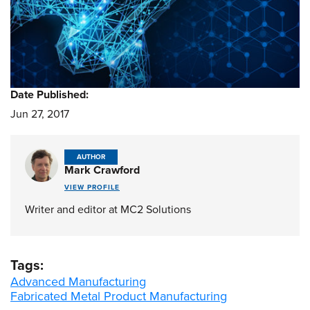
Date Published:
Jun 27, 2017
AUTHOR
Mark Crawford
VIEW PROFILE
Writer and editor at MC2 Solutions
Tags:
Advanced Manufacturing
Fabricated Metal Product Manufacturing