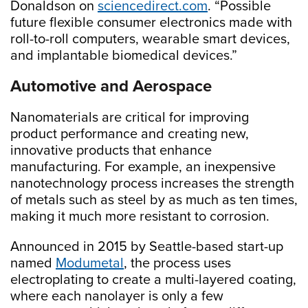
Donaldson on
sciencedirect.com
. “Possible
future flexible consumer electronics made with
roll-to-roll computers, wearable smart devices,
and implantable biomedical devices.”
Automotive and Aerospace
Nanomaterials are critical for improving
product performance and creating new,
innovative products that enhance
manufacturing. For example, an inexpensive
nanotechnology process increases the strength
of metals such as steel by as much as ten times,
making it much more resistant to corrosion.
Announced in 2015 by Seattle-based start-up
named
Modumetal
, the process uses
electroplating to create a multi-layered coating,
where each nanolayer is only a few