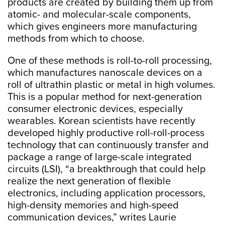
products are created by building them up from
atomic- and molecular-scale components,
which gives engineers more manufacturing
methods from which to choose.
One of these methods is roll-to-roll processing,
which manufactures nanoscale devices on a
roll of ultrathin plastic or metal in high volumes.
This is a popular method for next-generation
consumer electronic devices, especially
wearables. Korean scientists have recently
developed highly productive roll-roll-process
technology that can continuously transfer and
package a range of large-scale integrated
circuits (LSI), “a breakthrough that could help
realize the next generation of flexible
electronics, including application processors,
high-density memories and high-speed
communication devices,” writes Laurie