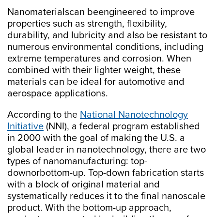
Nanomaterialscan beengineered to improve
properties such as strength, flexibility,
durability, and lubricity and also be resistant to
numerous environmental conditions, including
extreme temperatures and corrosion. When
combined with their lighter weight, these
materials can be ideal for automotive and
aerospace applications.
According to the
National Nanotechnology
Initiative
(NNI), a federal program established
in 2000 with the goal of making the U.S. a
global leader in nanotechnology, there are two
types of nanomanufacturing: top-
downorbottom-up. Top-down fabrication starts
with a block of original material and
systematically reduces it to the final nanoscale
product. With the bottom-up approach,