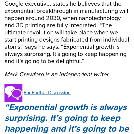
Google executive, states he believes that the
exponential breakthrough in manufacturing will
happen around 2030, when nanotechnology
and 3D printing are fully integrated. “The
ultimate revolution will take place when we
start printing designs fabricated from individual
atoms,” says he says. “Exponential growth is
always surprising. It’s going to keep happening
and it’s going to be delightful.”
Mark Crawford is an independent writer.
For Further Discussion
Exponential growth is always
surprising. It’s going to keep
happening and it’s going to be