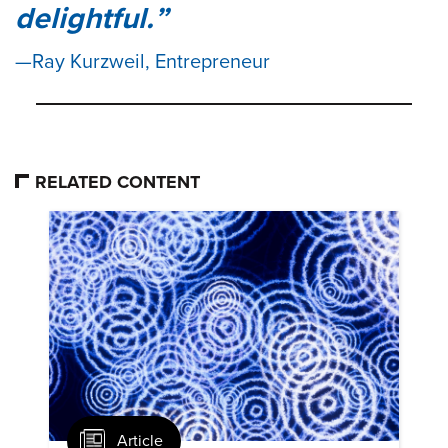
delightful.
Ray Kurzweil, Entrepreneur
RELATED CONTENT
Article