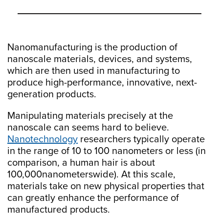
Nanomanufacturing is the production of
nanoscale materials, devices, and systems,
which are then used in manufacturing to
produce high-performance, innovative, next-
generation products.
Manipulating materials precisely at the
nanoscale can seems hard to believe.
Nanotechnology
researchers typically operate
in the range of 10 to 100 nanometers or less (in
comparison, a human hair is about
100,000nanometerswide). At this scale,
materials take on new physical properties that
can greatly enhance the performance of
manufactured products.