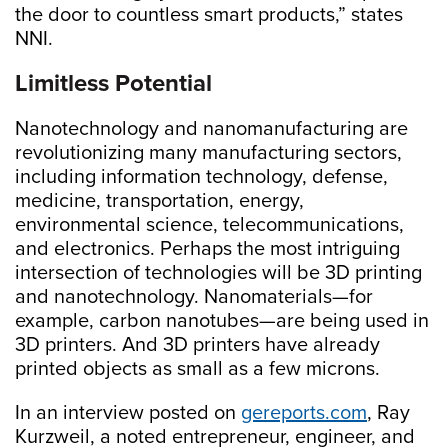
the door to countless smart products,” states
NNI.
Limitless Potential
Nanotechnology and nanomanufacturing are
revolutionizing many manufacturing sectors,
including information technology, defense,
medicine, transportation, energy,
environmental science, telecommunications,
and electronics. Perhaps the most intriguing
intersection of technologies will be 3D printing
and nanotechnology. Nanomaterials—for
example, carbon nanotubes—are being used in
3D printers. And 3D printers have already
printed objects as small as a few microns.
In an interview posted on
gereports.com
, Ray
Kurzweil, a noted entrepreneur, engineer, and