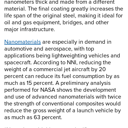
nanometers thick and made from a different
material. The final coating greatly increases the
life span of the original steel, making it ideal for
oil and gas equipment, bridges, and other
major infrastructure.
Nanomaterials
are especially in demand in
automotive and aerospace, with top
applications being lightweighting vehicles and
spacecraft. According to NNI, reducing the
weight of a commercial jet aircraft by 20
percent can reduce its fuel consumption by as
much as 15 percent. A preliminary analysis
performed for NASA shows the development
and use of advanced nanomaterials with twice
the strength of conventional composites would
reduce the gross weight of a launch vehicle by
as much as 63 percent.