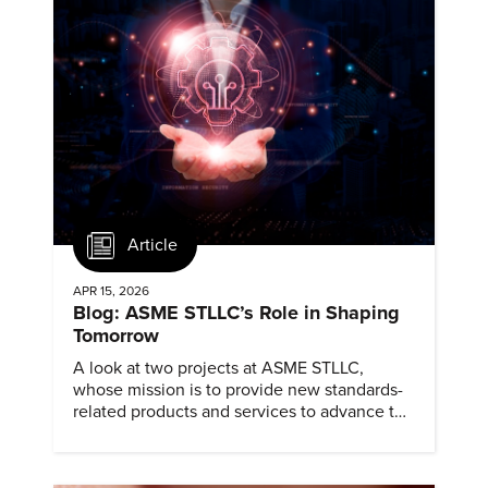
Article
APR 15, 2026
Blog: ASME STLLC’s Role in Shaping
Tomorrow
A look at two projects at ASME STLLC,
whose mission is to provide new standards-
related products and services to advance the
application of emerging and newly
commercialized science and technology.