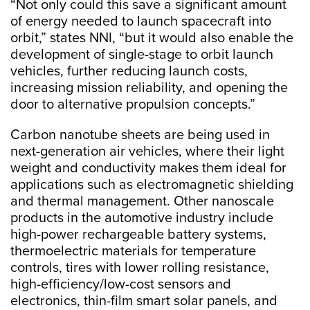
“Not only could this save a significant amount
of energy needed to launch spacecraft into
orbit,” states NNI, “but it would also enable the
development of single-stage to orbit launch
vehicles, further reducing launch costs,
increasing mission reliability, and opening the
door to alternative propulsion concepts.”
Carbon nanotube sheets are being used in
next-generation air vehicles, where their light
weight and conductivity makes them ideal for
applications such as electromagnetic shielding
and thermal management. Other nanoscale
products in the automotive industry include
high-power rechargeable battery systems,
thermoelectric materials for temperature
controls, tires with lower rolling resistance,
high-efficiency/low-cost sensors and
electronics, thin-film smart solar panels, and