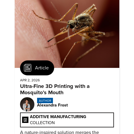
Article
APR 2, 2026
Ultra-Fine 3D Printing with a
Mosquito’s Mouth
AUTHOR
Alexandra Frost
ADDITIVE MANUFACTURING
COLLECTION
A nature-inspired solution merges the