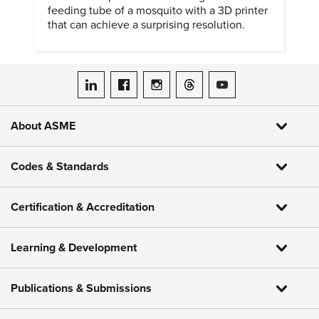
feeding tube of a mosquito with a 3D printer
that can achieve a surprising resolution.
ASME on LinkedIn
ASME on Facebook
ASME on Instagram
ASME on Threads
ASME on YouTube
About ASME
Codes & Standards
Certification & Accreditation
Learning & Development
Publications & Submissions