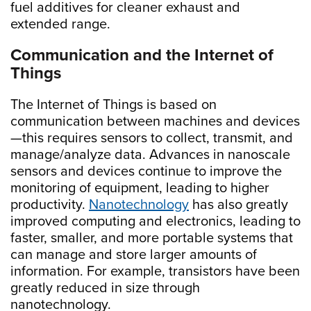
fuel additives for cleaner exhaust and
extended range.
Communication and the Internet of
Things
The Internet of Things is based on
communication between machines and devices
—this requires sensors to collect, transmit, and
manage/analyze data. Advances in nanoscale
sensors and devices continue to improve the
monitoring of equipment, leading to higher
productivity.
Nanotechnology
has also greatly
improved computing and electronics, leading to
faster, smaller, and more portable systems that
can manage and store larger amounts of
information. For example, transistors have been
greatly reduced in size through
nanotechnology.