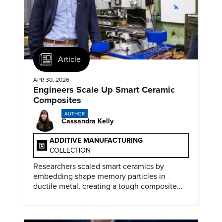
Article
APR 30, 2026
Engineers Scale Up Smart Ceramic
Composites
AUTHOR
Cassandra Kelly
ADDITIVE MANUFACTURING
COLLECTION
Researchers scaled smart ceramics by
embedding shape memory particles in
ductile metal, creating a tough composite
that keeps the transformation effect.