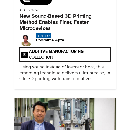
AUG 6, 2026
New Sound-Based 3D Printing
Method Enables Finer, Faster
Microdevices
AUTHOR
Poornima Apte
ADDITIVE MANUFACTURING
COLLECTION
Using sound instead of lasers or heat, this
emerging technique delivers ultra-precise, in
situ 3D printing with transformative
biomedical potential.