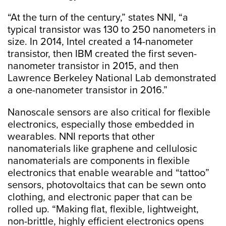
“At the turn of the century,” states NNI, “a
typical transistor was 130 to 250 nanometers in
size. In 2014, Intel created a 14-nanometer
transistor, then IBM created the first seven-
nanometer transistor in 2015, and then
Lawrence Berkeley National Lab demonstrated
a one-nanometer transistor in 2016.”
Nanoscale sensors are also critical for flexible
electronics, especially those embedded in
wearables. NNI reports that other
nanomaterials like graphene and cellulosic
nanomaterials are components in flexible
electronics that enable wearable and “tattoo”
sensors, photovoltaics that can be sewn onto
clothing, and electronic paper that can be
rolled up. “Making flat, flexible, lightweight,
non-brittle, highly efficient electronics opens