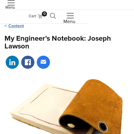
Menu
ASME
0
Cart
Menu
Content
My Engineer’s Notebook: Joseph
Lawson
Share on LinkedIn
Share on Facebook
Share via email