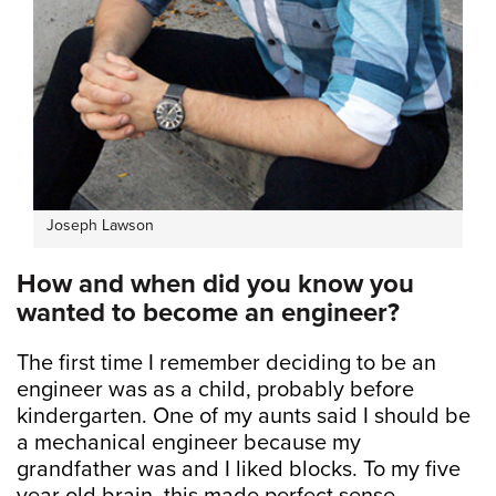
Joseph Lawson
How and when did you know you
wanted to become an engineer?
The first time I remember deciding to be an
engineer was as a child, probably before
kindergarten. One of my aunts said I should be
a mechanical engineer because my
grandfather was and I liked blocks. To my five