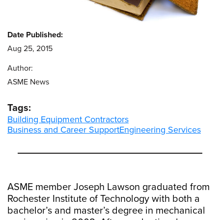
Date Published:
Aug 25, 2015
Author:
ASME News
Tags:
Building Equipment Contractors
Business and Career Support
Engineering Services
ASME member Joseph Lawson graduated from
Rochester Institute of Technology with both a
bachelor’s and master’s degree in mechanical