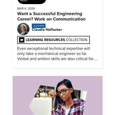
MAR 4, 2026
Want a Successful Engineering
Career? Work on Communication
AUTHOR
Claudia Hoffacker
LEARNING RESOURCES
COLLECTION
Even exceptional technical expertise will
only take a mechanical engineer so far.
Verbal and written skills are also critical for a
successful career.