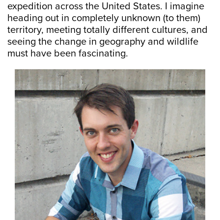
expedition across the United States. I imagine
heading out in completely unknown (to them)
territory, meeting totally different cultures, and
seeing the change in geography and wildlife
must have been fascinating.