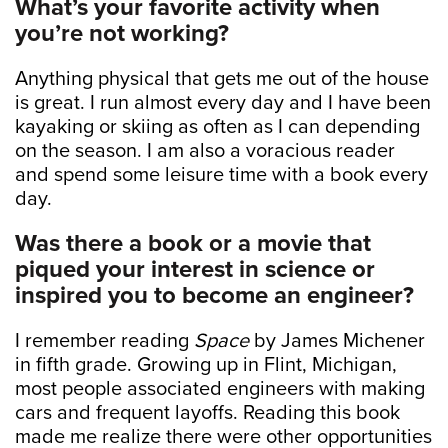
What’s your favorite activity when
you’re not working?
Anything physical that gets me out of the house
is great. I run almost every day and I have been
kayaking or skiing as often as I can depending
on the season. I am also a voracious reader
and spend some leisure time with a book every
day.
Was there a book or a movie that
piqued your interest in science or
inspired you to become an engineer?
I remember reading
Space
by James Michener
in fifth grade. Growing up in Flint, Michigan,
most people associated engineers with making
cars and frequent layoffs. Reading this book
made me realize there were other opportunities