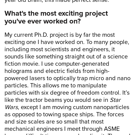
year old brain, this made perfect sense.
What's the most exciting project
you've ever worked on?
My current Ph.D. project is by far the most
exciting one I have worked on. To many people,
including most scientists and engineers, it
sounds like something straight out of a science
fiction movie. I use computer-generated
holograms and electric fields from high-
powered lasers to optically trap micro and nano
particles. This allows me to manipulate
particles with six degree of freedom control. It’s
like the tractor beams you would see in
Star
Wars
, except I am moving custom nanoparticles
as opposed to towing space ships. The forces
and size scales are so small that most
mechanical engineers I meet through ASME