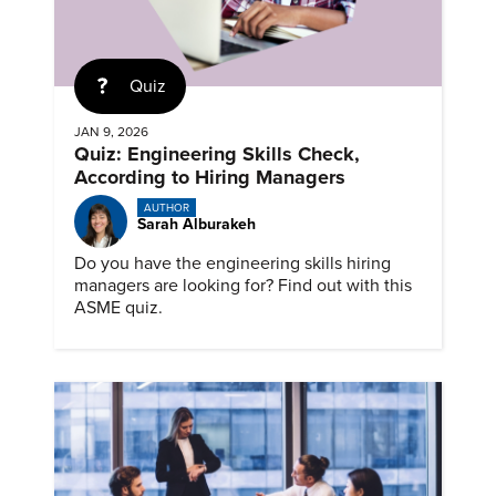
Quiz
JAN 9, 2026
Quiz: Engineering Skills Check,
According to Hiring Managers
AUTHOR
Sarah Alburakeh
Do you have the engineering skills hiring
managers are looking for? Find out with this
ASME quiz.