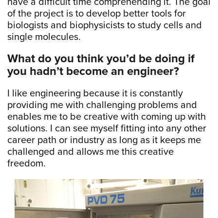
have a difficult time comprehending it. The goal
of the project is to develop better tools for
biologists and biophysicists to study cells and
single molecules.
What do you think you’d be doing if
you hadn’t become an engineer?
I like engineering because it is constantly
providing me with challenging problems and
enables me to be creative with coming up with
solutions. I can see myself fitting into any other
career path or industry as long as it keeps me
challenged and allows me this creative
freedom.