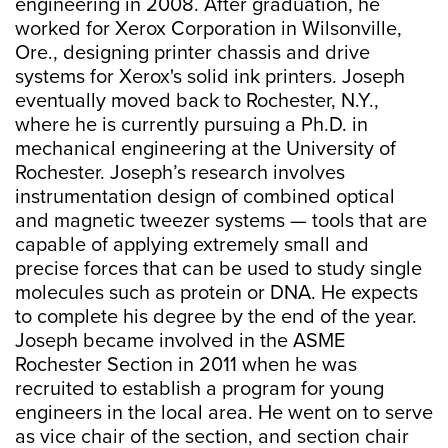
engineering in 2008. After graduation, he
worked for Xerox Corporation in Wilsonville,
Ore., designing printer chassis and drive
systems for Xerox's solid ink printers. Joseph
eventually moved back to Rochester, N.Y.,
where he is currently pursuing a Ph.D. in
mechanical engineering at the University of
Rochester. Joseph’s research involves
instrumentation design of combined optical
and magnetic tweezer systems — tools that are
capable of applying extremely small and
precise forces that can be used to study single
molecules such as protein or DNA. He expects
to complete his degree by the end of the year.
Joseph became involved in the ASME
Rochester Section in 2011 when he was
recruited to establish a program for young
engineers in the local area. He went on to serve
as vice chair of the section, and section chair