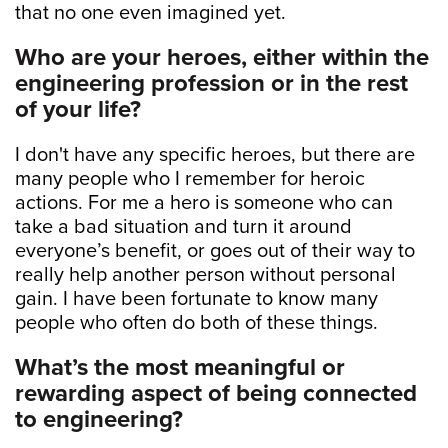
that no one even imagined yet.
Who are your heroes, either within the
engineering profession or in the rest
of your life?
I don't have any specific heroes, but there are
many people who I remember for heroic
actions. For me a hero is someone who can
take a bad situation and turn it around
everyone’s benefit, or goes out of their way to
really help another person without personal
gain. I have been fortunate to know many
people who often do both of these things.
What’s the most meaningful or
rewarding aspect of being connected
to engineering?