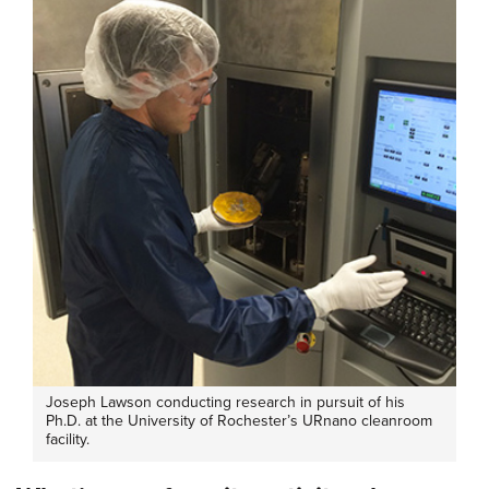
Joseph Lawson conducting research in pursuit of his
Ph.D. at the University of Rochester’s URnano cleanroom
facility.