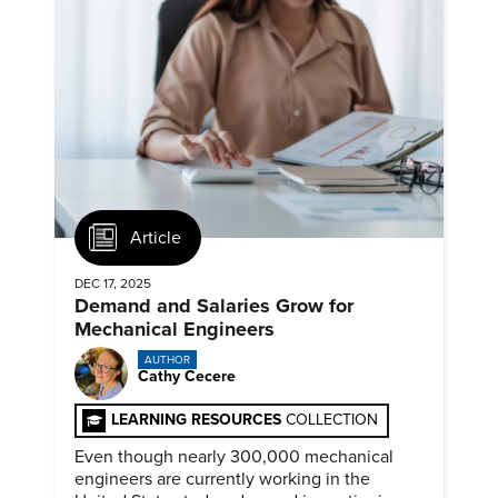
Article
DEC 17, 2025
Demand and Salaries Grow for
Mechanical Engineers
AUTHOR
Cathy Cecere
LEARNING RESOURCES
COLLECTION
Even though nearly 300,000 mechanical
engineers are currently working in the