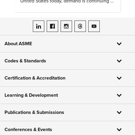
United States today, demand is continuing to
increase along with compensation.
ASME on LinkedIn
ASME on Facebook
ASME on Instagram
ASME on Threads
ASME on YouTube
About ASME
Codes & Standards
Certification & Accreditation
Learning & Development
Publications & Submissions
Conferences & Events