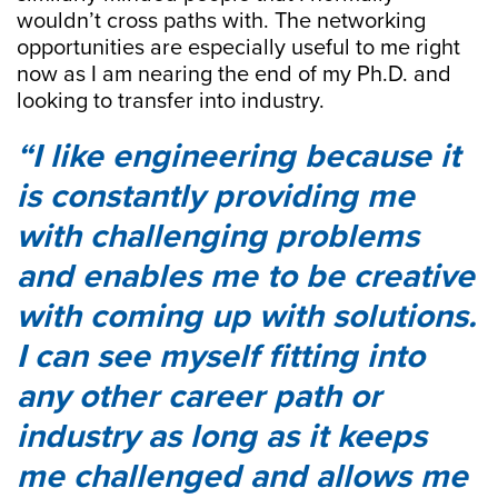
wouldn’t cross paths with. The networking
opportunities are especially useful to me right
now as I am nearing the end of my Ph.D. and
looking to transfer into industry.
I like engineering because it
is constantly providing me
with challenging problems
and enables me to be creative
with coming up with solutions.
I can see myself fitting into
any other career path or
industry as long as it keeps
me challenged and allows me