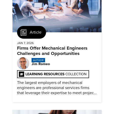
Article
JAN 7, 2026
Firms Offer Mechanical Engineers
Challenges and Opportunities
AUTHOR
Jim Romeo
LEARNING RESOURCES
COLLECTION
The largest employers of mechanical
engineers are professional services firms
that leverage their expertise to meet project
timelines and client mandates.