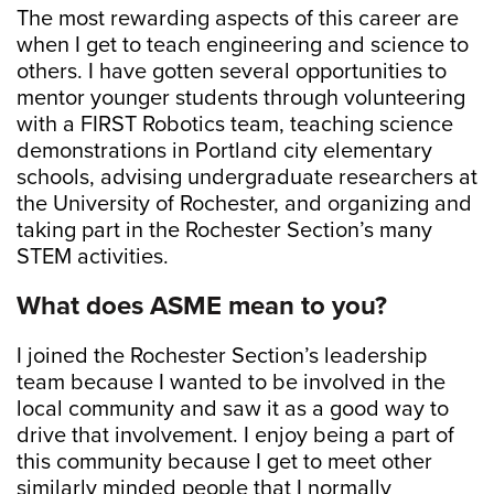
The most rewarding aspects of this career are
when I get to teach engineering and science to
others. I have gotten several opportunities to
mentor younger students through volunteering
with a FIRST Robotics team, teaching science
demonstrations in Portland city elementary
schools, advising undergraduate researchers at
the University of Rochester, and organizing and
taking part in the Rochester Section’s many
STEM activities.
What does ASME mean to you?
I joined the Rochester Section’s leadership
team because I wanted to be involved in the
local community and saw it as a good way to
drive that involvement. I enjoy being a part of
this community because I get to meet other
similarly minded people that I normally