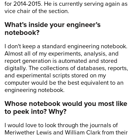
for 2014-2015. He is currently serving again as
vice chair of the section.
What’s inside your engineer’s
notebook?
I don't keep a standard engineering notebook.
Almost all of my experiments, analysis, and
report generation is automated and stored
digitally. The collections of databases, reports,
and experimental scripts stored on my
computer would be the best equivalent to an
engineering notebook.
Whose notebook would you most like
to peek into? Why?
I would love to look through the journals of
Meriwether Lewis and William Clark from their