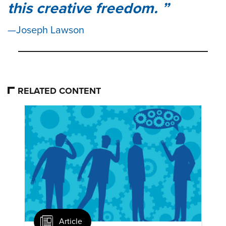
this creative freedom.
Joseph Lawson
RELATED CONTENT
Article