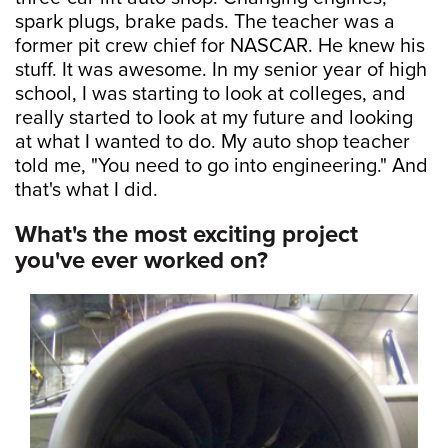
spark plugs, brake pads. The teacher was a
former pit crew chief for NASCAR. He knew his
stuff. It was awesome. In my senior year of high
school, I was starting to look at colleges, and
really started to look at my future and looking
at what I wanted to do. My auto shop teacher
told me, "You need to go into engineering." And
that's what I did.
What's the most exciting project
you've ever worked on?