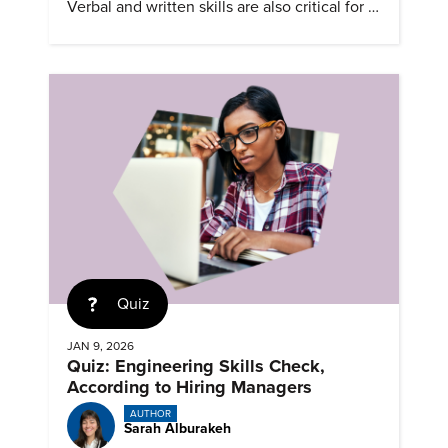
Verbal and written skills are also critical for a
successful career.
Quiz
JAN 9, 2026
Quiz: Engineering Skills Check,
According to Hiring Managers
AUTHOR
Sarah Alburakeh