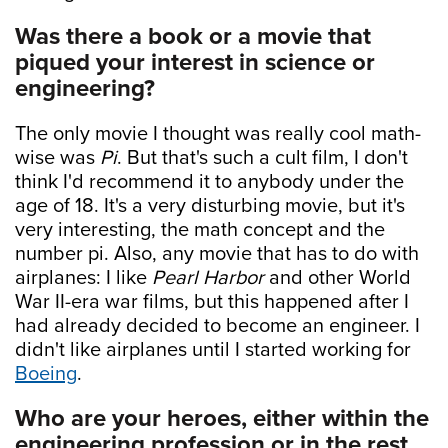
Was there a book or a movie that
piqued your interest in science or
engineering?
The only movie I thought was really cool math-
wise was
Pi
. But that's such a cult film, I don't
think I'd recommend it to anybody under the
age of 18. It's a very disturbing movie, but it's
very interesting, the math concept and the
number pi. Also, any movie that has to do with
airplanes: I like
Pearl Harbor
and other World
War II-era war films, but this happened after I
had already decided to become an engineer. I
didn't like airplanes until I started working for
Boeing
.
Who are your heroes, either within the
engineering profession or in the rest