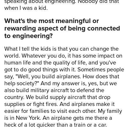
speaking about engineering. Nobody did that
when I was a kid.
What's the most meaningful or
rewarding aspect of being connected
to engineering?
What I tell the kids is that you can change the
world. Whatever you do, it has some impact on
human life and the quality of life, and you've
got to do good things with it. Sometimes people
say, "Well, you build airplanes. How does that
help society?" And my answer is, yes, but we
also build military aircraft to defend the
country. We build supply aircraft that drop
supplies or fight fires. And airplanes make it
easier for families to visit each other. My family
is in New York. An airplane gets me there a
heck of a lot quicker than a train or a car.