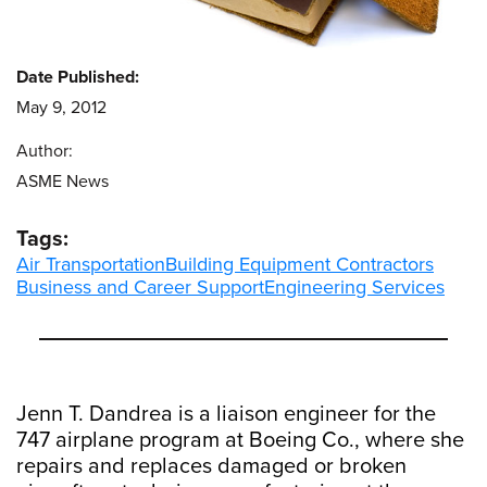
Date Published:
May 9, 2012
Author:
ASME News
Tags:
Air Transportation
Building Equipment Contractors
Business and Career Support
Engineering Services
Jenn T. Dandrea is a liaison engineer for the
747 airplane program at Boeing Co., where she
repairs and replaces damaged or broken