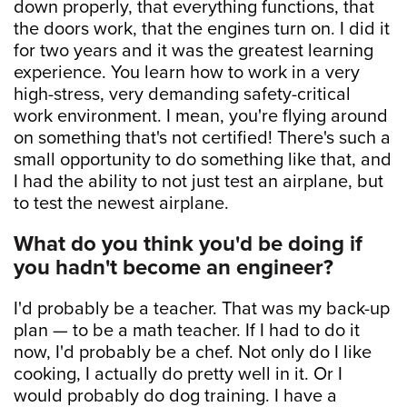
down properly, that everything functions, that
the doors work, that the engines turn on. I did it
for two years and it was the greatest learning
experience. You learn how to work in a very
high-stress, very demanding safety-critical
work environment. I mean, you're flying around
on something that's not certified! There's such a
small opportunity to do something like that, and
I had the ability to not just test an airplane, but
to test the newest airplane.
What do you think you'd be doing if
you hadn't become an engineer?
I'd probably be a teacher. That was my back-up
plan — to be a math teacher. If I had to do it
now, I'd probably be a chef. Not only do I like
cooking, I actually do pretty well in it. Or I
would probably do dog training. I have a