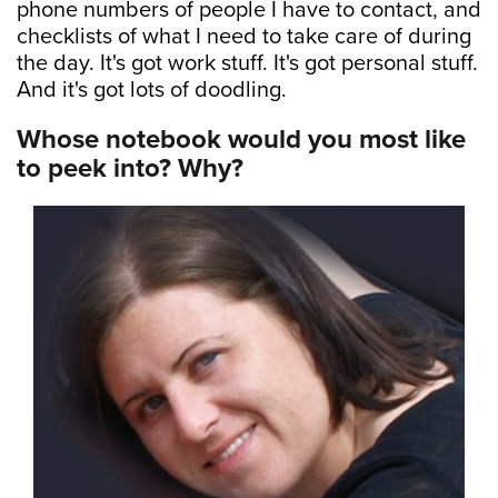
phone numbers of people I have to contact, and
checklists of what I need to take care of during
the day. It's got work stuff. It's got personal stuff.
And it's got lots of doodling.
Whose notebook would you most like
to peek into? Why?