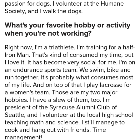
passion for dogs. I volunteer at the Humane
Society, and I walk the dogs.
What's your favorite hobby or activity
when you're not working?
Right now, I'm a triathlete. I'm training for a half-
Iron Man. That's kind of consumed my time, but
I love it. It has become very social for me. I'm on
an endurance sports team. We swim, bike and
run together. It's probably what consumes most
of my life. And on top of that I play lacrosse for
a women's team. Those are my two major
hobbies. I have a slew of them, too. I'm
president of the Syracuse Alumni Club of
Seattle, and I volunteer at the local high school
teaching math and science. I still manage to
cook and hang out with friends. Time
management!