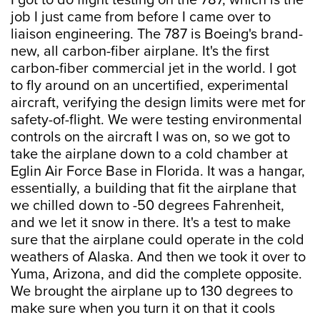
I got to do flight testing on the 787, which is the
job I just came from before I came over to
liaison engineering. The 787 is Boeing's brand-
new, all carbon-fiber airplane. It's the first
carbon-fiber commercial jet in the world. I got
to fly around on an uncertified, experimental
aircraft, verifying the design limits were met for
safety-of-flight. We were testing environmental
controls on the aircraft I was on, so we got to
take the airplane down to a cold chamber at
Eglin Air Force Base in Florida. It was a hangar,
essentially, a building that fit the airplane that
we chilled down to -50 degrees Fahrenheit,
and we let it snow in there. It's a test to make
sure that the airplane could operate in the cold
weathers of Alaska. And then we took it over to
Yuma, Arizona, and did the complete opposite.
We brought the airplane up to 130 degrees to
make sure when you turn it on that it cools