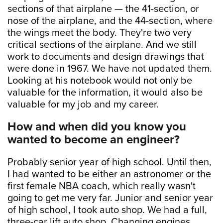
sections of that airplane — the 41-section, or
nose of the airplane, and the 44-section, where
the wings meet the body. They're two very
critical sections of the airplane. And we still
work to documents and design drawings that
were done in 1967. We have not updated them.
Looking at his notebook would not only be
valuable for the information, it would also be
valuable for my job and my career.
How and when did you know you
wanted to become an engineer?
Probably senior year of high school. Until then,
I had wanted to be either an astronomer or the
first female NBA coach, which really wasn't
going to get me very far. Junior and senior year
of high school, I took auto shop. We had a full,
three-car lift auto shop. Changing engines,