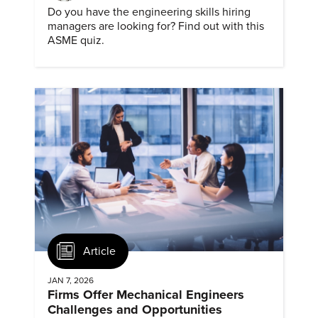
Do you have the engineering skills hiring
managers are looking for? Find out with this
ASME quiz.
Article
JAN 7, 2026
Firms Offer Mechanical Engineers
Challenges and Opportunities