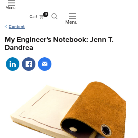
Menu
ASME
0
Cart
Menu
Content
My Engineer's Notebook: Jenn T.
Dandrea
Share on LinkedIn
Share on Facebook
Share via email