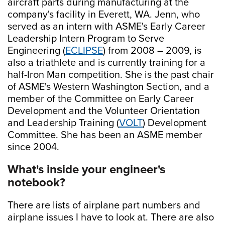
aircraft parts during manufacturing at the
company's facility in Everett, WA. Jenn, who
served as an intern with ASME's Early Career
Leadership Intern Program to Serve
Engineering (
ECLIPSE
) from 2008 – 2009, is
also a triathlete and is currently training for a
half-Iron Man competition. She is the past chair
of ASME's Western Washington Section, and a
member of the Committee on Early Career
Development and the Volunteer Orientation
and Leadership Training (
VOLT
) Development
Committee. She has been an ASME member
since 2004.
What's inside your engineer's
notebook?
There are lists of airplane part numbers and
airplane issues I have to look at. There are also