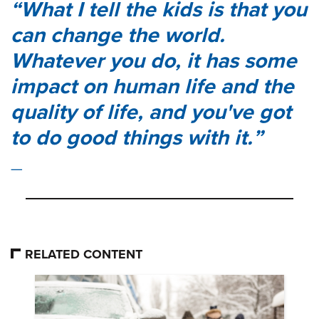
What I tell the kids is that you
can change the world.
Whatever you do, it has some
impact on human life and the
quality of life, and you've got
to do good things with it.
RELATED CONTENT