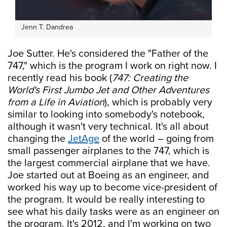
Jenn T. Dandrea
Joe Sutter. He's considered the "Father of the
747," which is the program I work on right now. I
recently read his book (
747: Creating the
World's First Jumbo Jet and Other Adventures
from a Life in Aviation
), which is probably very
similar to looking into somebody's notebook,
although it wasn't very technical. It's all about
changing the
JetAge
of the world – going from
small passenger airplanes to the 747, which is
the largest commercial airplane that we have.
Joe started out at Boeing as an engineer, and
worked his way up to become vice-president of
the program. It would be really interesting to
see what his daily tasks were as an engineer on
the program. It's 2012, and I'm working on two