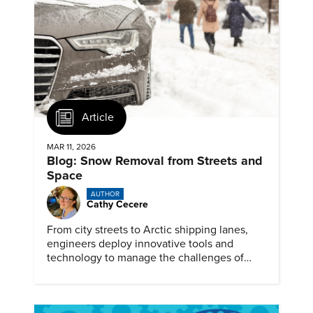
Article
MAR 11, 2026
Blog: Snow Removal from Streets and
Space
AUTHOR
Cathy Cecere
From city streets to Arctic shipping lanes,
engineers deploy innovative tools and
technology to manage the challenges of
snow and ice.