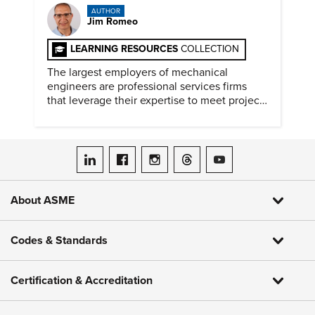
AUTHOR
Jim Romeo
LEARNING RESOURCES
COLLECTION
The largest employers of mechanical
engineers are professional services firms
that leverage their expertise to meet project
timelines and client mandates.
ASME on LinkedIn
ASME on Facebook
ASME on Instagram
ASME on Threads
ASME on YouTube
About ASME
Codes & Standards
Certification & Accreditation