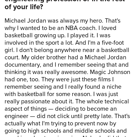
of your life?
Michael Jordan was always my hero. That's
why I wanted to be an NBA coach. I loved
basketball growing up. I played it. I was
involved in the sport a lot. And I'm a five-foot
girl. I don't belong anywhere near a basketball
court. My older brother had a Michael Jordan
documentary, and I remember seeing that and
thinking it was really awesome. Magic Johnson
had one, too. They were just these films I
remember seeing and I really found a niche
with basketball for some reason. I was just
really passionate about it. The whole technical
aspect of things — deciding to become an
engineer — did not click until pretty late. That's
actually what I'm trying to prevent now by
going to high schools and middle schools and