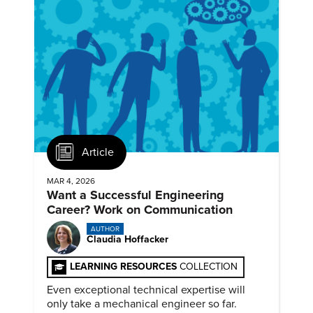
Article
MAR 4, 2026
Want a Successful Engineering
Career? Work on Communication
AUTHOR
Claudia Hoffacker
LEARNING RESOURCES
COLLECTION
Even exceptional technical expertise will
only take a mechanical engineer so far.