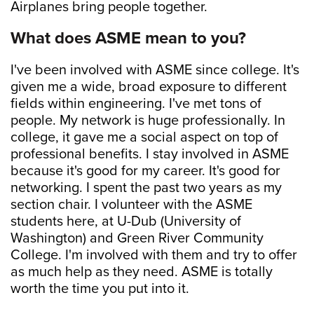
Airplanes bring people together.
What does ASME mean to you?
I've been involved with ASME since college. It's
given me a wide, broad exposure to different
fields within engineering. I've met tons of
people. My network is huge professionally. In
college, it gave me a social aspect on top of
professional benefits. I stay involved in ASME
because it's good for my career. It's good for
networking. I spent the past two years as my
section chair. I volunteer with the ASME
students here, at U-Dub (University of
Washington) and Green River Community
College. I'm involved with them and try to offer
as much help as they need. ASME is totally
worth the time you put into it.