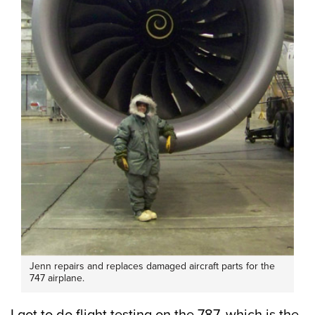
Jenn repairs and replaces damaged aircraft parts for the
747 airplane.