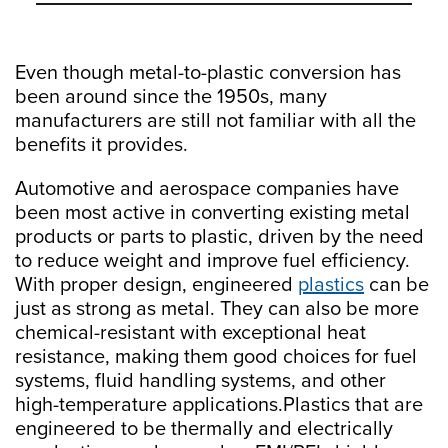
Even though metal-to-plastic conversion has
been around since the 1950s, many
manufacturers are still not familiar with all the
benefits it provides.
Automotive and aerospace companies have
been most active in converting existing metal
products or parts to plastic, driven by the need
to reduce weight and improve fuel efficiency.
With proper design, engineered
plastics
can be
just as strong as metal. They can also be more
chemical-resistant with exceptional heat
resistance, making them good choices for fuel
systems, fluid handling systems, and other
high-temperature applications.Plastics that are
engineered to be thermally and electrically