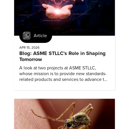
Article
APR 15, 2026
Blog: ASME STLLC’s Role in Shaping
Tomorrow
A look at two projects at ASME STLLC,
whose mission is to provide new standards-
related products and services to advance the
application of emerging and newly
commercialized science and technology.