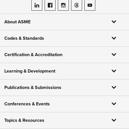
ASME on LinkedIn
ASME on Facebook
ASME on Instagram
ASME on Threads
ASME on YouTube
About ASME
Codes & Standards
Certification & Accreditation
Learning & Development
Publications & Submissions
Conferences & Events
Topics & Resources