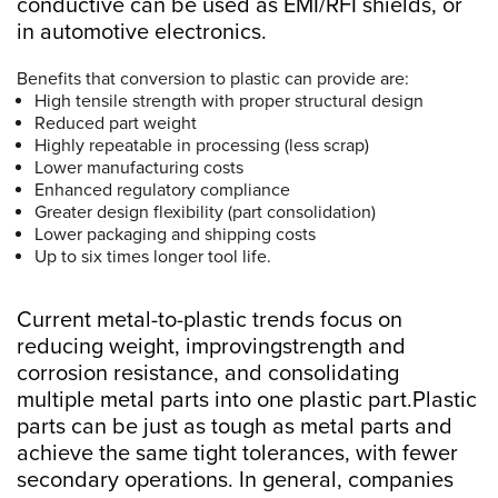
conductive can be used as EMI/RFI shields, or
in automotive electronics.
Benefits that conversion to plastic can provide are:
High tensile strength with proper structural design
Reduced part weight
Highly repeatable in processing (less scrap)
Lower manufacturing costs
Enhanced regulatory compliance
Greater design flexibility (part consolidation)
Lower packaging and shipping costs
Up to six times longer tool life.
Current metal-to-plastic trends focus on
reducing weight, improvingstrength and
corrosion resistance, and consolidating
multiple metal parts into one plastic part.Plastic
parts can be just as tough as metal parts and
achieve the same tight tolerances, with fewer
secondary operations. In general, companies