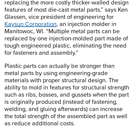
replacing the more costly thicker-walled design
features of most die-cast metal parts,” says Ken
Glassen, vice president of engineering for
Kaysun Corporation
, an injection molder in
Manitowoc, WI. “Multiple metal parts can be
replaced by one injection-molded part made of
tough engineered plastic, eliminating the need
for fasteners and assembly.”
Plastic parts can actually be stronger than
metal parts by using engineering-grade
materials with proper structural design. The
ability to mold in features for structural strength
such as ribs, bosses, and gussets when the part
is originally produced (instead of fastening,
welding, and gluing afterwards) can increase
the total strength of the assembled part as well
as reduce additional costs.