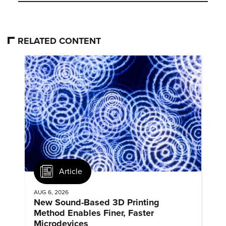
RELATED CONTENT
Article
AUG 6, 2026
New Sound-Based 3D Printing
Method Enables Finer, Faster
Microdevices