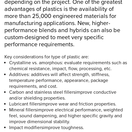
depending on the project. One of the greatest
advantages of plastics is the availability of
more than 25,000 engineered materials for
manufacturing applications. New, higher-
performance blends and hybrids can also be
custom-designed to meet very specific
performance requirements.
Key considerations for type of plastic are:
Crystalline vs. amorphous: evaluate requirements such as
chemical resistance, impact, flow, processing, etc.
Additives: additives will affect strength, stiffness,
temperature performance, appearance, package
requirements, and cost.
Carbon and stainless steel fillersimprove conductive
and/or shielding properties.
Lubricant fillersimprove wear and friction properties.
Mineral fillersimprove electrical performance, weighted
feel, sound dampening, and higher specific gravity and
improve dimensional stability.
Impact modifiersimprove toughness.