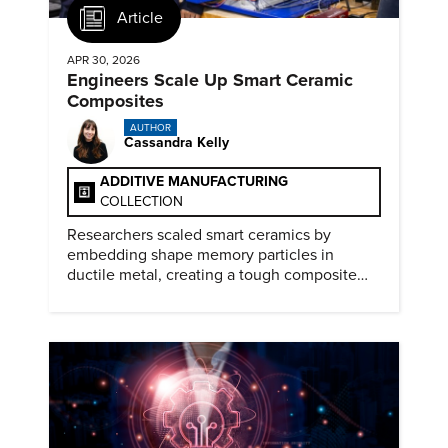
Article
APR 30, 2026
Engineers Scale Up Smart Ceramic
Composites
AUTHOR
Cassandra Kelly
ADDITIVE MANUFACTURING
COLLECTION
Researchers scaled smart ceramics by
embedding shape memory particles in
ductile metal, creating a tough composite
that keeps the transformation effect.