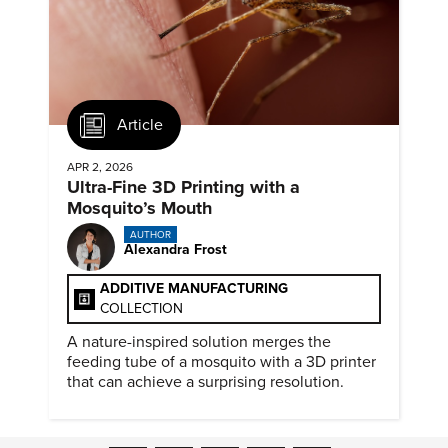
Article
APR 2, 2026
Ultra-Fine 3D Printing with a
Mosquito’s Mouth
AUTHOR
Alexandra Frost
ADDITIVE MANUFACTURING
COLLECTION
A nature-inspired solution merges the
feeding tube of a mosquito with a 3D printer
that can achieve a surprising resolution.