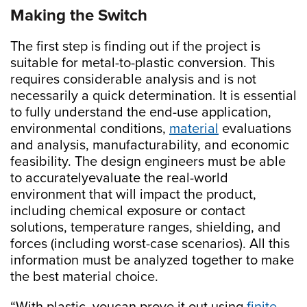
Making the Switch
The first step is finding out if the project is
suitable for metal-to-plastic conversion. This
requires considerable analysis and is not
necessarily a quick determination. It is essential
to fully understand the end-use application,
environmental conditions,
material
evaluations
and analysis, manufacturability, and economic
feasibility. The design engineers must be able
to accuratelyevaluate the real-world
environment that will impact the product,
including chemical exposure or contact
solutions, temperature ranges, shielding, and
forces (including worst-case scenarios). All this
information must be analyzed together to make
the best material choice.
“With plastic, youcan prove it out using
finite