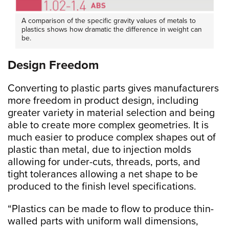
A comparison of the specific gravity values of metals to
plastics shows how dramatic the difference in weight can
be.
Design Freedom
Converting to plastic parts gives manufacturers
more freedom in product design, including
greater variety in material selection and being
able to create more complex geometries. It is
much easier to produce complex shapes out of
plastic than metal, due to injection molds
allowing for under-cuts, threads, ports, and
tight tolerances allowing a net shape to be
produced to the finish level specifications.
“Plastics can be made to flow to produce thin-
walled parts with uniform wall dimensions,