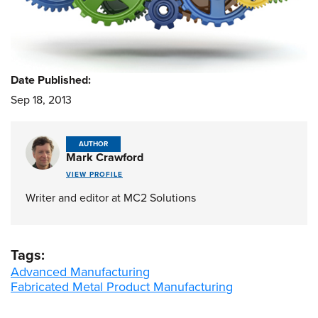
Date Published:
Sep 18, 2013
AUTHOR
Mark Crawford
VIEW PROFILE
Writer and editor at MC2 Solutions
Tags:
Advanced Manufacturing
Fabricated Metal Product Manufacturing