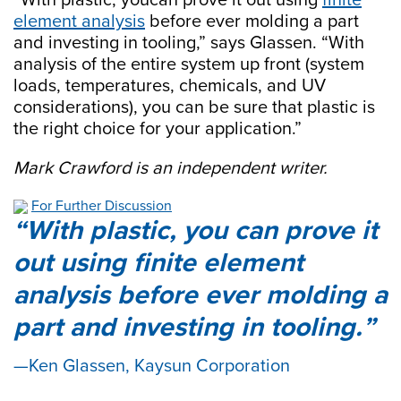
element analysis
before ever molding a part
and investing in tooling,” says Glassen. “With
analysis of the entire system up front (system
loads, temperatures, chemicals, and UV
considerations), you can be sure that plastic is
the right choice for your application.”
Mark Crawford is an independent writer.
For Further Discussion
With plastic, you can prove it
out using finite element
analysis before ever molding a
part and investing in tooling.
Ken Glassen, Kaysun Corporation