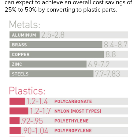
can expect to achieve an overall cost savings of
25% to 50% by converting to plastic parts.