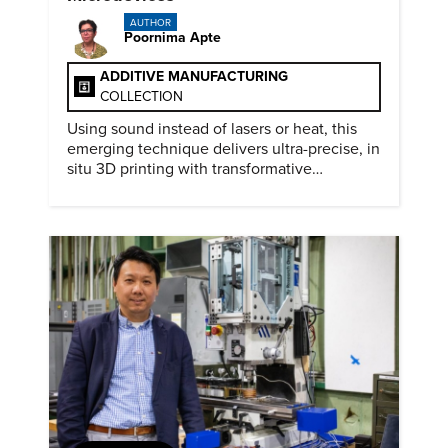
AUTHOR
Poornima Apte
ADDITIVE MANUFACTURING
COLLECTION
Using sound instead of lasers or heat, this
emerging technique delivers ultra-precise, in
situ 3D printing with transformative
biomedical potential.