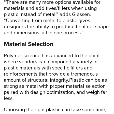
“There are many more options available for
materials and additives/fillers when using
plastic instead of metal,” adds Glassen.
“Converting from metal to plastic gives
designers the ability to produce final net shape
and dimensions, all in one process.”
Material Selection
Polymer science has advanced to the point
where vendors can compound a variety of
plastic materials with specific fillers and
reinforcements that provide a tremendous
amount of structural integrity.Plastic can be as
strong as metal with proper material selection
paired with design optimization, and weigh far
less.
Choosing the right plastic can take some time,