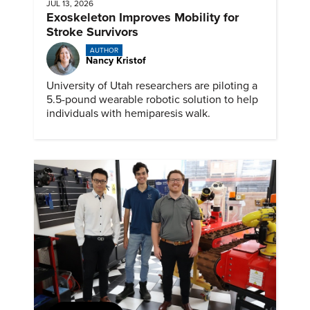
JUL 13, 2026
Exoskeleton Improves Mobility for
Stroke Survivors
AUTHOR
Nancy Kristof
University of Utah researchers are piloting a
5.5-pound wearable robotic solution to help
individuals with hemiparesis walk.