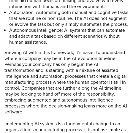
than aid human decision-making and evolve with every
interaction with humans and the environment.
Automation: Automating both manual and cognitive tasks
that are routine or non-routine. The AI does not augment
or evolve the task but only simply automates the process.
Autonomous Intelligence: AI systems that can automate
and adapt a task based on different scenarios without
human assistance.
Viewing AI within this framework, it’s easier to understand
where a company may be in the AI-evolution timeline.
Perhaps your company has only begun the AI
transformation and is starting with a mixture of assisted
intelligence and automation, processes that create a digital
manufacturing process where the human operator is still in
control. Companies that are further along the AI timeline
may be looking to hand off more of the responsibility,
embracing augmented and autonomous intelligence
processes where the decision-making leans more on the AI
software.
Implementing AI systems is a fundamental change to an
organization’s manufacturing process. It is not as simple as