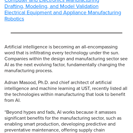
Computer and Electronics Manufacturing
Drafting, Modeling, and Model Validation
Electrical Equipment and Appliance Manufacturing
Robotics
Artificial intelligence is becoming an all-encompassing
word that is infiltrating every technology under the sun.
Companies within the design and manufacturing sector see
AI as the next evolving factor, fundamentally changing the
manufacturing process.
Adnan Masood, Ph.D. and chief architect of artificial
intelligence and machine learning at UST, recently listed all
the technologies within manufacturing that look to benefit
from AI.
“Beyond hypes and fads, AI works because it amasses
significant benefits for the manufacturing sector, such as
enabling smart production, developing predictive and
preventative maintenance, offering supply chain