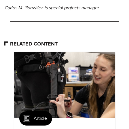
Carlos M. González is special projects manager.
RELATED CONTENT
Article