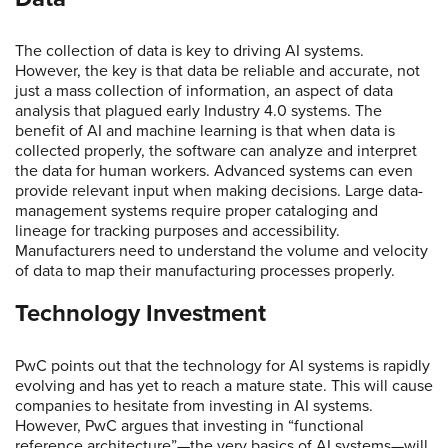
The collection of data is key to driving AI systems.
However, the key is that data be reliable and accurate, not
just a mass collection of information, an aspect of data
analysis that plagued early Industry 4.0 systems. The
benefit of AI and machine learning is that when data is
collected properly, the software can analyze and interpret
the data for human workers. Advanced systems can even
provide relevant input when making decisions. Large data-
management systems require proper cataloging and
lineage for tracking purposes and accessibility.
Manufacturers need to understand the volume and velocity
of data to map their manufacturing processes properly.
Technology Investment
PwC points out that the technology for AI systems is rapidly
evolving and has yet to reach a mature state. This will cause
companies to hesitate from investing in AI systems.
However, PwC argues that investing in “functional
reference architecture”—the very basics of AI systems—will