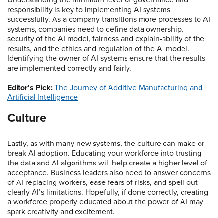
Understanding the minimum level of governance and
responsibility is key to implementing AI systems
successfully. As a company transitions more processes to AI
systems, companies need to define data ownership,
security of the AI model, fairness and explain-ability of the
results, and the ethics and regulation of the AI model.
Identifying the owner of AI systems ensure that the results
are implemented correctly and fairly.
Editor's Pick:
The Journey of Additive Manufacturing and
Artificial Intelligence
Culture
Lastly, as with many new systems, the culture can make or
break AI adoption. Educating your workforce into trusting
the data and AI algorithms will help create a higher level of
acceptance. Business leaders also need to answer concerns
of AI replacing workers, ease fears of risks, and spell out
clearly AI’s limitations. Hopefully, if done correctly, creating
a workforce properly educated about the power of AI may
spark creativity and excitement.