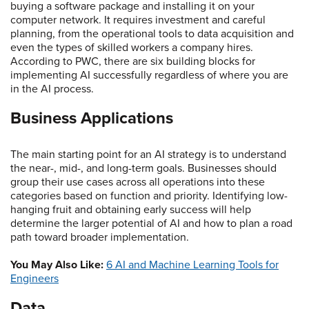
buying a software package and installing it on your
computer network. It requires investment and careful
planning, from the operational tools to data acquisition and
even the types of skilled workers a company hires.
According to PWC, there are six building blocks for
implementing AI successfully regardless of where you are
in the AI process.
Business Applications
The main starting point for an AI strategy is to understand
the near-, mid-, and long-term goals. Businesses should
group their use cases across all operations into these
categories based on function and priority. Identifying low-
hanging fruit and obtaining early success will help
determine the larger potential of AI and how to plan a road
path toward broader implementation.
You May Also Like:
6 AI and Machine Learning Tools for
Engineers
Data