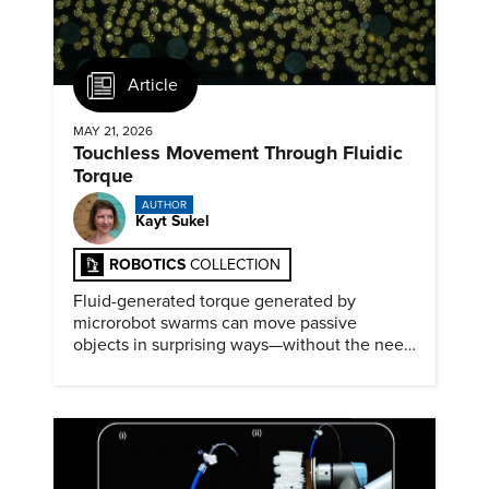
Article
MAY 21, 2026
Touchless Movement Through Fluidic
Torque
AUTHOR
Kayt Sukel
ROBOTICS
COLLECTION
Fluid-generated torque generated by
microrobot swarms can move passive
objects in surprising ways—without the need
for physical contact.