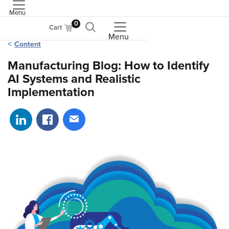
Menu
ASME
0
Cart
Menu
Content
Manufacturing Blog: How to Identify
AI Systems and Realistic
Implementation
Share on LinkedIn
Share on Facebook
Share via email