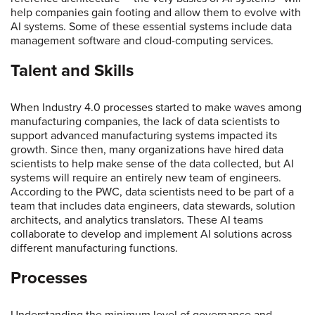
help companies gain footing and allow them to evolve with
AI systems. Some of these essential systems include data
management software and cloud-computing services.
Talent and Skills
When Industry 4.0 processes started to make waves among
manufacturing companies, the lack of data scientists to
support advanced manufacturing systems impacted its
growth. Since then, many organizations have hired data
scientists to help make sense of the data collected, but AI
systems will require an entirely new team of engineers.
According to the PWC, data scientists need to be part of a
team that includes data engineers, data stewards, solution
architects, and analytics translators. These AI teams
collaborate to develop and implement AI solutions across
different manufacturing functions.
Processes