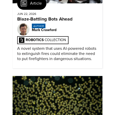
Article
JUN 22, 2026
Blaze-Battling Bots Ahead
AUTHOR
Mark Crawford
ROBOTICS
COLLECTION
A novel system that uses AI-powered robots
to extinguish fires could eliminate the need
to put firefighters in dangerous situations.