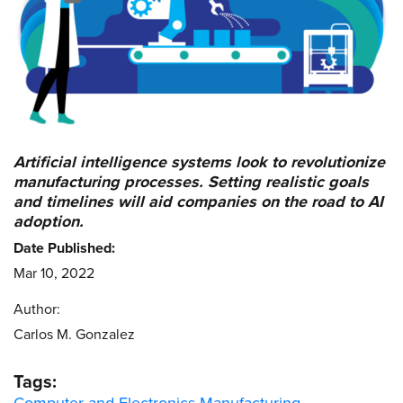
Artificial intelligence systems look to revolutionize
manufacturing processes. Setting realistic goals
and timelines will aid companies on the road to AI
adoption.
Date Published:
Mar 10, 2022
Author:
Carlos M. Gonzalez
Tags: