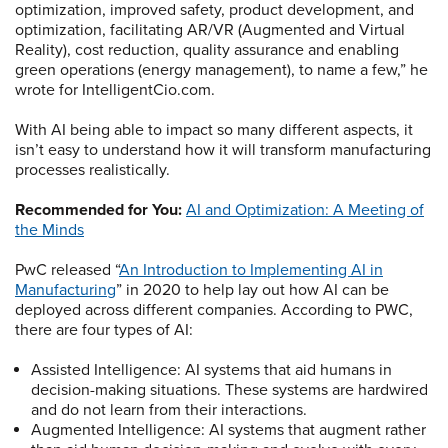
optimization, improved safety, product development, and
optimization, facilitating AR/VR (Augmented and Virtual
Reality), cost reduction, quality assurance and enabling
green operations (energy management), to name a few,” he
wrote for IntelligentCio.com.
With AI being able to impact so many different aspects, it
isn’t easy to understand how it will transform manufacturing
processes realistically.
Recommended for You:
AI and Optimization: A Meeting of
the Minds
PwC released “
An Introduction to Implementing AI in
Manufacturing
” in 2020 to help lay out how AI can be
deployed across different companies. According to PWC,
there are four types of AI:
Assisted Intelligence: AI systems that aid humans in
decision-making situations. These systems are hardwired
and do not learn from their interactions.
Augmented Intelligence: AI systems that augment rather