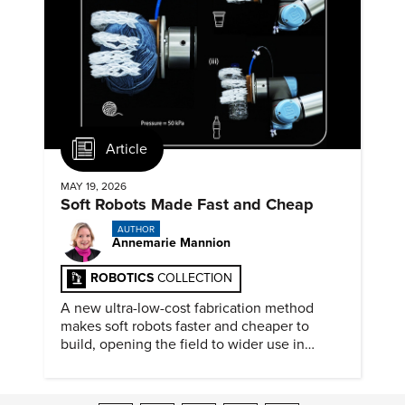
Article
MAY 19, 2026
Soft Robots Made Fast and Cheap
AUTHOR
Annemarie Mannion
ROBOTICS
COLLECTION
A new ultra-low-cost fabrication method
makes soft robots faster and cheaper to
build, opening the field to wider use in
research and education.