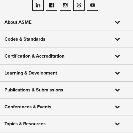
ASME on LinkedIn
ASME on Facebook
ASME on Instagram
ASME on Threads
ASME on YouTube
About ASME
Codes & Standards
Certification & Accreditation
Learning & Development
Publications & Submissions
Conferences & Events
Topics & Resources