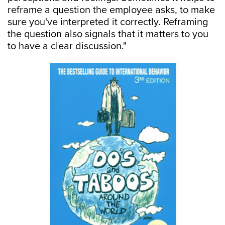
reframe a question the employee asks, to make
sure you've interpreted it correctly. Reframing
the question also signals that it matters to you
to have a clear discussion."