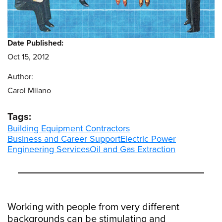
Date Published:
Oct 15, 2012
Author:
Carol Milano
Tags:
Building Equipment Contractors
Business and Career Support
Electric Power
Engineering Services
Oil and Gas Extraction
Working with people from very different
backgrounds can be stimulating and