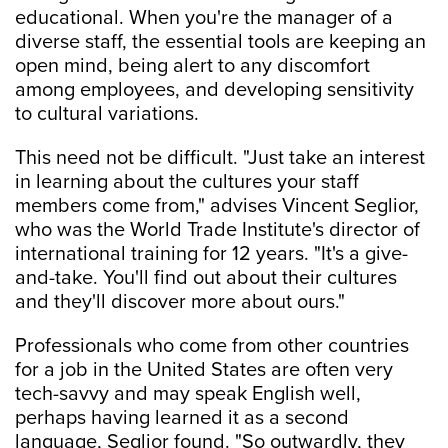
educational. When you're the manager of a
diverse staff, the essential tools are keeping an
open mind, being alert to any discomfort
among employees, and developing sensitivity
to cultural variations.
This need not be difficult. "Just take an interest
in learning about the cultures your staff
members come from," advises Vincent Seglior,
who was the World Trade Institute's director of
international training for 12 years. "It's a give-
and-take. You'll find out about their cultures
and they'll discover more about ours."
Professionals who come from other countries
for a job in the United States are often very
tech-savvy and may speak English well,
perhaps having learned it as a second
language, Seglior found. "So outwardly, they