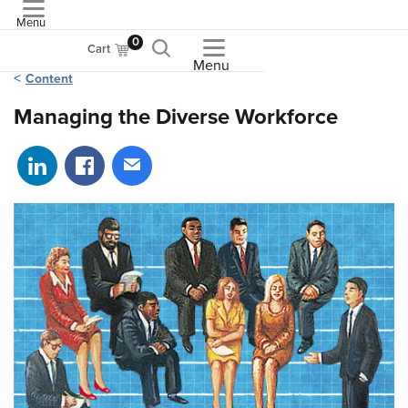
Menu
ASME
0
Cart
Menu
Content
Managing the Diverse Workforce
Share on LinkedIn
Share on Facebook
Share via email