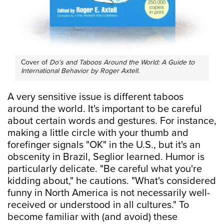
Cover of
Do’s and Taboos Around the World: A Guide to
International Behavior by Roger Axtell.
A very sensitive issue is different taboos
around the world. It's important to be careful
about certain words and gestures. For instance,
making a little circle with your thumb and
forefinger signals "OK" in the U.S., but it's an
obscenity in Brazil, Seglior learned. Humor is
particularly delicate. "Be careful what you're
kidding about," he cautions. "What's considered
funny in North America is not necessarily well-
received or understood in all cultures." To
become familiar with (and avoid) these