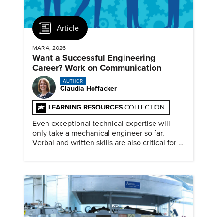
Article
MAR 4, 2026
Want a Successful Engineering
Career? Work on Communication
AUTHOR
Claudia Hoffacker
LEARNING RESOURCES
COLLECTION
Even exceptional technical expertise will
only take a mechanical engineer so far.
Verbal and written skills are also critical for a
successful career.