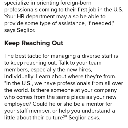
specialize in orienting foreign-born
professionals coming to their first job in the U.S.
Your HR department may also be able to
provide some type of assistance, if needed,"
says Seglior.
Keep Reaching Out
The best tactic for managing a diverse staff is
to keep reaching out. Talk to your team
members, especially the new hires,
individually. Learn about where they're from.
"In the U.S., we have professionals from all over
the world. Is there someone at your company
who comes from the same place as your new
employee? Could he or she be a mentor for
your staff member, or help you understand a
little about their culture?" Seglior asks.