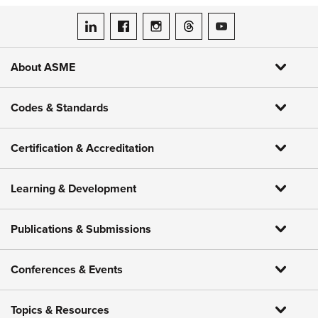
ASME on LinkedIn
ASME on Facebook
ASME on Instagram
ASME on Threads
ASME on YouTube
About ASME
Codes & Standards
Certification & Accreditation
Learning & Development
Publications & Submissions
Conferences & Events
Topics & Resources