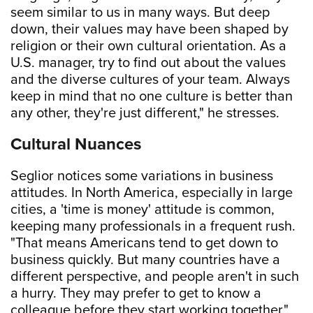
seem similar to us in many ways. But deep
down, their values may have been shaped by
religion or their own cultural orientation. As a
U.S. manager, try to find out about the values
and the diverse cultures of your team. Always
keep in mind that no one culture is better than
any other, they're just different," he stresses.
Cultural Nuances
Seglior notices some variations in business
attitudes. In North America, especially in large
cities, a 'time is money' attitude is common,
keeping many professionals in a frequent rush.
"That means Americans tend to get down to
business quickly. But many countries have a
different perspective, and people aren't in such
a hurry. They may prefer to get to know a
colleague before they start working together,"