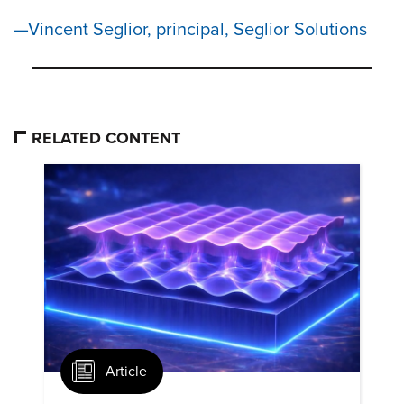
Vincent Seglior, principal, Seglior Solutions
RELATED CONTENT
Article