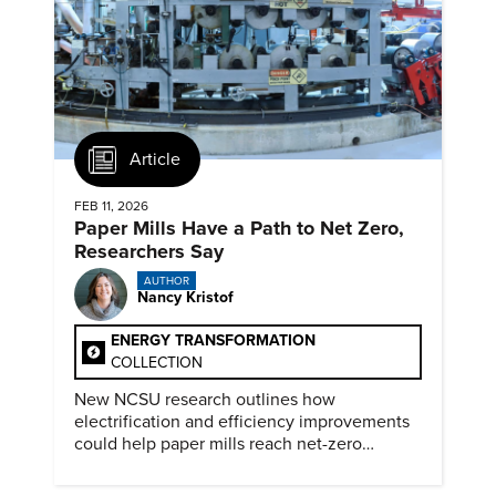
Article
FEB 11, 2026
Paper Mills Have a Path to Net Zero,
Researchers Say
AUTHOR
Nancy Kristof
ENERGY TRANSFORMATION
COLLECTION
New NCSU research outlines how
electrification and efficiency improvements
could help paper mills reach net-zero
emissions.