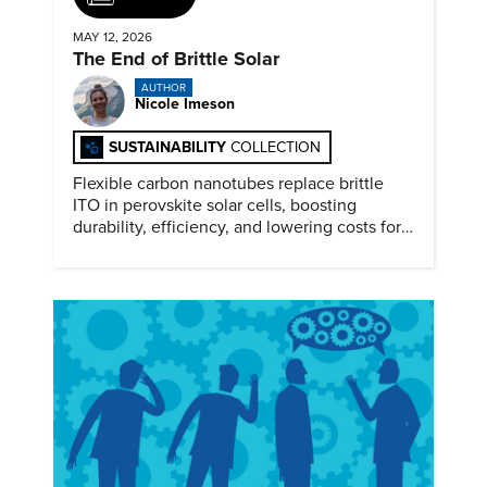
MAY 12, 2026
The End of Brittle Solar
AUTHOR
Nicole Imeson
SUSTAINABILITY
COLLECTION
Flexible carbon nanotubes replace brittle
ITO in perovskite solar cells, boosting
durability, efficiency, and lowering costs for
next generation renewables.