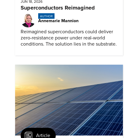
JUN 18, 2026
Superconductors Reimagined
AUTHOR
Annemarie Mannion
Reimagined superconductors could deliver
zero-resistance power under real-world
conditions. The solution lies in the substrate.
Article