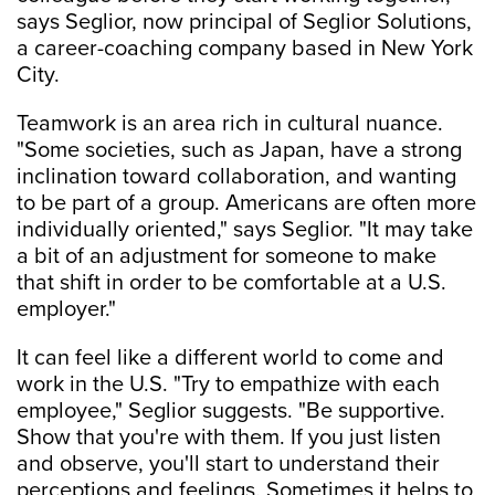
says Seglior, now principal of Seglior Solutions,
a career-coaching company based in New York
City.
Teamwork is an area rich in cultural nuance.
"Some societies, such as Japan, have a strong
inclination toward collaboration, and wanting
to be part of a group. Americans are often more
individually oriented," says Seglior. "It may take
a bit of an adjustment for someone to make
that shift in order to be comfortable at a U.S.
employer."
It can feel like a different world to come and
work in the U.S. "Try to empathize with each
employee," Seglior suggests. "Be supportive.
Show that you're with them. If you just listen
and observe, you'll start to understand their
perceptions and feelings. Sometimes it helps to