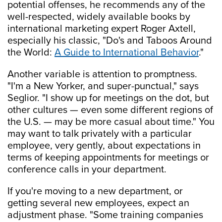
potential offenses, he recommends any of the
well-respected, widely available books by
international marketing expert Roger Axtell,
especially his classic, "Do's and Taboos Around
the World:
A Guide to International Behavior
."
Another variable is attention to promptness.
"I'm a New Yorker, and super-punctual," says
Seglior. "I show up for meetings on the dot, but
other cultures — even some different regions of
the U.S. — may be more casual about time." You
may want to talk privately with a particular
employee, very gently, about expectations in
terms of keeping appointments for meetings or
conference calls in your department.
If you're moving to a new department, or
getting several new employees, expect an
adjustment phase. "Some training companies