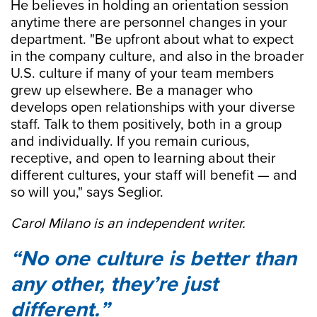
He believes in holding an orientation session
anytime there are personnel changes in your
department. "Be upfront about what to expect
in the company culture, and also in the broader
U.S. culture if many of your team members
grew up elsewhere. Be a manager who
develops open relationships with your diverse
staff. Talk to them positively, both in a group
and individually. If you remain curious,
receptive, and open to learning about their
different cultures, your staff will benefit — and
so will you," says Seglior.
Carol Milano is an independent writer.
No one culture is better than
any other, they’re just
different.