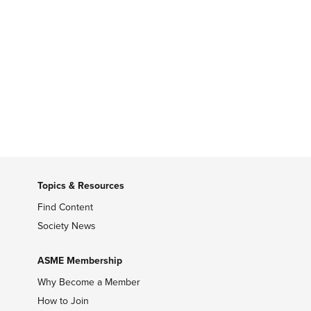
Topics & Resources
Find Content
Society News
ASME Membership
Why Become a Member
How to Join