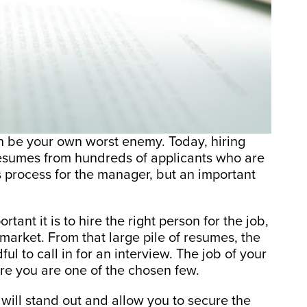
 be your own worst enemy. Today, hiring
 resumes from hundreds of applicants who are
ous process for the manager, but an important
nt it is to hire the right person for the job,
 market. From that large pile of resumes, the
ul to call in for an interview. The job of your
re you are one of the chosen few.
will stand out and allow you to secure the