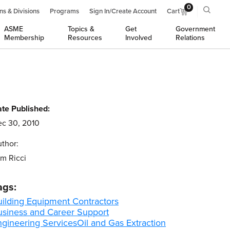
0
ns & Divisions
Programs
Sign In/Create Account
Cart
ASME
Topics &
Get
Government
Membership
Resources
Involved
Relations
te Published:
c 30, 2010
thor:
m Ricci
ags:
uilding Equipment Contractors
usiness and Career Support
ngineering Services
Oil and Gas Extraction