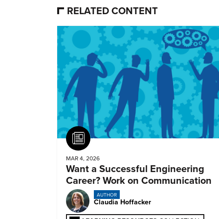
RELATED CONTENT
Article
MAR 4, 2026
Want a Successful Engineering
Career? Work on Communication
AUTHOR
Claudia Hoffacker