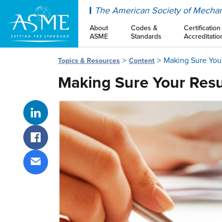
ASME
The American Society of Mechan
About
Codes &
Certification
ASME
Standards
Accreditatio
Making Sure Your
Topics & Resources
Content
Making Sure Your Resu
Share on LinkedIn
Share on Facebook
Share via email