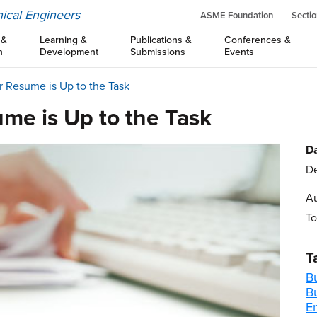
ical Engineers
ASME Foundation
Sectio
 &
Learning &
Publications &
Conferences &
n
Development
Submissions
Events
 Resume is Up to the Task
me is Up to the Task
Da
De
Au
To
T
B
B
E