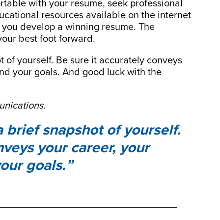
rtable with your resume, seek professional
cational resources available on the internet
lp you develop a winning resume. The
your best foot forward.
 of yourself. Be sure it accurately conveys
nd your goals. And good luck with the
unications.
brief snapshot of yourself.
nveys your career, your
our goals.