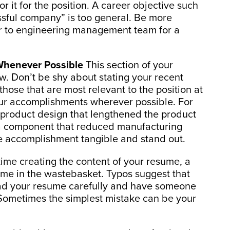
or it for the position. A career objective such
sful company” is too general. Be more
tor to engineering management team for a
Whenever Possible
This section of your
ew. Don’t be shy about stating your recent
hose that are most relevant to the position at
 your accomplishments wherever possible. For
roduct design that lengthened the product
 a component that reduced manufacturing
 accomplishment tangible and stand out.
me creating the content of your resume, a
ume in the wastebasket. Typos suggest that
ead your resume carefully and have someone
. Sometimes the simplest mistake can be your