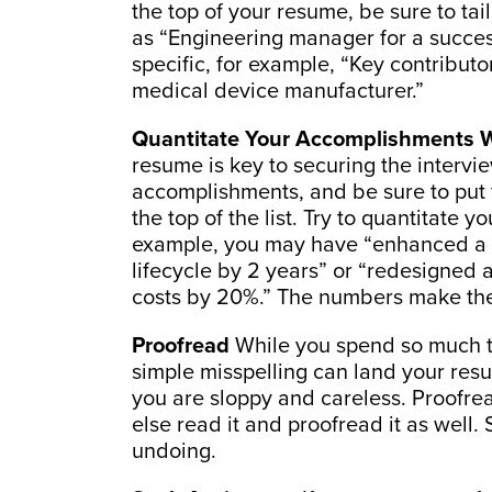
the top of your resume, be sure to tail
as “Engineering manager for a succes
specific, for example, “Key contribu
medical device manufacturer.”
Quantitate Your Accomplishments 
resume is key to securing the intervi
accomplishments, and be sure to put t
the top of the list. Try to quantitate
example, you may have “enhanced a p
lifecycle by 2 years” or “redesigned
costs by 20%.” The numbers make the
Proofread
While you spend so much ti
simple misspelling can land your res
you are sloppy and careless. Proofr
else read it and proofread it as well
undoing.