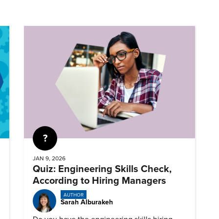
Quiz
JAN 9, 2026
Quiz: Engineering Skills Check,
According to Hiring Managers
AUTHOR
Sarah Alburakeh