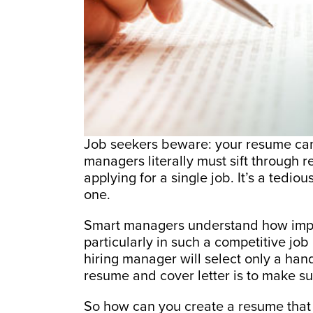
Job seekers beware: your resume can
managers literally must sift through
applying for a single job. It’s a tedi
one.
Smart managers understand how importa
particularly in such a competitive job
hiring manager will select only a handf
resume and cover letter is to make su
So how can you create a resume that 