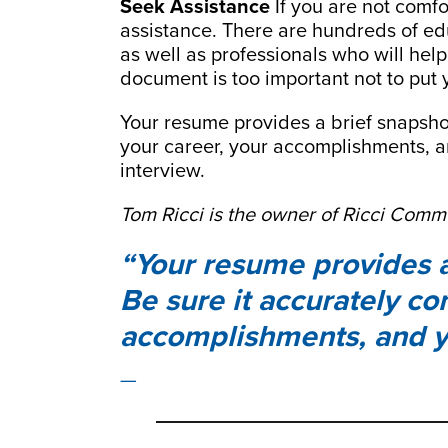
Seek Assistance
If you are not comfo
assistance. There are hundreds of edu
as well as professionals who will he
document is too important not to put 
Your resume provides a brief snapshot
your career, your accomplishments, a
interview.
Tom Ricci is the owner of Ricci Comm
Your resume provides a 
Be sure it accurately co
accomplishments, and y