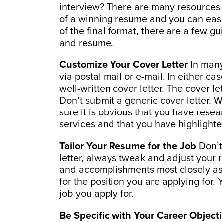
interview? There are many resources 
of a winning resume and you can easi
of the final format, there are a few gu
and resume.
Customize Your Cover Letter
In many
via postal mail or e-mail. In either 
well-written cover letter. The cover let
Don’t submit a generic cover letter. 
sure it is obvious that you have res
services and that you have highlighted 
Tailor Your Resume for the Job
Don’t
letter, always tweak and adjust your r
and accomplishments most closely asso
for the position you are applying for
job you apply for.
Be Specific with Your Career Object