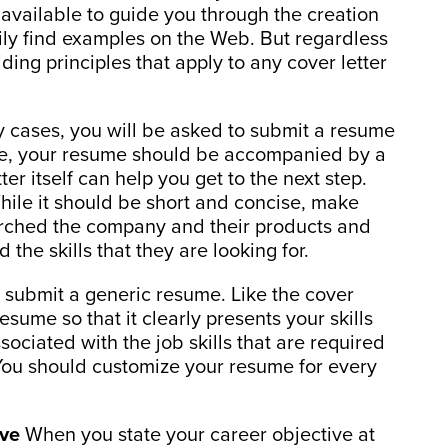
available to guide you through the creation
ly find examples on the Web. But regardless
iding principles that apply to any cover letter
 cases, you will be asked to submit a resume
case, your resume should be accompanied by a
ter itself can help you get to the next step.
While it should be short and concise, make
earched the company and their products and
the skills that they are looking for.
 submit a generic resume. Like the cover
esume so that it clearly presents your skills
ciated with the job skills that are required
. You should customize your resume for every
ive
When you state your career objective at