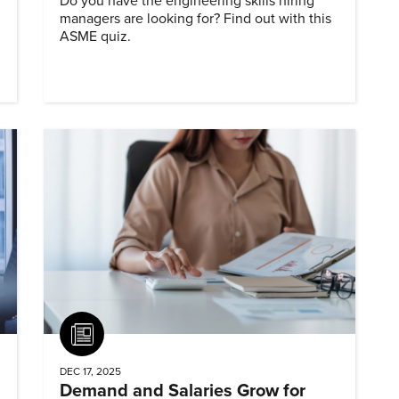
Do you have the engineering skills hiring
managers are looking for? Find out with this
ASME quiz.
Article
DEC 17, 2025
Demand and Salaries Grow for