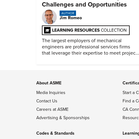
Challenges and Opportunities
AUTHOR
Jim Romeo
LEARNING RESOURCES
COLLECTION
The largest employers of mechanical
engineers are professional services firms
that leverage their expertise to meet project
timelines and client mandates.
About ASME
Certific
Media Inquiries
Start a C
Contact Us
Find a C
Careers at ASME
CA Conn
Advertising & Sponsorships
Resourc
Codes & Standards
Learnin