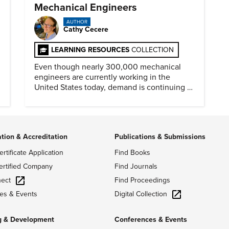
Mechanical Engineers
AUTHOR
Cathy Cecere
LEARNING RESOURCES
COLLECTION
Even though nearly 300,000 mechanical
engineers are currently working in the
United States today, demand is continuing to
increase along with compensation.
ation & Accreditation
Publications & Submissions
ertificate Application
Find Books
ertified Company
Find Journals
ect
Find Proceedings
Digital Collection
es & Events
g & Development
Conferences & Events