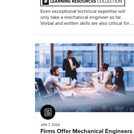
LEARNING RESOURCES
COLLECTION
Even exceptional technical expertise will
only take a mechanical engineer so far.
Verbal and written skills are also critical for a
successful career.
Article
JAN 7, 2026
Firms Offer Mechanical Engineers