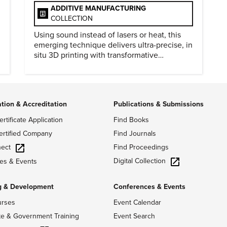
ADDITIVE MANUFACTURING
COLLECTION
Using sound instead of lasers or heat, this
emerging technique delivers ultra-precise, in
situ 3D printing with transformative
biomedical potential.
ation & Accreditation
Publications & Submissions
ertificate Application
Find Books
ertified Company
Find Journals
ect
Find Proceedings
Digital Collection
es & Events
g & Development
Conferences & Events
urses
Event Calendar
te & Government Training
Event Search