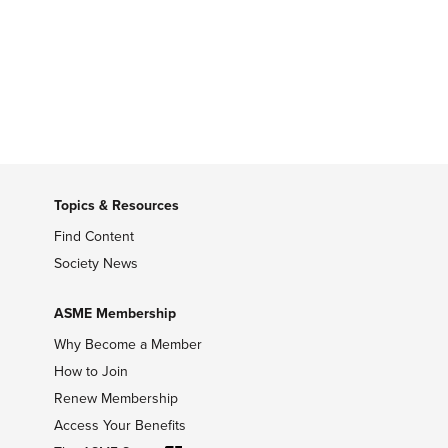
Topics & Resources
Find Content
Society News
ASME Membership
Why Become a Member
How to Join
Renew Membership
Access Your Benefits