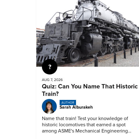
Quiz
AUG 7, 2026
Quiz: Can You Name That Historic
Train?
AUTHOR
Sarah Alburakeh
Name that train! Test your knowledge of
historic locomotives that earned a spot
among ASME's Mechanical Engineering
Landmarks.