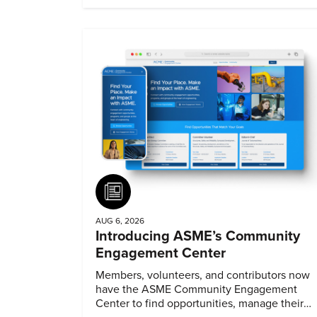
Article
AUG 6, 2026
Introducing ASME’s Community
Engagement Center
Members, volunteers, and contributors now
have the ASME Community Engagement
Center to find opportunities, manage their