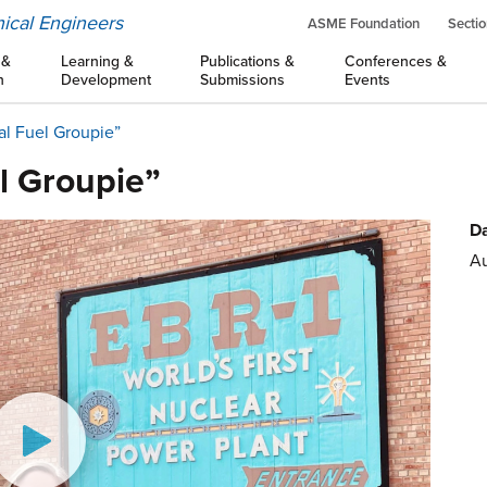
ical Engineers
ASME Foundation
Sectio
 &
Learning &
Publications &
Conferences &
n
Development
Submissions
Events
al Fuel Groupie”
l Groupie”
Da
Au