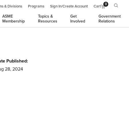
0
ns & Divisions
Programs
Sign In/Create Account
Cart
ASME
Topics &
Get
Government
Membership
Resources
Involved
Relations
te Published:
g 28, 2024