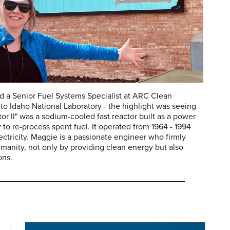
nd a Senior Fuel Systems Specialist at ARC Clean
to Idaho National Laboratory - the highlight was seeing
or II" was a sodium-cooled fast reactor built as a power
y to re-process spent fuel. It operated from 1964 - 1994
ectricity. Maggie is a passionate engineer who firmly
humanity, not only by providing clean energy but also
ons.