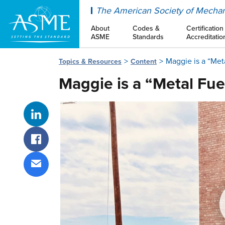
ASME
The American Society of Mechan
About
Codes &
Certification
ASME
Standards
Accreditatio
Maggie is a “Met
Topics & Resources
Content
Maggie is a “Metal Fue
Share on LinkedIn
Share on Facebook
Share via email