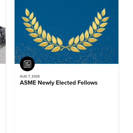
Article
AUG 7, 2026
ASME Newly Elected Fellows