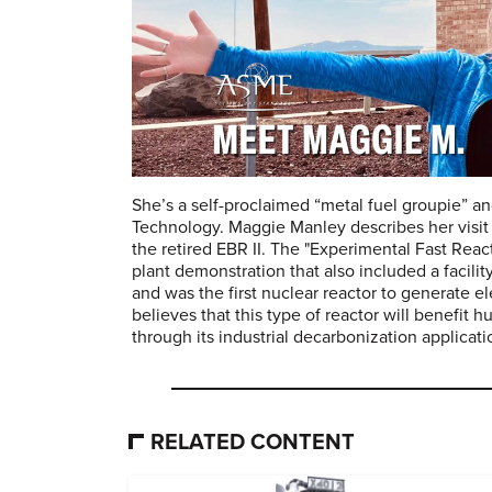
She’s a self-proclaimed “metal fuel groupie” a
Technology. Maggie Manley describes her visit 
the retired EBR II. The "Experimental Fast React
plant demonstration that also included a facilit
and was the first nuclear reactor to generate el
believes that this type of reactor will benefit 
through its industrial decarbonization applicati
RELATED CONTENT