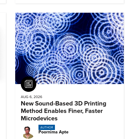
Article
AUG 6, 2026
New Sound-Based 3D Printing
Method Enables Finer, Faster
Microdevices
AUTHOR
Poornima Apte