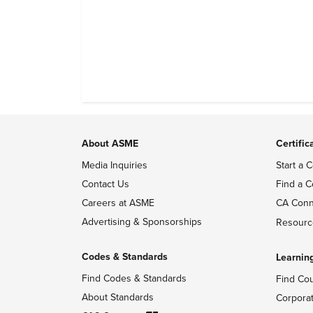
profiles, and track their engagement.
About ASME
Certific
Media Inquiries
Start a C
Contact Us
Find a C
Careers at ASME
CA Conn
Advertising & Sponsorships
Resourc
Codes & Standards
Learnin
Find Codes & Standards
Find Co
About Standards
Corpora