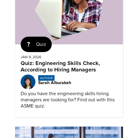
Quiz
JAN 9, 2026
Quiz: Engineering Skills Check,
According to Hiring Managers
AUTHOR
Sarah Alburakeh
Do you have the engineering skills hiring
managers are looking for? Find out with this
ASME quiz.