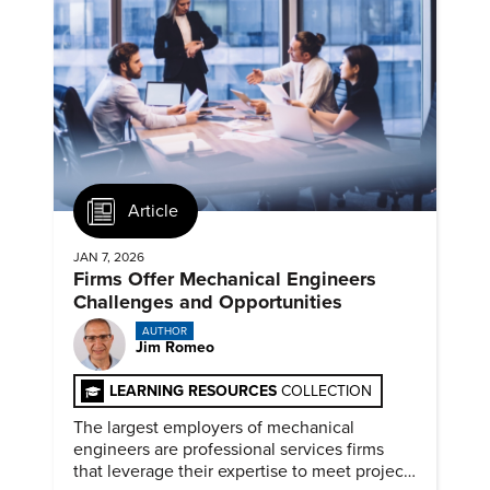
Article
JAN 7, 2026
Firms Offer Mechanical Engineers
Challenges and Opportunities
AUTHOR
Jim Romeo
LEARNING RESOURCES
COLLECTION
The largest employers of mechanical
engineers are professional services firms
that leverage their expertise to meet project