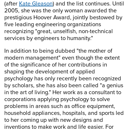
(after
Kate Gleason
) and the list continues. Until
2005, she was the only woman awarded the
prestigious Hoover Award, jointly bestowed by
five leading engineering organizations
recognizing "great, unselfish, non-technical
services by engineers to humanity."
In addition to being dubbed "the mother of
modern management" even though the extent
of the significance of her contributions in
shaping the development of applied
psychology has only recently been recognized
by scholars, she has also been called "a genius
in the art of living." Her work as a consultant to
corporations applying psychology to solve
problems in areas such as office equipment,
household appliances, hospitals, and sports led
to her coming up with new designs and
inventions to make work and life easier. For