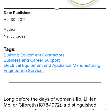
Date Published:
Apr 30, 2012
Author:
Nancy Giges
Tags:
Building Equipment Contractors
Business and Career Support
Electrical Equipment and Appliance Manufacturing
Engineering Services
Long before the days of women's lib, Lillian
Moller Gilbreth (1878-1972), a distinguished