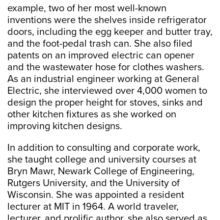
example, two of her most well-known
inventions were the shelves inside refrigerator
doors, including the egg keeper and butter tray,
and the foot-pedal trash can. She also filed
patents on an improved electric can opener
and the wastewater hose for clothes washers.
As an industrial engineer working at General
Electric, she interviewed over 4,000 women to
design the proper height for stoves, sinks and
other kitchen fixtures as she worked on
improving kitchen designs.
In addition to consulting and corporate work,
she taught college and university courses at
Bryn Mawr, Newark College of Engineering,
Rutgers University, and the University of
Wisconsin. She was appointed a resident
lecturer at MIT in 1964. A world traveler,
lecturer, and prolific author, she also served as