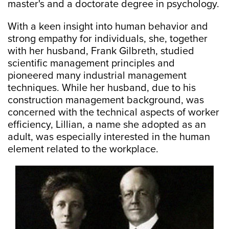
master's and a doctorate degree in psychology.
With a keen insight into human behavior and
strong empathy for individuals, she, together
with her husband, Frank Gilbreth, studied
scientific management principles and
pioneered many industrial management
techniques. While her husband, due to his
construction management background, was
concerned with the technical aspects of worker
efficiency, Lillian, a name she adopted as an
adult, was especially interested in the human
element related to the workplace.