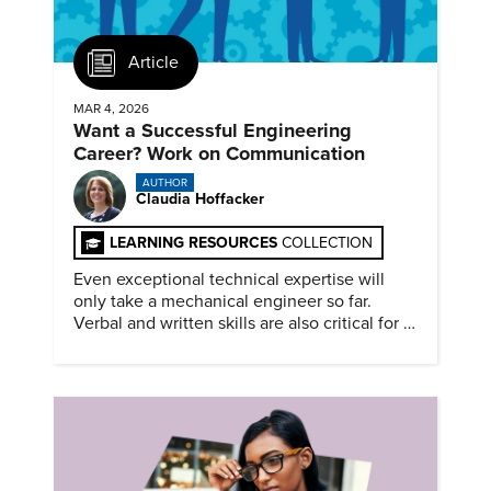
Article
MAR 4, 2026
Want a Successful Engineering
Career? Work on Communication
AUTHOR
Claudia Hoffacker
LEARNING RESOURCES
COLLECTION
Even exceptional technical expertise will
only take a mechanical engineer so far.
Verbal and written skills are also critical for a
successful career.