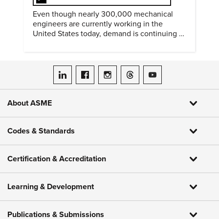
Even though nearly 300,000 mechanical
engineers are currently working in the
United States today, demand is continuing to
increase along with compensation.
ASME on LinkedIn
ASME on Facebook
ASME on Instagram
ASME on Threads
ASME on YouTube
About ASME
Codes & Standards
Certification & Accreditation
Learning & Development
Publications & Submissions