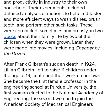
and productivity in industry to their own
household. Their experiments included
detailed analyses of motions to help find faster
and more efficient ways to wash dishes, brush
teeth, and perform other such tasks. These
were chronicled, sometimes humorously, in two
books
about their family life by two of the
children when they were grown. Later, they
were made into movies, including
Cheaper by
the Dozen
.
After Frank Gilbreth's sudden death in 1924,
Lillian Gilbreth, left to raise 11 children under
the age of 19, continued their work on her own.
She became the first female professor in the
engineering school at Purdue University, the
first woman elected to the National Academy of
Engineering, the second woman to join the
American Society of Mechanical Engineers