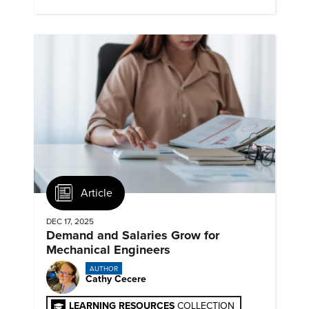
timelines and client mandates.
Article
DEC 17, 2025
Demand and Salaries Grow for
Mechanical Engineers
AUTHOR
Cathy Cecere
LEARNING RESOURCES
COLLECTION