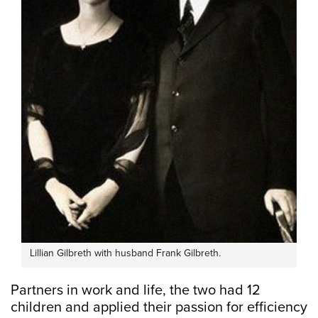
Lillian Gilbreth with husband Frank Gilbreth.
Partners in work and life, the two had 12
children and applied their passion for efficiency