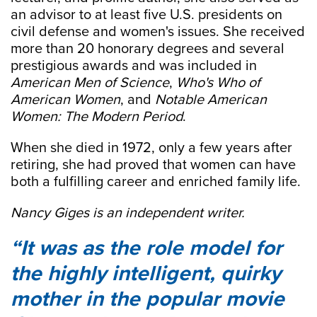
an advisor to at least five U.S. presidents on
civil defense and women's issues. She received
more than 20 honorary degrees and several
prestigious awards and was included in
American Men of Science
,
Who's Who of
American Women
, and
Notable American
Women: The Modern Period
.
When she died in 1972, only a few years after
retiring, she had proved that women can have
both a fulfilling career and enriched family life.
Nancy Giges is an independent writer.
It was as the role model for
the highly intelligent, quirky
mother in the popular movie