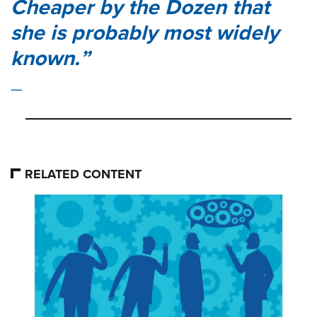
Cheaper by the Dozen
that
she is probably most widely
known.
RELATED CONTENT