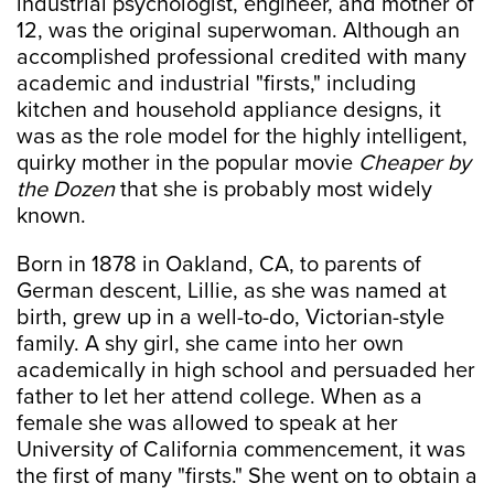
industrial psychologist, engineer, and mother of
12, was the original superwoman. Although an
accomplished professional credited with many
academic and industrial "firsts," including
kitchen and household appliance designs, it
was as the role model for the highly intelligent,
quirky mother in the popular movie
Cheaper by
the Dozen
that she is probably most widely
known.
Born in 1878 in Oakland, CA, to parents of
German descent, Lillie, as she was named at
birth, grew up in a well-to-do, Victorian-style
family. A shy girl, she came into her own
academically in high school and persuaded her
father to let her attend college. When as a
female she was allowed to speak at her
University of California commencement, it was
the first of many "firsts." She went on to obtain a