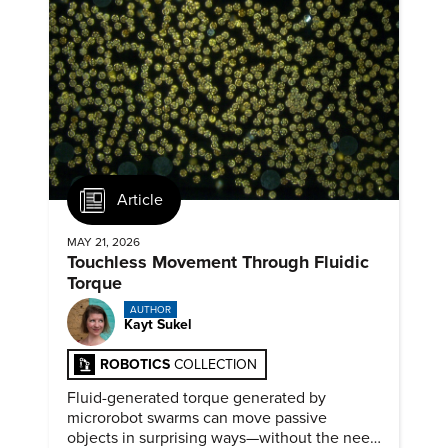
Article
MAY 21, 2026
Touchless Movement Through Fluidic
Torque
AUTHOR
Kayt Sukel
ROBOTICS
COLLECTION
Fluid-generated torque generated by
microrobot swarms can move passive
objects in surprising ways—without the need