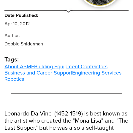
Date Published:
Apr 10, 2012
Author:
Debbie Sniderman
Tags:
About ASME
Building Equipment Contractors
Business and Career Support
Engineering Services
Robotics
Leonardo Da Vinci (1452-1519) is best known as
the artist who created the "Mona Lisa" and "The
Last Supper," but he was also a self-taught