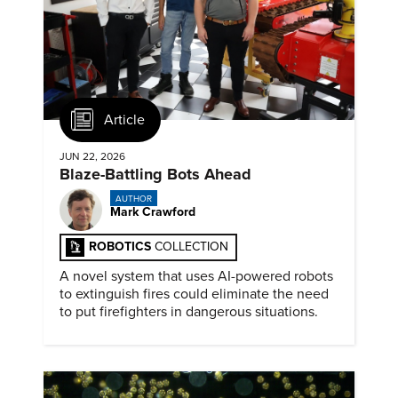
Article
JUN 22, 2026
Blaze-Battling Bots Ahead
AUTHOR
Mark Crawford
ROBOTICS
COLLECTION
A novel system that uses AI-powered robots
to extinguish fires could eliminate the need
to put firefighters in dangerous situations.