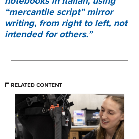
notebooks in Italian, using
“mercantile script” mirror
writing, from right to left, not
intended for others.
RELATED CONTENT