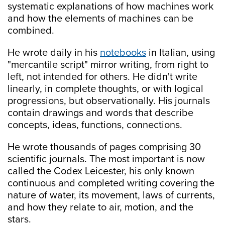
systematic explanations of how machines work
and how the elements of machines can be
combined.
He wrote daily in his
notebooks
in Italian, using
"mercantile script" mirror writing, from right to
left, not intended for others. He didn't write
linearly, in complete thoughts, or with logical
progressions, but observationally. His journals
contain drawings and words that describe
concepts, ideas, functions, connections.
He wrote thousands of pages comprising 30
scientific journals. The most important is now
called the Codex Leicester, his only known
continuous and completed writing covering the
nature of water, its movement, laws of currents,
and how they relate to air, motion, and the
stars.