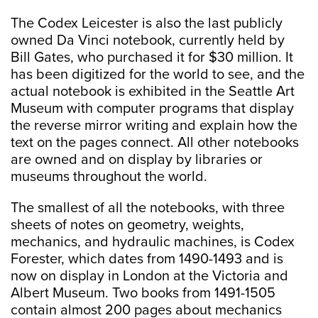
The Codex Leicester is also the last publicly
owned Da Vinci notebook, currently held by
Bill Gates, who purchased it for $30 million. It
has been digitized for the world to see, and the
actual notebook is exhibited in the Seattle Art
Museum with computer programs that display
the reverse mirror writing and explain how the
text on the pages connect. All other notebooks
are owned and on display by libraries or
museums throughout the world.
The smallest of all the notebooks, with three
sheets of notes on geometry, weights,
mechanics, and hydraulic machines, is Codex
Forester, which dates from 1490-1493 and is
now on display in London at the Victoria and
Albert Museum. Two books from 1491-1505
contain almost 200 pages about mechanics