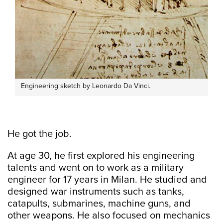
Engineering sketch by Leonardo Da Vinci.
He got the job.
At age 30, he first explored his engineering
talents and went on to work as a military
engineer for 17 years in Milan. He studied and
designed war instruments such as tanks,
catapults, submarines, machine guns, and
other weapons. He also focused on mechanics