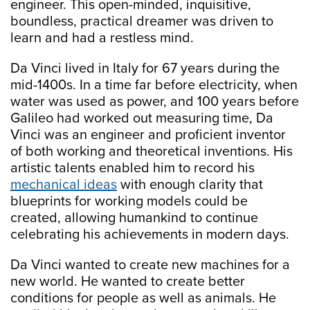
engineer. This open-minded, inquisitive,
boundless, practical dreamer was driven to
learn and had a restless mind.
Da Vinci lived in Italy for 67 years during the
mid-1400s. In a time far before electricity, when
water was used as power, and 100 years before
Galileo had worked out measuring time, Da
Vinci was an engineer and proficient inventor
of both working and theoretical inventions. His
artistic talents enabled him to record his
mechanical ideas
with enough clarity that
blueprints for working models could be
created, allowing humankind to continue
celebrating his achievements in modern days.
Da Vinci wanted to create new machines for a
new world. He wanted to create better
conditions for people as well as animals. He