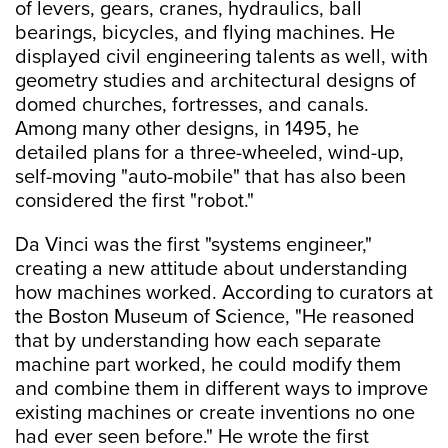
of levers, gears, cranes, hydraulics, ball
bearings, bicycles, and flying machines. He
displayed civil engineering talents as well, with
geometry studies and architectural designs of
domed churches, fortresses, and canals.
Among many other designs, in 1495, he
detailed plans for a three-wheeled, wind-up,
self-moving "auto-mobile" that has also been
considered the first "robot."
Da Vinci was the first "systems engineer,"
creating a new attitude about understanding
how machines worked. According to curators at
the Boston Museum of Science, "He reasoned
that by understanding how each separate
machine part worked, he could modify them
and combine them in different ways to improve
existing machines or create inventions no one
had ever seen before." He wrote the first