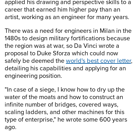
applied his drawing and perspective skills to a
career that earned him higher pay than an
artist, working as an engineer for many years.
There was a need for engineers in Milan in the
1480s to design military fortifications because
the region was at war, so Da Vinci wrote a
proposal to Duke Sforza which could now
safely be deemed the
world's best cover letter
,
detailing his capabilities and applying for an
engineering position.
"In case of a siege, I know how to dry up the
water of the moats and how to construct an
infinite number of bridges, covered ways,
scaling ladders, and other machines for this
type of enterprise," he wrote some 600 years
ago.