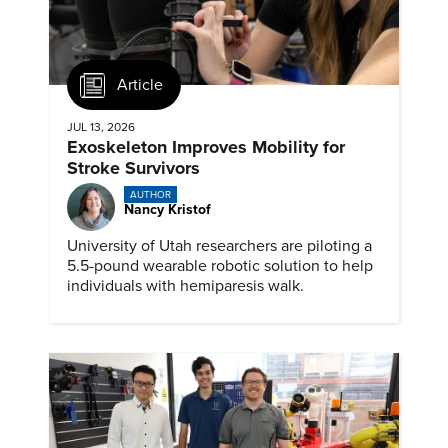
Article
JUL 13, 2026
Exoskeleton Improves Mobility for
Stroke Survivors
AUTHOR
Nancy Kristof
University of Utah researchers are piloting a
5.5-pound wearable robotic solution to help
individuals with hemiparesis walk.