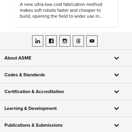
A new ultra-low-cost fabrication method
makes soft robots faster and cheaper to
build, opening the field to wider use in
research and education.
ASME on LinkedIn
ASME on Facebook
ASME on Instagram
ASME on Threads
ASME on YouTube
About ASME
Codes & Standards
Certification & Accreditation
Learning & Development
Publications & Submissions