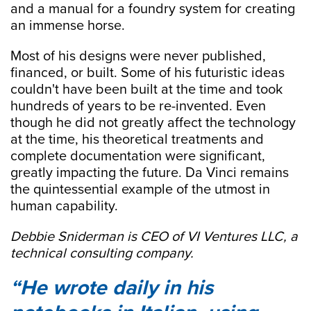
and a manual for a foundry system for creating
an immense horse.
Most of his designs were never published,
financed, or built. Some of his futuristic ideas
couldn't have been built at the time and took
hundreds of years to be re-invented. Even
though he did not greatly affect the technology
at the time, his theoretical treatments and
complete documentation were significant,
greatly impacting the future. Da Vinci remains
the quintessential example of the utmost in
human capability.
Debbie Sniderman is CEO of VI Ventures LLC, a
technical consulting company.
He wrote daily in his