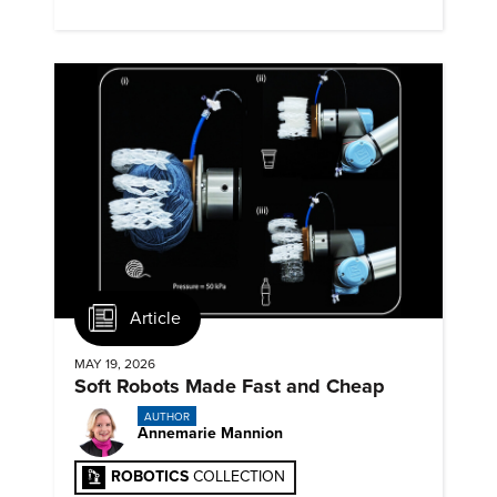
for physical contact.
Article
MAY 19, 2026
Soft Robots Made Fast and Cheap
AUTHOR
Annemarie Mannion
ROBOTICS
COLLECTION