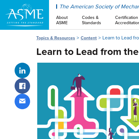
ASME
The American Society of Mechan
About
Codes &
Certification
ASME
Standards
Accreditatio
Learn to Lead fr
Topics & Resources
Content
Learn to Lead from th
Share on LinkedIn
Share on Facebook
Share via email