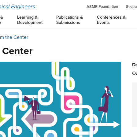
ical Engineers
ASME Foundation
Sectio
 &
Learning &
Publications &
Conferences &
n
Development
Submissions
Events
om the Center
e Center
Da
Oc