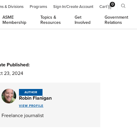
0
ns & Divisions
Programs
Sign In/Create Account
Cart
ASME
Topics &
Get
Government
Membership
Resources
Involved
Relations
te Published:
t 23, 2024
AUTHOR
Robin Flanigan
VIEW PROFILE
Freelance journalist