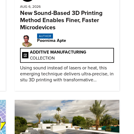
AUG 6, 2026
New Sound-Based 3D Printing
Method Enables Finer, Faster
Microdevices
AUTHOR
Poornima Apte
ADDITIVE MANUFACTURING
COLLECTION
Using sound instead of lasers or heat, this
emerging technique delivers ultra-precise, in
situ 3D printing with transformative
biomedical potential.