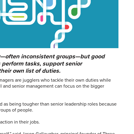
y—often inconsistent groups—but good
perform tasks, support senior
eir own list of duties.
nagers are jugglers who tackle their own duties while
ll and senior management can focus on the bigger
 as being tougher than senior leadership roles because
roups of people.
ction in their jobs.
urself,” said Jason Gallaugher, principal founder of Three