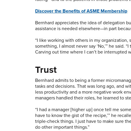
Discover the Benefits of ASME Membership
Bernhard appreciates the idea of delegation but 
assistance is needed elsewhere—in part becaus
“I like working with others in my organization,
something, I almost never say ‘No,’” he said. “
Carving out time where I can’t be interrupted 
Trust
Bernhard admits to being a former micromanager
tasks and decisions. That was long ago, and w
less productivity and a more negative work e
managers handled their roles, he learned to st
“I had a manager [higher up] once tell me somet
have to know the gist of the recipe,’” he recall
triple-check things. I just have to make sure th
do other important things.”