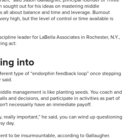
 sought out for his ideas on mastering middle
s all about balance and time and leverage. Burnout
ry high, but the level of control or time available is
ipline leader for LaBella Associates in Rochester, N.Y.,
ing act:
ing into
ifferent type of “endorphin feedback loop” once stepping
 said.
iddle management is like planting seeds. You coach and
s and decisions, and participate in activities as part of
on't necessarily have an immediate payoff.
y, really important,” he said, you can wind up questioning
sy day.
ent to be insurmountable, according to Gallaugher.