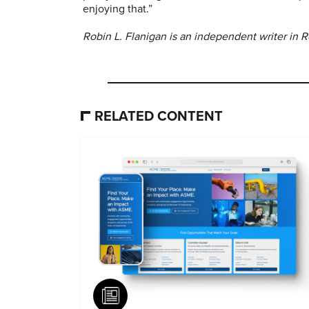
enjoying that.”
Robin L. Flanigan is an independent writer in R
RELATED CONTENT
Article