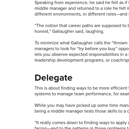
Speaking from experience, he said he felt as if h
middle manager and returned to a role he felt 
different environments, in different roles—and 
“The notion that career paths are supposed to be
honest,” Gallaugher said, laughing.
To minimize what Gallaugher calls the “thrown
managers to look for “try before you buy” oppo
lets you observe expected responsibilities in a
leadership development programs, or coach/spo
Delegate
This is about finding ways to be more efficient
systems to manage team performance, for exa
While you may have picked up some time manage
being a middle manager tests those skills to a 
“It really comes down to finding ways to apply
facing—and to the patterns in those problems to