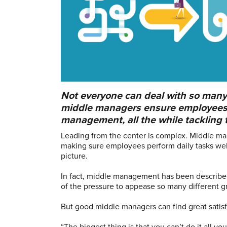
Not everyone can deal with so man
middle managers ensure employees 
management, all the while tackling th
Leading from the center is complex. Middle ma
making sure employees perform daily tasks we
picture.
In fact, middle management has been described
of the pressure to appease so many different g
But good middle managers can find great satisfa
“The biggest thing is that you can’t do it all yo