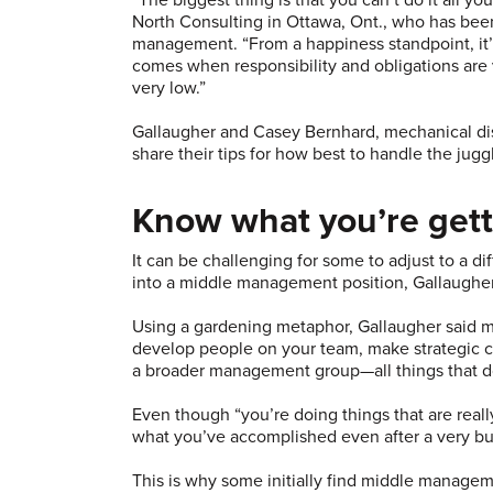
North Consulting in Ottawa, Ont., who has been
management. “From a happiness standpoint, it’
comes when responsibility and obligations are ve
very low.”
Gallaugher and Casey Bernhard, mechanical disc
share their tips for how best to handle the juggl
Know what you’re gett
It can be challenging for some to adjust to a d
into a middle management position, Gallaugher
Using a gardening metaphor, Gallaugher said m
develop people on your team, make strategic call
a broader management group—all things that d
Even though “you’re doing things that are reall
what you’ve accomplished even after a very bu
This is why some initially find middle managem