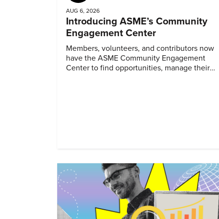
AUG 6, 2026
Introducing ASME’s Community
Engagement Center
Members, volunteers, and contributors now
have the ASME Community Engagement
Center to find opportunities, manage their
profiles, and track their engagement.