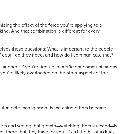
zing the effect of the force you’re applying to a
ing. And that combination is different for every
ves these questions: What is important to the people
f detail do they need, and how do I communicate that?
allaugher. “If you’re tied up in inefficient communications
 you’re likely overloaded on the other aspects of the
bout middle management is watching others become
ineers and seeing that growth—watching them succeed—is
t there that they have for you. It’s a little bit of a drug,