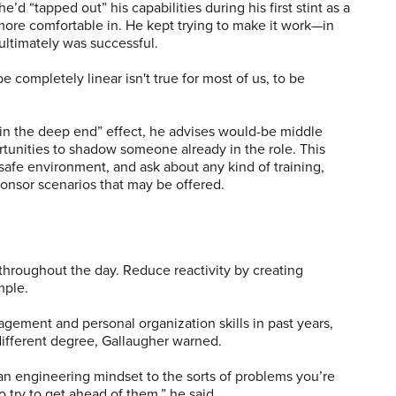
e’d “tapped out” his capabilities during his first stint as a
more comfortable in. He kept trying to make it work—in
ultimately was successful.
 completely linear isn't true for most of us, to be
 in the deep end” effect, he advises would-be middle
rtunities to shadow someone already in the role. This
 safe environment, and ask about any kind of training,
nsor scenarios that may be offered.
 throughout the day. Reduce reactivity by creating
mple.
ment and personal organization skills in past years,
different degree, Gallaugher warned.
 an engineering mindset to the sorts of problems you’re
 try to get ahead of them,” he said.