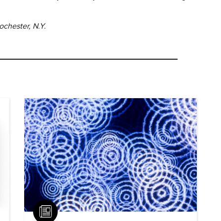
ochester, N.Y.
Article