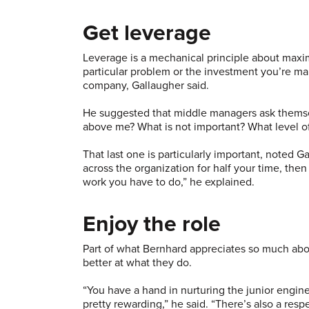
Get leverage
Leverage is a mechanical principle about maximi
particular problem or the investment you’re mak
company, Gallaugher said.
He suggested that middle managers ask themsel
above me? What is not important? What level o
That last one is particularly important, noted G
across the organization for half your time, then
work you have to do,” he explained.
Enjoy the role
Part of what Bernhard appreciates so much a
better at what they do.
“You have a hand in nurturing the junior eng
pretty rewarding,” he said. “There’s also a respec