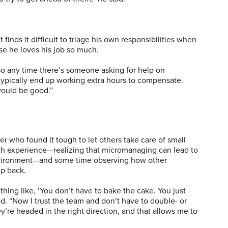
finds it difficult to triage his own responsibilities when
e he loves his job so much.
 so any time there’s someone asking for help on
I typically end up working extra hours to compensate.
would be good.”
 who found it tough to let others take care of small
ith experience—realizing that micromanaging can lead to
nvironment—and some time observing how other
ep back.
hing like, ‘You don’t have to bake the cake. You just
ed. “Now I trust the team and don’t have to double- or
ey’re headed in the right direction, and that allows me to