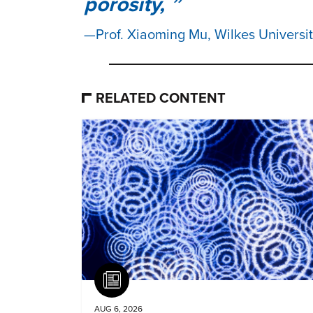
porosity,
Prof. Xiaoming Mu, Wilkes Universi
RELATED CONTENT
Article
AUG 6, 2026