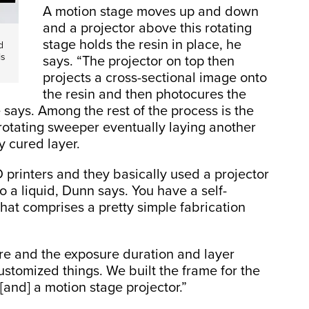
A motion stage moves up and down
and a projector above this rotating
stage holds the resin in place, he
d
is
says. “The projector on top then
projects a cross-sectional image onto
the resin and then photocures the
e says. Among the rest of the process is the
otating sweeper eventually laying another
y cured layer.
printers and they basically used a projector
o a liquid, Dunn says. You have a self-
hat comprises a pretty simple fabrication
re and the exposure duration and layer
ustomized things. We built the frame for the
 [and] a motion stage projector.”