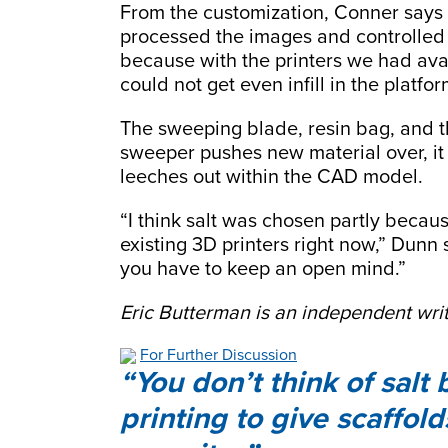
From the customization, Conner sa
processed the images and controlled 
because with the printers we had avai
could not get even infill in the platfor
The sweeping blade, resin bag, and t
sweeper pushes new material over, it 
leeches out within the CAD model.
“I think salt was chosen partly becau
existing 3D printers right now,” Dunn s
you have to keep an open mind.”
Eric Butterman is an independent writ
For Further Discussion
You don’t think of salt 
printing to give scaffol