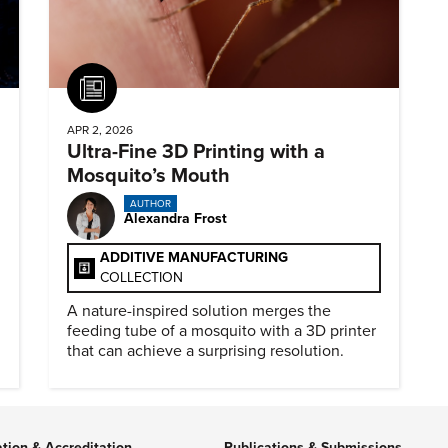
Article
APR 2, 2026
Ultra-Fine 3D Printing with a
Mosquito’s Mouth
AUTHOR
Alexandra Frost
ADDITIVE MANUFACTURING
COLLECTION
A nature-inspired solution merges the
feeding tube of a mosquito with a 3D printer
that can achieve a surprising resolution.
ation & Accreditation
Publications & Submissions