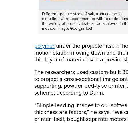
Different granule sizes of salt, from coarse to
extra-fine, were experimented with to understan
the variety of porosity that can be achieved in th
method. Image: Georgia Tech
polymer
under the projector itself,” h
motion station moving down and the r
thin layer of material over a previousl
The researchers used custom-built 3D 
to project a cross-sectional image ont
supporting, powder bed-type printer t
scheme, according to Dunn.
“Simple leading images to our softwa
thickness are factors,” he says. “We c
printer itself, bought separate motors