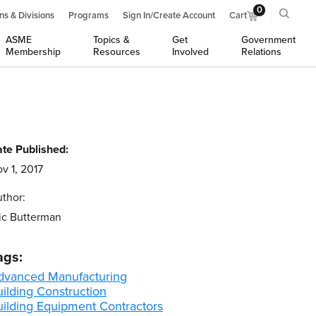
0
ns & Divisions
Programs
Sign In/Create Account
Cart
ASME
Topics &
Get
Government
Membership
Resources
Involved
Relations
te Published:
v 1, 2017
thor:
ic Butterman
ags:
dvanced Manufacturing
ilding Construction
uilding Equipment Contractors