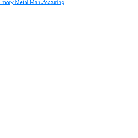
rimary Metal Manufacturing