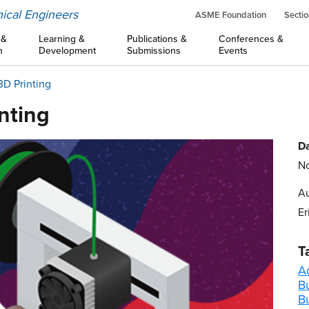
ical Engineers
ASME Foundation
Sectio
 &
Learning &
Publications &
Conferences &
n
Development
Submissions
Events
3D Printing
inting
Da
No
Au
Er
T
A
Bu
B