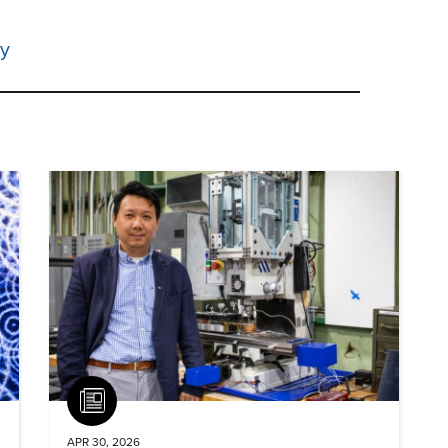
ty
Article
APR 30, 2026