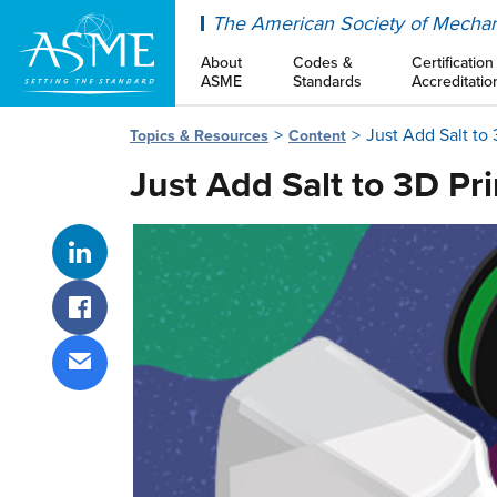
ASME
The American Society of Mechan
About
Codes &
Certification
ASME
Standards
Accreditatio
Just Add Salt to 
Topics & Resources
Content
Just Add Salt to 3D Pr
Share on LinkedIn
Share on Facebook
Share via email