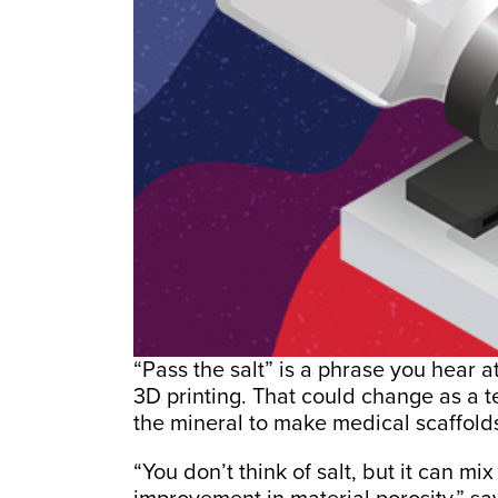
“Pass the salt” is a phrase you hear a
3D printing. That could change as a t
the mineral to make medical scaffold
“You don’t think of salt, but it can mi