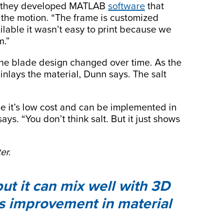
ys they developed MATLAB
software
that
the motion. “The frame is customized
lable it wasn’t easy to print because we
m.”
he blade design changed over time. As the
inlays the material, Dunn says. The salt
se it’s low cost and can be implemented in
ays. “You don’t think salt. But it just shows
er.
but it can mix well with 3D
ds improvement in material