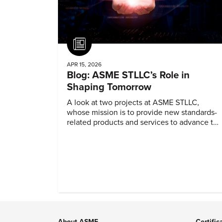
Article
APR 15, 2026
Blog: ASME STLLC’s Role in
Shaping Tomorrow
A look at two projects at ASME STLLC,
whose mission is to provide new standards-
related products and services to advance the
application of emerging and newly
commercialized science and technology.
About ASME
Certific