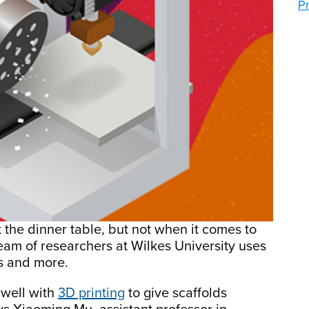
P
t the dinner table, but not when it comes to
eam of researchers at Wilkes University uses
s and more.
x well with
3D printing
to give scaffolds