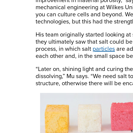
improvement in material porosity,” sa
mechanical engineering at Wilkes Univ
you can culture cells and beyond. We
technologies, but this had the strengt
His team originally started looking at
they ultimately saw that salt could be
process, in which salt
particles
are ad
each other and, in the small space be
“Later on, shining light and curing th
dissolving,” Mu says. “We need salt t
structure, otherwise there will be en