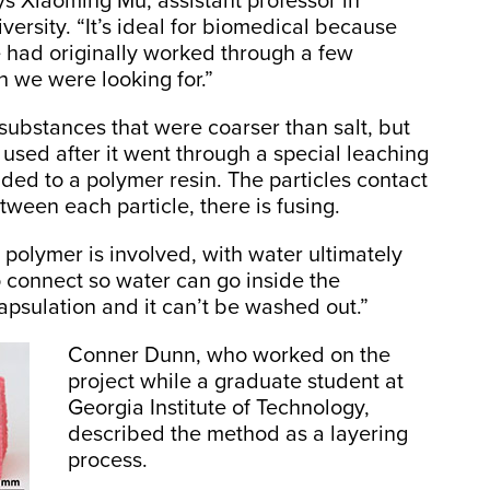
ys Xiaoming Mu, assistant professor in
ersity. “It’s ideal for biomedical because
 had originally worked through a few
h we were looking for.”
 substances that were coarser than salt, but
 used after it went through a special leaching
ded to a polymer resin. The particles contact
tween each particle, there is fusing.
e polymer is involved, with water ultimately
o connect so water can go inside the
capsulation and it can’t be washed out.”
Conner Dunn, who worked on the
project while a graduate student at
Georgia Institute of Technology,
described the method as a layering
process.