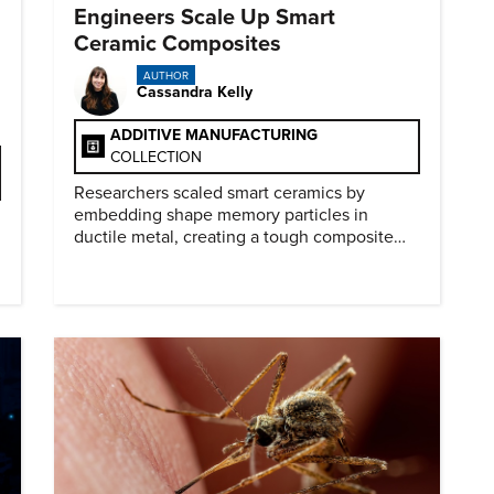
Engineers Scale Up Smart
Ceramic Composites
AUTHOR
Cassandra Kelly
ADDITIVE MANUFACTURING
COLLECTION
Researchers scaled smart ceramics by
embedding shape memory particles in
ductile metal, creating a tough composite
that keeps the transformation effect.