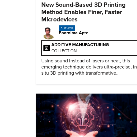
New Sound-Based 3D Printing
Method Enables Finer, Faster
Microdevices
AUTHOR
Poornima Apte
ADDITIVE MANUFACTURING
COLLECTION
Using sound instead of lasers or heat, this
emerging technique delivers ultra-precise, in
situ 3D printing with transformative
biomedical potential.