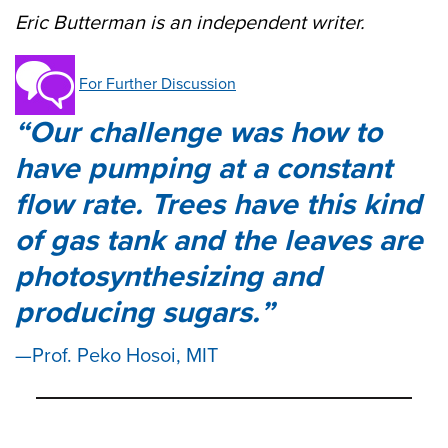
Eric Butterman is an independent writer.
For Further Discussion
Our challenge was how to
have pumping at a constant
flow rate. Trees have this kind
of gas tank and the leaves are
photosynthesizing and
producing sugars.
Prof. Peko Hosoi, MIT