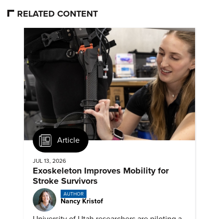
RELATED CONTENT
Article
JUL 13, 2026
Exoskeleton Improves Mobility for
Stroke Survivors
AUTHOR
Nancy Kristof
University of Utah researchers are piloting a