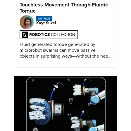
Touchless Movement Through Fluidic
Torque
AUTHOR
Kayt Sukel
ROBOTICS
COLLECTION
Fluid-generated torque generated by
microrobot swarms can move passive
objects in surprising ways—without the need
for physical contact.