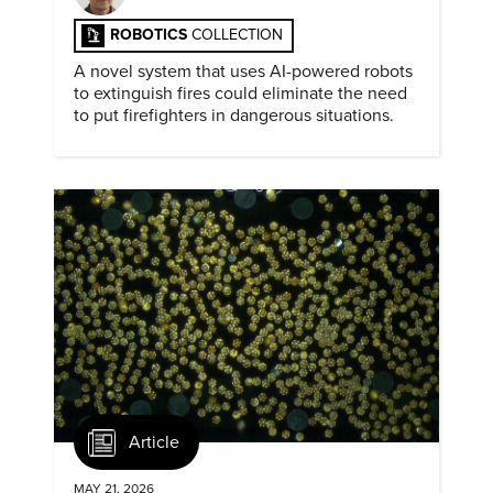
ROBOTICS
COLLECTION
A novel system that uses AI-powered robots
to extinguish fires could eliminate the need
to put firefighters in dangerous situations.
Article
MAY 21, 2026