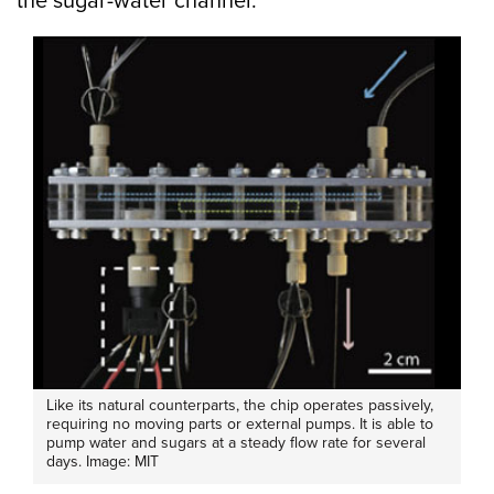
the sugar-water channel.”
Like its natural counterparts, the chip operates passively,
requiring no moving parts or external pumps. It is able to
pump water and sugars at a steady flow rate for several
days. Image: MIT