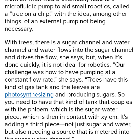
microfluidic pump to aid small robotics, called
a “tree on a chip,” with the idea, among other
things, of an external pump not being
necessary.
With trees, there is a sugar channel and water
channel and water flows into the sugar channel
and drives the flow, she says, but, when it’s
done quickly, it is not ideal for robotics. “Our
challenge was how to have pumping at a
constant flow rate,” she says. “Trees have this
kind of gas tank and the leaves are
photosynthesizing
and producing sugars. So
you need to have that kind of tank that couples
with the phloem, which is the sugar-water
piece, which is then in contact with xylem. It’s
adding a third piece—not just sugar and water,
but also needing a source that is metered into