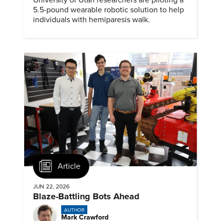
5.5-pound wearable robotic solution to help
individuals with hemiparesis walk.
Article
JUN 22, 2026
Blaze-Battling Bots Ahead
AUTHOR
Mark Crawford