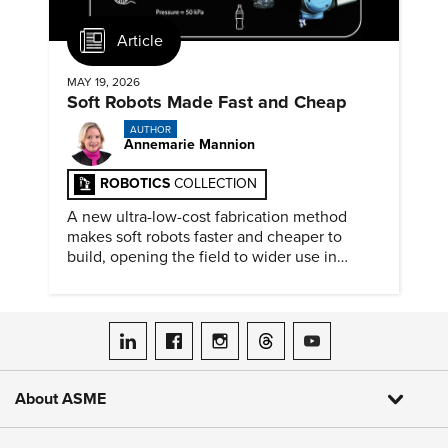
Article
MAY 19, 2026
Soft Robots Made Fast and Cheap
AUTHOR
Annemarie Mannion
ROBOTICS
COLLECTION
A new ultra-low-cost fabrication method
makes soft robots faster and cheaper to
build, opening the field to wider use in
research and education.
ASME on LinkedIn
ASME on Facebook
ASME on Instagram
ASME on Threads
ASME on YouTube
About ASME