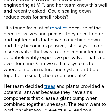
engineering at MIT, and her team knew this well
and recently asked: Could scaling down
reduce costs for small robots?
“It’s tough for a lot of
robotics
because of the
need for valves and pumps. They need tighter
and tighter parts that have to machine down
and they become expensive,” she says. “To get
a servo valve that was a cubic centimeter can
be unbelievably expensive per valve. That’s not
even for nano. Can we rethink systems to
where places in nature and systems add up
together to small, cheap components?”
Her team decided
trees
and plants provided a
potential answer because they have small
components that create a giant pump when
combined together, she says. The team went to
work on what would eventually lead to a