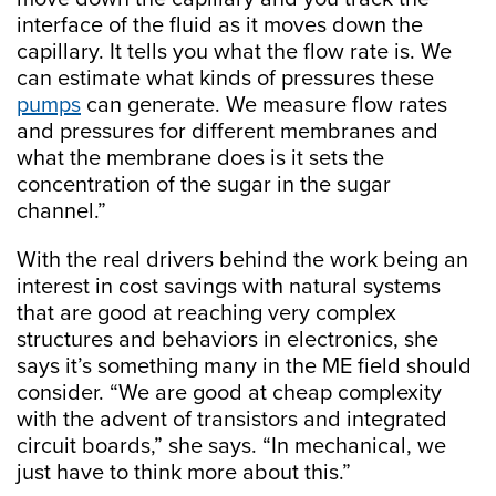
interface of the fluid as it moves down the
capillary. It tells you what the flow rate is. We
can estimate what kinds of pressures these
pumps
can generate. We measure flow rates
and pressures for different membranes and
what the membrane does is it sets the
concentration of the sugar in the sugar
channel.”
With the real drivers behind the work being an
interest in cost savings with natural systems
that are good at reaching very complex
structures and behaviors in electronics, she
says it’s something many in the ME field should
consider. “We are good at cheap complexity
with the advent of transistors and integrated
circuit boards,” she says. “In mechanical, we
just have to think more about this.”