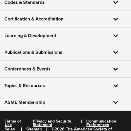
Codes & Standards
Certification & Accreditation
Learning & Development
Publications & Submissions
Conferences & Events
Topics & Resources
ASME Membership
Terms of
Privacy and Security
Communication
Use
Statement
Preferences
Sales
Sitemap
©
2026
The American Society of