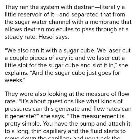
They ran the system with dextran—literally a
little reservoir of it—and separated that from
the sugar water channel with a membrane that
allows dextran molecules to pass through at a
steady rate, Hosoi says.
“We also ran it with a sugar cube. We laser cut
a couple pieces of acrylic and we laser cut a
little slot for the sugar cube and slot it in,” she
explains. “And the sugar cube just goes for
weeks.”
They were also looking at the measure of flow
rate. “It’s about questions like what kinds of
pressures can this generate and flow rates can
it generate?” she says. “The measurement is
pretty simple. You have the pump and attach it
to a long, thin capillary and the fluid starts to
move down the capillary and you track the