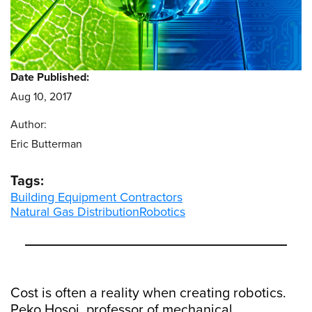
Date Published:
Aug 10, 2017
Author:
Eric Butterman
Tags:
Building Equipment Contractors
Natural Gas Distribution
Robotics
Cost is often a reality when creating robotics.
Peko Hosoi, professor of mechanical