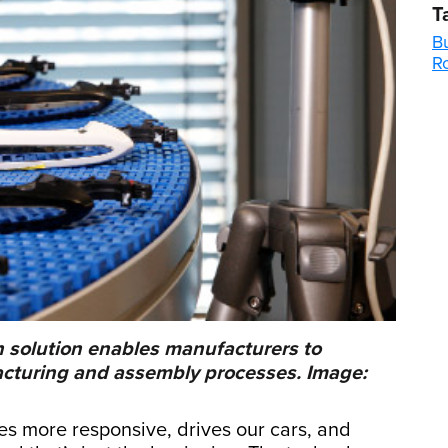
T
Bu
R
n solution enables manufacturers to
facturing and assembly processes. Image:
nes more responsive, drives our cars, and