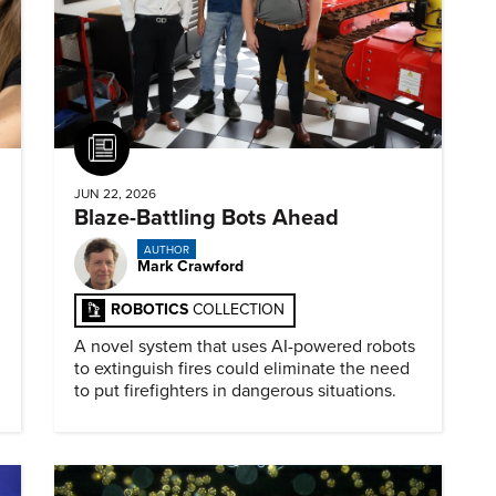
Article
JUN 22, 2026
Blaze-Battling Bots Ahead
AUTHOR
Mark Crawford
ROBOTICS
COLLECTION
A novel system that uses AI-powered robots
to extinguish fires could eliminate the need
to put firefighters in dangerous situations.