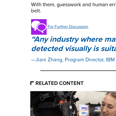
With them, guesswork and human erro
belt.
For Further Discussion
Any industry where man
detected visually is sui
Jiani Zhang, Program Director, IBM
RELATED CONTENT