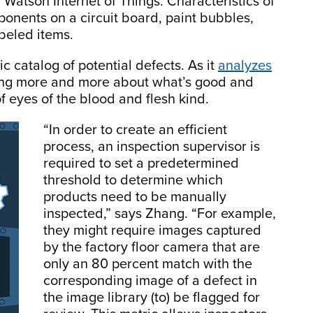
 Watson Internet of Things. Characteristics of
onents on a circuit board, paint bubbles,
abeled items.
ic catalog of potential defects. As it
analyzes
ning more and more about what’s good and
of eyes of the blood and flesh kind.
“In order to create an efficient
process, an inspection supervisor is
required to set a predetermined
threshold to determine which
products need to be manually
inspected,” says Zhang. “For example,
they might require images captured
by the factory floor camera that are
only an 80 percent match with the
corresponding image of a defect in
the image library (to) be flagged for