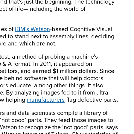
And that’s just the beginning. The technology
ect of life—including the world of
ies of
IBM’s Watson
-based Cognitive Visual
d to stand next to assembly lines, deciding
le and which are not.
test, a method of probing a machine’s
 & A format. In 2011, it appeared on
titors, and earned $1 million dollars. Since
ne behind software that will help doctors
rs educate, among other things. It also
. By analyzing images fed to it from ultra-
ow helping
manufacturers
flag defective parts.
s and data scientists compile a library of
‘not good’ parts. They feed those images to
Watson to recognize the ‘not good’ parts, says