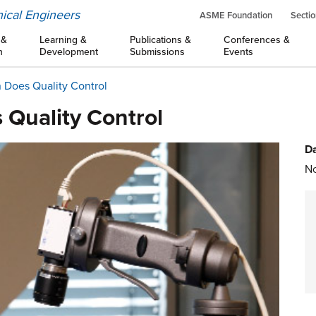
ical Engineers
ASME Foundation
Sectio
 &
Learning &
Publications &
Conferences &
n
Development
Submissions
Events
 Does Quality Control
 Quality Control
Da
No