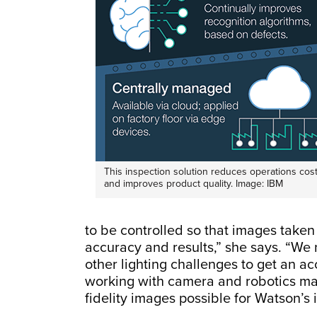
This inspection solution reduces operations cos
and improves product quality. Image: IBM
to be controlled so that images taken 
accuracy and results,” she says. “We 
other lighting challenges to get an ac
working with camera and robotics mak
fidelity images possible for Watson’s 