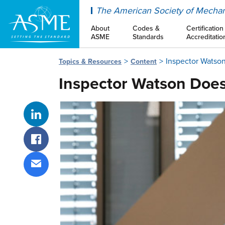
ASME
The American Society of Mechan
About
Codes &
Certification
ASME
Standards
Accreditatio
Inspector Watson
Topics & Resources
Content
Inspector Watson Does
Share on LinkedIn
Share on Facebook
Share via email