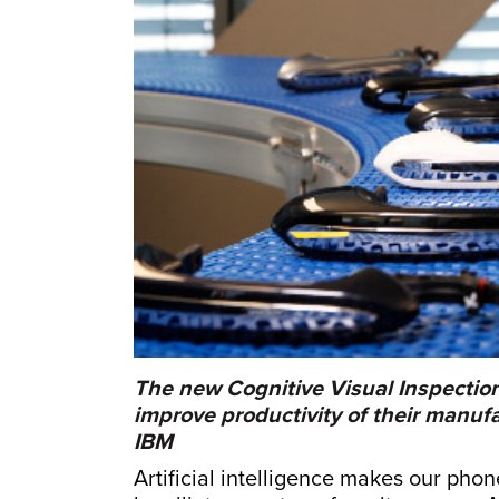
The new Cognitive Visual Inspectio
improve productivity of their manu
IBM
Artificial intelligence makes our pho