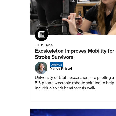
Article
JUL 13, 2026
Exoskeleton Improves Mobility for
Stroke Survivors
AUTHOR
Nancy Kristof
University of Utah researchers are piloting a
5.5-pound wearable robotic solution to help
individuals with hemiparesis walk.