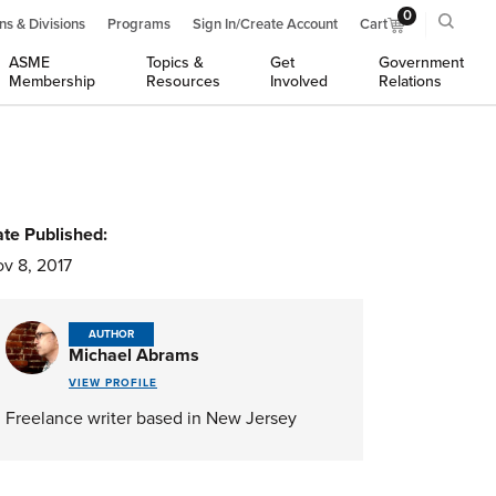
0
ns & Divisions
Programs
Sign In/Create Account
Cart
ASME
Topics &
Get
Government
Membership
Resources
Involved
Relations
te Published:
v 8, 2017
AUTHOR
Michael Abrams
VIEW PROFILE
Freelance writer based in New Jersey