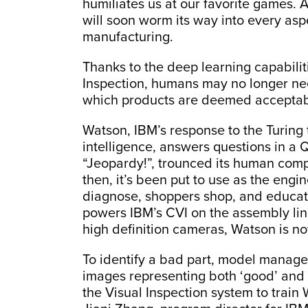
humiliates us at our favorite games. 
will soon worm its way into every asp
manufacturing.
Thanks to the deep learning capabilit
Inspection, humans may no longer nee
which products are deemed acceptab
Watson, IBM’s response to the Turing 
intelligence, answers questions in a Q
“Jeopardy!”, trounced its human compe
then, it’s been put to use as the engi
diagnose, shoppers shop, and educato
powers IBM’s CVI on the assembly line
high definition cameras, Watson is n
To identify a bad part, model manager
images representing both ‘good’ and 
the Visual Inspection system to train 