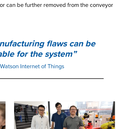
r can be further removed from the conveyor
ufacturing flaws can be
table for the system
 Watson Internet of Things