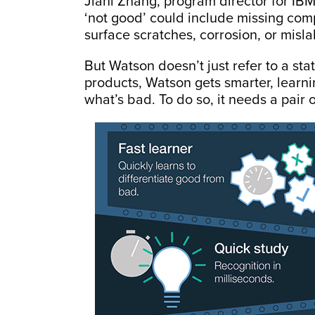
Jiani Zhang, program director for IBM
‘not good’ could include missing comp
surface scratches, corrosion, or misl
But Watson doesn’t just refer to a stat
products, Watson gets smarter, lear
what’s bad. To do so, it needs a pair 