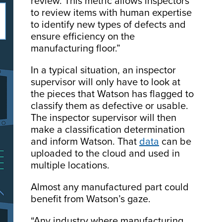
review. This metric allows inspectors
to review items with human expertise
to identify new types of defects and
ensure efficiency on the
manufacturing floor.”
In a typical situation, an inspector
supervisor will only have to look at
the pieces that Watson has flagged to
classify them as defective or usable.
The inspector supervisor will then
make a classification determination
and inform Watson. That
data
can be
uploaded to the cloud and used in
multiple locations.
Almost any manufactured part could
benefit from Watson’s gaze.
“Any industry where manufacturing