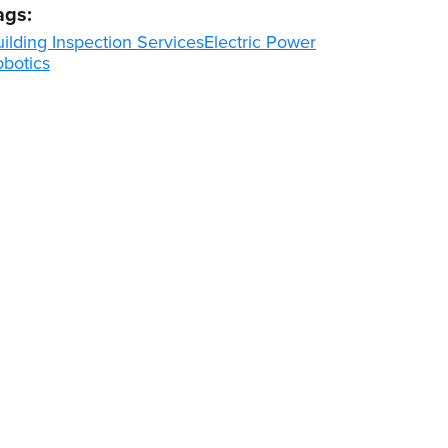
ags:
ilding Inspection Services
Electric Power
obotics