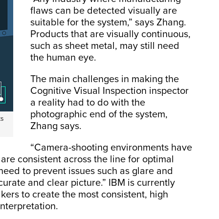
flaws can be detected visually are
suitable for the system,” says Zhang.
Products that are visually continuous,
such as sheet metal, may still need
the human eye.
The main challenges in making the
Cognitive Visual Inspection inspector
a reality had to do with the
photographic end of the system,
ts
Zhang says.
“Camera-shooting environments have
are consistent across the line for optimal
need to prevent issues such as glare and
curate and clear picture.” IBM is currently
ers to create the most consistent, high
interpretation.