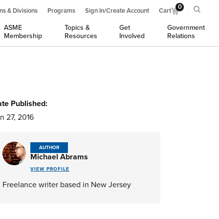
0
ns & Divisions
Programs
Sign In/Create Account
Cart
ASME
Topics &
Get
Government
Membership
Resources
Involved
Relations
te Published:
n 27, 2016
AUTHOR
Michael Abrams
VIEW PROFILE
Freelance writer based in New Jersey