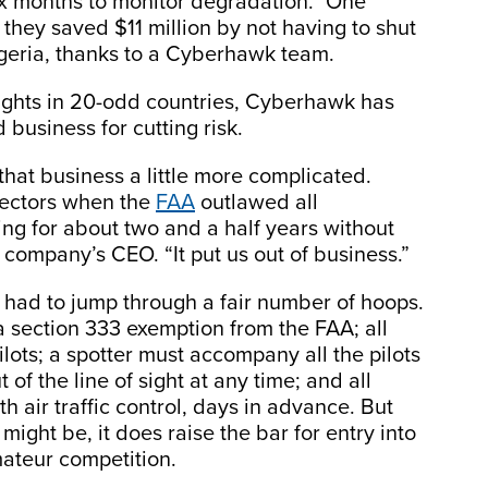
ix months to monitor degradation.” One
they saved $11 million by not having to shut
geria, thanks to a Cyberhawk team.
ights in 20-odd countries, Cyberhawk has
business for cutting risk.
that business a little more complicated.
pectors when the
FAA
outlawed all
g for about two and a half years without
company’s CEO. “It put us out of business.”
 had to jump through a fair number of hoops.
a section 333 exemption from the FAA; all
ilots; a spotter must accompany all the pilots
 of the line of sight at any time; and all
h air traffic control, days in advance. But
ght be, it does raise the bar for entry into
mateur competition.