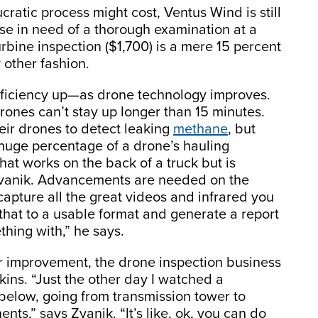
atic process might cost, Ventus Wind is still
ose in need of a thorough examination at a
turbine inspection ($1,700) is a mere 15 percent
 other fashion.
fficiency up—as drone technology improves.
rones can’t stay up longer than 15 minutes.
eir drones to detect leaking
methane
, but
 huge percentage of a drone’s hauling
that works on the back of a truck but is
 Zvanik. Advancements are needed on the
capture all the great videos and infrared you
that to a usable format and generate a report
hing with,” he says.
 improvement, the drone inspection business
ins. “Just the other day I watched a
 below, going from transmission tower to
ts,” says Zvanik. “It’s like, ok, you can do