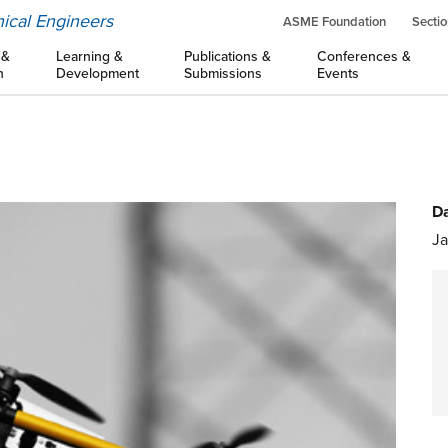
ical Engineers
ASME Foundation
Sectio
 &
Learning &
Publications &
Conferences &
n
Development
Submissions
Events
Da
Ja