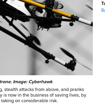
T
Bu
 drone. Image: Cyberhawk
ng, stealth attacks from above, and pranks
is now in the business of saving lives, by
taking on considerable risk.