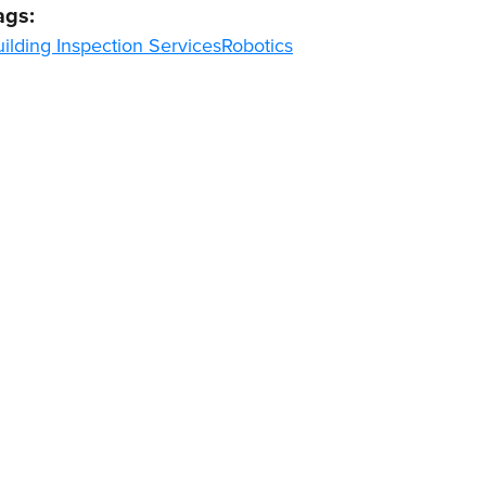
ags:
ilding Inspection Services
Robotics