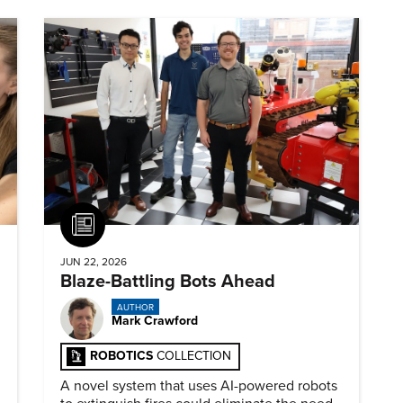
Article
JUN 22, 2026
Blaze-Battling Bots Ahead
AUTHOR
Mark Crawford
ROBOTICS
COLLECTION
A novel system that uses AI-powered robots