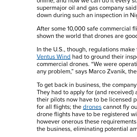
online, and now we can do it every s
supermajor oil and gas company said 
down during such an inspection in Ni
After some 10,000 safe commercial fl
shown the world that drones are good 
In the U.S., though, regulations make 
Ventus Wind
had to ground their ins
commercial drones. “We were operatin
any problem,” says Marco Zvanik, the 
To get back in business, the company
They had to apply for (and received) 
their pilots now have to be licensed p
for all flights; the
drones
cannot fly out
drone flights have to be registered wit
however onerous these requirements mi
the business, eliminating potential a