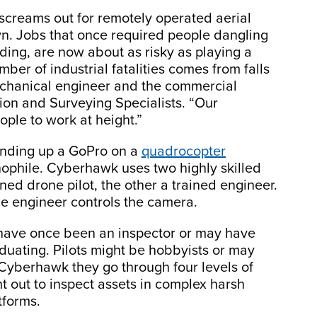
t screams out for remotely operated aerial
n. Jobs that once required people dangling
lding, are now about as risky as playing a
ber of industrial fatalities comes from falls
echanical engineer and the commercial
tion and Surveying Specialists. “Our
ople to work at height.”
ending up a GoPro on a
quadrocopter
nophile. Cyberhawk uses two highly skilled
ned drone pilot, the other a trained engineer.
the engineer controls the camera.
 have once been an inspector or may have
uating. Pilots might be hobbyists or may
Cyberhawk they go through four levels of
ent out to inspect assets in complex harsh
tforms.