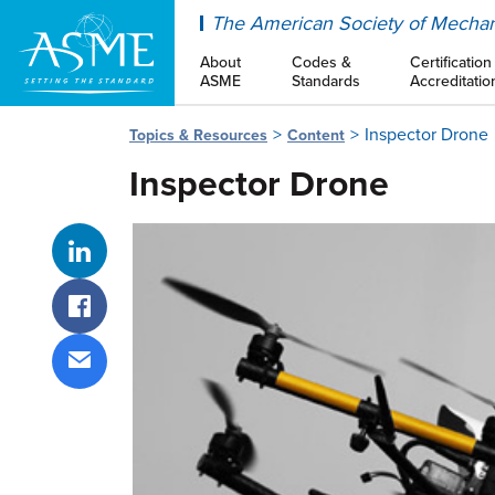
ASME
The American Society of Mechan
About
Codes &
Certification
ASME
Standards
Accreditatio
Inspector Drone
Topics & Resources
Content
Inspector Drone
Share on LinkedIn
Share on Facebook
Share via email