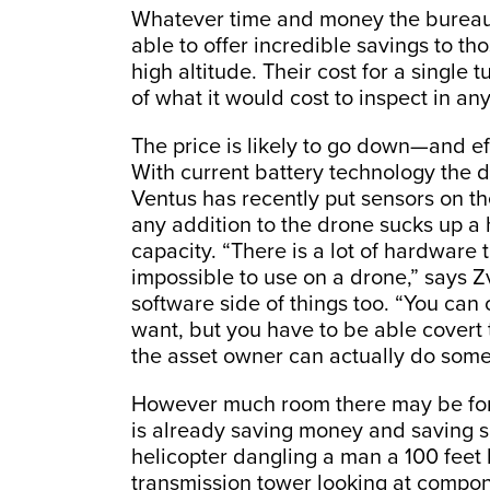
Whatever time and money the bureaucr
able to offer incredible savings to th
high altitude. Their cost for a single 
of what it would cost to inspect in any
The price is likely to go down—and e
With current battery technology the d
Ventus has recently put sensors on th
any addition to the drone sucks up a
capacity. “There is a lot of hardware 
impossible to use on a drone,” says
software side of things too. “You can 
want, but you have to be able covert 
the asset owner can actually do somet
However much room there may be for
is already saving money and saving sk
helicopter dangling a man a 100 feet
transmission tower looking at componen