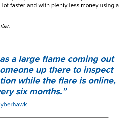
 lot faster and with plenty less money using a
ter.
 has a large flame coming out
 someone up there to inspect
ion while the flare is online,
ery six months.
 Cyberhawk