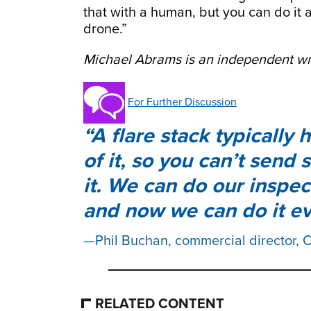
that with a human, but you can do it a
drone.”
Michael Abrams is an independent wri
For Further Discussion
A flare stack typically
of it, so you can’t send
it. We can do our inspect
and now we can do it ev
Phil Buchan, commercial director,
RELATED CONTENT