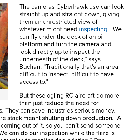
The cameras Cyberhawk use can look
straight up and straight down, giving
them an unrestricted view of
whatever might need
inspecting
. “We
can fly under the deck of an oil
platform and turn the camera and
look directly up to inspect the
underneath of the deck,” says
Buchan. “Traditionally that’s an area
difficult to inspect, difficult to have
access to.”
But these ogling RC aircraft do more
than just reduce the need for
. They can save industries serious money.
are stack meant shutting down production. “A
e coming out of it, so you can’t send someone
“We can do our inspection while the flare is