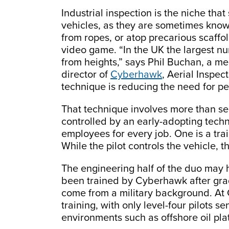
Industrial inspection is the niche tha
vehicles, as they are sometimes know
from ropes, or atop precarious scaffo
video game. “In the UK the largest num
from heights,” says Phil Buchan, a m
director of
Cyberhawk
, Aerial Inspec
technique is reducing the need for pe
That technique involves more than s
controlled by an early-adopting tech
employees for every job. One is a trai
While the pilot controls the vehicle, 
The engineering half of the duo may
been trained by Cyberhawk after grad
come from a military background. At 
training, with only level-four pilots s
environments such as offshore oil pla