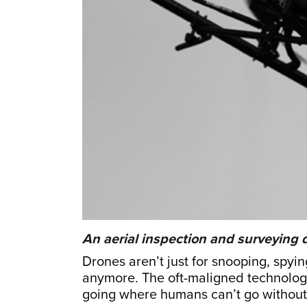
An aerial inspection and surveying
Drones aren’t just for snooping, spyi
anymore. The oft-maligned technology 
going where humans can’t go without 