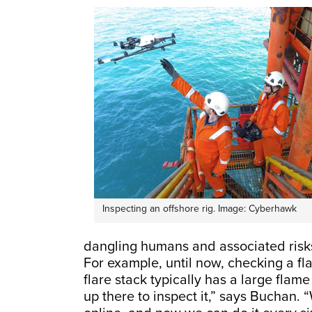
Inspecting an offshore rig. Image: Cyberhawk
dangling humans and associated risks
For example, until now, checking a fl
flare stack typically has a large flam
up there to inspect it,” says Buchan. 