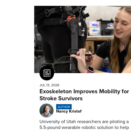
Article
JUL 13, 2026
Exoskeleton Improves Mobility for
Stroke Survivors
AUTHOR
Nancy Kristof
University of Utah researchers are piloting a
5.5-pound wearable robotic solution to help