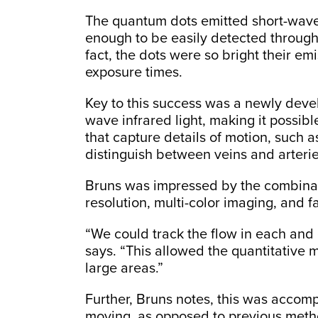
The quantum dots emitted short-wave 
enough to be easily detected through
fact, the dots were so bright their e
exposure times.
Key to this success was a newly devel
wave infrared light, making it possibl
that capture details of motion, such a
distinguish between veins and arterie
Bruns was impressed by the combinati
resolution, multi-color imaging, and f
“We could track the flow in each and 
says. “This allowed the quantitative m
large areas.”
Further, Bruns notes, this was acco
moving, as opposed to previous metho