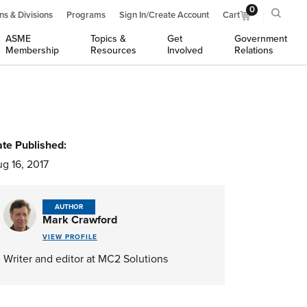
0
ns & Divisions
Programs
Sign In/Create Account
Cart
ASME
Topics &
Get
Government
Membership
Resources
Involved
Relations
te Published:
g 16, 2017
AUTHOR
Mark Crawford
VIEW PROFILE
Writer and editor at MC2 Solutions