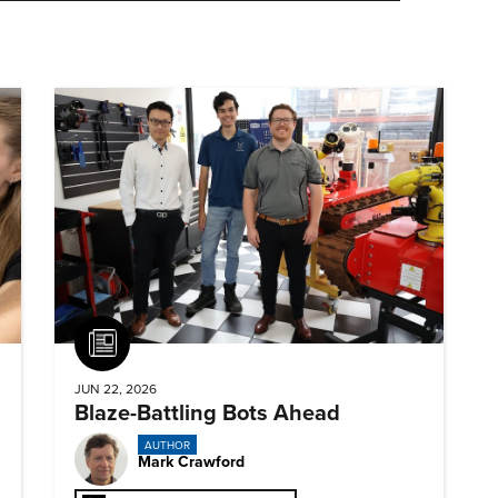
Article
JUN 22, 2026
Blaze-Battling Bots Ahead
AUTHOR
Mark Crawford