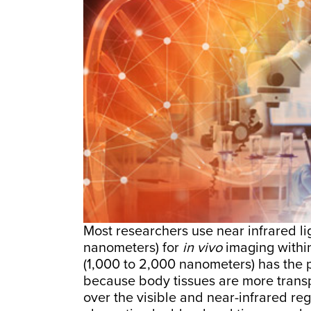
Most researchers use near infrared 
nanometers) for
in vivo
imaging within
(1,000 to 2,000 nanometers) has the p
because body tissues are more trans
over the visible and near-infrared reg