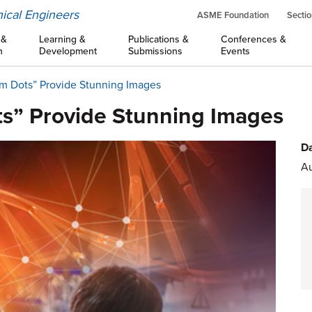
ical Engineers
ASME Foundation
Sectio
 &
Learning &
Publications &
Conferences &
n
Development
Submissions
Events
um Dots” Provide Stunning Images
s” Provide Stunning Images
Da
Au