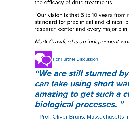
the efficacy of drug treatments.
“Our vision is that 5 to 10 years fro
standard for preclinical and clinical 
research center and every major clini
Mark Crawford is an independent writ
For Further Discussion
We are still stunned by
can take using short wave
amazing to get such a c
biological processes.
Prof. Oliver Bruns, Massachusetts I