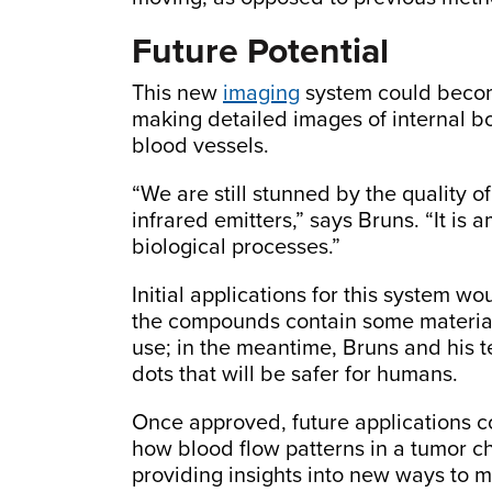
Future Potential
This new
imaging
system could become
making detailed images of internal bo
blood vessels.
“We are still stunned by the quality 
infrared emitters,” says Bruns. “It is
biological processes.”
Initial applications for this system wo
the compounds contain some material
use; in the meantime, Bruns and his 
dots that will be safer for humans.
Once approved, future applications c
how blood flow patterns in a tumor c
providing insights into new ways to 