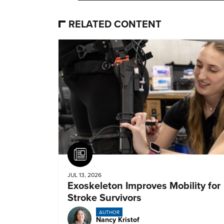
RELATED CONTENT
Article
JUL 13, 2026
Exoskeleton Improves Mobility for
Stroke Survivors
AUTHOR
Nancy Kristof