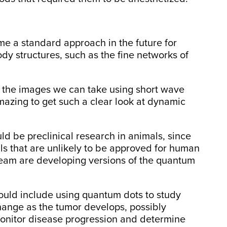
 a standard approach in the future for
dy structures, such as the fine networks of
of the images we can take using short wave
 amazing to get such a clear look at dynamic
uld be preclinical research in animals, since
s that are unlikely to be approved for human
team are developing versions of the quantum
ould include using quantum dots to study
hange as the tumor develops, possibly
monitor disease progression and determine