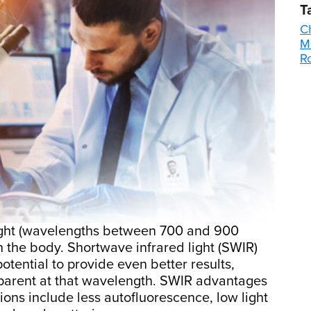
T
C
M
R
light (wavelengths between 700 and 900
 the body. Shortwave infrared light (SWIR)
otential to provide even better results,
parent at that wavelength. SWIR advantages
ions include less autofluorescence, low light