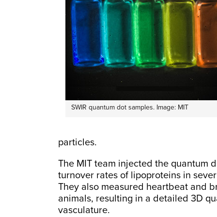
SWIR quantum dot samples. Image: MIT
particles.
The MIT team injected the quantum do
turnover rates of lipoproteins in seve
They also measured heartbeat and br
animals, resulting in a detailed 3D q
vasculature.