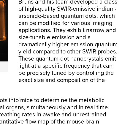
Bruns and his team developed a class
of high-quality SWIR-emissive indium-
arsenide-based quantum dots, which
can be modified for various imaging
applications. They exhibit narrow and
size-tunable emission and a
dramatically higher emission quantum
yield compared to other SWIR probes.
These quantum-dot nanocrystals emit
light at a specific frequency that can
be precisely tuned by controlling the
exact size and composition of the
ts into mice to determine the metabolic
ral organs, simultaneously and in real time.
eathing rates in awake and unrestrained
uantitative flow map of the mouse brain