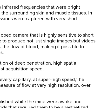
infrared frequencies that were bright
 the surrounding skin and muscle tissues. In
missions were captured with very short
oped camera that is highly sensitive to short
e to produce not just single images but videos
s the flow of blood, making it possible to
s.
on of deep penetration, high spatial
ast acquisition speed.
every capillary, at super-high speed,” he
easure of flow at very high resolution, over
mplished while the mice were awake and
ds that required them to be anesthetized.