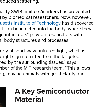
reduced scattering.
quality SWIR emitters/markers has prevented
g by biomedical researchers. Now, however,
setts Institute of Technology
has discovered
at can be injected into the body, where they
“quantum dots”
provide researchers with
al body structures and processes.
rty of short-wave infrared light, which is
, bright signal emitted from the targeted
ered by the surrounding tissues,” says
mber of the MIT research team. “This allows
ing, moving animals with great clarity and
A Key Semiconductor
Material