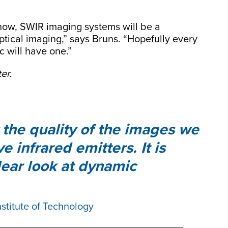
m now, SWIR imaging systems will be a
optical imaging,” says Bruns. “Hopefully every
c will have one.”
er.
 the quality of the images we
 infrared emitters. It is
lear look at dynamic
nstitute of Technology