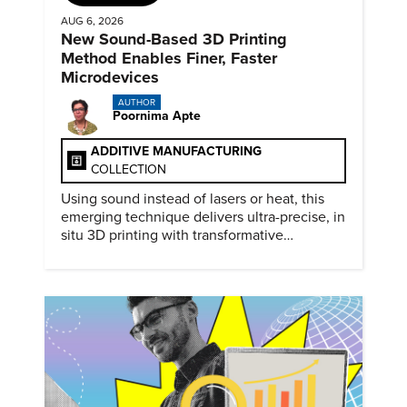
AUG 6, 2026
New Sound-Based 3D Printing
Method Enables Finer, Faster
Microdevices
AUTHOR
Poornima Apte
ADDITIVE MANUFACTURING
COLLECTION
Using sound instead of lasers or heat, this
emerging technique delivers ultra-precise, in
situ 3D printing with transformative
biomedical potential.