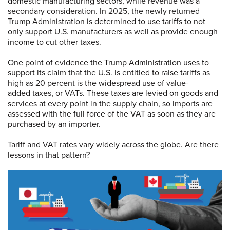
domestic manufacturing sectors, while revenue was a
secondary consideration. In 2025, the newly returned
Trump Administration is determined to use tariffs to not
only support U.S. manufacturers as well as provide enough
income to cut other taxes.
One point of evidence the Trump Administration uses to
support its claim that the U.S. is entitled to raise tariffs as
high as 20 percent is the widespread use of value-
added taxes, or VATs. These taxes are levied on goods and
services at every point in the supply chain, so imports are
assessed with the full force of the VAT as soon as they are
purchased by an importer.
Tariff and VAT rates vary widely across the globe. Are there
lessons in that pattern?