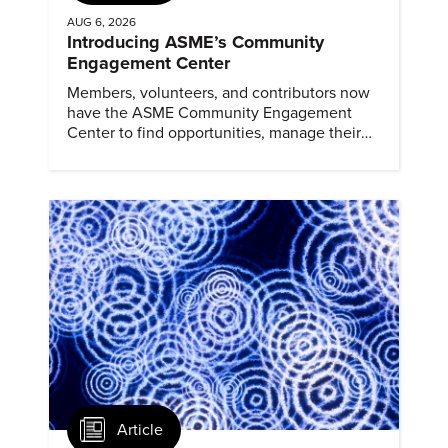
AUG 6, 2026
Introducing ASME’s Community
Engagement Center
Members, volunteers, and contributors now
have the ASME Community Engagement
Center to find opportunities, manage their
profiles, and track their engagement.
Article