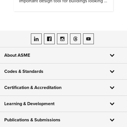
important design tool for buildings looking to
cut heat gain and fossil fuel use.
ASME on LinkedIn
ASME on Facebook
ASME on Instagram
ASME on Threads
ASME on YouTube
About ASME
Codes & Standards
Certification & Accreditation
Learning & Development
Publications & Submissions