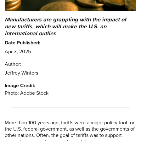
Manufacturers are grappling with the impact of
new tariffs, which will make the U.S. an
international outlier.
Date Published:
Apr 3, 2025
Author:
Jeffrey Winters
Image Credit:
Photo: Adobe Stock
More than 100 years ago, tariffs were a major policy tool for
the U.S. federal government, as well as the governments of
other nations. Often, the goal of tariffs was to support