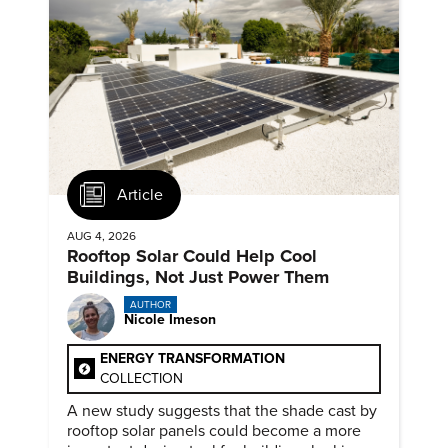
Article
AUG 4, 2026
Rooftop Solar Could Help Cool
Buildings, Not Just Power Them
AUTHOR
Nicole Imeson
ENERGY TRANSFORMATION
COLLECTION
A new study suggests that the shade cast by
rooftop solar panels could become a more