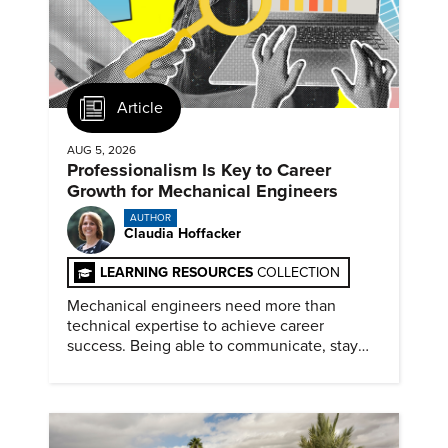
Article
AUG 5, 2026
Professionalism Is Key to Career
Growth for Mechanical Engineers
AUTHOR
Claudia Hoffacker
LEARNING RESOURCES
COLLECTION
Mechanical engineers need more than
technical expertise to achieve career
success. Being able to communicate, stay
dependable, and adapt also matter.