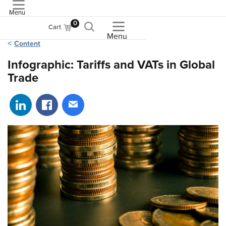
Menu
ASME
0
Cart
Menu
Content
Infographic: Tariffs and VATs in Global
Trade
Share on LinkedIn
Share on Facebook
Share via email