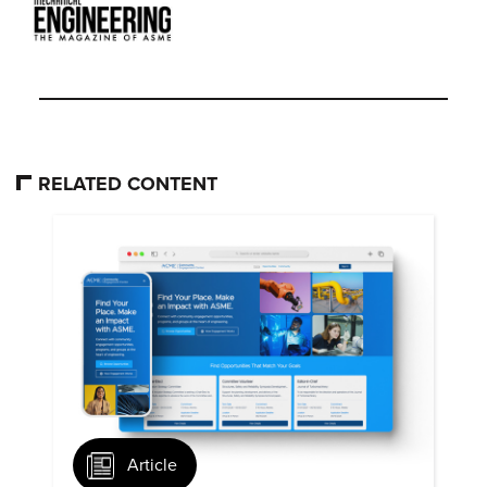
RELATED CONTENT
Article