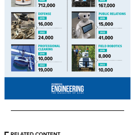
RELATED CONTENT