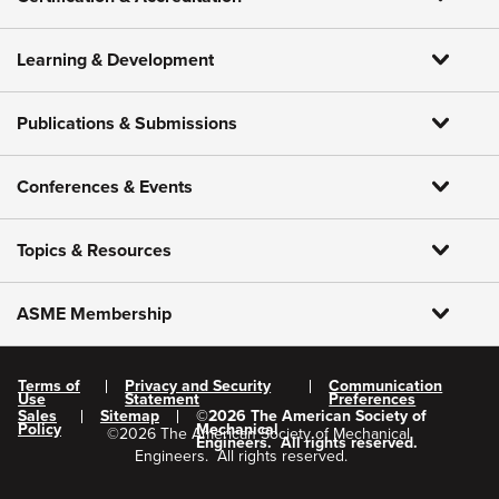
Learning & Development
Publications & Submissions
Conferences & Events
Topics & Resources
ASME Membership
Terms of
Privacy and Security
Communication
Use
Statement
Preferences
Sales
Sitemap
©
2026
The American Society of
Policy
Mechanical
©
2026
The American Society of Mechanical
Engineers.
All rights reserved.
Engineers.
All rights reserved.