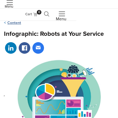
Menu
ASME
0
Cart
Menu
Content
Infographic: Robots at Your Service
Share on LinkedIn
Share on Facebook
Share via email