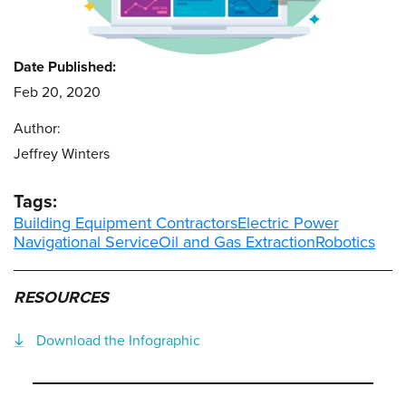
Date Published:
Feb 20, 2020
Author:
Jeffrey Winters
Tags:
Building Equipment Contractors
Electric Power
Navigational Service
Oil and Gas Extraction
Robotics
RESOURCES
Download the Infographic