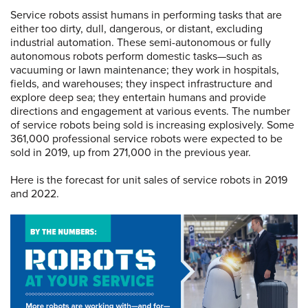
Service robots assist humans in performing tasks that are
either too dirty, dull, dangerous, or distant, excluding
industrial automation. These semi-autonomous or fully
autonomous robots perform domestic tasks—such as
vacuuming or lawn maintenance; they work in hospitals,
fields, and warehouses; they inspect infrastructure and
explore deep sea; they entertain humans and provide
directions and engagement at various events. The number
of service robots being sold is increasing explosively. Some
361,000 professional service robots were expected to be
sold in 2019, up from 271,000 in the previous year.
Here is the forecast for unit sales of service robots in 2019
and 2022.