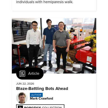
individuals with hemiparesis walk.
Article
JUN 22, 2026
Blaze-Battling Bots Ahead
AUTHOR
Mark Crawford