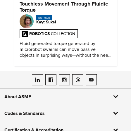
Touchless Movement Through Fluidic
Torque
AUTHOR
Kayt Sukel
ROBOTICS
COLLECTION
Fluid-generated torque generated by
microrobot swarms can move passive
objects in surprising ways—without the need
for physical contact.
ASME on LinkedIn
ASME on Facebook
ASME on Instagram
ASME on Threads
ASME on YouTube
About ASME
Codes & Standards
Certification & Accreditation