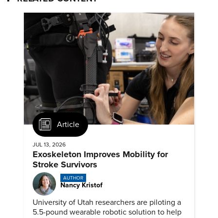
Article
JUL 13, 2026
Exoskeleton Improves Mobility for
Stroke Survivors
AUTHOR
Nancy Kristof
University of Utah researchers are piloting a
5.5-pound wearable robotic solution to help