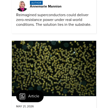
AUTHOR
Annemarie Mannion
Reimagined superconductors could deliver
zero-resistance power under real-world
conditions. The solution lies in the substrate.
Article
MAY 21, 2026