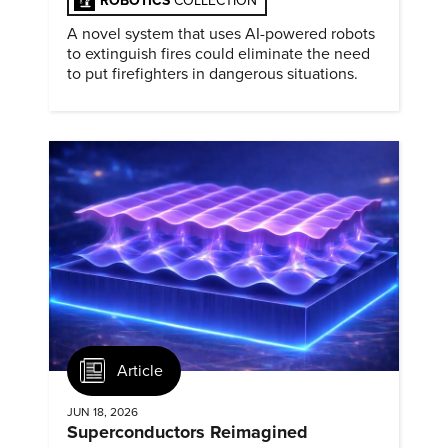
ROBOTICS
COLLECTION
A novel system that uses AI-powered robots
to extinguish fires could eliminate the need
to put firefighters in dangerous situations.
Article
JUN 18, 2026
Superconductors Reimagined