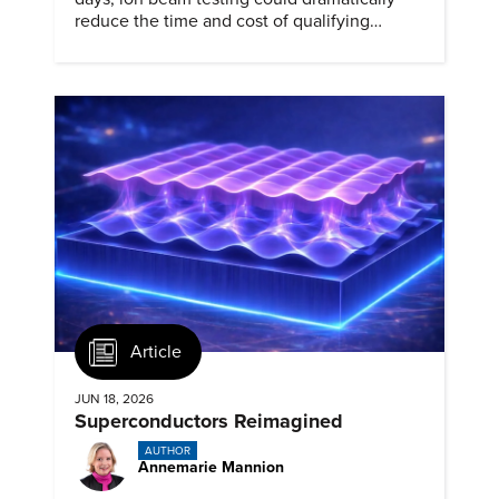
reduce the time and cost of qualifying
materials for advanced nuclear reactors.
Article
JUN 18, 2026
Superconductors Reimagined
AUTHOR
Annemarie Mannion