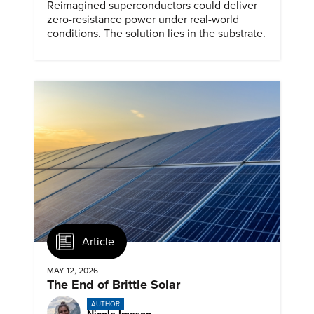
Reimagined superconductors could deliver
zero-resistance power under real-world
conditions. The solution lies in the substrate.
Article
MAY 12, 2026
The End of Brittle Solar
AUTHOR