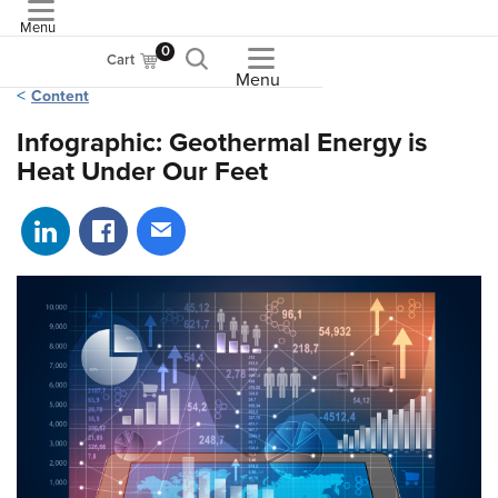
Menu
ASME
0
Cart
Menu
Content
Infographic: Geothermal Energy is
Heat Under Our Feet
Share on LinkedIn
Share on Facebook
Share via email