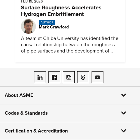
FEB 19, 2026
Surface Roughness Accelerates
Hydrogen Embrittlement
AUTHOR
Mark Crawford
A team at Chiba University has identified the
causal relationship between the roughness
of pipe surfaces and the development of
hydrogen embrittlement.
ASME on LinkedIn
ASME on Facebook
ASME on Instagram
ASME on Threads
ASME on YouTube
About ASME
Codes & Standards
Certification & Accreditation