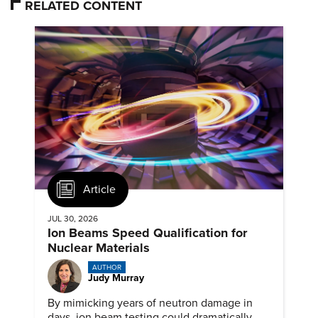
RELATED CONTENT
Article
JUL 30, 2026
Ion Beams Speed Qualification for
Nuclear Materials
AUTHOR
Judy Murray
By mimicking years of neutron damage in
days, ion beam testing could dramatically