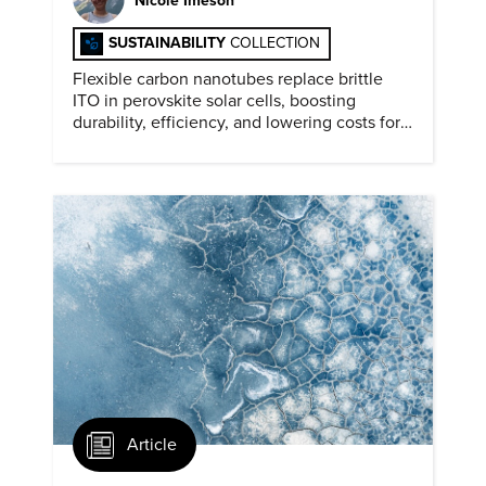
Nicole Imeson
SUSTAINABILITY
COLLECTION
Flexible carbon nanotubes replace brittle
ITO in perovskite solar cells, boosting
durability, efficiency, and lowering costs for
next generation renewables.
Article