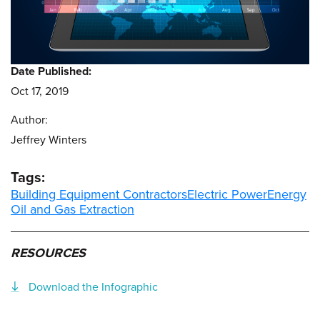
Date Published:
Oct 17, 2019
Author:
Jeffrey Winters
Tags:
Building Equipment Contractors
Electric Power
Energy
Oil and Gas Extraction
RESOURCES
Download the Infographic