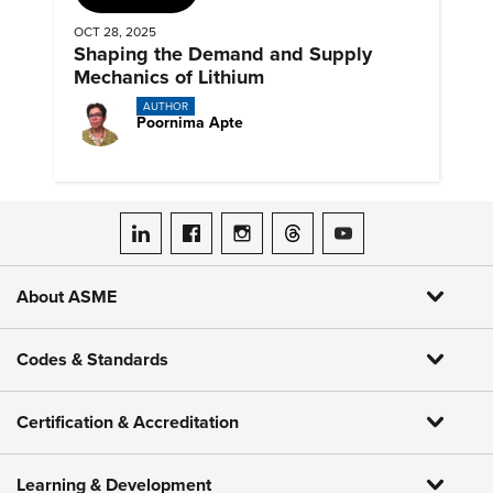
OCT 28, 2025
Shaping the Demand and Supply
Mechanics of Lithium
AUTHOR
Poornima Apte
ASME on LinkedIn
ASME on Facebook
ASME on Instagram
ASME on Threads
ASME on YouTube
About ASME
Codes & Standards
Certification & Accreditation
Learning & Development