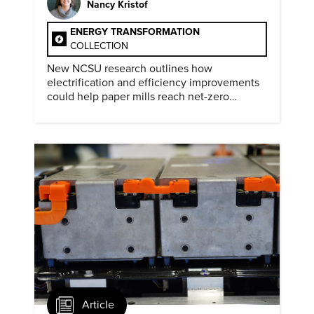
Nancy Kristof
ENERGY TRANSFORMATION
COLLECTION
New NCSU research outlines how
electrification and efficiency improvements
could help paper mills reach net-zero
emissions.
Article