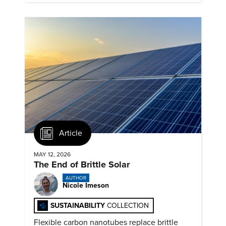
Article
MAY 12, 2026
The End of Brittle Solar
AUTHOR
Nicole Imeson
SUSTAINABILITY
COLLECTION
Flexible carbon nanotubes replace brittle