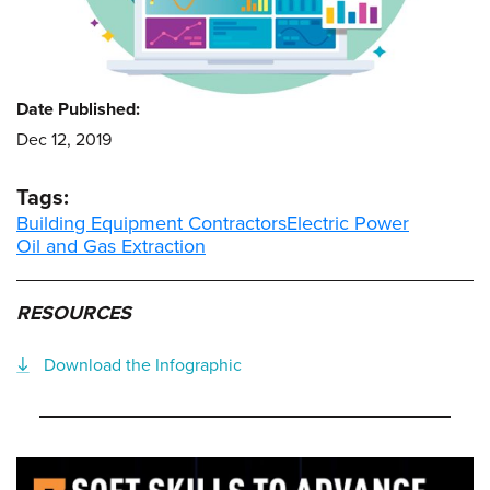
Date Published:
Dec 12, 2019
Tags:
Building Equipment Contractors
Electric Power
Oil and Gas Extraction
RESOURCES
Download the Infographic