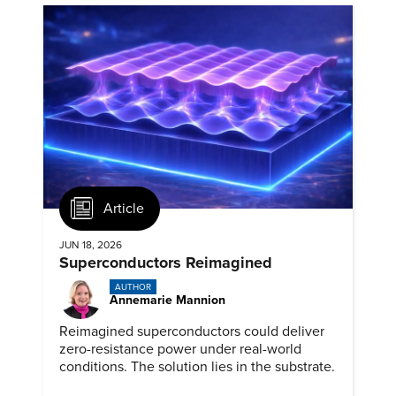
Article
JUN 18, 2026
Superconductors Reimagined
AUTHOR
Annemarie Mannion
Reimagined superconductors could deliver
zero-resistance power under real-world
conditions. The solution lies in the substrate.