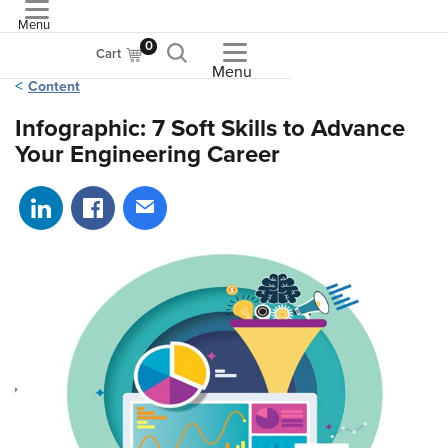
Menu
ASME
0
Cart
Menu
Content
Infographic: 7 Soft Skills to Advance
Your Engineering Career
Share on LinkedIn
Share on Facebook
Share via email