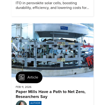
ITO in perovskite solar cells, boosting
durability, efficiency, and lowering costs for
next generation renewables.
Article
FEB 11, 2026
Paper Mills Have a Path to Net Zero,
Researchers Say
AUTHOR