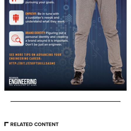
RELATED CONTENT