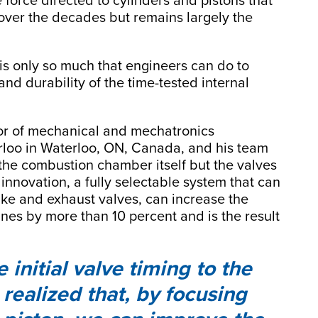
 force directed to cylinders and pistons that
over the decades but remains largely the
 is only so much that engineers can do to
and durability of the time-tested internal
sor of mechanical and mechatronics
erloo in Waterloo, ON, Canada, and his team
he combustion chamber itself but the valves
 innovation, a fully selectable system that can
ake and exhaust valves, can increase the
ines by more than 10 percent and is the result
nitial valve timing to the
realized that, by focusing