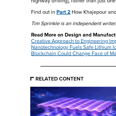
highway driving], rather than just one
Find out in
Part 2
How Khajepour and 
Tim Sprinkle is an independent writer
Read More on Design and Manufact
Creative Approach to Engineering I
Nanotechnology Fuels Safe Lithium Io
Blockchain Could Change Face of Ma
RELATED CONTENT