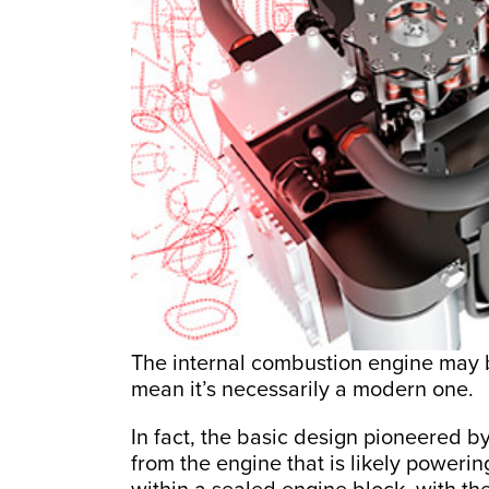
The internal combustion engine may b
mean it’s necessarily a modern one.
In fact, the basic design pioneered by 
from the engine that is likely powerin