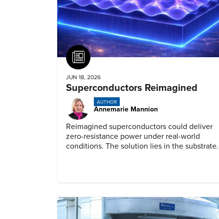
Article
JUN 18, 2026
Superconductors Reimagined
AUTHOR
Annemarie Mannion
Reimagined superconductors could deliver
zero-resistance power under real-world
conditions. The solution lies in the substrate.