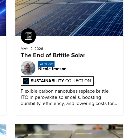
Article
MAY 12, 2026
The End of Brittle Solar
AUTHOR
Nicole Imeson
SUSTAINABILITY
COLLECTION
Flexible carbon nanotubes replace brittle
ITO in perovskite solar cells, boosting
durability, efficiency, and lowering costs for
next generation renewables.