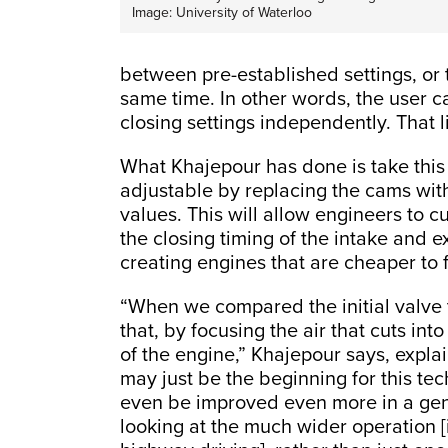
Image: University of Waterloo
between pre-established settings, or 
same time. In other words, the user 
closing settings independently. That 
What Khajepour has done is take this e
adjustable by replacing the cams with
values. This will allow engineers to 
the closing timing of the intake and ex
creating engines that are cheaper to
“When we compared the initial valve t
that, by focusing the air that cuts in
of the engine,” Khajepour says, explai
may just be the beginning for this tec
even be improved even more in a gen
looking at the much wider operation [