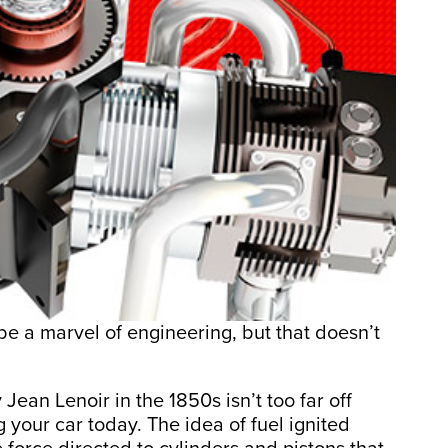
e a marvel of engineering, but that doesn’t
Jean Lenoir in the 1850s isn’t too far off
g your car today. The idea of fuel ignited