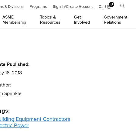
0
ns & Divisions
Programs
Sign In/Create Account
Cart
ASME
Topics &
Get
Government
Membership
Resources
Involved
Relations
te Published:
y 16, 2018
thor:
m Sprinkle
ags:
uilding Equipment Contractors
ectric Power