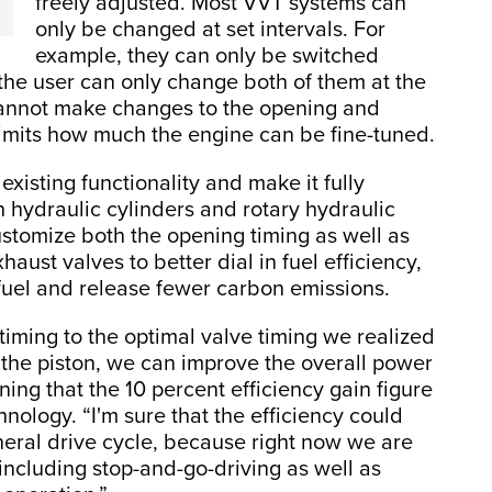
freely adjusted. Most VVT systems can
only be changed at set intervals. For
example, they can only be switched
the user can only change both of them at the
cannot make changes to the opening and
limits how much the engine can be fine-tuned.
xisting functionality and make it fully
 hydraulic cylinders and rotary hydraulic
customize both the opening timing as well as
haust valves to better dial in fuel efficiency,
 fuel and release fewer carbon emissions.
iming to the optimal valve timing we realized
to the piston, we can improve the overall power
ning that the 10 percent efficiency gain figure
hnology. “I'm sure that the efficiency could
eral drive cycle, because right now we are
including stop-and-go-driving as well as