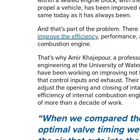
within a sealed engine block, with the
propel a vehicle, has been improved 
same today as it has always been.
And that’s part of the problem. There
improve the efficiency
, performance, 
combustion engine.
That’s why Amir Khajepour, a profes
engineering at the University of Wat
have been working on improving not t
that control inputs and exhaust. Their
adjust the opening and closing of int
efficiency of internal combustion eng
of more than a decade of work.
When we compared the i
optimal valve timing we 