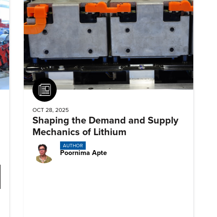
Article
OCT 28, 2025
Shaping the Demand and Supply
Mechanics of Lithium
AUTHOR
Poornima Apte