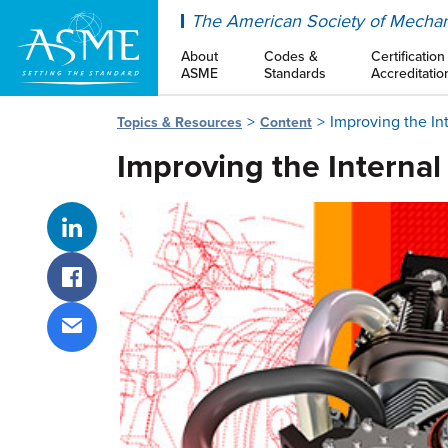
ASME
The American Society of Mechan
About
Codes &
Certification
ASME
Standards
Accreditatio
Improving the In
Topics & Resources
Content
Improving the Internal
Share on LinkedIn
Share on Facebook
Share via email