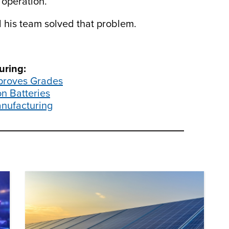
 operation.”
his team solved that problem.
.
uring:
mproves Grades
n Batteries
nufacturing