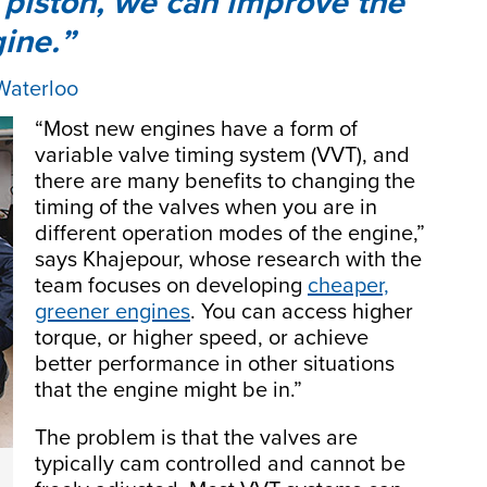
he piston, we can improve the
gine.
 Waterloo
“Most new engines have a form of
variable valve timing system (VVT), and
there are many benefits to changing the
timing of the valves when you are in
different operation modes of the engine,”
says Khajepour, whose research with the
team focuses on developing
cheaper,
greener engines
. You can access higher
torque, or higher speed, or achieve
better performance in other situations
that the engine might be in.”
The problem is that the valves are
typically cam controlled and cannot be