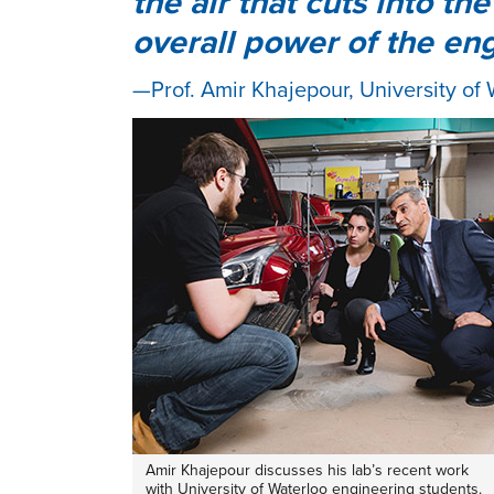
the air that cuts into t
overall power of the en
Prof. Amir Khajepour, University of
Amir Khajepour discusses his lab’s recent work
with University of Waterloo engineering students.