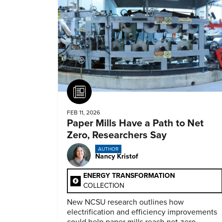
Article
FEB 11, 2026
Paper Mills Have a Path to Net
Zero, Researchers Say
AUTHOR
Nancy Kristof
ENERGY TRANSFORMATION
COLLECTION
New NCSU research outlines how
electrification and efficiency improvements
could help paper mills reach net-zero