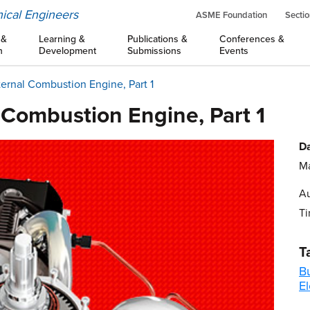
ical Engineers
ASME Foundation
Sectio
 &
Learning &
Publications &
Conferences &
n
Development
Submissions
Events
ternal Combustion Engine, Part 1
 Combustion Engine, Part 1
Da
Ma
Au
Ti
T
B
El