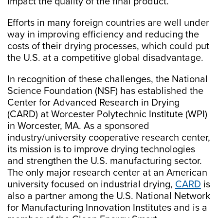
impact the quality of the final product.
Efforts in many foreign countries are well under
way in improving efficiency and reducing the
costs of their drying processes, which could put
the U.S. at a competitive global disadvantage.
In recognition of these challenges, the National
Science Foundation (NSF) has established the
Center for Advanced Research in Drying
(CARD) at Worcester Polytechnic Institute (WPI)
in Worcester, MA. As a sponsored
industry/university cooperative research center,
its mission is to improve drying technologies
and strengthen the U.S. manufacturing sector.
The only major research center at an American
university focused on industrial drying,
CARD
is
also a partner among the U.S. National Network
for Manufacturing Innovation Institutes and is a