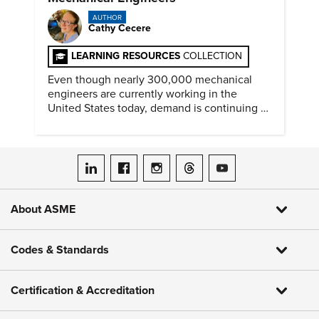
AUTHOR
Cathy Cecere
LEARNING RESOURCES
COLLECTION
Even though nearly 300,000 mechanical
engineers are currently working in the
United States today, demand is continuing to
increase along with compensation.
ASME on LinkedIn
ASME on Facebook
ASME on Instagram
ASME on Threads
ASME on YouTube
About ASME
Codes & Standards
Certification & Accreditation