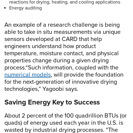
reactions for drying, heating, and cooling applications
Energy auditing
An example of a research challenge is being
able to take in situ measurements via unique
sensors developed at CARD that help
engineers understand how product
temperature, moisture contact, and physical
properties change during a given drying
process.“Such information, coupled with the
numerical models
, will provide the foundation
for the next-generation of innovative drying
technologies,” Yagoobi says.
Saving Energy Key to Success
About 2 percent of the 100 quadrillion BTUs (or
quads) of energy used each year in the U.S. is
wasted by industrial drying processes. "The