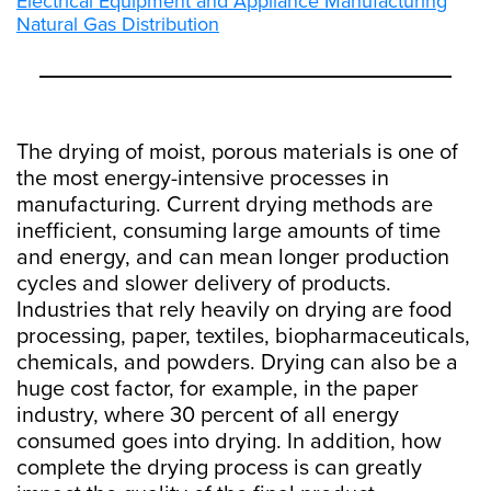
Electrical Equipment and Appliance Manufacturing
Natural Gas Distribution
The drying of moist, porous materials is one of
the most energy-intensive processes in
manufacturing. Current drying methods are
inefficient, consuming large amounts of time
and energy, and can mean longer production
cycles and slower delivery of products.
Industries that rely heavily on drying are food
processing, paper, textiles, biopharmaceuticals,
chemicals, and powders. Drying can also be a
huge cost factor, for example, in the paper
industry, where 30 percent of all energy
consumed goes into drying. In addition, how
complete the drying process is can greatly