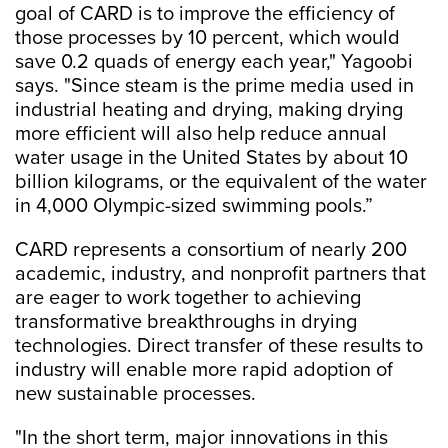
goal of CARD is to improve the efficiency of
those processes by 10 percent, which would
save 0.2 quads of energy each year," Yagoobi
says. "Since steam is the prime media used in
industrial heating and drying, making drying
more efficient will also help reduce annual
water usage in the United States by about 10
billion kilograms, or the equivalent of the water
in 4,000 Olympic-sized swimming pools.”
CARD represents a consortium of nearly 200
academic, industry, and nonprofit partners that
are eager to work together to achieving
transformative breakthroughs in drying
technologies. Direct transfer of these results to
industry will enable more rapid adoption of
new sustainable processes.
"In the short term, major innovations in this