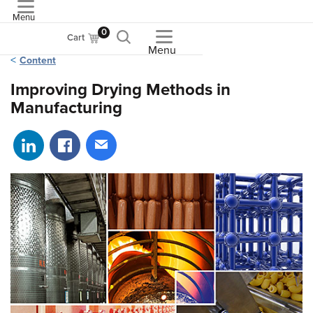
Menu
ASME
0
Cart
Menu
Content
Improving Drying Methods in
Manufacturing
Share on LinkedIn
Share on Facebook
Share via email