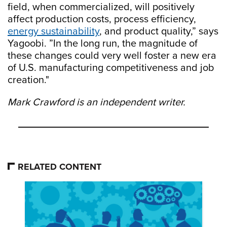
field, when commercialized, will positively
affect production costs, process efficiency,
energy sustainability
, and product quality,” says
Yagoobi. ”In the long run, the magnitude of
these changes could very well foster a new era
of U.S. manufacturing competitiveness and job
creation."
Mark Crawford is an independent writer.
RELATED CONTENT