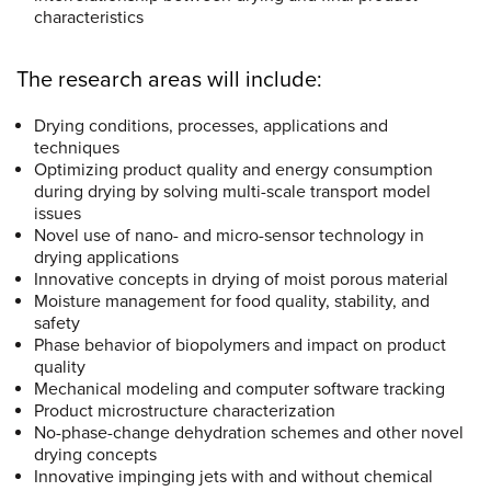
characteristics
The research areas will include:
Drying conditions, processes, applications and
techniques
Optimizing product quality and energy consumption
during drying by solving multi-scale transport model
issues
Novel use of nano- and micro-sensor technology in
drying applications
Innovative concepts in drying of moist porous material
Moisture management for food quality, stability, and
safety
Phase behavior of biopolymers and impact on product
quality
Mechanical modeling and computer software tracking
Product microstructure characterization
No-phase-change dehydration schemes and other novel
drying concepts
Innovative impinging jets with and without chemical