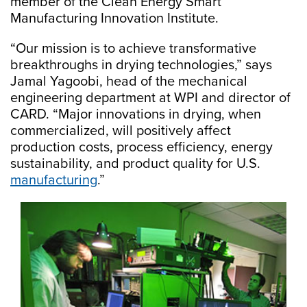
member of the Clean Energy Smart
Manufacturing Innovation Institute.
“Our mission is to achieve transformative
breakthroughs in drying technologies,” says
Jamal Yagoobi, head of the mechanical
engineering department at WPI and director of
CARD. “Major innovations in drying, when
commercialized, will positively affect
production costs, process efficiency, energy
sustainability, and product quality for U.S.
manufacturing
.”