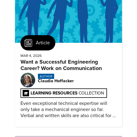
Article
MAR 4, 2026
Want a Successful Engineering
Career? Work on Communication
AUTHOR
Claudia Hoffacker
LEARNING RESOURCES
COLLECTION
Even exceptional technical expertise will
only take a mechanical engineer so far.
Verbal and written skills are also critical for a
successful career.