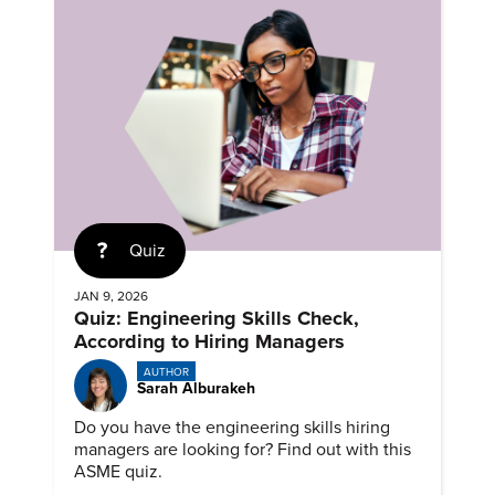
Quiz
JAN 9, 2026
Quiz: Engineering Skills Check,
According to Hiring Managers
AUTHOR
Sarah Alburakeh
Do you have the engineering skills hiring
managers are looking for? Find out with this
ASME quiz.