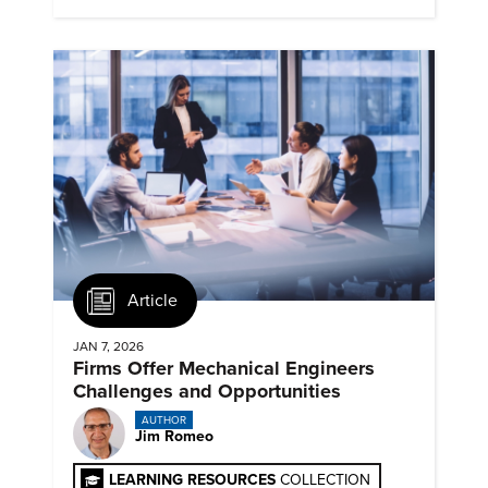
Article
JAN 7, 2026
Firms Offer Mechanical Engineers
Challenges and Opportunities
AUTHOR
Jim Romeo
LEARNING RESOURCES
COLLECTION