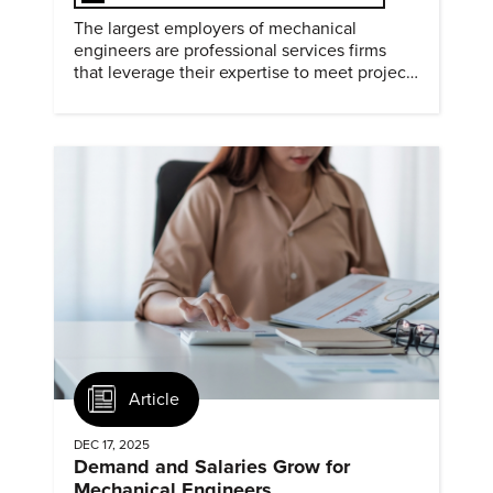
The largest employers of mechanical
engineers are professional services firms
that leverage their expertise to meet project
timelines and client mandates.
Article
DEC 17, 2025
Demand and Salaries Grow for
Mechanical Engineers