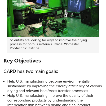
Scientists are looking for ways to improve the drying
process for porous materials. Image: Worcester
Polytechnic Institute
Key Objectives
CARD has two main goals:
Help U.S. manufacturing become environmentally
sustainable by improving the energy efficiency of various
drying and relevant heat/mass transfer processes
Help U.S. manufacturing improve the quality of their
corresponding products by understanding the
interrelationship between drying and final product