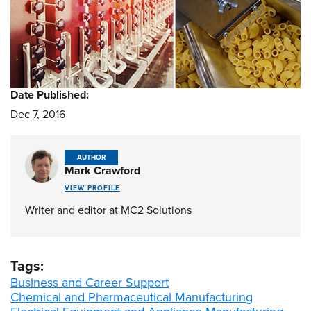
Date Published:
Dec 7, 2016
AUTHOR
Mark Crawford
VIEW PROFILE
Writer and editor at MC2 Solutions
Tags:
Business and Career Support
Chemical and Pharmaceutical Manufacturing