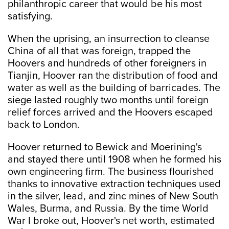
philanthropic career that would be his most
satisfying.
When the uprising, an insurrection to cleanse
China of all that was foreign, trapped the
Hoovers and hundreds of other foreigners in
Tianjin, Hoover ran the distribution of food and
water as well as the building of barricades. The
siege lasted roughly two months until foreign
relief forces arrived and the Hoovers escaped
back to London.
Hoover returned to Bewick and Moerining's
and stayed there until 1908 when he formed his
own engineering firm. The business flourished
thanks to innovative extraction techniques used
in the silver, lead, and zinc mines of New South
Wales, Burma, and Russia. By the time World
War I broke out, Hoover's net worth, estimated