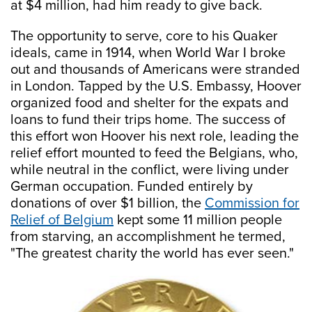
at $4 million, had him ready to give back.
The opportunity to serve, core to his Quaker
ideals, came in 1914, when World War I broke
out and thousands of Americans were stranded
in London. Tapped by the U.S. Embassy, Hoover
organized food and shelter for the expats and
loans to fund their trips home. The success of
this effort won Hoover his next role, leading the
relief effort mounted to feed the Belgians, who,
while neutral in the conflict, were living under
German occupation. Funded entirely by
donations of over $1 billion, the
Commission for
Relief of Belgium
kept some 11 million people
from starving, an accomplishment he termed,
"The greatest charity the world has ever seen."