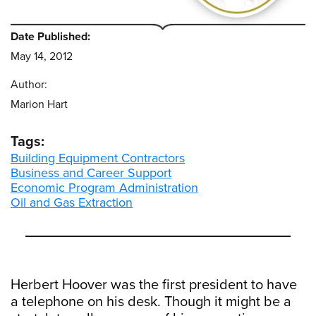
Date Published:
May 14, 2012
Author:
Marion Hart
Tags:
Building Equipment Contractors
Business and Career Support
Economic Program Administration
Oil and Gas Extraction
Herbert Hoover was the first president to have
a telephone on his desk. Though it might be a