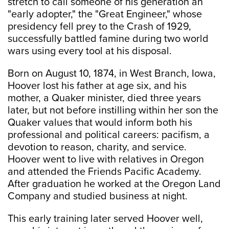
stretch to call someone of his generation an
"early adopter," the "Great Engineer," whose
presidency fell prey to the Crash of 1929,
successfully battled famine during two world
wars using every tool at his disposal.
Born on August 10, 1874, in West Branch, Iowa,
Hoover lost his father at age six, and his
mother, a Quaker minister, died three years
later, but not before instilling within her son the
Quaker values that would inform both his
professional and political careers: pacifism, a
devotion to reason, charity, and service.
Hoover went to live with relatives in Oregon
and attended the Friends Pacific Academy.
After graduation he worked at the Oregon Land
Company and studied business at night.
This early training later served Hoover well,