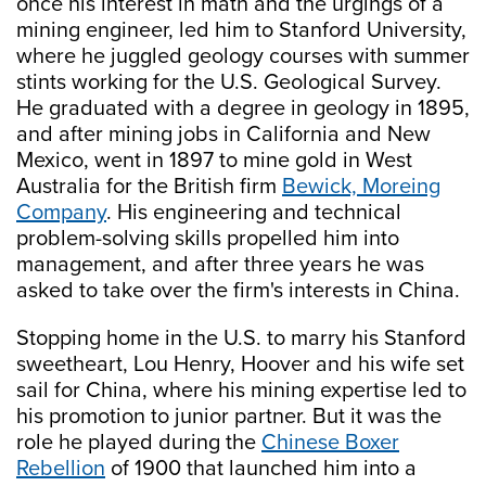
once his interest in math and the urgings of a
mining engineer, led him to Stanford University,
where he juggled geology courses with summer
stints working for the U.S. Geological Survey.
He graduated with a degree in geology in 1895,
and after mining jobs in California and New
Mexico, went in 1897 to mine gold in West
Australia for the British firm
Bewick, Moreing
Company
. His engineering and technical
problem-solving skills propelled him into
management, and after three years he was
asked to take over the firm's interests in China.
Stopping home in the U.S. to marry his Stanford
sweetheart, Lou Henry, Hoover and his wife set
sail for China, where his mining expertise led to
his promotion to junior partner. But it was the
role he played during the
Chinese Boxer
Rebellion
of 1900 that launched him into a