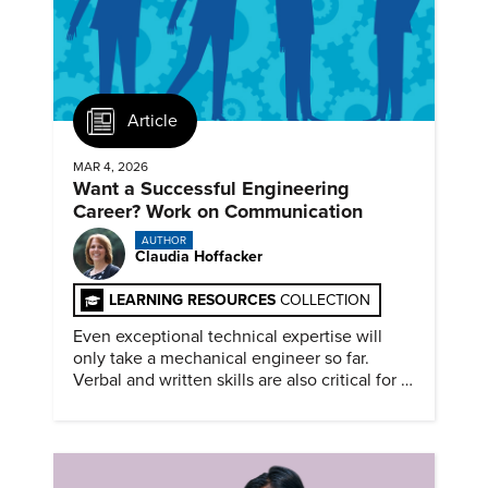
Article
MAR 4, 2026
Want a Successful Engineering
Career? Work on Communication
AUTHOR
Claudia Hoffacker
LEARNING RESOURCES
COLLECTION
Even exceptional technical expertise will
only take a mechanical engineer so far.
Verbal and written skills are also critical for a
successful career.