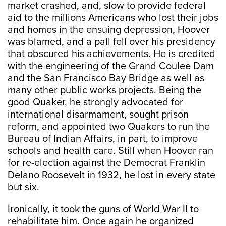
market crashed, and, slow to provide federal
aid to the millions Americans who lost their jobs
and homes in the ensuing depression, Hoover
was blamed, and a pall fell over his presidency
that obscured his achievements. He is credited
with the engineering of the Grand Coulee Dam
and the San Francisco Bay Bridge as well as
many other public works projects. Being the
good Quaker, he strongly advocated for
international disarmament, sought prison
reform, and appointed two Quakers to run the
Bureau of Indian Affairs, in part, to improve
schools and health care. Still when Hoover ran
for re-election against the Democrat Franklin
Delano Roosevelt in 1932, he lost in every state
but six.
Ironically, it took the guns of World War II to
rehabilitate him. Once again he organized