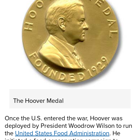
The Hoover Medal
Once the U.S. entered the war, Hoover was
deployed by President Woodrow Wilson to run
the
United States Food Administration
. He