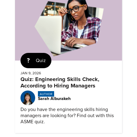
Quiz
JAN 9, 2026
Quiz: Engineering Skills Check,
According to Hiring Managers
AUTHOR
Sarah Alburakeh
Do you have the engineering skills hiring
managers are looking for? Find out with this
ASME quiz.