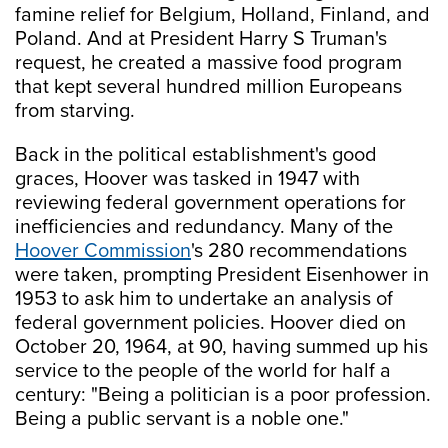
famine relief for Belgium, Holland, Finland, and
Poland. And at President Harry S Truman's
request, he created a massive food program
that kept several hundred million Europeans
from starving.
Back in the political establishment's good
graces, Hoover was tasked in 1947 with
reviewing federal government operations for
inefficiencies and redundancy. Many of the
Hoover Commission
's 280 recommendations
were taken, prompting President Eisenhower in
1953 to ask him to undertake an analysis of
federal government policies. Hoover died on
October 20, 1964, at 90, having summed up his
service to the people of the world for half a
century: "Being a politician is a poor profession.
Being a public servant is a noble one."