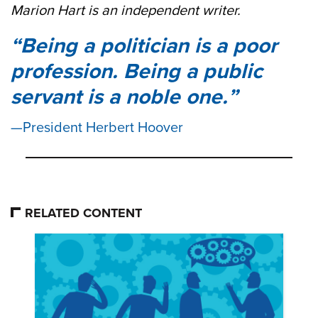
Marion Hart is an independent writer.
Being a politician is a poor
profession. Being a public
servant is a noble one.
President Herbert Hoover
RELATED CONTENT