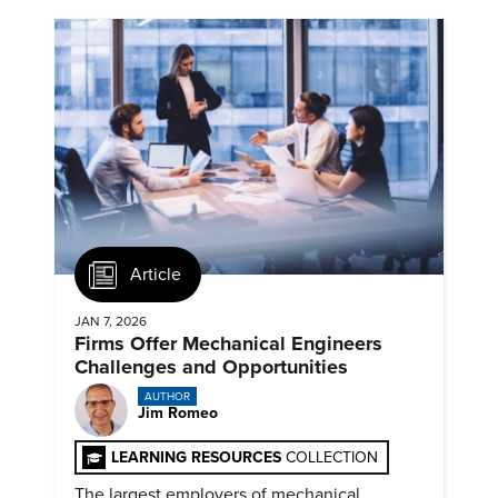
Article
JAN 7, 2026
Firms Offer Mechanical Engineers
Challenges and Opportunities
AUTHOR
Jim Romeo
LEARNING RESOURCES
COLLECTION
The largest employers of mechanical