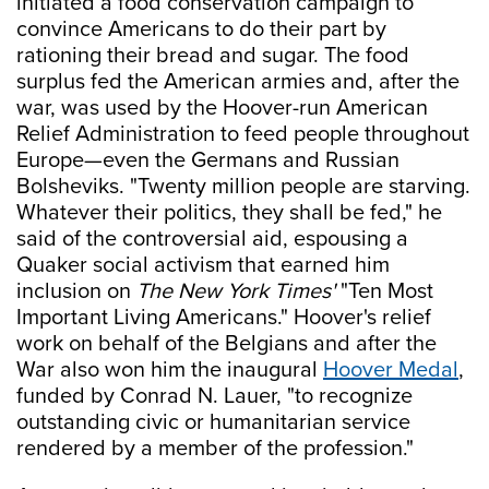
initiated a food conservation campaign to
convince Americans to do their part by
rationing their bread and sugar. The food
surplus fed the American armies and, after the
war, was used by the Hoover-run American
Relief Administration to feed people throughout
Europe—even the Germans and Russian
Bolsheviks. "Twenty million people are starving.
Whatever their politics, they shall be fed," he
said of the controversial aid, espousing a
Quaker social activism that earned him
inclusion on
The New York Times'
"Ten Most
Important Living Americans." Hoover's relief
work on behalf of the Belgians and after the
War also won him the inaugural
Hoover Medal
,
funded by Conrad N. Lauer, "to recognize
outstanding civic or humanitarian service
rendered by a member of the profession."