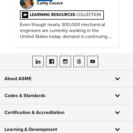
Cathy Cecere
LEARNING RESOURCES
COLLECTION
Even though nearly 300,000 mechanical
engineers are currently working in the
United States today, demand is continuing to
increase along with compensation.
ASME on LinkedIn
ASME on Facebook
ASME on Instagram
ASME on Threads
ASME on YouTube
About ASME
Codes & Standards
Certification & Accreditation
Learning & Development