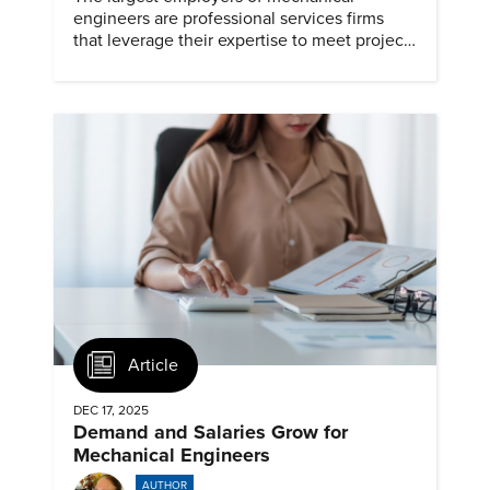
engineers are professional services firms
that leverage their expertise to meet project
timelines and client mandates.
Article
DEC 17, 2025
Demand and Salaries Grow for
Mechanical Engineers
AUTHOR