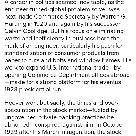
A career in politics seemed inevitable, as the
engineer-turned-global problem solver was
next made Commerce Secretary by Warren G.
Harding in 1920 and again by his successor
Calvin Coolidge. But his focus on eliminating
waste and inefficiency in business bore the
mark of an engineer, particularly his push for
standardization of consumer products from
paper to nuts and bolts and window frames. His
work to expand U.S. international trade—by
opening Commerce Department offices abroad
—made for a strong platform for his eventual
1928 presidential run.
Hoover won, but sadly, the times and over-
speculation in the stock market—fueled by
ungoverned private banking practices he
abhorred—conspired against him. In October
1929 after his March inauguration, the stock