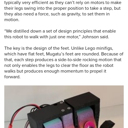
typically very efficient as they can’t rely on motors to make
their legs swing into the proper position to take a step, but
they also need a force, such as gravity, to set them in
motion.
“We distilled down a set of design principles that enable
this robot to walk with just one motor,” Johnson said.
The key is the design of the feet. Unlike Lego minifigs,
which have flat feet, Mugatu’s feet are rounded. Because of
that, each step produces a side-to-side rocking motion that
not only enables the legs to clear the floor as the robot
walks but produces enough momentum to propel it
forward.