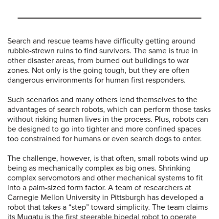
Search and rescue teams have difficulty getting around
rubble-strewn ruins to find survivors. The same is true in
other disaster areas, from burned out buildings to war
zones. Not only is the going tough, but they are often
dangerous environments for human first responders.
Such scenarios and many others lend themselves to the
advantages of search robots, which can perform those tasks
without risking human lives in the process. Plus, robots can
be designed to go into tighter and more confined spaces
too constrained for humans or even search dogs to enter.
The challenge, however, is that often, small robots wind up
being as mechanically complex as big ones. Shrinking
complex servomotors and other mechanical systems to fit
into a palm-sized form factor. A team of researchers at
Carnegie Mellon University in Pittsburgh has developed a
robot that takes a “step” toward simplicity. The team claims
its Mugatu is the first steerable bipedal robot to operate