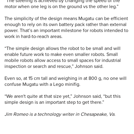
“The steering is achieved by changing the speed of the
motor when one leg is on the ground vs the other leg.”
The simplicity of the design means Mugatu can be efficient
enough to rely on its own battery pack rather than external
power. That’s an important milestone for robots intended to
work in hard-to-reach areas.
“The simple design allows the robot to be small and will
enable future work to make even smaller robots. Small
mobile robots allow access to small spaces for industrial
inspection or search and rescue,” Johnson said.
Even so, at 15 cm tall and weighing in at 800 g, no one will
confuse Mugatu with a Lego minifig.
“We aren't quite at that size yet,” Johnson said, “but this
simple design is an important step to get there.”
Jim Romeo is a technology writer in Chesapeake, Va.