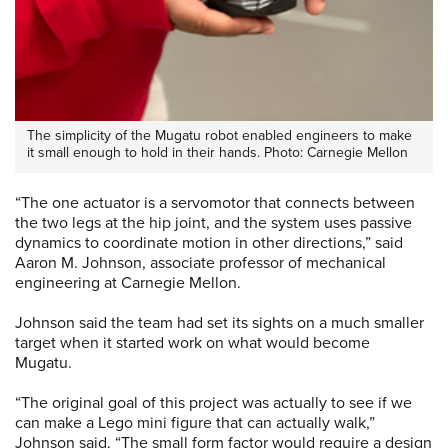
The simplicity of the Mugatu robot enabled engineers to make
it small enough to hold in their hands. Photo: Carnegie Mellon
“The one actuator is a servomotor that connects between
the two legs at the hip joint, and the system uses passive
dynamics to coordinate motion in other directions,” said
Aaron M. Johnson, associate professor of mechanical
engineering at Carnegie Mellon.
Johnson said the team had set its sights on a much smaller
target when it started work on what would become
Mugatu.
“The original goal of this project was actually to see if we
can make a Lego mini figure that can actually walk,”
Johnson said. “The small form factor would require a design