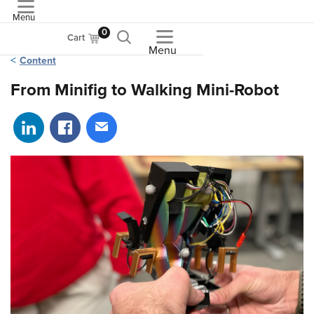
Menu
ASME
0
Cart
Menu
Content
From Minifig to Walking Mini-Robot
Share on LinkedIn
Share on Facebook
Share via email