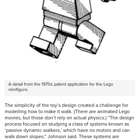
A detail from the 1970s patent application for the Lego
minifigure.
The simplicity of the toy’s design created a challenge for
modelling how to make it walk. (There are animated Lego
movies, but those don’t rely on actual physics.) “The design
process focused on studying a class of systems known as
‘passive dynamic walkers,’ which have no motors and can
walk down slopes,” Johnson said. These systems are