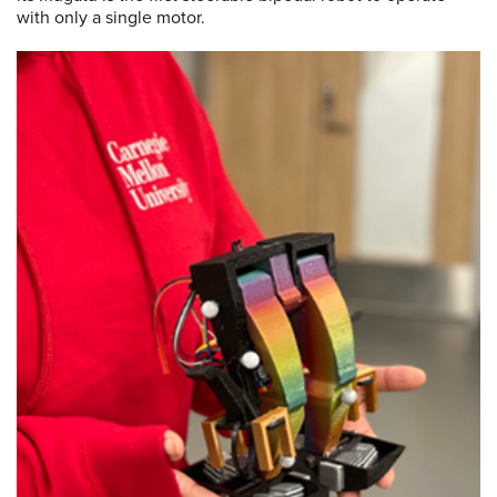
with only a single motor.