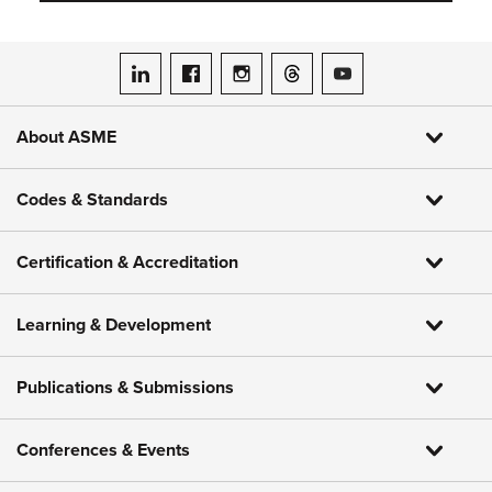
ASME on LinkedIn
ASME on Facebook
ASME on Instagram
ASME on Threads
ASME on YouTube
About ASME
Codes & Standards
Certification & Accreditation
Learning & Development
Publications & Submissions
Conferences & Events