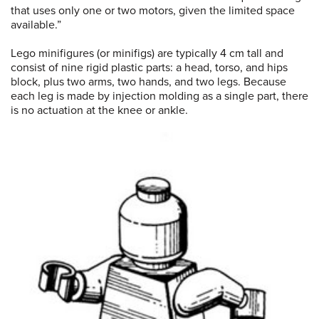
that uses only one or two motors, given the limited space
available.”
Lego minifigures (or minifigs) are typically 4 cm tall and
consist of nine rigid plastic parts: a head, torso, and hips
block, plus two arms, two hands, and two legs. Because
each leg is made by injection molding as a single part, there
is no actuation at the knee or ankle.