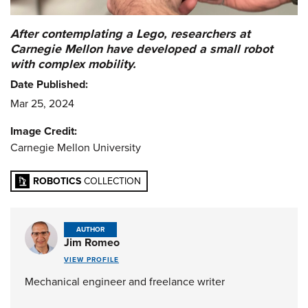
After contemplating a Lego, researchers at
Carnegie Mellon have developed a small robot
with complex mobility.
Date Published:
Mar 25, 2024
Image Credit:
Carnegie Mellon University
ROBOTICS
COLLECTION
AUTHOR
Jim Romeo
VIEW PROFILE
Mechanical engineer and freelance writer