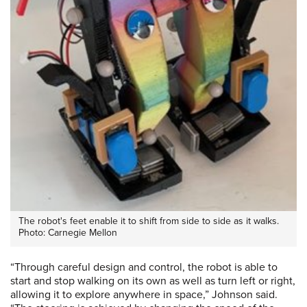
The robot's feet enable it to shift from side to side as it walks.
Photo: Carnegie Mellon
“Through careful design and control, the robot is able to
start and stop walking on its own as well as turn left or right,
allowing it to explore anywhere in space,” Johnson said.