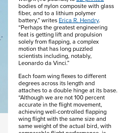
bodies of nylon composite with glass
fiber, and to a lithium polymer
battery,” writes
Erica R. Hendry
.
“Perhaps the greatest engineering
feat is getting lift and propulsion
solely from flapping, a complex
motion that has long puzzled
scientists including, notably,
Leonardo da Vinci.”
Each foam wing flexes to different
degrees across its length and
attaches to a double hinge at its base.
“Although we are not 100 percent
accurate in the flight movement,
achieving well-controlled flapping
wing flight with the same size and
same weight of the actual bird, with