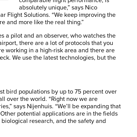
comparable flight performance, is
absolutely unique,” says Nico
ar Flight Solutions. “We keep improving the
 and more like the real thing.”
es a pilot and an observer, who watches the
 airport, there are a lot of protocols that you
re working in a high-risk area and there are
heck. We use the latest technologies, but the
st bird populations by up to 75 percent over
 all over the world. “Right now we are
ies,” says Nijenhuis. “We’ll be expanding that
Other potential applications are in the fields
 biological research, and the safety and