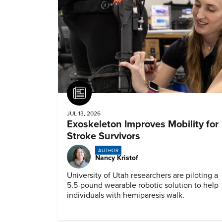
Article
JUL 13, 2026
Exoskeleton Improves Mobility for
Stroke Survivors
AUTHOR
Nancy Kristof
University of Utah researchers are piloting a
5.5-pound wearable robotic solution to help
individuals with hemiparesis walk.