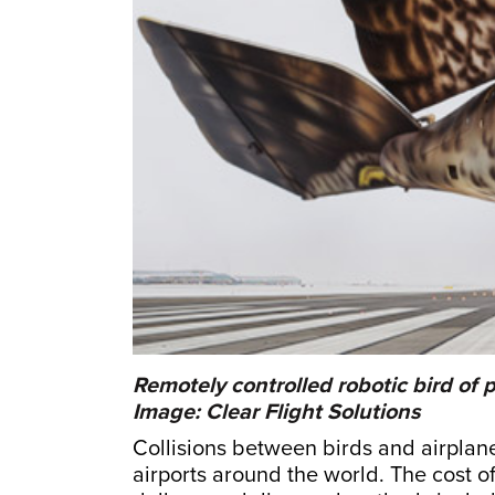
Remotely controlled robotic bird of p
Image: Clear Flight Solutions
Collisions between birds and airpla
airports around the world. The cost of 