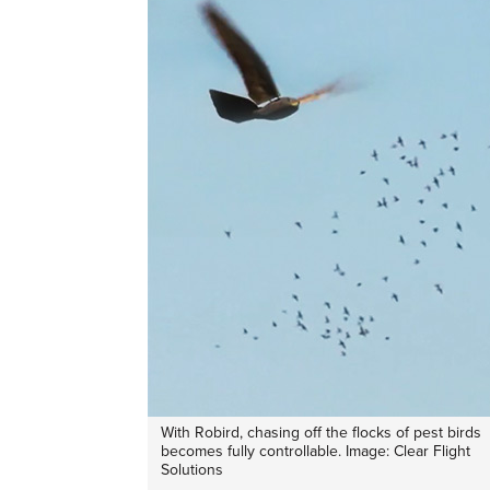
With Robird, chasing off the flocks of pest birds
becomes fully controllable. Image: Clear Flight
Solutions