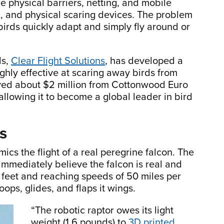
e physical barriers, netting, and mobile
l, and physical scaring devices. The problem
birds quickly adapt and simply fly around or
ds,
Clear Flight Solutions
, has developed a
highly effective at scaring away birds from
ived about $2 million from Cottonwood Euro
llowing it to become a global leader in bird
ns
mics the flight of a real peregrine falcon. The
s immediately believe the falcon is real and
 feet and reaching speeds of 50 miles per
ops, glides, and flaps it wings.
“The robotic raptor owes its light
weight (1.6 pounds) to
3D printed