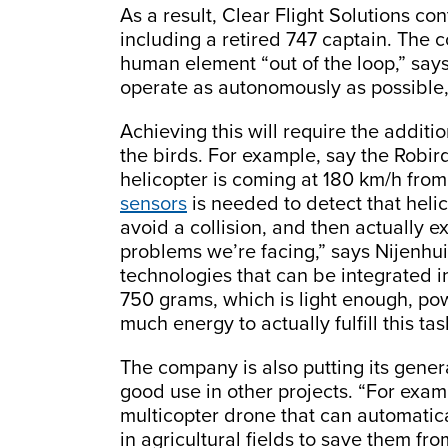
As a result, Clear Flight Solutions c
including a retired 747 captain. The 
human element “out of the loop,” says N
operate as autonomously as possible,
Achieving this will require the addit
the birds. For example, say the Robird
helicopter is coming at 180 km/h from
sensors
is needed to detect that heli
avoid a collision, and then actually e
problems we’re facing,” says Nijenhui
technologies that can be integrated 
750 grams, which is light enough, p
much energy to actually fulfill this tas
The company is also putting its gen
good use in other projects. “For exam
multicopter drone that can automatica
in agricultural fields to save them fr