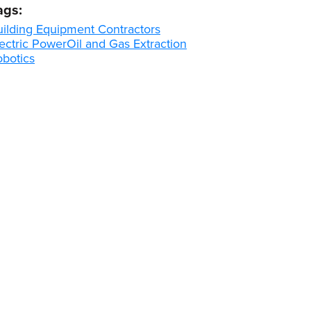
ags:
uilding Equipment Contractors
ectric Power
Oil and Gas Extraction
obotics