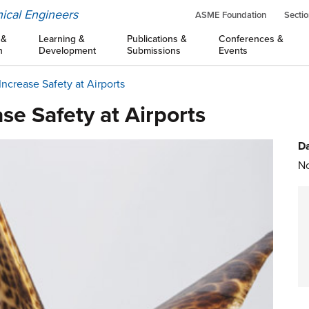
ical Engineers
ASME Foundation
Sectio
 &
Learning &
Publications &
Conferences &
n
Development
Submissions
Events
Increase Safety at Airports
se Safety at Airports
Da
No