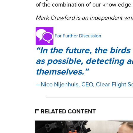
of the combination of our knowledge
Mark Crawford is an independent writ
For Further Discussion
In the future, the bird
as possible, detecting 
themselves.
Nico Nijenhuis, CEO, Clear Flight S
RELATED CONTENT