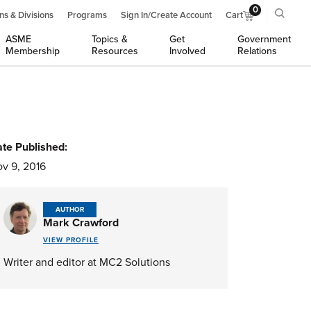
0
ns & Divisions
Programs
Sign In/Create Account
Cart
ASME
Topics &
Get
Government
Membership
Resources
Involved
Relations
te Published:
v 9, 2016
AUTHOR
Mark Crawford
VIEW PROFILE
Writer and editor at MC2 Solutions