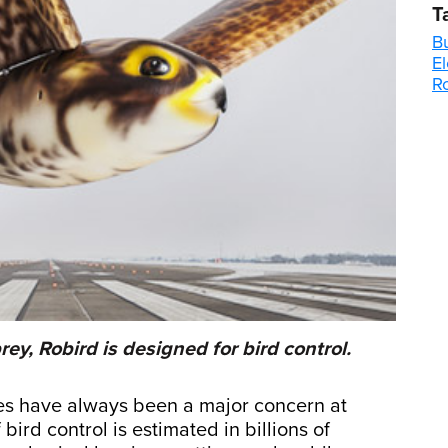
T
B
El
R
rey, Robird is designed for bird control.
nes have always been a major concern at
bird control is estimated in billions of