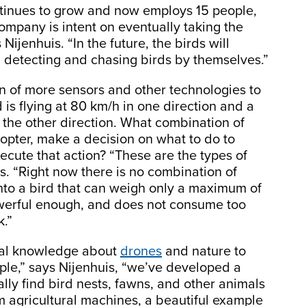
ontinues to grow and now employs 15 people,
company is intent on eventually taking the
ijenhuis. “In the future, the birds will
 detecting and chasing birds by themselves.”
ion of more sensors and other technologies to
 is flying at 80 km/h in one direction and a
 the other direction. What combination of
copter, make a decision on what to do to
xecute that action? “These are the types of
s. “Right now there is no combination of
into a bird that can weigh only a maximum of
owerful enough, and does not consume too
k.”
eral knowledge about
drones
and nature to
ple,” says Nijenhuis, “we’ve developed a
lly find bird nests, fawns, and other animals
om agricultural machines, a beautiful example