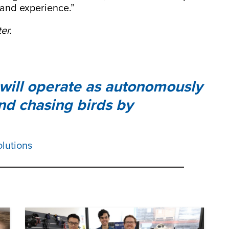
 and experience.”
er.
s will operate as autonomously
and chasing birds by
olutions