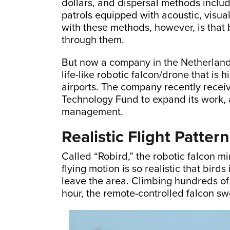
dollars, and dispersal methods includ
patrols equipped with acoustic, visua
with these methods, however, is that 
through them.
But now a company in the Netherlan
life-like robotic falcon/drone that is 
airports. The company recently rece
Technology Fund to expand its work, a
management.
Realistic Flight Patter
Called “Robird,” the robotic falcon mi
flying motion is so realistic that bird
leave the area. Climbing hundreds of
hour, the remote-controlled falcon swo