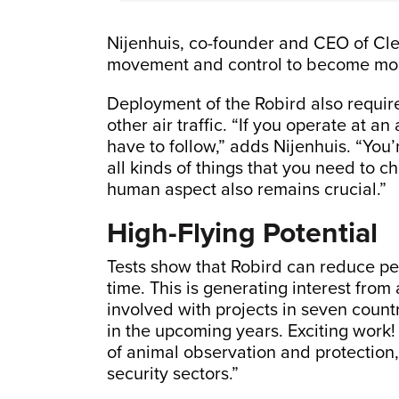
Nijenhuis, co-founder and CEO of Cle
movement and control to become more
Deployment of the Robird also requir
other air traffic. “If you operate at an
have to follow,” adds Nijenhuis. “You’
all kinds of things that you need to c
human aspect also remains crucial.”
High-Flying Potential
Tests show that Robird can reduce pe
time. This is generating interest from
involved with projects in seven countr
in the upcoming years. Exciting work! 
of animal observation and protection,
security sectors.”