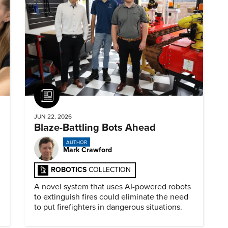
Article
JUN 22, 2026
Blaze-Battling Bots Ahead
AUTHOR
Mark Crawford
ROBOTICS
COLLECTION
A novel system that uses AI-powered robots
to extinguish fires could eliminate the need
to put firefighters in dangerous situations.