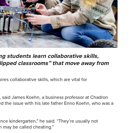
 students learn collaborative skills,
flipped classrooms” that move away from
es collaborative skills, which are vital for
ls, said James Koehn, a business professor at Chadron
ed the issue with his late father Enno Koehn, who was a
ce kindergarten,” he said. “They’re usually not
on may be called cheating.”