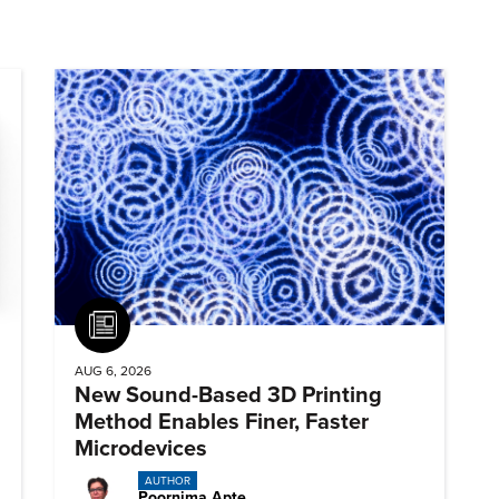
Article
AUG 6, 2026
New Sound-Based 3D Printing
Method Enables Finer, Faster
Microdevices
AUTHOR
Poornima Apte