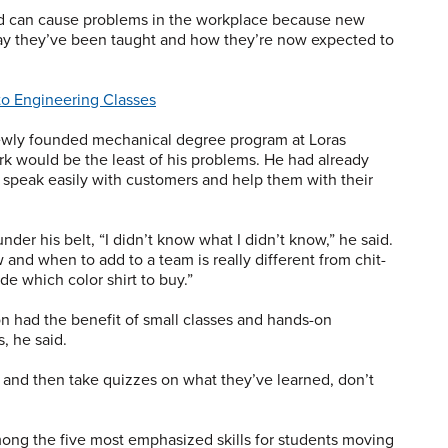
ld can cause problems in the workplace because new
y they’ve been taught and how they’re now expected to
to Engineering Classes
newly founded mechanical degree program at Loras
 would be the least of his problems. He had already
 speak easily with customers and help them with their
der his belt, “I didn’t know what I didn’t know,” he said.
nd when to add to a team is really different from chit-
e which color shirt to buy.”
on had the benefit of small classes and hands-on
, he said.
s and then take quizzes on what they’ve learned, don’t
ong the five most emphasized skills for students moving