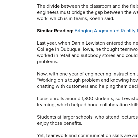
The divide between the classroom and the fie
engineers must bridge the gap between the wa
work, which is in teams, Koehn said.
Similar Reading:
Bringing Augmented Reality 
Last year, when Darrin Lewiston entered the 
College in Dubuque, Iowa, he thought teamwork
worked in retail and autobody stores and could
problems.
Now, with one year of engineering instruction un
“Working on a tough problem and knowing how a
chatting with customers and helping them decid
Loras enrolls around 1,300 students, so Lewist
learning, which helped hone collaboration skills
Students at larger schools, who attend lecture
enjoy those benefits.
Yet, teamwork and communication skills are am