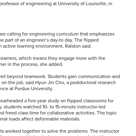
professor of engineering at University of Louisville, in
re calling for engineering curriculum that emphasizes
e part of an engineer’s day-to day. The flipped
 active learning environment, Ralston said.
 learners, which means they engage more with the
her in the process, she added.
d well beyond teamwork. Students gain communication and
d on the job, said Hyun Jin Cho, a postdoctoral research
ence at Purdue University.
earheaded a five-year study on flipped classrooms for
, students watched 10- to 15-minute instructor-led
d freed class time for collaborative activities. The topic
mal loads affect deformable materials.
nts worked together to solve the problems. The instructor