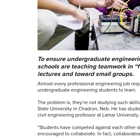
To ensure undergraduate engineering
schools are teaching teamwork in “
lectures and toward small groups.
Almost every professional engineering job requir
undergraduate engineering students to learn.
The problem is, they’re not studying such skil
State University in Chadron, Neb. He has studi
civil engineering professor at Lamar University.
“Students have competed against each other sin
encouraged to collaborate. In fact, collaborati