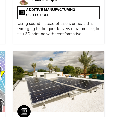
ADDITIVE MANUFACTURING
COLLECTION
Using sound instead of lasers or heat, this
emerging technique delivers ultra-precise, in
situ 3D printing with transformative
biomedical potential.
Article