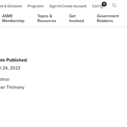
0
ns & Divisions
Programs
Sign In/Create Account
Cart
ASME
Topics &
Get
Government
Membership
Resources
Involved
Relations
te Published:
l 24, 2023
thor:
an Thilmany