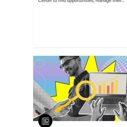
Center to find opportunities, manage their
profiles, and track their engagement.
Article