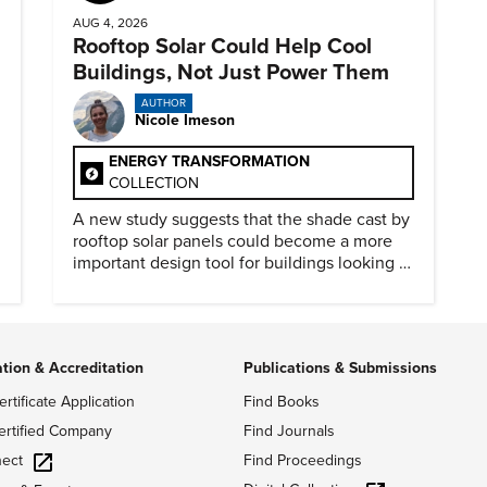
AUG 4, 2026
Rooftop Solar Could Help Cool
Buildings, Not Just Power Them
AUTHOR
Nicole Imeson
ENERGY TRANSFORMATION
COLLECTION
A new study suggests that the shade cast by
rooftop solar panels could become a more
important design tool for buildings looking to
cut heat gain and fossil fuel use.
ation & Accreditation
Publications & Submissions
ertificate Application
Find Books
ertified Company
Find Journals
ect
Find Proceedings