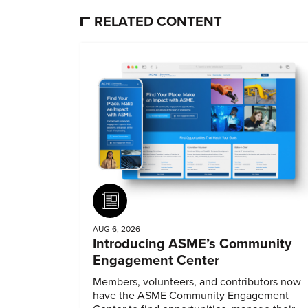
RELATED CONTENT
Article
AUG 6, 2026
Introducing ASME’s Community
Engagement Center
Members, volunteers, and contributors now
have the ASME Community Engagement