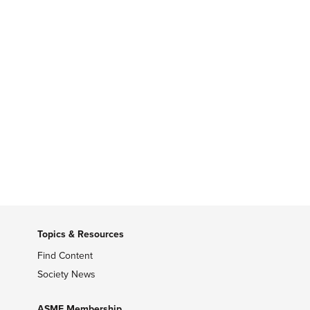
Topics & Resources
Find Content
Society News
ASME Membership