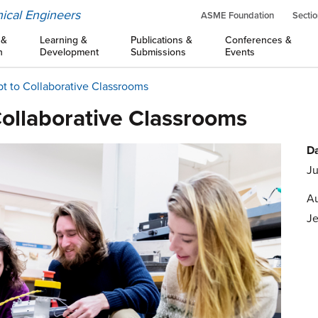
ical Engineers
ASME Foundation
Sectio
 &
Learning &
Publications &
Conferences &
n
Development
Submissions
Events
ipt to Collaborative Classrooms
 Collaborative Classrooms
Da
Ju
Au
Je