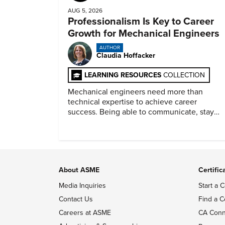
AUG 5, 2026
Professionalism Is Key to Career
Growth for Mechanical Engineers
AUTHOR
Claudia Hoffacker
LEARNING RESOURCES
COLLECTION
Mechanical engineers need more than
technical expertise to achieve career
success. Being able to communicate, stay
dependable, and adapt also matter.
About ASME
Certific
Media Inquiries
Start a C
Contact Us
Find a C
Careers at ASME
CA Conn