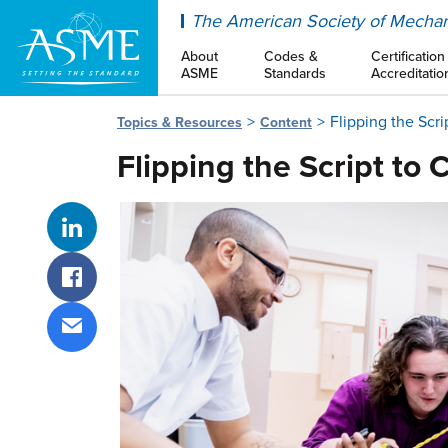
ASME
The American Society of Mechan
About
Codes &
Certification
ASME
Standards
Accreditatio
Flipping the Scr
Topics & Resources
Content
Flipping the Script to
Share on LinkedIn
Share on Facebook
Share via email