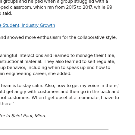
all groups and helped when a group struggled with a
lipped classroom, which ran from 2015 to 2017, while 99
 said.
e Student, Industry Growth
and showed more enthusiasm for the collaborative style,
ningful interactions and learned to manage their time,
nstructional material. They also learned to self-regulate,
oup behavior, including when to speak up and how to
n an engineering career, she added.
team is to stay calm. Also, how to get my voice in there,”
uld get angry with customers and then go in the back and
 not customers. When I get upset at a teammate, I have to
 there.”
r in Saint Paul, Minn.