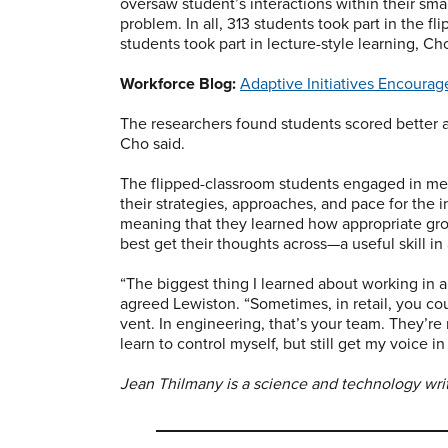
oversaw student’s interactions within their sm
problem. In all, 313 students took part in the f
students took part in lecture-style learning, Cho
Workforce Blog:
Adaptive Initiatives Encourag
The researchers found students scored better 
Cho said.
The flipped-classroom students engaged in mea
their strategies, approaches, and pace for the i
meaning that they learned how appropriate gr
best get their thoughts across—a useful skill i
“The biggest thing I learned about working in a 
agreed Lewiston. “Sometimes, in retail, you co
vent. In engineering, that’s your team. They’re
learn to control myself, but still get my voice in
Jean Thilmany is a science and technology write