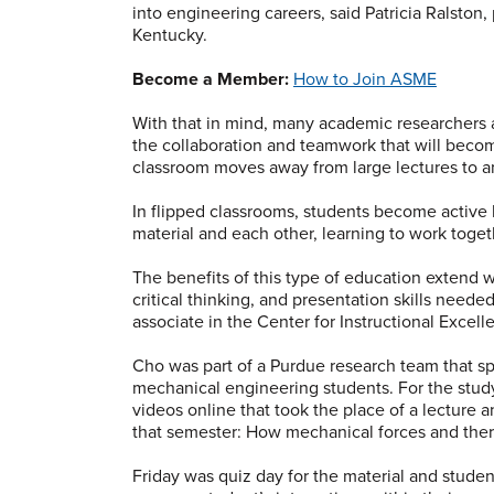
into engineering careers, said Patricia Ralston, 
Kentucky.
Become a Member:
How to Join ASME
With that in mind, many academic researchers a
the collaboration and teamwork that will becom
classroom moves away from large lectures to an
In flipped classrooms, students become active
material and each other, learning to work toget
The benefits of this type of education exten
critical thinking, and presentation skills neede
associate in the Center for Instructional Excell
Cho was part of a Purdue research team that sp
mechanical engineering students. For the study
videos online that took the place of a lecture an
that semester: How mechanical forces and ther
Friday was quiz day for the material and stude