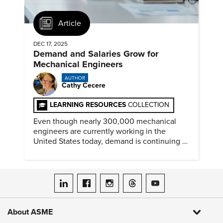
Article
DEC 17, 2025
Demand and Salaries Grow for
Mechanical Engineers
AUTHOR
Cathy Cecere
LEARNING RESOURCES
COLLECTION
Even though nearly 300,000 mechanical
engineers are currently working in the
United States today, demand is continuing to
increase along with compensation.
ASME on LinkedIn
ASME on Facebook
ASME on Instagram
ASME on Threads
ASME on YouTube
About ASME