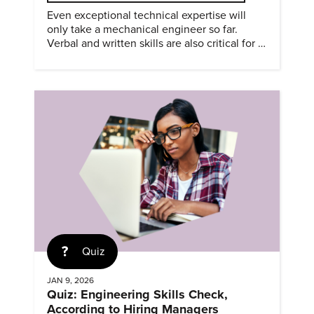
Even exceptional technical expertise will
only take a mechanical engineer so far.
Verbal and written skills are also critical for a
successful career.
Quiz
JAN 9, 2026
Quiz: Engineering Skills Check,
According to Hiring Managers