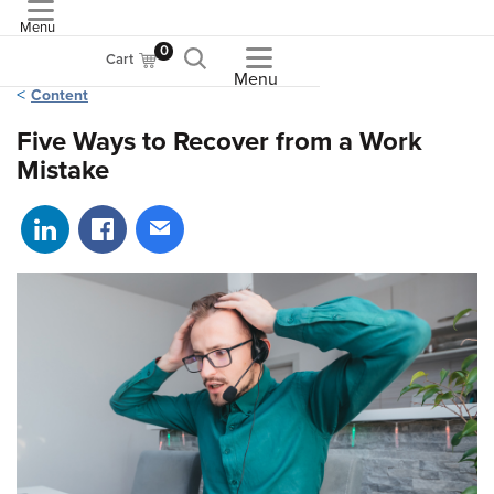
Menu
ASME
0
Cart
Menu
Content
Five Ways to Recover from a Work
Mistake
Share on LinkedIn
Share on Facebook
Share via email