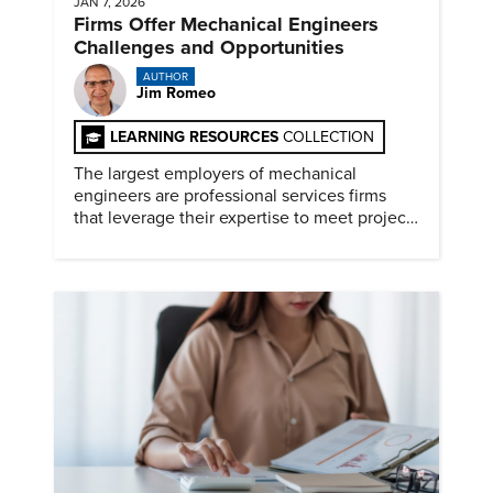
JAN 7, 2026
Firms Offer Mechanical Engineers
Challenges and Opportunities
AUTHOR
Jim Romeo
LEARNING RESOURCES
COLLECTION
The largest employers of mechanical
engineers are professional services firms
that leverage their expertise to meet project
timelines and client mandates.