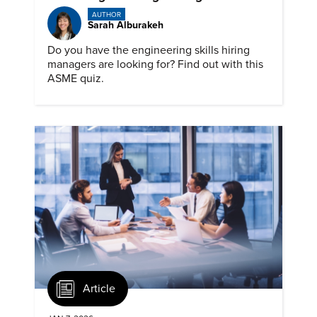
AUTHOR
Sarah Alburakeh
Do you have the engineering skills hiring
managers are looking for? Find out with this
ASME quiz.
Article