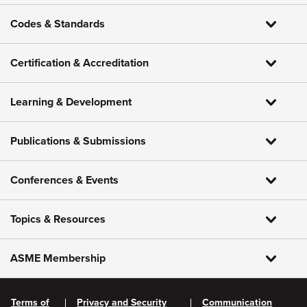
Codes & Standards
Certification & Accreditation
Learning & Development
Publications & Submissions
Conferences & Events
Topics & Resources
ASME Membership
Terms of
Privacy and Security
Communication