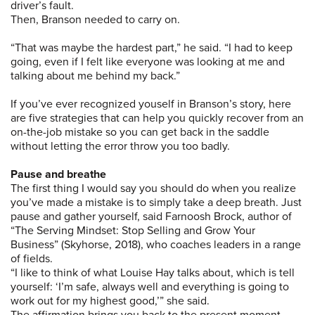
driver’s fault.
Then, Branson needed to carry on.
“That was maybe the hardest part,” he said. “I had to keep
going, even if I felt like everyone was looking at me and
talking about me behind my back.”
If you’ve ever recognized youself in Branson’s story, here
are five strategies that can help you quickly recover from an
on-the-job mistake so you can get back in the saddle
without letting the error throw you too badly.
Pause and breathe
The first thing I would say you should do when you realize
you’ve made a mistake is to simply take a deep breath. Just
pause and gather yourself, said Farnoosh Brock, author of
“The Serving Mindset: Stop Selling and Grow Your
Business” (Skyhorse, 2018), who coaches leaders in a range
of fields.
“I like to think of what Louise Hay talks about, which is tell
yourself: ‘I’m safe, always well and everything is going to
work out for my highest good,’” she said.