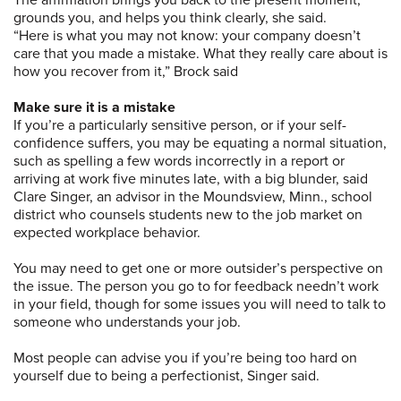
The affirmation brings you back to the present moment,
grounds you, and helps you think clearly, she said.
“Here is what you may not know: your company doesn’t
care that you made a mistake. What they really care about is
how you recover from it,” Brock said
Make sure it is a mistake
If you’re a particularly sensitive person, or if your self-
confidence suffers, you may be equating a normal situation,
such as spelling a few words incorrectly in a report or
arriving at work five minutes late, with a big blunder, said
Clare Singer, an advisor in the Moundsview, Minn., school
district who counsels students new to the job market on
expected workplace behavior.
You may need to get one or more outsider’s perspective on
the issue. The person you go to for feedback needn’t work
in your field, though for some issues you will need to talk to
someone who understands your job.
Most people can advise you if you’re being too hard on
yourself due to being a perfectionist, Singer said.