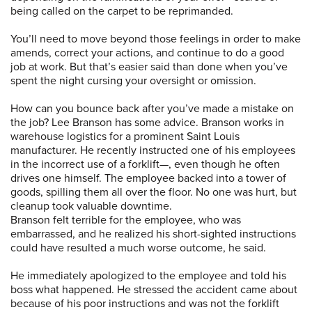
being called on the carpet to be reprimanded.
You’ll need to move beyond those feelings in order to make
amends, correct your actions, and continue to do a good
job at work. But that’s easier said than done when you’ve
spent the night cursing your oversight or omission.
How can you bounce back after you’ve made a mistake on
the job? Lee Branson has some advice. Branson works in
warehouse logistics for a prominent Saint Louis
manufacturer. He recently instructed one of his employees
in the incorrect use of a forklift—, even though he often
drives one himself. The employee backed into a tower of
goods, spilling them all over the floor. No one was hurt, but
cleanup took valuable downtime.
Branson felt terrible for the employee, who was
embarrassed, and he realized his short-sighted instructions
could have resulted a much worse outcome, he said.
He immediately apologized to the employee and told his
boss what happened. He stressed the accident came about
because of his poor instructions and was not the forklift