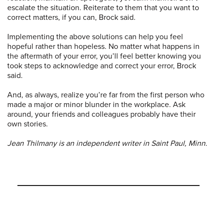
escalate the situation. Reiterate to them that you want to
correct matters, if you can, Brock said.
Implementing the above solutions can help you feel
hopeful rather than hopeless. No matter what happens in
the aftermath of your error, you’ll feel better knowing you
took steps to acknowledge and correct your error, Brock
said.
And, as always, realize you’re far from the first person who
made a major or minor blunder in the workplace. Ask
around, your friends and colleagues probably have their
own stories.
Jean Thilmany is an independent writer in Saint Paul, Minn.