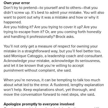
Own your error
Don’t try to pretend—to yourself and to others—that you
didn’t screw up. It’s best to admit your mistake. You will also
want to point out why it was a mistake and how or why it
happened.
Are you hiding it? Are you trying to cover it up? Are you
trying to escape from it? Or, are you coming forth honestly
and handling it professionally? Brock asks.
You’ll not only get a measure of respect for owning your
mistake in a straightforward way, but you’ll feel better too,
said Monique Catoggio, a leadership coach and consultant.
Acknowledge your mistake, acknowledge its seriousness,
and let it be known that you’re willing to accept
punishment without complaint, she said.
When you’re nervous, it can be tempting to talk too much
about what led to the error. A flustered, lengthy explanation
won’t help. Keep explanations short, yet thorough, and
move the conversation forward to next steps, she said
.
Apologize promptly to everyone involved