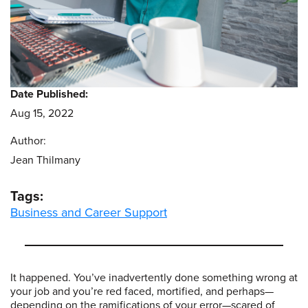
Date Published:
Aug 15, 2022
Author:
Jean Thilmany
Tags:
Business and Career Support
It happened. You’ve inadvertently done something wrong at
your job and you’re red faced, mortified, and perhaps—
depending on the ramifications of your error—scared of