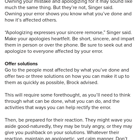
Owning your mistake and apologizing for it may sound like
much the same thing. But they’re not, Singer said.
Owning your error shows you know what you’ve done and
how it’s affected others.
“Apologizing expresses your sincere remorse,” Singer said.
Make your apologies heartfelt. Be short, sincere, and impart
them in person or over the phone. Be sure to seek out and
apologize to everyone affected by your error.
Offer solutions
Go to the people most affected by what you’ve done and
offer two or three solutions on how you can make it up to
them as quickly as possible, Brock advised.
This will require some forethought, as you’ll need to think
through what can be done, what you can do, and the
activities that ways you can help rectify the error.
Then, be prepared for their reaction. They might wave you
aside good-naturedly, they may be truly angry, or they may
give you pushback on your solutions. Whatever their
reaction, maintain an apologetic, yet calm manner. Don’t