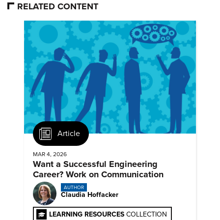
RELATED CONTENT
Article
MAR 4, 2026
Want a Successful Engineering
Career? Work on Communication
AUTHOR
Claudia Hoffacker
LEARNING RESOURCES
COLLECTION