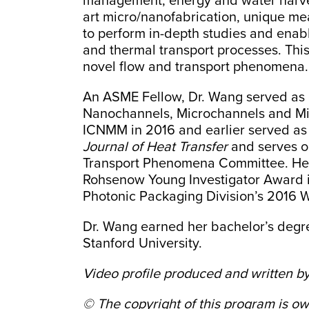
management, energy and water harves
art micro/nanofabrication, unique me
to perform in-depth studies and enabl
and thermal transport processes. This
novel flow and transport phenomena.
An ASME Fellow, Dr. Wang served as c
Nanochannels, Microchannels and Mi
ICNMM in 2016 and earlier served as t
Journal of Heat Transfer
and serves on
Transport Phenomena Committee. Her 
Rohsenow Young Investigator Award i
Photonic Packaging Division’s 2016 
Dr. Wang earned her bachelor’s degre
Stanford University.
Video profile produced and written
by
© The copyright of this program is 