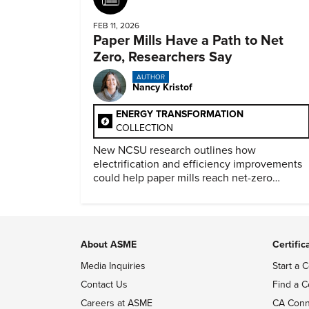
FEB 11, 2026
Paper Mills Have a Path to Net
Zero, Researchers Say
AUTHOR
Nancy Kristof
ENERGY TRANSFORMATION
COLLECTION
New NCSU research outlines how
electrification and efficiency improvements
could help paper mills reach net-zero
emissions.
About ASME
Certific
Media Inquiries
Start a C
Contact Us
Find a C
Careers at ASME
CA Conn