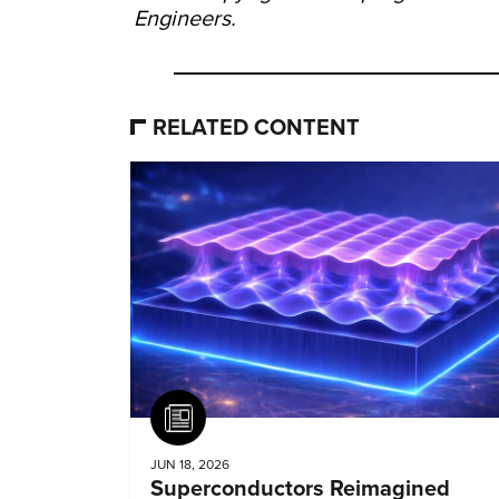
Engineers.
RELATED CONTENT
Article
JUN 18, 2026
Superconductors Reimagined