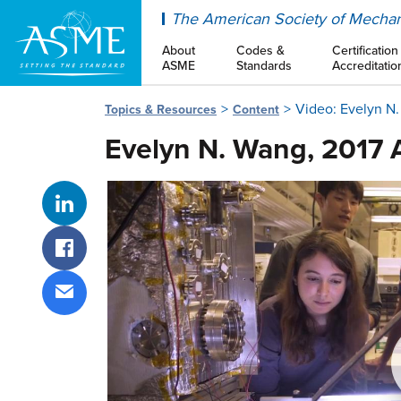
ASME
The American Society of Mechan
About
Codes &
Certification
ASME
Standards
Accreditatio
Video: Evelyn N
Topics & Resources
Content
Evelyn N. Wang, 2017
Share on LinkedIn
Share on Facebook
Share via email