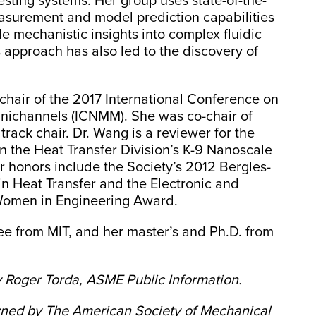
ting systems. Her group uses state-of-the-
asurement and model prediction capabilities
e mechanistic insights into complex fluidic
 approach has also led to the discovery of
hair of the 2017 International Conference on
nichannels (ICNMM). She was co-chair of
rack chair. Dr. Wang is a reviewer for the
 the Heat Transfer Division’s K-9 Nanoscale
honors include the Society’s 2012 Bergles-
n Heat Transfer and the Electronic and
Women in Engineering Award.
e from MIT, and her master’s and Ph.D. from
 Roger Torda, ASME Public Information.
owned by The American Society of Mechanical