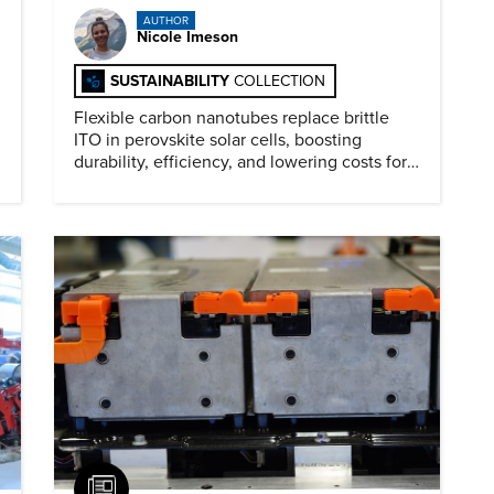
AUTHOR
Nicole Imeson
SUSTAINABILITY
COLLECTION
Flexible carbon nanotubes replace brittle
ITO in perovskite solar cells, boosting
durability, efficiency, and lowering costs for
next generation renewables.
Article