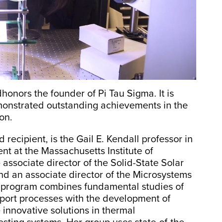
onors the founder of Pi Tau Sigma. It is
onstrated outstanding achievements in the
on.
recipient, is the Gail E. Kendall professor in
t at the Massachusetts Institute of
 associate director of the Solid-State Solar
d an associate director of the Microsystems
 program combines fundamental studies of
port processes with the development of
 innovative solutions in thermal