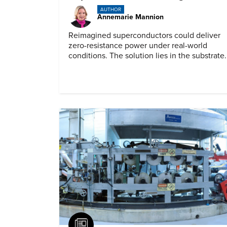
AUTHOR
Annemarie Mannion
Reimagined superconductors could deliver
zero-resistance power under real-world
conditions. The solution lies in the substrate.
Article