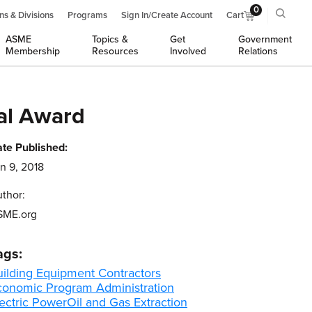
0
ns & Divisions
Programs
Sign In/Create Account
Cart
ASME
Topics &
Get
Government
Membership
Resources
Involved
Relations
al Award
te Published:
n 9, 2018
thor:
SME.org
ags:
uilding Equipment Contractors
conomic Program Administration
ectric Power
Oil and Gas Extraction