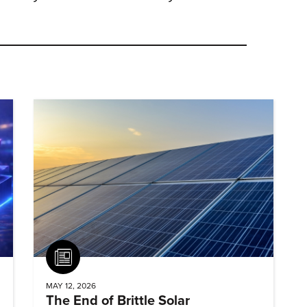
Article
MAY 12, 2026
The End of Brittle Solar