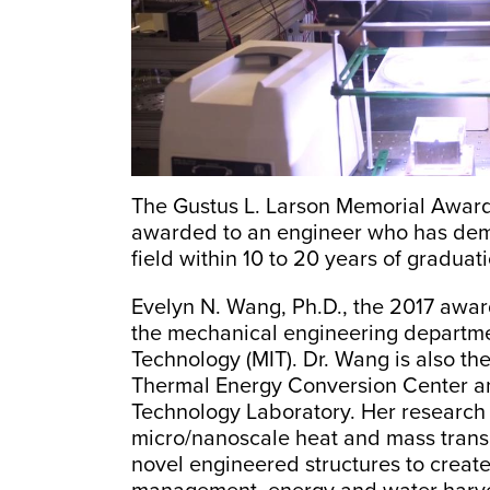
The Gustus L. Larson Memorial Awardh
awarded to an engineer who has dem
field within 10 to 20 years of graduati
Evelyn N. Wang, Ph.D., the 2017 award 
the mechanical engineering departmen
Technology (MIT). Dr. Wang is also the
Thermal Energy Conversion Center an
Technology Laboratory. Her research
micro/nanoscale heat and mass trans
novel engineered structures to create