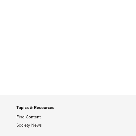
Topics & Resources
Find Content
Society News