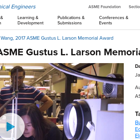
ical Engineers
ASME Foundation
Sectio
 &
Learning &
Publications &
Conferences &
n
Development
Submissions
Events
. Wang, 2017 ASME Gustus L. Larson Memorial Award
 ASME Gustus L. Larson Memori
Da
Ja
Au
A
T
B
E
El