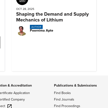
OCT 28, 2025
Shaping the Demand and Supply
Mechanics of Lithium
AUTHOR
Poornima Apte
ation & Accreditation
Publications & Submissions
ertificate Application
Find Books
ertified Company
Find Journals
ect
Find Proceedings