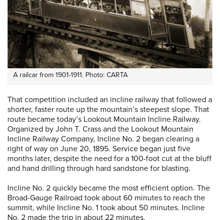
A railcar from 1901-1911. Photo: CARTA
That competition included an incline railway that followed a
shorter, faster route up the mountain’s steepest slope. That
route became today’s Lookout Mountain Incline Railway.
Organized by John T. Crass and the Lookout Mountain
Incline Railway Company, Incline No. 2 began clearing a
right of way on June 20, 1895. Service began just five
months later, despite the need for a 100-foot cut at the bluff
and hand drilling through hard sandstone for blasting.
Incline No. 2 quickly became the most efficient option. The
Broad-Gauge Railroad took about 60 minutes to reach the
summit, while Incline No. 1 took about 50 minutes. Incline
No. 2 made the trip in about 22 minutes.