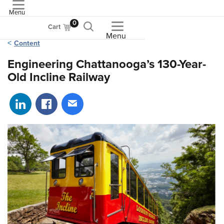
Menu
ASME
0
Cart
Menu
Content
Engineering Chattanooga’s 130-Year-
Old Incline Railway
Share on LinkedIn
Share on Facebook
Share via email