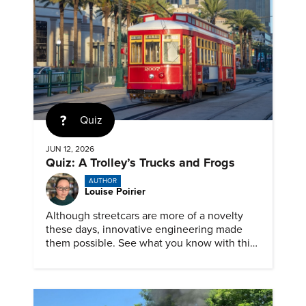
Quiz
JUN 12, 2026
Quiz: A Trolley’s Trucks and Frogs
AUTHOR
Louise Poirier
Although streetcars are more of a novelty
these days, innovative engineering made
them possible. See what you know with this
ASME quiz.