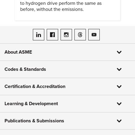
to hydrogen drive perform the same as
before, without the emissions.
ASME on LinkedIn
ASME on Facebook
ASME on Instagram
ASME on Threads
ASME on YouTube
About ASME
Codes & Standards
Certification & Accreditation
Learning & Development
Publications & Submissions