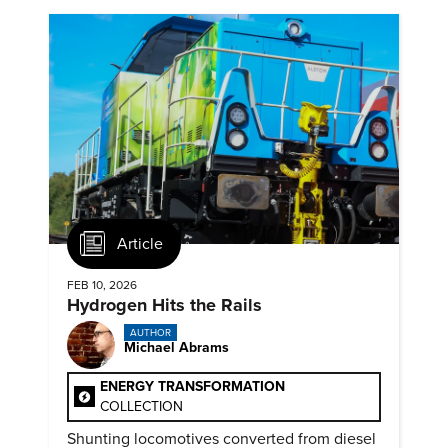
Article
FEB 10, 2026
Hydrogen Hits the Rails
AUTHOR
Michael Abrams
ENERGY TRANSFORMATION
COLLECTION
Shunting locomotives converted from diesel