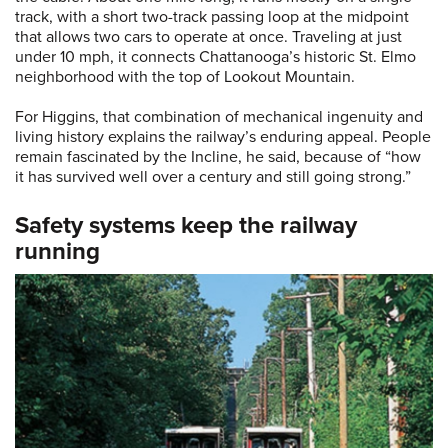
track, with a short two-track passing loop at the midpoint
that allows two cars to operate at once. Traveling at just
under 10 mph, it connects Chattanooga’s historic St. Elmo
neighborhood with the top of Lookout Mountain.
For Higgins, that combination of mechanical ingenuity and
living history explains the railway’s enduring appeal. People
remain fascinated by the Incline, he said, because of “how
it has survived well over a century and still going strong.”
Safety systems keep the railway
running