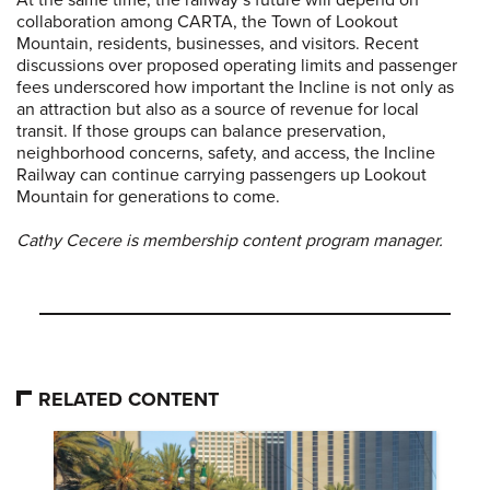
At the same time, the railway’s future will depend on
collaboration among CARTA, the Town of Lookout
Mountain, residents, businesses, and visitors. Recent
discussions over proposed operating limits and passenger
fees underscored how important the Incline is not only as
an attraction but also as a source of revenue for local
transit. If those groups can balance preservation,
neighborhood concerns, safety, and access, the Incline
Railway can continue carrying passengers up Lookout
Mountain for generations to come.
Cathy Cecere is membership content program manager.
RELATED CONTENT