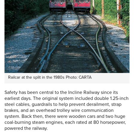
Railcar at the split in the 1980s Photo: CARTA
Safety has been central to the Incline Railway since its
earliest days. The original system included double 1.25-inch
steel cables, guardrails to help prevent derailment, strap
brakes, and an overhead trolley wire communication
system. Back then, there were wooden cars and two huge
coal-burning steam engines, each rated at 80 horsepower,
powered the railway.