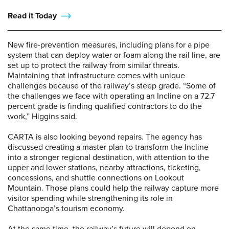
Read it Today
New fire-prevention measures, including plans for a pipe
system that can deploy water or foam along the rail line, are
set up to protect the railway from similar threats.
Maintaining that infrastructure comes with unique
challenges because of the railway’s steep grade. “Some of
the challenges we face with operating an Incline on a 72.7
percent grade is finding qualified contractors to do the
work,” Higgins said.
CARTA is also looking beyond repairs. The agency has
discussed creating a master plan to transform the Incline
into a stronger regional destination, with attention to the
upper and lower stations, nearby attractions, ticketing,
concessions, and shuttle connections on Lookout
Mountain. Those plans could help the railway capture more
visitor spending while strengthening its role in
Chattanooga’s tourism economy.