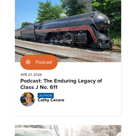
Podcast
APR 27, 2026
Podcast: The Enduring Legacy of
Class J No. 611
AUTHOR
Cathy Cecere