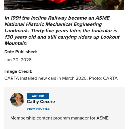
In 1991 the Incline Railway became an ASME
National Historic Mechanical Engineering
Landmark. Thirty-five years later, the funicular is
130 years old and still carrying riders up Lookout
Mountain.
Date Published:
Jun 30, 2026
Image Credit:
CARTA installed new cars in March 2020. Photo: CARTA
AUTHOR
Cathy Cecere
VIEW PROFILE
Membership content program manager for ASME