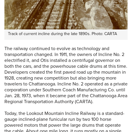
Track of current incline during the late 1890s. Photo: CARTA
The railway continued to evolve as technology and
transportation changed. In 1911, the owners of Incline No. 2
electrified it, and Otis installed a centrifugal governor on
both the cars, and the powerhouse cable drums at this time.
Developers created the first paved road up the mountain in
1928, creating new competition but also bringing more
travelers to Chattanooga. Incline No. 2 operated as a private
corporation under Southern Coach Manufacturing Co. until
Jan. 28, 1973, when it became part of the Chattanooga Area
Regional Transportation Authority (CARTA).
Today, the Lookout Mountain Incline Railway is a standard-
gauge inclined-plane funicular run by two 100 horse
powered motors that power the large drums that operate
the cable. About one mile long, it runs mostly on a single