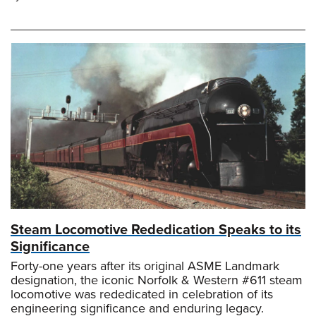
Steam Locomotive Rededication Speaks to its
Significance
Forty-one years after its original ASME Landmark
designation, the iconic Norfolk & Western #611 steam
locomotive was rededicated in celebration of its
engineering significance and enduring legacy.