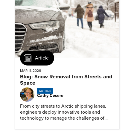
Article
MAR 11, 2026
Blog: Snow Removal from Streets and
Space
AUTHOR
Cathy Cecere
From city streets to Arctic shipping lanes,
engineers deploy innovative tools and
technology to manage the challenges of
snow and ice.