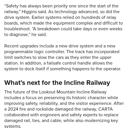
“Safety has always been priority one since the start of the
railway,” Higgins said. As technology advanced, so did the
drive system. Earlier systems relied on hundreds of relay
boards, which made the equipment complex and difficult to
troubleshoot. “A breakdown could take days or even weeks
to diagnose,” he said.
Recent upgrades include a new drive system and a new
programmable logic controller. The track has incorporated
limit switches to slow the cars as they enter the upper
station. In addition, a failsafe control handle allows the
system to dock itself if something happens to the operator.
What’s next for the Incline Railway
The future of the Lookout Mountain Incline Railway
includes a focus on preserving its historic character while
improving safety, reliability, and the visitor experience. After
a 2024 fire and rockslide damaged the railway, CARTA
collaborated with engineers and safety experts to replace
damaged rail, ties, and cable, while also modernizing key
systems.