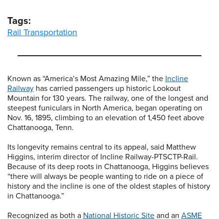
Tags:
Rail Transportation
Known as “America’s Most Amazing Mile,” the
Incline
Railway
has carried passengers up historic Lookout
Mountain for 130 years. The railway, one of the longest and
steepest funiculars in North America, began operating on
Nov. 16, 1895, climbing to an elevation of 1,450 feet above
Chattanooga, Tenn.
Its longevity remains central to its appeal, said Matthew
Higgins, interim director of Incline Railway-PTSCTP-Rail.
Because of its deep roots in Chattanooga, Higgins believes
“there will always be people wanting to ride on a piece of
history and the incline is one of the oldest staples of history
in Chattanooga.”
Recognized as both a
National Historic Site
and an
ASME