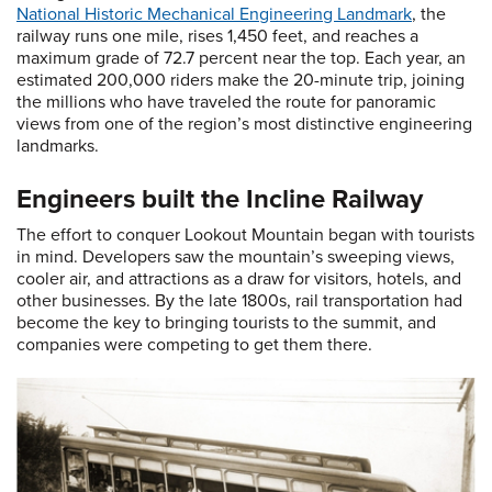
National Historic Mechanical Engineering Landmark
, the
railway runs one mile, rises 1,450 feet, and reaches a
maximum grade of 72.7 percent near the top. Each year, an
estimated 200,000 riders make the 20-minute trip, joining
the millions who have traveled the route for panoramic
views from one of the region’s most distinctive engineering
landmarks.
Engineers built the Incline Railway
The effort to conquer Lookout Mountain began with tourists
in mind. Developers saw the mountain’s sweeping views,
cooler air, and attractions as a draw for visitors, hotels, and
other businesses. By the late 1800s, rail transportation had
become the key to bringing tourists to the summit, and
companies were competing to get them there.