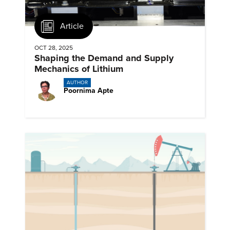
Article
OCT 28, 2025
Shaping the Demand and Supply
Mechanics of Lithium
AUTHOR
Poornima Apte