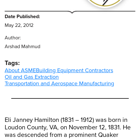
Date Published:
May 22, 2012
Author:
Arshad Mahmud
Tags:
About ASME
Building Equipment Contractors
Oil and Gas Extraction
Transportation and Aerospace Manufacturing
Eli Janney Hamilton (1831 – 1912) was born in
Loudon County, VA, on November 12, 1831. He
was descended from a prominent Quaker