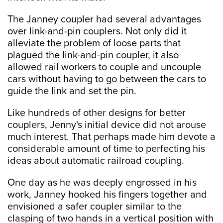
The Janney coupler had several advantages
over link-and-pin couplers. Not only did it
alleviate the problem of loose parts that
plagued the link-and-pin coupler, it also
allowed rail workers to couple and uncouple
cars without having to go between the cars to
guide the link and set the pin.
Like hundreds of other designs for better
couplers, Jenny's initial device did not arouse
much interest. That perhaps made him devote a
considerable amount of time to perfecting his
ideas about automatic railroad coupling.
One day as he was deeply engrossed in his
work, Janney hooked his fingers together and
envisioned a safer coupler similar to the
clasping of two hands in a vertical position with