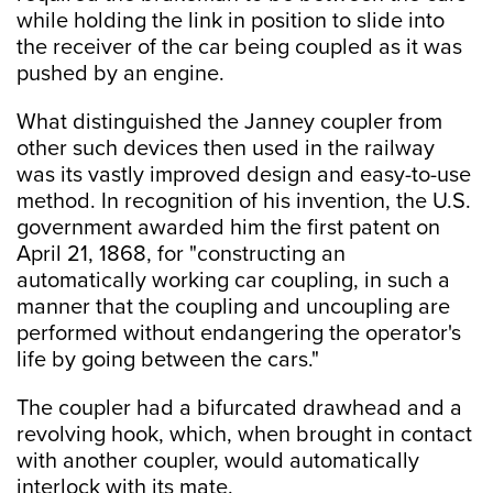
while holding the link in position to slide into
the receiver of the car being coupled as it was
pushed by an engine.
What distinguished the Janney coupler from
other such devices then used in the railway
was its vastly improved design and easy-to-use
method. In recognition of his invention, the U.S.
government awarded him the first patent on
April 21, 1868, for "constructing an
automatically working car coupling, in such a
manner that the coupling and uncoupling are
performed without endangering the operator's
life by going between the cars."
The coupler had a bifurcated drawhead and a
revolving hook, which, when brought in contact
with another coupler, would automatically
interlock with its mate.