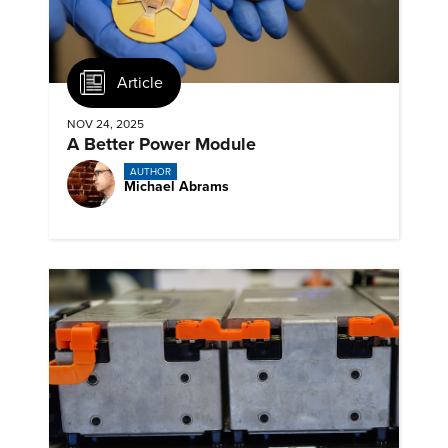
Article
NOV 24, 2025
A Better Power Module
AUTHOR
Michael Abrams