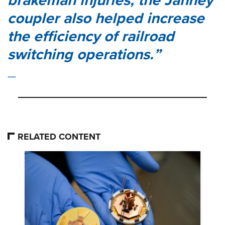
brakeman injuries, the Janney
coupler also helped increase
the efficiency of railroad
switching operations.
RELATED CONTENT