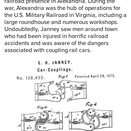
railroad presence in Alexandria. During the
war, Alexandria was the hub of operations for
the U.S. Military Railroad in Virginia, including a
large roundhouse and numerous workshops.
Undoubtedly, Janney saw men around town
who had been injured in horrific railroad
accidents and was aware of the dangers
associated with coupling rail cars.