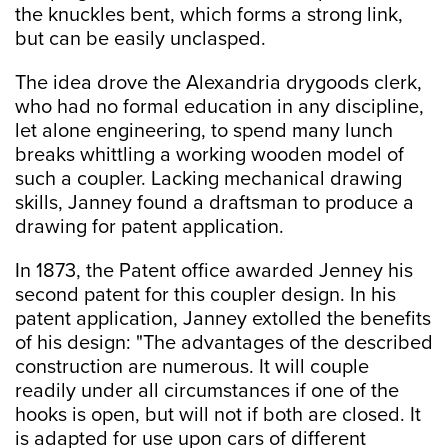
the knuckles bent, which forms a strong link,
but can be easily unclasped.
The idea drove the Alexandria drygoods clerk,
who had no formal education in any discipline,
let alone engineering, to spend many lunch
breaks whittling a working wooden model of
such a coupler. Lacking mechanical drawing
skills, Janney found a draftsman to produce a
drawing for patent application.
In 1873, the Patent office awarded Jenney his
second patent for this coupler design. In his
patent application, Janney extolled the benefits
of his design: "The advantages of the described
construction are numerous. It will couple
readily under all circumstances if one of the
hooks is open, but will not if both are closed. It
is adapted for use upon cars of different