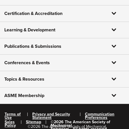
Certification & Accreditation
Learning & Development
Publications & Submissions
Conferences & Events
Topics & Resources
ASME Membership
Terms of
Privacy and Security
Communication
Use
Statement
Preferences
Sales
Sitemap
©
2026
The American Society of
Policy
Mechanical
©
2026
The American Society of Mechanical
Engineers.
All rights reserved.