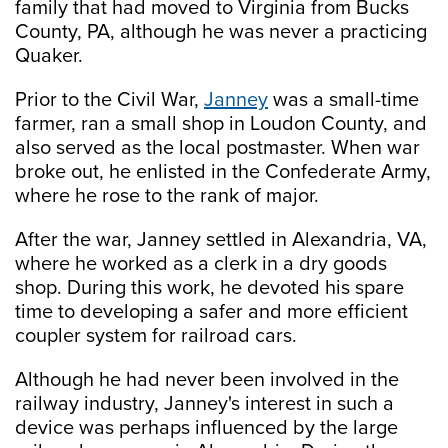
family that had moved to Virginia from Bucks
County, PA, although he was never a practicing
Quaker.
Prior to the Civil War,
Janney
was a small-time
farmer, ran a small shop in Loudon County, and
also served as the local postmaster. When war
broke out, he enlisted in the Confederate Army,
where he rose to the rank of major.
After the war, Janney settled in Alexandria, VA,
where he worked as a clerk in a dry goods
shop. During this work, he devoted his spare
time to developing a safer and more efficient
coupler system for railroad cars.
Although he had never been involved in the
railway industry, Janney's interest in such a
device was perhaps influenced by the large