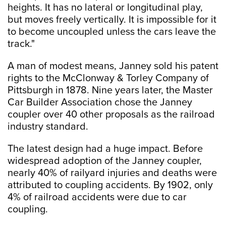
heights. It has no lateral or longitudinal play,
but moves freely vertically. It is impossible for it
to become uncoupled unless the cars leave the
track."
A man of modest means, Janney sold his patent
rights to the McClonway & Torley Company of
Pittsburgh in 1878. Nine years later, the Master
Car Builder Association chose the Janney
coupler over 40 other proposals as the railroad
industry standard.
The latest design had a huge impact. Before
widespread adoption of the Janney coupler,
nearly 40% of railyard injuries and deaths were
attributed to coupling accidents. By 1902, only
4% of railroad accidents were due to car
coupling.