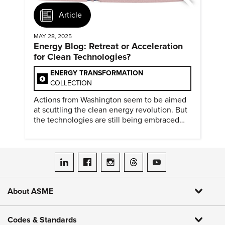
Article
MAY 28, 2025
Energy Blog: Retreat or Acceleration
for Clean Technologies?
ENERGY TRANSFORMATION
COLLECTION
Actions from Washington seem to be aimed
at scuttling the clean energy revolution. But
the technologies are still being embraced
around the world.
ASME on LinkedIn
ASME on Facebook
ASME on Instagram
ASME on Threads
ASME on YouTube
About ASME
Codes & Standards