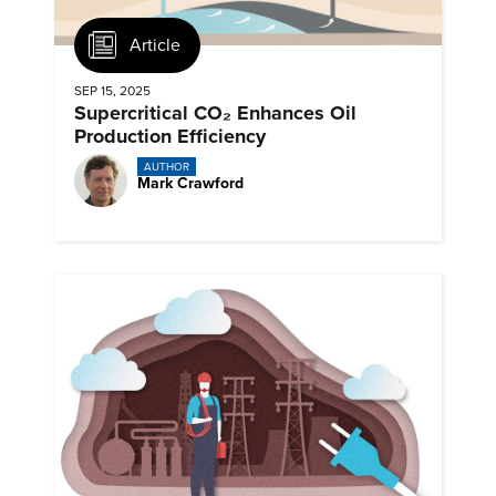
Article
SEP 15, 2025
Supercritical CO₂ Enhances Oil
Production Efficiency
AUTHOR
Mark Crawford