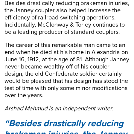
Besides drastically reducing brakeman injuries,
the Janney coupler also helped increase the
efficiency of railroad switching operations.
Incidentally, McClonway & Torley continues to
be a leading producer of standard couplers.
The career of this remarkable man came to an
end when he died at his home in Alexandria on
June 16, 1912, at the age of 81. Although Janney
never became wealthy off of his coupler
design, the old Confederate soldier certainly
would be pleased that his design has stood the
test of time with only some minor modifications
over the years.
Arshad Mahmud is an independent writer.
Besides drastically reducing