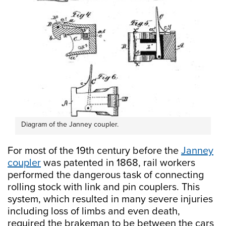
Diagram of the Janney coupler.
For most of the 19th century before the
Janney
coupler
was patented in 1868, rail workers
performed the dangerous task of connecting
rolling stock with link and pin couplers. This
system, which resulted in many severe injuries
including loss of limbs and even death,
required the brakeman to be between the cars