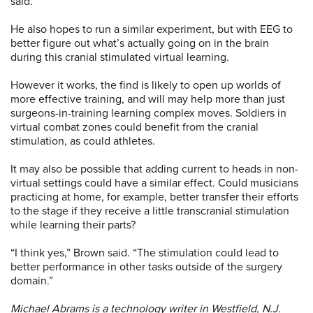
said.
He also hopes to run a similar experiment, but with EEG to
better figure out what’s actually going on in the brain
during this cranial stimulated virtual learning.
However it works, the find is likely to open up worlds of
more effective training, and will may help more than just
surgeons-in-training learning complex moves. Soldiers in
virtual combat zones could benefit from the cranial
stimulation, as could athletes.
It may also be possible that adding current to heads in non-
virtual settings could have a similar effect. Could musicians
practicing at home, for example, better transfer their efforts
to the stage if they receive a little transcranial stimulation
while learning their parts?
“I think yes,” Brown said. “The stimulation could lead to
better performance in other tasks outside of the surgery
domain.”
Michael Abrams is a technology writer in Westfield, N.J.