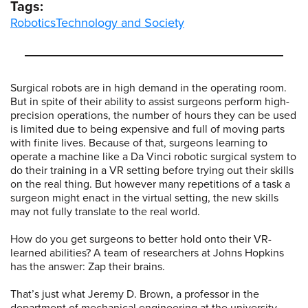
Tags:
Robotics
Technology and Society
Surgical robots are in high demand in the operating room.
But in spite of their ability to assist surgeons perform high-
precision operations, the number of hours they can be used
is limited due to being expensive and full of moving parts
with finite lives. Because of that, surgeons learning to
operate a machine like a Da Vinci robotic surgical system to
do their training in a VR setting before trying out their skills
on the real thing. But however many repetitions of a task a
surgeon might enact in the virtual setting, the new skills
may not fully translate to the real world.
How do you get surgeons to better hold onto their VR-
learned abilities? A team of researchers at Johns Hopkins
has the answer: Zap their brains.
That’s just what Jeremy D. Brown, a professor in the
department of mechanical engineering at the university,