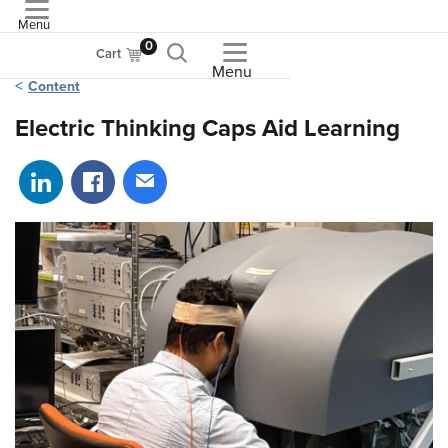
Menu
ASME
0
Cart
Menu
Content
Electric Thinking Caps Aid Learning
Share on LinkedIn
Share on Facebook
Share via email