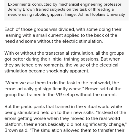
Experiments conducted by mechanical engineering professor
Jeremy Brown trained subjects on the task of threading a
needle using robotic grippers. Image: Johns Hopkins University
Each of those groups was divided, with some doing their
learning with a small current applied to the back of the
head and some without the electric stimulation.
With or without the transcranial stimulation, all the groups
got better during their initial training sessions. But when
they switched environments, the value of the electrical
stimulation became shockingly apparent.
“When we ask them to do the task in the real world, the
errors actually got significantly worse,” Brown said of the
group that trained in the VR setup without the current.
But the participants that trained in the virtual world while
being stimulated held on to their new skills. “Instead of the
errors getting worse when they moved to the real-world
platform, their errors basically did not significantly change,”
Brown said. “The simulation allowed them to transfer their