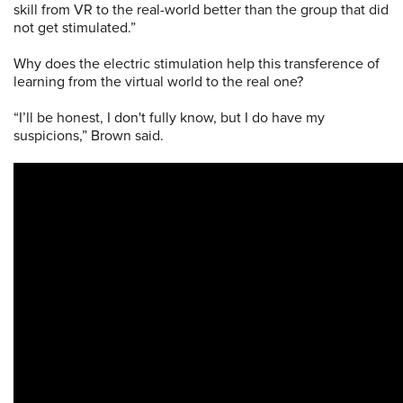
skill from VR to the real-world better than the group that did
not get stimulated.”
Why does the electric stimulation help this transference of
learning from the virtual world to the real one?
“I’ll be honest, I don't fully know, but I do have my
suspicions,” Brown said.