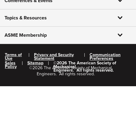
Conferences & Events
Topics & Resources
ASME Membership
Terms of
Privacy and Security
Communication
Use
Statement
Preferences
Sales
Sitemap
©
2026
The American Society of
Policy
Mechanical
©
2026
The American Society of Mechanical
Engineers.
All rights reserved.
Engineers.
All rights reserved.