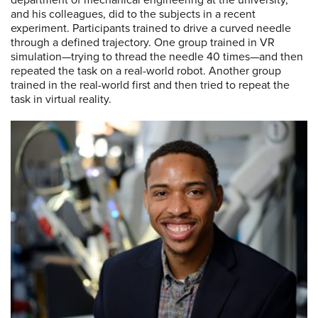
and his colleagues, did to the subjects in a recent
experiment. Participants trained to drive a curved needle
through a defined trajectory. One group trained in VR
simulation—trying to thread the needle 40 times—and then
repeated the task on a real-world robot. Another group
trained in the real-world first and then tried to repeat the
task in virtual reality.