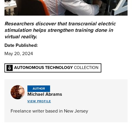
Researchers discover that transcranial electric
stimulation helps strengthen training done in
virtual reality.
Date Published:
May 20, 2024
AUTONOMOUS TECHNOLOGY
COLLECTION
AUTHOR
Michael Abrams
VIEW PROFILE
Freelance writer based in New Jersey