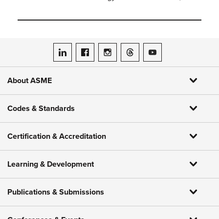
ASME on LinkedIn
ASME on Facebook
ASME on Instagram
ASME on Threads
ASME on YouTube
About ASME
Codes & Standards
Certification & Accreditation
Learning & Development
Publications & Submissions