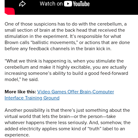
One of those suspicions has to do with the cerebellum, a
small section of brain at the back head that received the
stimulation in the experiment. It’s responsible for what
Brown calls “ballistic movements,” or actions that are done
before any feedback channels in the brain kick in.
“What we think is happening is, when you stimulate the
cerebellum and make it highly excitable, you are actually
increasing someone’s ability to build a good feed-forward
model,” he said.
More like this:
Video Games Offer Brain-Computer
Interface Training Ground
Another possibility is that there’s just something about the
virtual world that lets the brain—or the person—take
whatever happens there less seriously. And, somehow, the
added electricity applies some kind of “truth” label to an
experience.