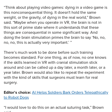
“Think about playing video games: dying in a video game is
this nonconsequential thing. It doesn't hold the same
weight, or the gravity, of dying in the real world,” Brown
said. “Maybe when you operate in VR, the brain is not in
this sort of prime state where it understands that these
things are consequential in some significant way. And
doing the brain stimulation primes the brain to say ‘No, no,
no, no, this is actually very important.’ ”
There’s much work to be done before such training
becomes standard. For one thing, as of now, no one knows
if the skills learned in VR with cranial stimulation stick
around and can be called up a day later, a month later, or a
year later. Brown would also like to repeat the experiment
with the kind of skills that surgeons must learn for real
surgery.
Editor's choice:
AI Helps Soldiers Bark Orders Telepathically
to Robot Dogs
“I would love to do this on an actual suturing task,” Brown