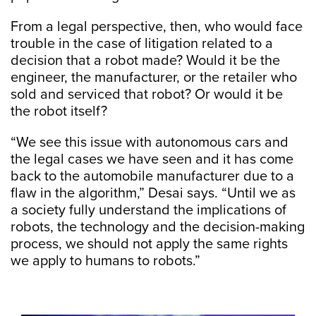
From a legal perspective, then, who would face
trouble in the case of litigation related to a
decision that a robot made? Would it be the
engineer, the manufacturer, or the retailer who
sold and serviced that robot? Or would it be
the robot itself?
“We see this issue with autonomous cars and
the legal cases we have seen and it has come
back to the automobile manufacturer due to a
flaw in the algorithm,” Desai says. “Until we as
a society fully understand the implications of
robots, the technology and the decision-making
process, we should not apply the same rights
we apply to humans to robots.”