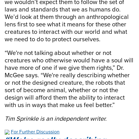
we wouldn’t expect them to follow the set of
laws and standards that we as humans do.
We’d look at them through an anthropological
lens first to see what it means for these other
creatures to interact with our world and what
we need to do to protect ourselves.
“We're not talking about whether or not
creatures who otherwise would have a soul will
have more of one if we give them rights,” Dr.
McGee says. “We're really describing whether
or not the designed creature, the robots that
sort of become animal, whether or not the
design will afford them the ability to interact
with us in ways that make us feel better.”
Tim Sprinkle is an independent writer.
For Further Discussion