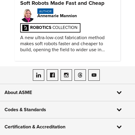
Soft Robots Made Fast and Cheap
AUTHOR
Annemarie Mannion
ROBOTICS
COLLECTION
A new ultra-low-cost fabrication method
makes soft robots faster and cheaper to
build, opening the field to wider use in
research and education.
ASME on LinkedIn
ASME on Facebook
ASME on Instagram
ASME on Threads
ASME on YouTube
About ASME
Codes & Standards
Certification & Accreditation