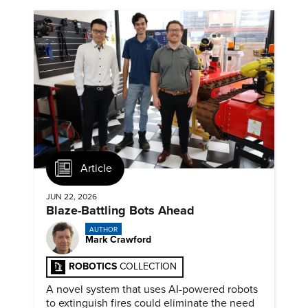
Article
JUN 22, 2026
Blaze-Battling Bots Ahead
AUTHOR
Mark Crawford
ROBOTICS
COLLECTION
A novel system that uses AI-powered robots
to extinguish fires could eliminate the need