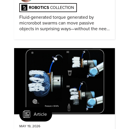
ROBOTICS
COLLECTION
Fluid-generated torque generated by
microrobot swarms can move passive
objects in surprising ways—without the need
for physical contact.
Article
MAY 19, 2026