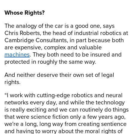
Whose Rights?
The analogy of the car is a good one, says
Chris Roberts, the head of industrial robotics at
Cambridge Consultants, in part because both
are expensive, complex and valuable
machines
. They both need to be insured and
protected in roughly the same way.
And neither deserve their own set of legal
rights.
“I work with cutting-edge robotics and neural
networks every day, and while the technology
is really exciting and we can routinely do things
that were science fiction only a few years ago,
we're a long, long way from creating sentience
and having to worry about the moral rights of