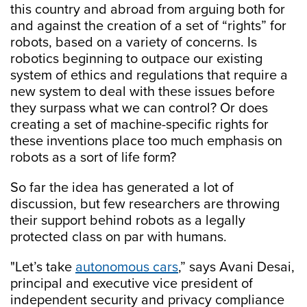
this country and abroad from arguing both for
and against the creation of a set of “rights” for
robots, based on a variety of concerns. Is
robotics beginning to outpace our existing
system of ethics and regulations that require a
new system to deal with these issues before
they surpass what we can control? Or does
creating a set of machine-specific rights for
these inventions place too much emphasis on
robots as a sort of life form?
So far the idea has generated a lot of
discussion, but few researchers are throwing
their support behind robots as a legally
protected class on par with humans.
"Let’s take
autonomous cars
,” says Avani Desai,
principal and executive vice president of
independent security and privacy compliance