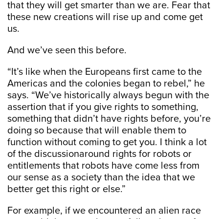
that they will get smarter than we are. Fear that
these new creations will rise up and come get
us.
And we’ve seen this before.
“It’s like when the Europeans first came to the
Americas and the colonies began to rebel,” he
says. “We’ve historically always begun with the
assertion that if you give rights to something,
something that didn’t have rights before, you’re
doing so because that will enable them to
function without coming to get you. I think a lot
of the discussionaround rights for robots or
entitlements that robots have come less from
our sense as a society than the idea that we
better get this right or else.”
For example, if we encountered an alien race