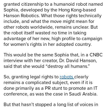
granted citizenship to a humanoid robot named
Sophia, developed by the Hong Kong-based
Hanson Robotics. What those rights technically
include, and what the move might mean for
other robots worldwide, remains unclear. But
the robot itself wasted no time in taking
advantage of her new, high profile to campaign
for women’s rights in her adopted country.
This would be the same Sophia that, in a CNBC
interview with her creator, Dr. David Hanson,
said that she would “destroy all humans.”
So, granting legal rights to
robots
clearly
remains a complicated subject, even if it is
done primarily as a PR stunt to promote an IT
conference, as was the case in Saudi Arabia.
But that hasn’t stopped a long list of voices in