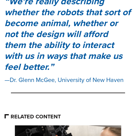
We're really describing
whether the robots that sort of
become animal, whether or
not the design will afford
them the ability to interact
with us in ways that make us
feel better.
Dr. Glenn McGee, University of New Haven
RELATED CONTENT