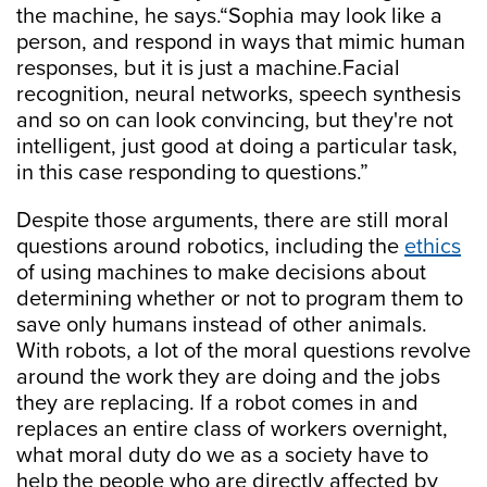
the machine, he says.“Sophia may look like a
person, and respond in ways that mimic human
responses, but it is just a machine.Facial
recognition, neural networks, speech synthesis
and so on can look convincing, but they're not
intelligent, just good at doing a particular task,
in this case responding to questions.”
Despite those arguments, there are still moral
questions around robotics, including the
ethics
of using machines to make decisions about
determining whether or not to program them to
save only humans instead of other animals.
With robots, a lot of the moral questions revolve
around the work they are doing and the jobs
they are replacing. If a robot comes in and
replaces an entire class of workers overnight,
what moral duty do we as a society have to
help the people who are directly affected by