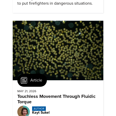
to put firefighters in dangerous situations.
Article
MAY 21, 2026
Touchless Movement Through Fluidic
Torque
AUTHOR
Kayt Sukel