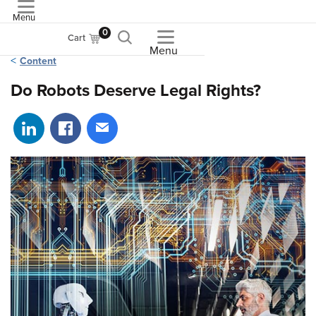
Menu
ASME
0
Cart
Menu
Content
Do Robots Deserve Legal Rights?
Share on LinkedIn
Share on Facebook
Share via email