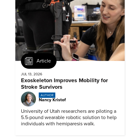
Article
JUL 13, 2026
Exoskeleton Improves Mobility for
Stroke Survivors
AUTHOR
Nancy Kristof
University of Utah researchers are piloting a
5.5-pound wearable robotic solution to help
individuals with hemiparesis walk.