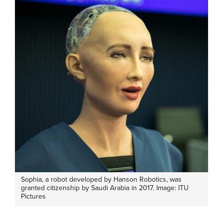
Sophia, a robot developed by Hanson Robotics, was
granted citizenship by Saudi Arabia in 2017. Image: ITU
Pictures