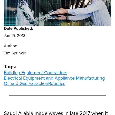
Date Published:
Jan 19, 2018
Author:
Tim Sprinkle
Tags:
Building Equipment Contractors
Electrical Equipment and Appliance Manufacturing
Oil and Gas Extraction
Robotics
Saudi Arabia made waves in late 2017 when it