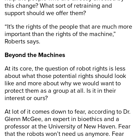
this change? What sort of retraining and
support should we offer them?
“It's the rights of the people that are much more
important than the rights of the machine,”
Roberts says.
Beyond the Machines
At its core, the question of robot rights is less
about what those potential rights should look
like and more about why we would want to
protect them as a group at all. Is it in their
interest or ours?
At lot of it comes down to fear, according to Dr.
Glenn McGee, an expert in bioethics and a
professor at the University of New Haven. Fear
that the robots won’t need us anymore. Fear