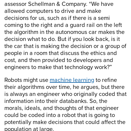
assessor Schellman & Company. “We have
allowed computers to drive and make
decisions for us, such as if there is a semi
coming to the right and a guard rail on the left
the algorithm in the autonomous car makes the
decision what to do. But if you look back, is it
the car that is making the decision or a group of
people in a room that discuss the ethics and
cost, and then provided to developers and
engineers to make that technology work?”
Robots might use
machine learning
to refine
their algorithms over time, he argues, but there
is always an engineer who originally coded that
information into their databanks. So, the
morals, ideals, and thoughts of that engineer
could be coded into a robot that is going to
potentially make decisions that could affect the
population at large.