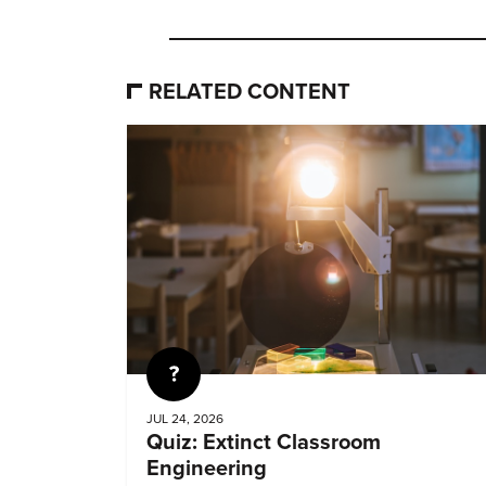
RELATED CONTENT
Quiz
JUL 24, 2026
Quiz: Extinct Classroom
Engineering