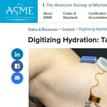
ASME
The American Society of Mechan
About
Codes &
Certification
ASME
Standards
Accreditatio
Digitizing Hydra
Topics & Resources
Content
Digitizing Hydration: 
Share on LinkedIn
Share on Facebook
Share via email