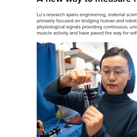
Lu’s research spans engineering, material scie
primarily focused on bridging human and roboti
physiological signals providing continuous, uni
muscle activity and have paved the way for soft