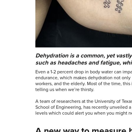
Dehydration is a common, yet vast
such as headaches and fatigue, whic
Even a 1-2 percent drop in body water can impa
endurance, which makes dehydration not only u
workers, and the elderly. Most of the time, this 
telling us when we’re thirsty.
A team of researchers at the University of Texa
School of Engineering, has recently unveiled 
levels which could alert you when you might n
A new way to measure 