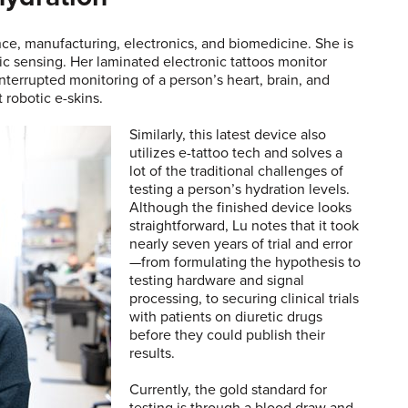
nce, manufacturing, electronics, and biomedicine. She is
c sensing. Her laminated electronic tattoos monitor
nterrupted monitoring of a person’s heart, brain, and
 robotic e-skins.
Similarly, this latest device also
utilizes e-tattoo tech and solves a
lot of the traditional challenges of
testing a person’s hydration levels.
Although the finished device looks
straightforward, Lu notes that it took
nearly seven years of trial and error
—from formulating the hypothesis to
testing hardware and signal
processing, to securing clinical trials
with patients on diuretic drugs
before they could publish their
results.
Currently, the gold standard for