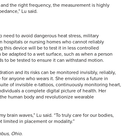
 and the right frequency, the measurement is highly
mpedance,” Lu said.
o need to avoid dangerous heat stress, military
in hospitals or nursing homes who cannot reliably
this device will be to test it in less controlled
 be adapted to a wet surface, such as when a person
ds to be tested to ensure it can withstand motion.
ation and its risks can be monitored invisibly, reliably,
e for anyone who wears it. She envisions a future in
uite of invisible e-tattoos, continuously monitoring heart,
ndividuals a complete digital picture of health. Her
ze the human body and revolutionize wearable
 brain waves,” Lu said. “To truly care for our bodies,
 limited in placement or modality.”
umbus, Ohio.