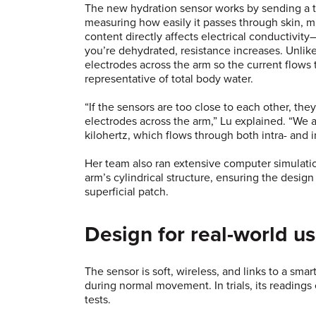
The new hydration sensor works by sending a ti
measuring how easily it passes through skin, mu
content directly affects electrical conductivi
you’re dehydrated, resistance increases. Unlike 
electrodes across the arm so the current flows
representative of total body water.
“If the sensors are too close to each other, th
electrodes across the arm,” Lu explained. “We
kilohertz, which flows through both intra- and i
Her team also ran extensive computer simulati
arm’s cylindrical structure, ensuring the desig
superficial patch.
Design for real-world u
The sensor is soft, wireless, and links to a sm
during normal movement. In trials, its readin
tests.