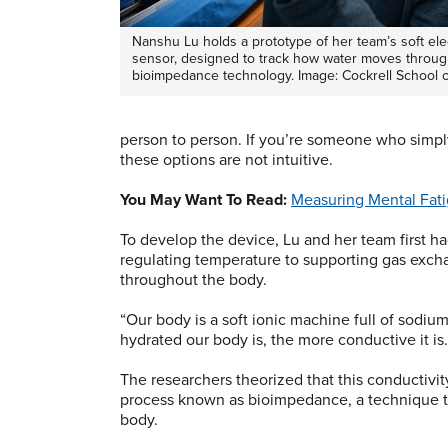
Nanshu Lu holds a prototype of her team’s soft ele
sensor, designed to track how water moves throug
bioimpedance technology. Image: Cockrell School 
person to person. If you’re someone who simp
these options are not intuitive.
You May Want To Read:
Measuring Mental Fati
To develop the device, Lu and her team first ha
regulating temperature to supporting gas exchan
throughout the body.
“Our body is a soft ionic machine full of sodiu
hydrated our body is, the more conductive it is
The researchers theorized that this conductivi
process known as bioimpedance, a technique th
body.