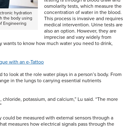
testing is through a blood draw and
osmolarity tests, which measure the
concentration of water in the blood.
ctronic hydration
h the body using
This process is invasive and requires
of Engineering
medical intervention. Urine tests are
also an option. However, they are
imprecise and vary widely from
ly wants to know how much water you need to drink,
gue with an e-Tattoo
d to look at the role water plays in a person’s body. From
ge in the lungs to carrying essential nutrients
m, chloride, potassium, and calcium,” Lu said. “The more
.”
ty could be measured with external sensors through a
at measures how electrical signals pass through the