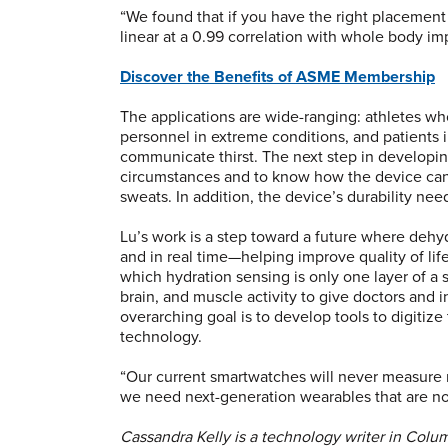
“We found that if you have the right placement
linear at a 0.99 correlation with whole body i
Discover the Benefits of ASME Membership
The applications are wide-ranging: athletes wh
personnel in extreme conditions, and patients 
communicate thirst. The next step in developing 
circumstances and to know how the device can
sweats. In addition, the device’s durability nee
Lu’s work is a step toward a future where dehydr
and in real time—helping improve quality of lif
which hydration sensing is only one layer of a s
brain, and muscle activity to give doctors and i
overarching goal is to develop tools to digiti
technology.
“Our current smartwatches will never measure my
we need next-generation wearables that are not
Cassandra Kelly is a technology writer in Col