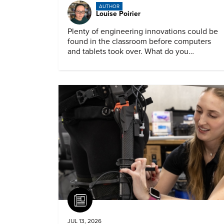
AUTHOR
Louise Poirier
Plenty of engineering innovations could be
found in the classroom before computers
and tablets took over. What do you
remember about them?
Article
JUL 13, 2026