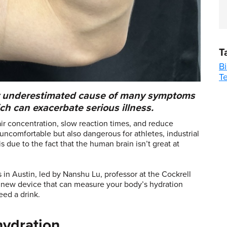
T
B
T
ly underestimated cause of many symptoms
h can exacerbate serious illness.
ir concentration, slow reaction times, and reduce
ncomfortable but also dangerous for athletes, industrial
is due to the fact that the human brain isn’t great at
s in Austin, led by Nanshu Lu, professor at the Cockrell
a new device that can measure your body’s hydration
eed a drink.
hydration