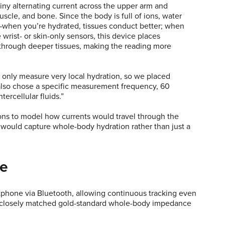
ny alternating current across the upper arm and
scle, and bone. Since the body is full of ions, water
ty—when you’re hydrated, tissues conduct better; when
wrist- or skin-only sensors, this device places
 through deeper tissues, making the reading more
ey only measure very local hydration, so we placed
 also chose a specific measurement frequency, 60
ntercellular fluids.”
ons to model how currents would travel through the
n would capture whole-body hydration rather than just a
se
artphone via Bluetooth, allowing continuous tracking even
gs closely matched gold-standard whole-body impedance