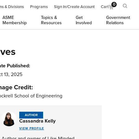
0
ns & Divisions
Programs
Sign In/Create Account
Cart
ASME
Topics &
Get
Government
Membership
Resources
Involved
Relations
ives
te Published:
t 13, 2025
mage Credit:
ckrell School of Engineering
AUTHOR
Cassandra Kelly
VIEW PROFILE
Author and owner of Like-Minded