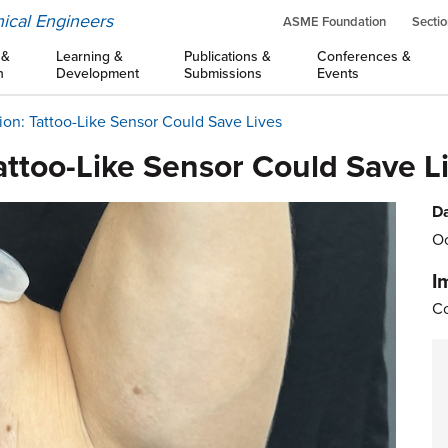
ical Engineers
ASME Foundation
Sectio
 &
Learning &
Publications &
Conferences &
n
Development
Submissions
Events
tion: Tattoo-Like Sensor Could Save Lives
Tattoo-Like Sensor Could Save L
Da
Oc
I
Co