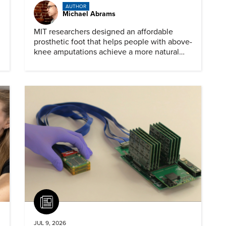
AUTHOR
Michael Abrams
MIT researchers designed an affordable
prosthetic foot that helps people with above-
knee amputations achieve a more natural
stride.
Article
JUL 9, 2026