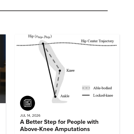
Article
JUL 14, 2026
A Better Step for People with
Above-Knee Amputations