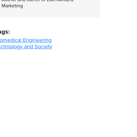
Marketing
ags:
iomedical Engineering
echnology and Society