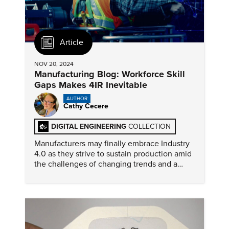
Article
NOV 20, 2024
Manufacturing Blog: Workforce Skill
Gaps Makes 4IR Inevitable
AUTHOR
Cathy Cecere
DIGITAL ENGINEERING
COLLECTION
Manufacturers may finally embrace Industry
4.0 as they strive to sustain production amid
the challenges of changing trends and a
labor force that faces a technical skills
shortfall.