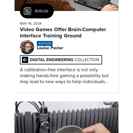
Article
MAY 16, 2024
Video Games Offer Brain-Computer
Interface Training Ground
AUTHOR
Louise Poirier
DIGITAL ENGINEERING
COLLECTION
A calibration-free interface is not only
making hands-free gaming a possibility but
may lead to new ways to help individuals
with motor disabilities.