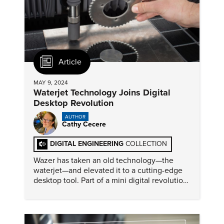
Article
MAY 9, 2024
Waterjet Technology Joins Digital
Desktop Revolution
AUTHOR
Cathy Cecere
DIGITAL ENGINEERING
COLLECTION
Wazer has taken an old technology—the
waterjet—and elevated it to a cutting-edge
desktop tool. Part of a mini digital revolution,
these devices provide greater accessibility
and innovation.