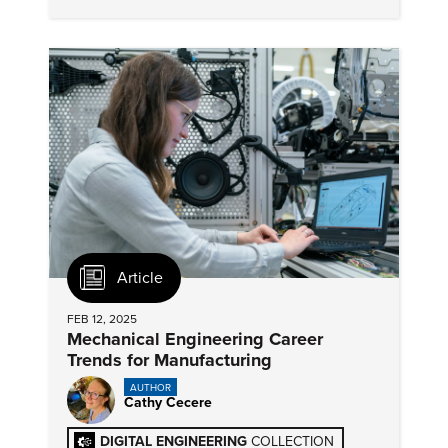
sharing and performance measurement as
immediate AI goals.
Article
FEB 12, 2025
Mechanical Engineering Career
Trends for Manufacturing
AUTHOR
Cathy Cecere
DIGITAL ENGINEERING
COLLECTION