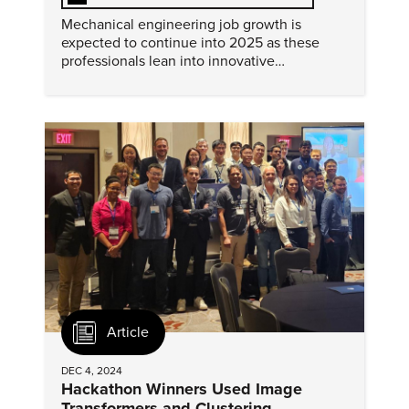
Mechanical engineering job growth is
expected to continue into 2025 as these
professionals lean into innovative
technologies to advance traditional
manufacturing processes as design and
production.
Article
DEC 4, 2024
Hackathon Winners Used Image
Transformers and Clustering