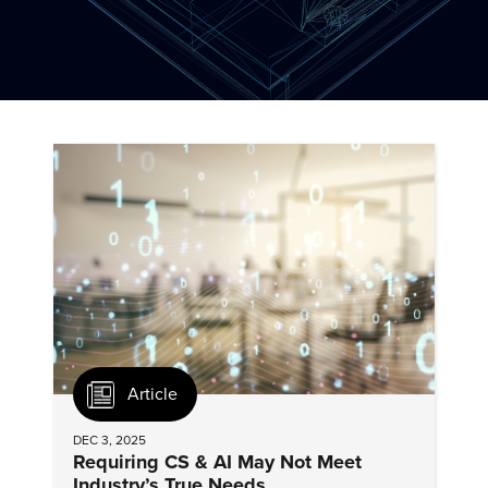
Article
DEC 3, 2025
Requiring CS & AI May Not Meet
Industry’s True Needs