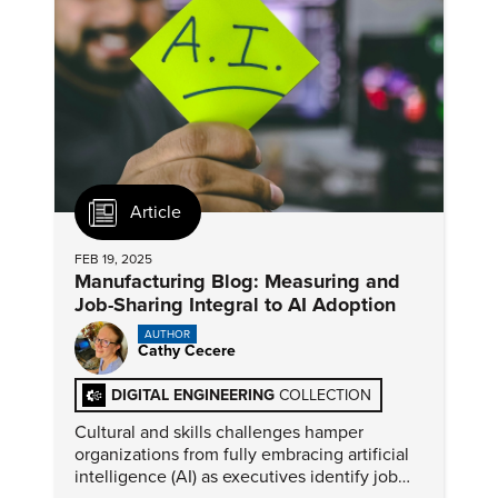
Article
FEB 19, 2025
Manufacturing Blog: Measuring and
Job-Sharing Integral to AI Adoption
AUTHOR
Cathy Cecere
DIGITAL ENGINEERING
COLLECTION
Cultural and skills challenges hamper
organizations from fully embracing artificial
intelligence (AI) as executives identify job