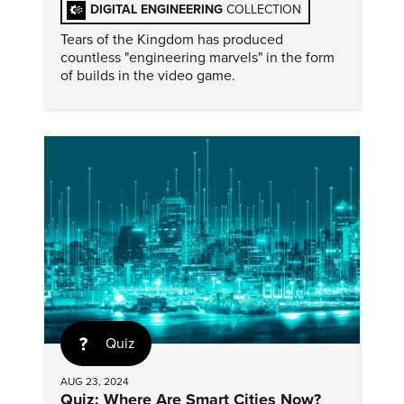
DIGITAL ENGINEERING
COLLECTION
Tears of the Kingdom has produced
countless "engineering marvels" in the form
of builds in the video game.
Quiz
AUG 23, 2024
Quiz: Where Are Smart Cities Now?