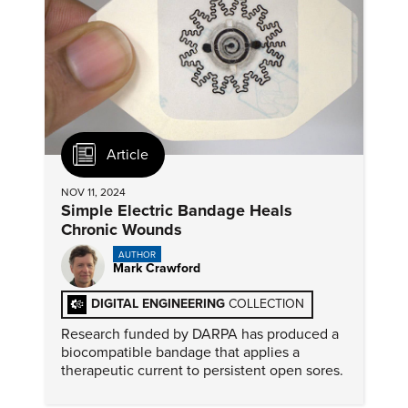
Article
NOV 11, 2024
Simple Electric Bandage Heals
Chronic Wounds
AUTHOR
Mark Crawford
DIGITAL ENGINEERING
COLLECTION
Research funded by DARPA has produced a
biocompatible bandage that applies a
therapeutic current to persistent open sores.