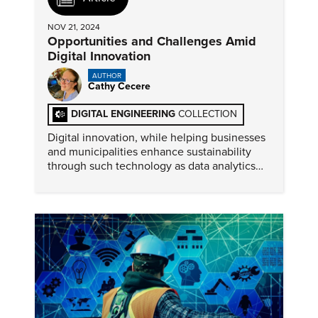
NOV 21, 2024
Opportunities and Challenges Amid
Digital Innovation
AUTHOR
Cathy Cecere
DIGITAL ENGINEERING
COLLECTION
Digital innovation, while helping businesses
and municipalities enhance sustainability
through such technology as data analytics
and smart cities, also presents significant
environmental challenges.