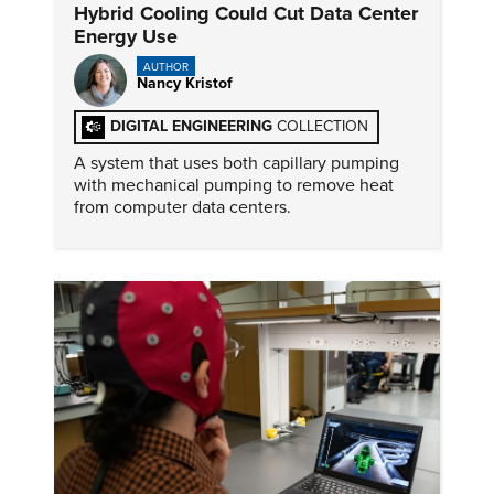
Hybrid Cooling Could Cut Data Center
Energy Use
AUTHOR
Nancy Kristof
DIGITAL ENGINEERING
COLLECTION
A system that uses both capillary pumping
with mechanical pumping to remove heat
from computer data centers.