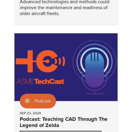
Advanced technologies and methods could
improve the maintenance and readiness of
older aircraft fleets.
Podcast
SEP 23, 2024
Podcast: Teaching CAD Through The
Legend of Zelda