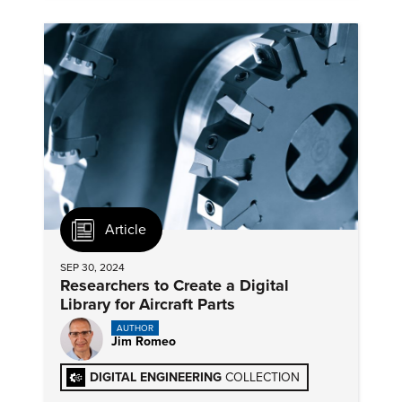
Article
SEP 30, 2024
Researchers to Create a Digital
Library for Aircraft Parts
AUTHOR
Jim Romeo
DIGITAL ENGINEERING
COLLECTION