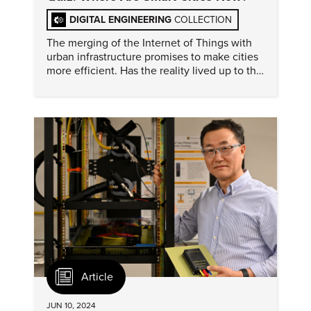
DIGITAL ENGINEERING
COLLECTION
The merging of the Internet of Things with
urban infrastructure promises to make cities
more efficient. Has the reality lived up to the
hype?
Article
JUN 10, 2024