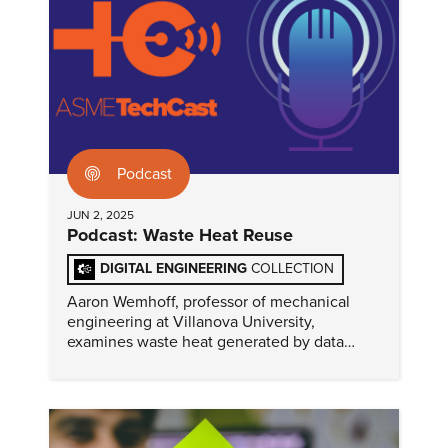
Podcast
JUN 2, 2025
Podcast: Waste Heat Reuse
DIGITAL ENGINEERING
COLLECTION
Aaron Wemhoff, professor of mechanical
engineering at Villanova University,
examines waste heat generated by data
centers and posits that the situation is as
much an opportunity as a challenge.