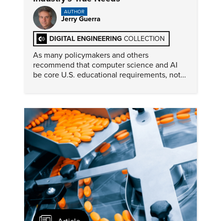
AUTHOR
Jerry Guerra
DIGITAL ENGINEERING
COLLECTION
As many policymakers and others
recommend that computer science and AI
be core U.S. educational requirements, not
everyone in the industry agrees this action
will best address engineers’ needs.