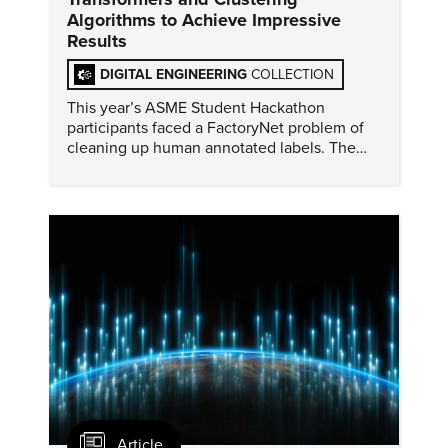
Algorithms to Achieve Impressive
Results
DIGITAL ENGINEERING
COLLECTION
This year’s ASME Student Hackathon
participants faced a FactoryNet problem of
cleaning up human annotated labels. The
winning solution was machine learning
tested and presented surprising results.
Article