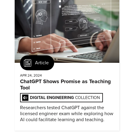
Article
APR 24, 2024
ChatGPT Shows Promise as Teaching
Tool
DIGITAL ENGINEERING
COLLECTION
Researchers tested ChatGPT against the
licensed engineer exam while exploring how
AI could facilitate learning and teaching.