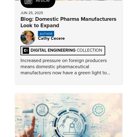
Article
JUN 25, 2025
Blog: Domestic Pharma Manufacturers
Look to Expand
AUTHOR
Cathy Cecere
DIGITAL ENGINEERING
COLLECTION
Increased pressure on foreign producers
means domestic pharmaceutical
manufacturers now have a green light to
expand their U.S. operations. But not
everyone foresees a problem-free future.