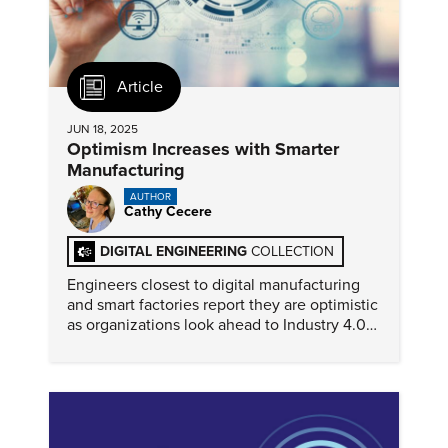
Article
JUN 18, 2025
Optimism Increases with Smarter
Manufacturing
AUTHOR
Cathy Cecere
DIGITAL ENGINEERING
COLLECTION
Engineers closest to digital manufacturing
and smart factories report they are optimistic
as organizations look ahead to Industry 4.0
and digital transformation.