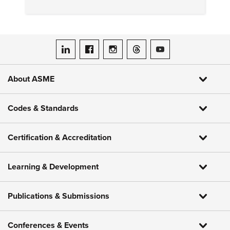
mean for consumers.
ASME on LinkedIn
ASME on Facebook
ASME on Instagram
ASME on Threads
ASME on YouTube
About ASME
Codes & Standards
Certification & Accreditation
Learning & Development
Publications & Submissions
Conferences & Events