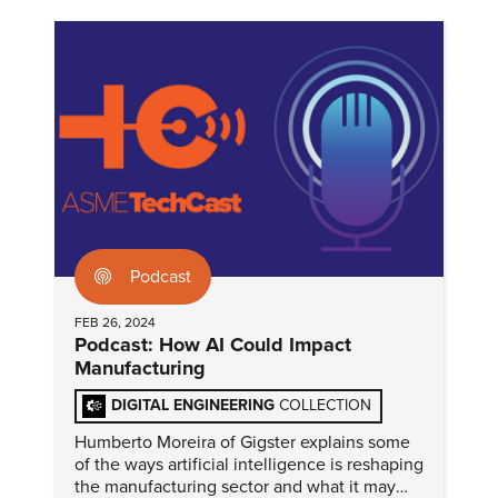
Podcast
FEB 26, 2024
Podcast: How AI Could Impact
Manufacturing
DIGITAL ENGINEERING
COLLECTION
Humberto Moreira of Gigster explains some
of the ways artificial intelligence is reshaping
the manufacturing sector and what it may