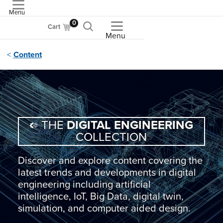
Menu
ASME
0
Cart
Menu
Content
THE
DIGITAL ENGINEERING
COLLECTION
Discover and explore content covering the
latest trends and developments in digital
engineering including artificial
intelligence, IoT, Big Data, digital twin,
simulation, and computer aided design.