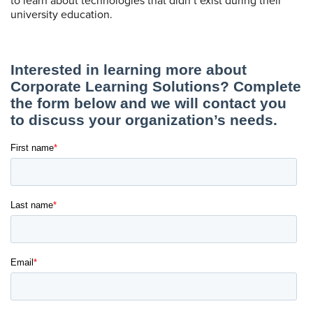
to learn about technologies that didn’t exist during their
university education.