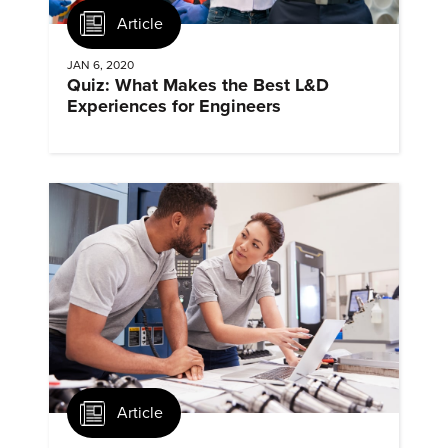
Article
JAN 6, 2020
Quiz: What Makes the Best L&D
Experiences for Engineers
Article