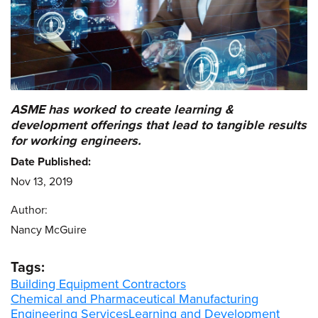
ASME has worked to create learning &
development offerings that lead to tangible results
for working engineers.
Date Published:
Nov 13, 2019
Author:
Nancy McGuire
Tags:
Building Equipment Contractors
Chemical and Pharmaceutical Manufacturing
Engineering Services
Learning and Development