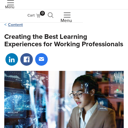
Menu
ASME
0
Cart
Menu
Content
Creating the Best Learning
Experiences for Working Professionals
Share on LinkedIn
Share on Facebook
Share via email