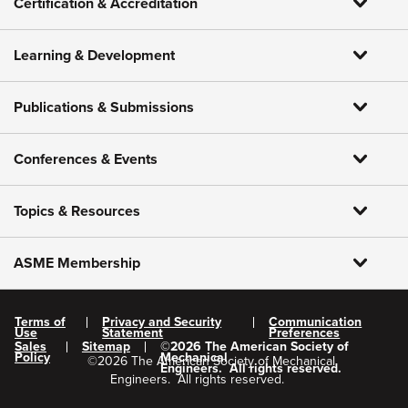
Certification & Accreditation
Learning & Development
Publications & Submissions
Conferences & Events
Topics & Resources
ASME Membership
Terms of
Privacy and Security
Communication
Use
Statement
Preferences
Sales
Sitemap
©
2026
The American Society of
Policy
Mechanical
©
2026
The American Society of Mechanical
Engineers.
All rights reserved.
Engineers.
All rights reserved.