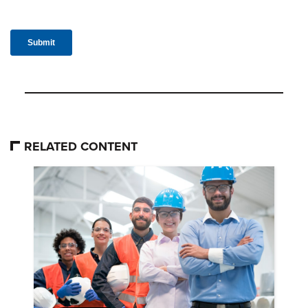
RELATED CONTENT