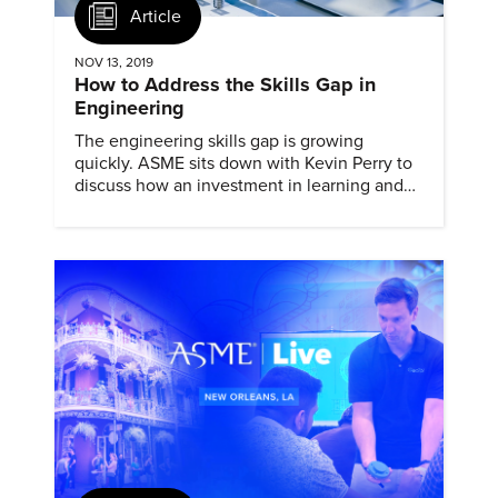
Article
NOV 13, 2019
How to Address the Skills Gap in
Engineering
The engineering skills gap is growing
quickly. ASME sits down with Kevin Perry to
discuss how an investment in learning and
development can help solve it.