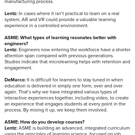
manufacturing process.
Lentz:
In cases where it isn’t practical to learn on a real
system, AR and VR could provide a valuable learning
experience in a controlled environment.
ASME: What types of learning resonates better with
engineers?
Lentz:
Engineers now entering the workforce have a shorter
attention span compared with previous generations.
Studies indicate that microlearning helps with retention and
engagement.
DeMarco:
It is difficult for learners to stay tuned in when
education is delivered in simply one form, over and over
again. That’s why we have integrated various types of
interactive experiences together, including video, to create
an experience that engages students at every point in the
process. By mixing it up, we keep them involved.
ASME: How do you develop courses?
Lentz:
ASME is building an advanced, integrated curriculum
using the principles of learning science, focused on job