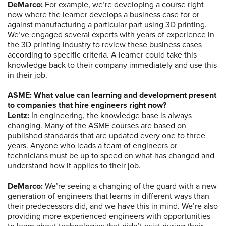
DeMarco:
For example, we’re developing a course right
now where the learner develops a business case for or
against manufacturing a particular part using 3D printing.
We’ve engaged several experts with years of experience in
the 3D printing industry to review these business cases
according to specific criteria. A learner could take this
knowledge back to their company immediately and use this
in their job.
ASME: What value can learning and development present
to companies that hire engineers right now?
Lentz:
In engineering, the knowledge base is always
changing. Many of the ASME courses are based on
published standards that are updated every one to three
years. Anyone who leads a team of engineers or
technicians must be up to speed on what has changed and
understand how it applies to their job.
DeMarco:
We’re seeing a changing of the guard with a new
generation of engineers that learns in different ways than
their predecessors did, and we have this in mind. We’re also
providing more experienced engineers with opportunities