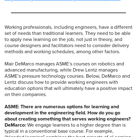
Working professionals, including engineers, have a different
set of needs than traditional learners. They need to be able
to apply new learning on the job, not just in theory, and
course designers and facilitators need to consider delivery
methods and working schedules, among other factors.
Mair DeMarco manages ASME’s courses on robotics and
advanced manufacturing, while Drew Lentz manages
ASME’s pressure technology courses. Below, DeMarco and
Lentz discuss how to provide working engineers with
education options that will ultimately have a positive impact
on their companies.
ASME: There are numerous options for learning and
development in the engineering field. How do you go
about creating something that serves working engineers?
DeMarco:
We engage learners to a higher degree than is
typical in a conventional base course. For example,