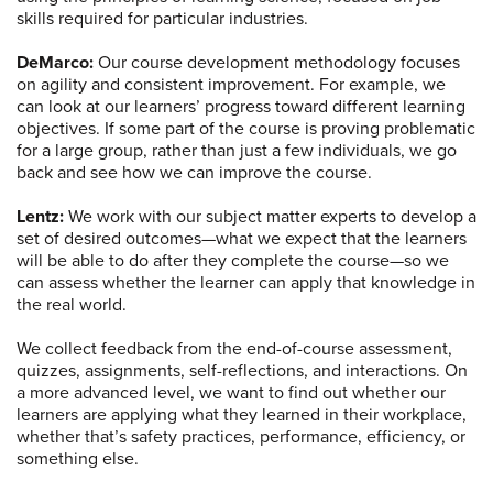
skills required for particular industries.
DeMarco:
Our course development methodology focuses
on agility and consistent improvement. For example, we
can look at our learners’ progress toward different learning
objectives. If some part of the course is proving problematic
for a large group, rather than just a few individuals, we go
back and see how we can improve the course.
Lentz:
We work with our subject matter experts to develop a
set of desired outcomes—what we expect that the learners
will be able to do after they complete the course—so we
can assess whether the learner can apply that knowledge in
the real world.
We collect feedback from the end-of-course assessment,
quizzes, assignments, self-reflections, and interactions. On
a more advanced level, we want to find out whether our
learners are applying what they learned in their workplace,
whether that’s safety practices, performance, efficiency, or
something else.