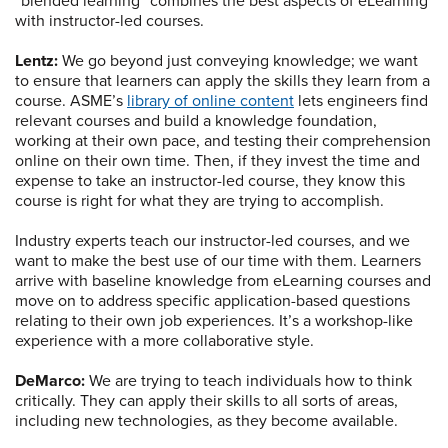
“blended learning” combines the best aspects of eLearning
with instructor-led courses.
Lentz:
We go beyond just conveying knowledge; we want
to ensure that learners can apply the skills they learn from a
course. ASME’s
library of online content
lets engineers find
relevant courses and build a knowledge foundation,
working at their own pace, and testing their comprehension
online on their own time. Then, if they invest the time and
expense to take an instructor-led course, they know this
course is right for what they are trying to accomplish.
Industry experts teach our instructor-led courses, and we
want to make the best use of our time with them. Learners
arrive with baseline knowledge from eLearning courses and
move on to address specific application-based questions
relating to their own job experiences. It’s a workshop-like
experience with a more collaborative style.
DeMarco:
We are trying to teach individuals how to think
critically. They can apply their skills to all sorts of areas,
including new technologies, as they become available.