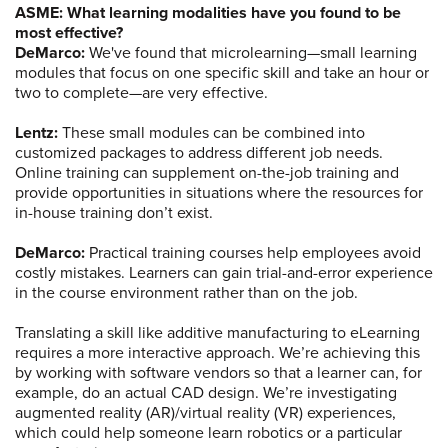
ASME: What learning modalities have you found to be
most effective?
DeMarco:
We've found that microlearning—small learning
modules that focus on one specific skill and take an hour or
two to complete—are very effective.
Lentz:
These small modules can be combined into
customized packages to address different job needs.
Online training can supplement on-the-job training and
provide opportunities in situations where the resources for
in-house training don’t exist.
DeMarco:
Practical training courses help employees avoid
costly mistakes. Learners can gain trial-and-error experience
in the course environment rather than on the job.
Translating a skill like additive manufacturing to eLearning
requires a more interactive approach. We’re achieving this
by working with software vendors so that a learner can, for
example, do an actual CAD design. We’re investigating
augmented reality (AR)/virtual reality (VR) experiences,
which could help someone learn robotics or a particular