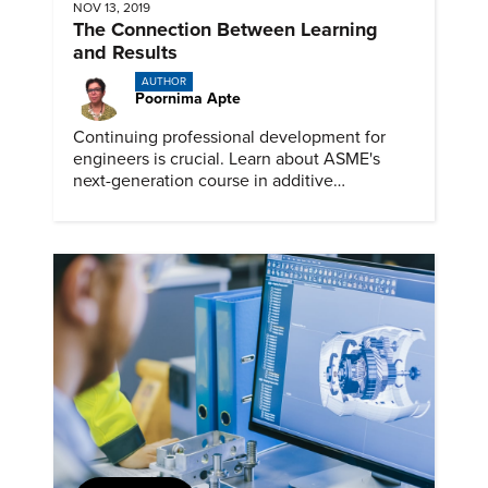
NOV 13, 2019
The Connection Between Learning
and Results
AUTHOR
Poornima Apte
Continuing professional development for
engineers is crucial. Learn about ASME's
next-generation course in additive
manufacturing.