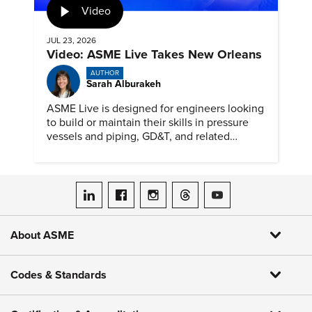
Video
JUL 23, 2026
Video: ASME Live Takes New Orleans
AUTHOR
Sarah Alburakeh
ASME Live is designed for engineers looking
to build or maintain their skills in pressure
vessels and piping, GD&T, and related
specialties while connecting with peers and
educators.
ASME on LinkedIn
ASME on Facebook
ASME on Instagram
ASME on Threads
ASME on YouTube
About ASME
Codes & Standards