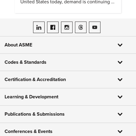
United States today, demand is continuing to
increase along with compensation.
ASME on LinkedIn
ASME on Facebook
ASME on Instagram
ASME on Threads
ASME on YouTube
About ASME
Codes & Standards
Certification & Accreditation
Learning & Development
Publications & Submissions
Conferences & Events