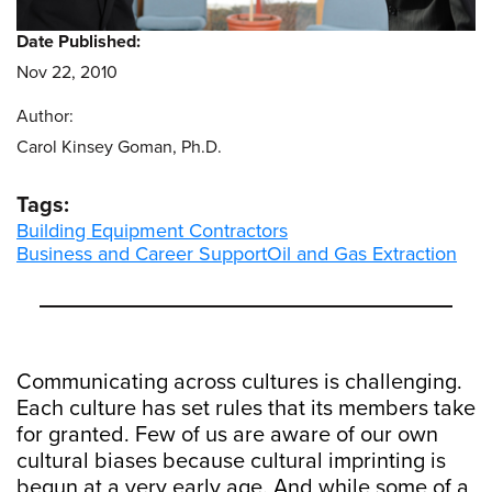
Date Published:
Nov 22, 2010
Author:
Carol Kinsey Goman, Ph.D.
Tags:
Building Equipment Contractors
Business and Career Support
Oil and Gas Extraction
Communicating across cultures is challenging.
Each culture has set rules that its members take
for granted. Few of us are aware of our own
cultural biases because cultural imprinting is
begun at a very early age. And while some of a