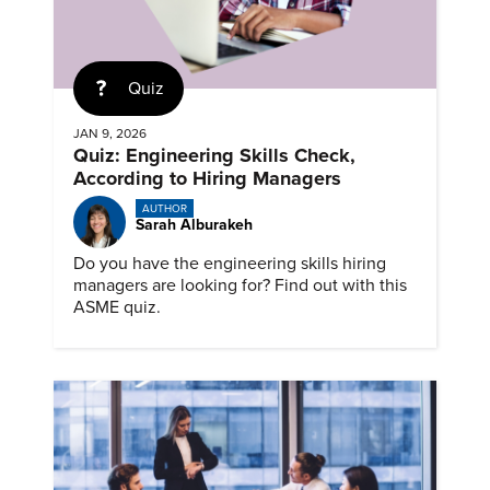
Quiz
JAN 9, 2026
Quiz: Engineering Skills Check,
According to Hiring Managers
AUTHOR
Sarah Alburakeh
Do you have the engineering skills hiring
managers are looking for? Find out with this
ASME quiz.