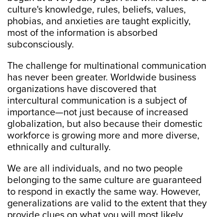
culture's knowledge, rules, beliefs, values,
phobias, and anxieties are taught explicitly,
most of the information is absorbed
subconsciously.
The challenge for multinational communication
has never been greater. Worldwide business
organizations have discovered that
intercultural communication is a subject of
importance—not just because of increased
globalization, but also because their domestic
workforce is growing more and more diverse,
ethnically and culturally.
We are all individuals, and no two people
belonging to the same culture are guaranteed
to respond in exactly the same way. However,
generalizations are valid to the extent that they
provide clues on what you will most likely