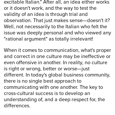
excitable Italian." After all, an idea either works
or it doesn't work, and the way to test the
validity of an idea is through trial and
observation. That just makes sense—doesn't it?
Well, not necessarily to the Italian who felt the
issue was deeply personal and who viewed any
"rational argument" as totally irrelevant!
When it comes to communication, what's proper
and correct in one culture may be ineffective or
even offensive in another. In reality, no culture
is right or wrong, better or worse—just
different. In today's global business community,
there is no single best approach to
communicating with one another. The key to
cross-cultural success is to develop an
understanding of, and a deep respect for, the
differences.