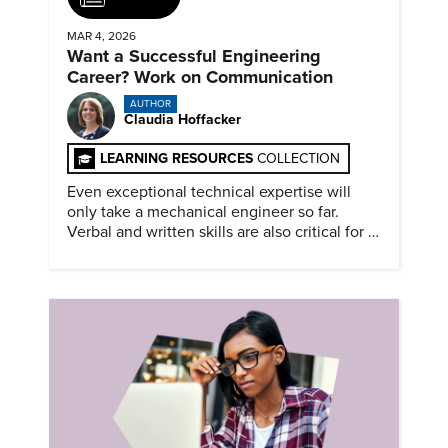
MAR 4, 2026
Want a Successful Engineering
Career? Work on Communication
AUTHOR
Claudia Hoffacker
LEARNING RESOURCES
COLLECTION
Even exceptional technical expertise will
only take a mechanical engineer so far.
Verbal and written skills are also critical for a
successful career.