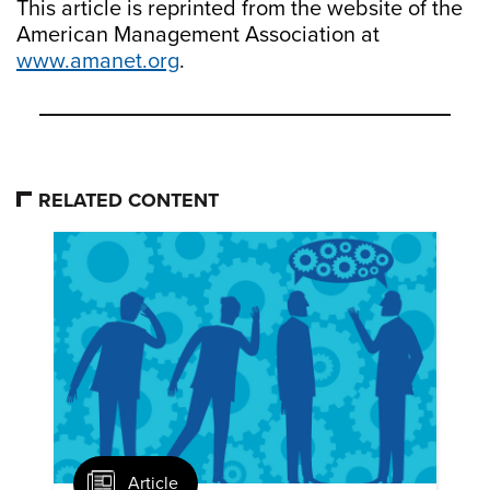
This article is reprinted from the website of the
American Management Association at
www.amanet.org
.
RELATED CONTENT
Article