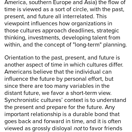
America, southern Europe and Asia) the flow of
time is viewed as a sort of circle, with the past,
present, and future all interrelated. This
viewpoint influences how organizations in
those cultures approach deadlines, strategic
thinking, investments, developing talent from
within, and the concept of "long-term" planning.
Orientation to the past, present, and future is
another aspect of time in which cultures differ.
Americans believe that the individual can
influence the future by personal effort, but
since there are too many variables in the
distant future, we favor a short-term view.
Synchronistic cultures’ context is to understand
the present and prepare for the future. Any
important relationship is a durable bond that
goes back and forward in time, and it is often
viewed as grossly disloyal
not
to favor friends