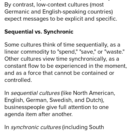
By contrast, low-context cultures (most
Germanic and English-speaking countries)
expect messages to be explicit and specific.
Sequential vs. Synchronic
Some cultures think of time sequentially, as a
linear commodity to "spend," "save," or "waste."
Other cultures view time synchronically, as a
constant flow to be experienced in the moment,
and as a force that cannot be contained or
controlled.
In
sequential cultures
(like North American,
English, German, Swedish, and Dutch),
businesspeople give full attention to one
agenda item after another.
In
synchronic cultures
(including South