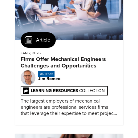
Article
JAN 7, 2026
Firms Offer Mechanical Engineers
Challenges and Opportunities
AUTHOR
Jim Romeo
LEARNING RESOURCES
COLLECTION
The largest employers of mechanical
engineers are professional services firms
that leverage their expertise to meet project
timelines and client mandates.