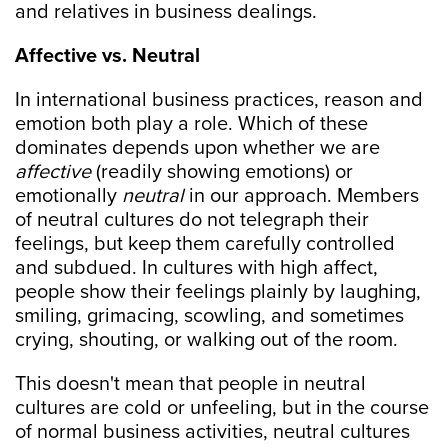
and relatives in business dealings.
Affective vs. Neutral
In international business practices, reason and
emotion both play a role. Which of these
dominates depends upon whether we are
affective
(readily showing emotions) or
emotionally
neutral
in our approach. Members
of neutral cultures do not telegraph their
feelings, but keep them carefully controlled
and subdued. In cultures with high affect,
people show their feelings plainly by laughing,
smiling, grimacing, scowling, and sometimes
crying, shouting, or walking out of the room.
This doesn't mean that people in neutral
cultures are cold or unfeeling, but in the course
of normal business activities, neutral cultures