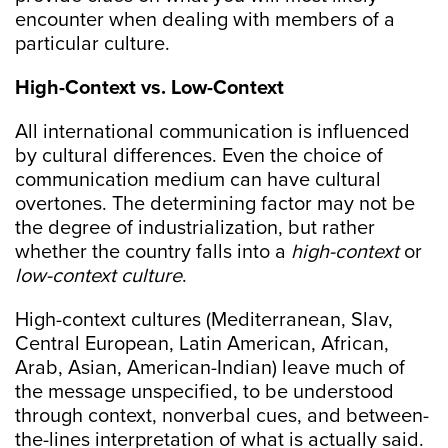
encounter when dealing with members of a
particular culture.
High-Context vs. Low-Context
All international communication is influenced
by cultural differences. Even the choice of
communication medium can have cultural
overtones. The determining factor may not be
the degree of industrialization, but rather
whether the country falls into a
high-context
or
low-context culture
.
High-context cultures (Mediterranean, Slav,
Central European, Latin American, African,
Arab, Asian, American-Indian) leave much of
the message unspecified, to be understood
through context, nonverbal cues, and between-
the-lines interpretation of what is actually said.