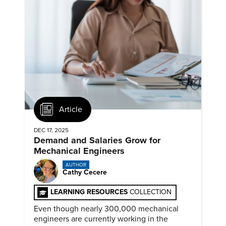
Article
DEC 17, 2025
Demand and Salaries Grow for
Mechanical Engineers
AUTHOR
Cathy Cecere
LEARNING RESOURCES
COLLECTION
Even though nearly 300,000 mechanical
engineers are currently working in the