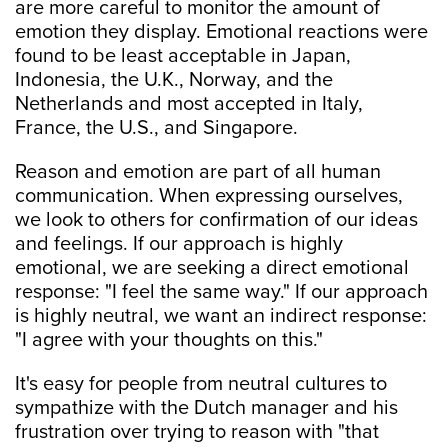
are more careful to monitor the amount of
emotion they display. Emotional reactions were
found to be least acceptable in Japan,
Indonesia, the U.K., Norway, and the
Netherlands and most accepted in Italy,
France, the U.S., and Singapore.
Reason and emotion are part of all human
communication. When expressing ourselves,
we look to others for confirmation of our ideas
and feelings. If our approach is highly
emotional, we are seeking a direct emotional
response: "I feel the same way." If our approach
is highly neutral, we want an indirect response:
"I agree with your thoughts on this."
It's easy for people from neutral cultures to
sympathize with the Dutch manager and his
frustration over trying to reason with "that