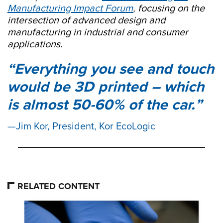
Manufacturing Impact Forum
, focusing on the
intersection of advanced design and
manufacturing in industrial and consumer
applications.
Everything you see and touch
would be 3D printed – which
is almost 50-60% of the car.
Jim Kor, President, Kor EcoLogic
RELATED CONTENT