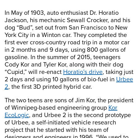
In May of 1903, auto enthusiast Dr. Horatio
Jackson, his mechanic Sewall Crocker, and his
dog “Bud”, set out from San Francisco to New
York City in a Winton car. They completed the
first ever cross-country road trip in a motor car
in 2 months and 9 days, using 800 gallons of
gasoline. In the summer of 2015, teenagers
Cody Kor and Tyler Kor, along with their dog
“Cupid,” will re-enact
Horatio’s drive
, taking just
2 days and using 10 gallons of bio-fuel in
Urbee
2
, the first 3D printed hybrid car.
The two teens are sons of Jim Kor, the president
of Winnipeg-based engineering group
Kor
EcoLogic
, and Urbee 2 is the second prototype
of Urbee, a self-initiated vehicle research
project that he started with his team of
designers and engineers in 1996. “We used to