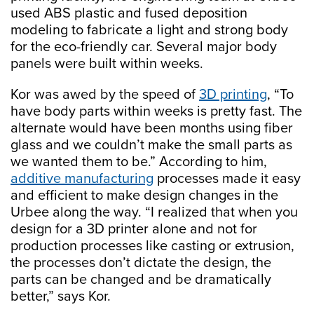
used ABS plastic and fused deposition
modeling to fabricate a light and strong body
for the eco-friendly car. Several major body
panels were built within weeks.
Kor was awed by the speed of
3D printing
, “To
have body parts within weeks is pretty fast. The
alternate would have been months using fiber
glass and we couldn’t make the small parts as
we wanted them to be.” According to him,
additive manufacturing
processes made it easy
and efficient to make design changes in the
Urbee along the way. “I realized that when you
design for a 3D printer alone and not for
production processes like casting or extrusion,
the processes don’t dictate the design, the
parts can be changed and be dramatically
better,” says Kor.