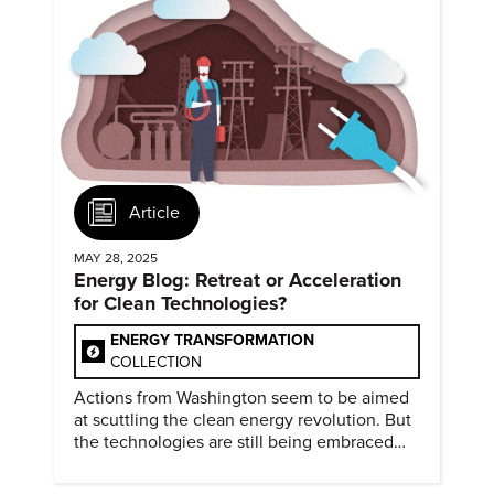
Article
MAY 28, 2025
Energy Blog: Retreat or Acceleration
for Clean Technologies?
ENERGY TRANSFORMATION
COLLECTION
Actions from Washington seem to be aimed
at scuttling the clean energy revolution. But
the technologies are still being embraced
around the world.