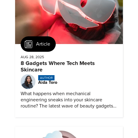
Article
AUG 28, 2025
8 Gadgets Where Tech Meets
Skincare
AUTHOR
Aida Toro
What happens when mechanical
engineering sneaks into your skincare
routine? The latest wave of beauty gadgets
looks less like a shelf of creams and more
like a lab bench of precision devices.