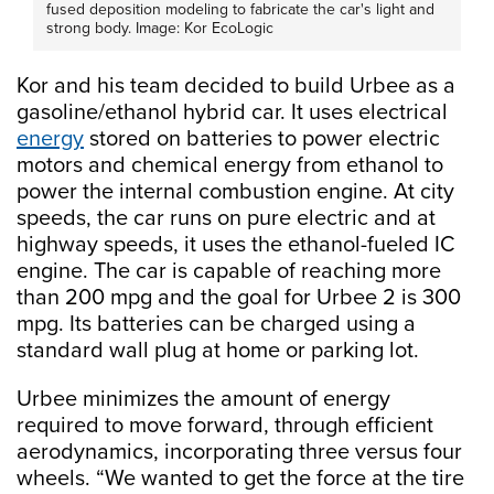
fused deposition modeling to fabricate the car's light and
strong body. Image: Kor EcoLogic
Kor and his team decided to build Urbee as a
gasoline/ethanol hybrid car. It uses electrical
energy
stored on batteries to power electric
motors and chemical energy from ethanol to
power the internal combustion engine. At city
speeds, the car runs on pure electric and at
highway speeds, it uses the ethanol-fueled IC
engine. The car is capable of reaching more
than 200 mpg and the goal for Urbee 2 is 300
mpg. Its batteries can be charged using a
standard wall plug at home or parking lot.
Urbee minimizes the amount of energy
required to move forward, through efficient
aerodynamics, incorporating three versus four
wheels. “We wanted to get the force at the tire