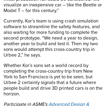
visualize an inexpensive car – like the Beetle or
Model T – for this century.”
Currently, Kor’s team is using crash simulation
software to streamline the safety features, and
also waiting for more funding to complete the
second prototype. “We need a year to design,
another year to build and test it. Then my two
sons would attempt this cross-country trip in
Urbee 2,” he says.
Whether Kor’s sons set a world record by
completing the cross-country trip from New
York to San Francisco is yet to be seen, but
Urbee 2 certainly signals that a future where
people build and drive 3D printed cars is on the
horizon.
Participate in ASME's
Advanced Design &