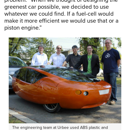
problem. “When we thought of designing the
greenest car possible, we decided to use
whatever we could find. If a fuel-cell would
make it more efficient we would use that or a
piston engine.”
The engineering team at Urbee used ABS plastic and