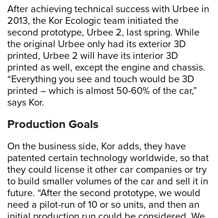
After achieving technical success with Urbee in
2013, the Kor Ecologic team initiated the
second prototype, Urbee 2, last spring. While
the original Urbee only had its exterior 3D
printed, Urbee 2 will have its interior 3D
printed as well, except the engine and chassis.
“Everything you see and touch would be 3D
printed – which is almost 50-60% of the car,”
says Kor.
Production Goals
On the business side, Kor adds, they have
patented certain technology worldwide, so that
they could license it other car companies or try
to build smaller volumes of the car and sell it in
future. “After the second prototype, we would
need a pilot-run of 10 or so units, and then an
initial production run could be considered. We