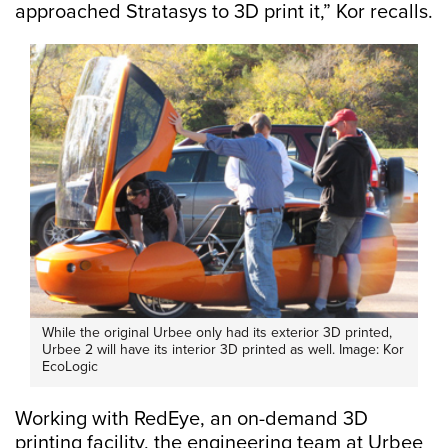
approached Stratasys to 3D print it,” Kor recalls.
While the original Urbee only had its exterior 3D printed,
Urbee 2 will have its interior 3D printed as well. Image: Kor
EcoLogic
Working with RedEye, an on-demand 3D
printing facility, the engineering team at Urbee