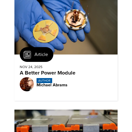
Article
NOV 24, 2025
A Better Power Module
AUTHOR
Michael Abrams