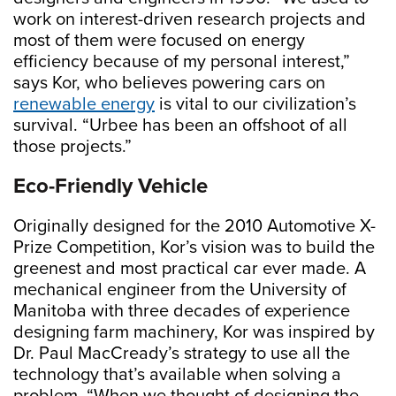
work on interest-driven research projects and
most of them were focused on energy
efficiency because of my personal interest,”
says Kor, who believes powering cars on
renewable energy
is vital to our civilization’s
survival. “Urbee has been an offshoot of all
those projects.”
Eco-Friendly Vehicle
Originally designed for the 2010 Automotive X-
Prize Competition, Kor’s vision was to build the
greenest and most practical car ever made. A
mechanical engineer from the University of
Manitoba with three decades of experience
designing farm machinery, Kor was inspired by
Dr. Paul MacCready’s strategy to use all the
technology that’s available when solving a