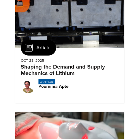
Article
OCT 28, 2025
Shaping the Demand and Supply
Mechanics of Lithium
AUTHOR
Poornima Apte