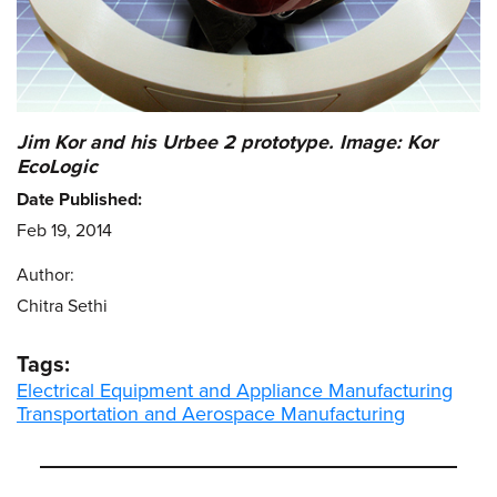
Jim Kor and his Urbee 2 prototype. Image: Kor
EcoLogic
Date Published:
Feb 19, 2014
Author:
Chitra Sethi
Tags:
Electrical Equipment and Appliance Manufacturing
Transportation and Aerospace Manufacturing