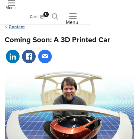
Menu
ASME
0
Cart
Menu
Content
Coming Soon: A 3D Printed Car
Share on LinkedIn
Share on Facebook
Share via email