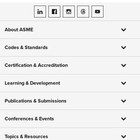
ASME on LinkedIn
ASME on Facebook
ASME on Instagram
ASME on Threads
ASME on YouTube
About ASME
Codes & Standards
Certification & Accreditation
Learning & Development
Publications & Submissions
Conferences & Events
Topics & Resources