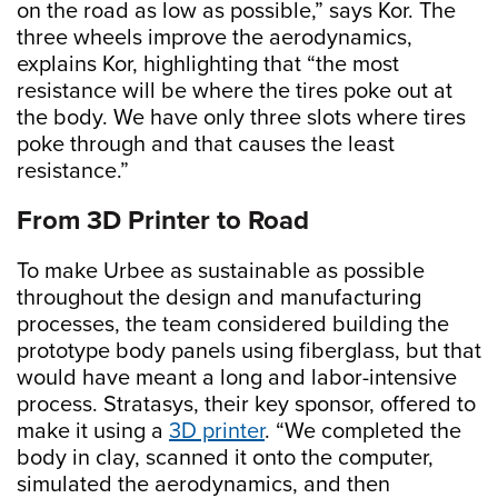
on the road as low as possible,” says Kor. The
three wheels improve the aerodynamics,
explains Kor, highlighting that “the most
resistance will be where the tires poke out at
the body. We have only three slots where tires
poke through and that causes the least
resistance.”
From 3D Printer to Road
To make Urbee as sustainable as possible
throughout the design and manufacturing
processes, the team considered building the
prototype body panels using fiberglass, but that
would have meant a long and labor-intensive
process. Stratasys, their key sponsor, offered to
make it using a
3D printer
. “We completed the
body in clay, scanned it onto the computer,
simulated the aerodynamics, and then