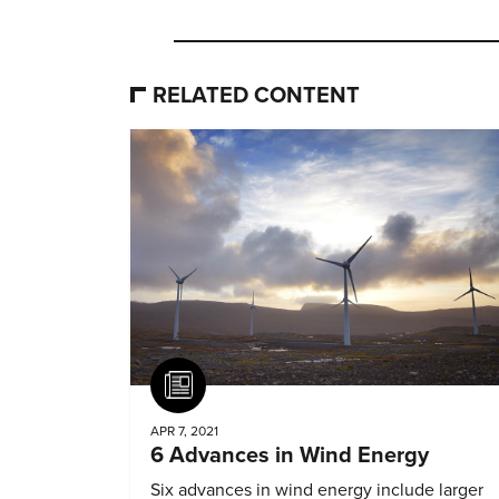
RELATED CONTENT
Article
APR 7, 2021
6 Advances in Wind Energy
Six advances in wind energy include larger