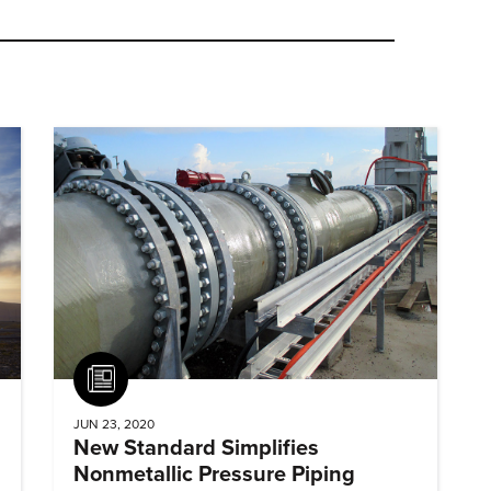
Article
JUN 23, 2020
New Standard Simplifies
Nonmetallic Pressure Piping