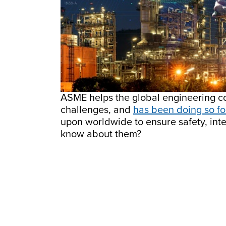
ASME helps the global engineering co
challenges, and
has been doing so fo
upon worldwide to ensure safety, inte
know about them?