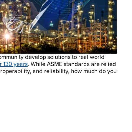
mmunity develop solutions to real world
r 130 years
. While ASME standards are relied
roperability, and reliability, how much do you