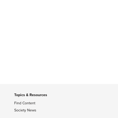
Topics & Resources
Find Content
Society News