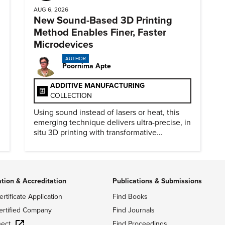
AUG 6, 2026
New Sound-Based 3D Printing
Method Enables Finer, Faster
Microdevices
AUTHOR
Poornima Apte
ADDITIVE MANUFACTURING
COLLECTION
Using sound instead of lasers or heat, this
emerging technique delivers ultra-precise, in
situ 3D printing with transformative
biomedical potential.
ation & Accreditation
Publications & Submissions
ertificate Application
Find Books
ertified Company
Find Journals
ect
Find Proceedings