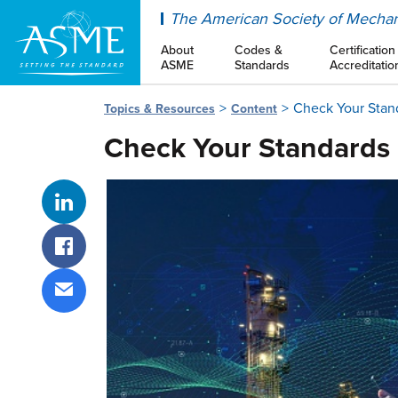
ASME
The American Society of Mechan
About
Codes &
Certification
ASME
Standards
Accreditatio
Check Your Stan
Topics & Resources
Content
Check Your Standards
Share on LinkedIn
Share on Facebook
Share via email