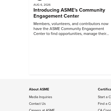
AUG 6, 2026
Introducing ASME’s Community
Engagement Center
Members, volunteers, and contributors now
have the ASME Community Engagement
Center to find opportunities, manage their
profiles, and track their engagement.
About ASME
Certific
Media Inquiries
Start a C
Contact Us
Find a C
Careers at ASME
CA Conn