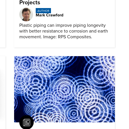
Projects
AUTHOR
Mark Crawford
Plastic piping can improve piping longevity
with better resistance to corrosion and earth
movement. Image: RPS Composites.
Article