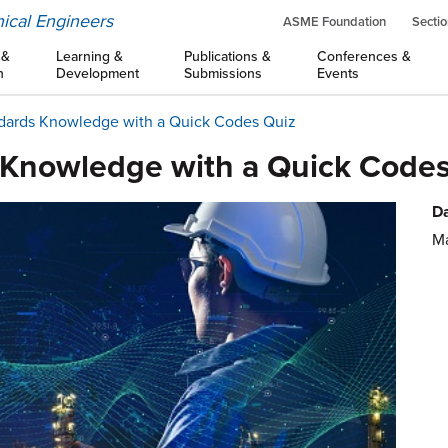
ical Engineers
ASME Foundation
Sectio
 &
Learning &
Publications &
Conferences &
n
Development
Submissions
Events
dards Knowledge with a Quick Codes Quiz
 Knowledge with a Quick Codes
Da
Ma