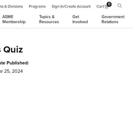
0
ns & Divisions
Programs
Sign In/Create Account
Cart
ASME
Topics &
Get
Government
Membership
Resources
Involved
Relations
 Quiz
te Published:
r 25, 2024