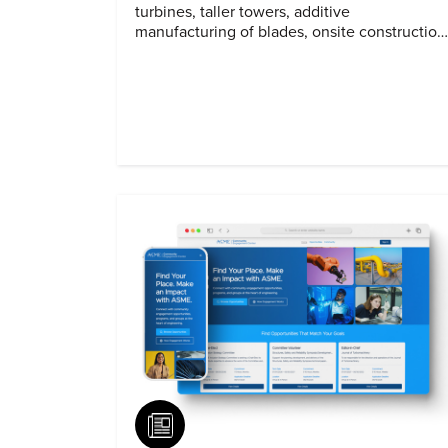
turbines, taller towers, additive
manufacturing of blades, onsite construction
and assembly.
Article