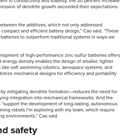
 in conductivity and stability, the 20 percent increase
ression of dendrite growth exceeded their expectations.
between the additives, which not only addressed
e compact and efficient battery design,” Cao said. “These
r batteries to outperform traditional systems in ways we
lopment of high-performance zinc-sulfur batteries offers
 energy density enables the design of smaller, lighter
ns like soft swimming robotics, aerospace systems, and
timize mechanical designs for efficiency and portability
.
by mitigating dendrite formation—reduces the need for
ing integration into mechanical frameworks. And the
ies “support the development of long-lasting, autonomous
mming robots I’m exploring with my team, which require
ing environments,” Cao said.
nd safety