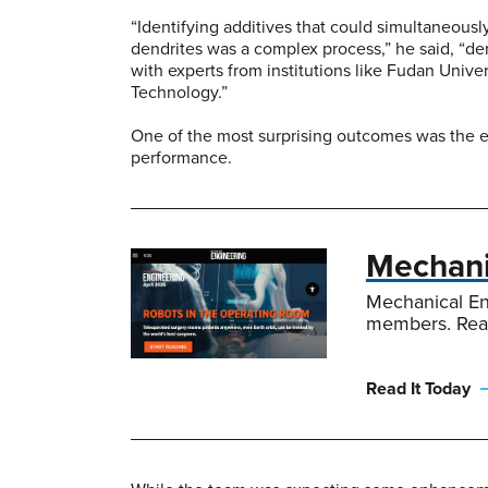
“Identifying additives that could simultaneousl
dendrites was a complex process,” he said, “d
with experts from institutions like Fudan Univ
Technology.”
One of the most surprising outcomes was the ex
performance.
Mechanic
Mechanical En
members. Rea
Read It Today