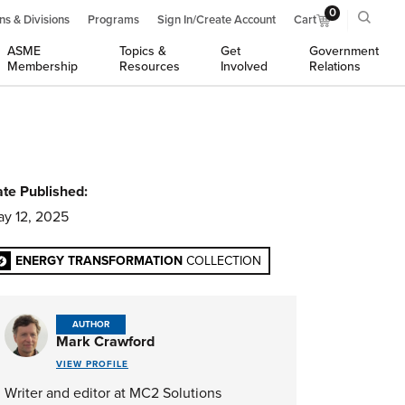
0
ns & Divisions
Programs
Sign In/Create Account
Cart
ASME
Topics &
Get
Government
Membership
Resources
Involved
Relations
te Published:
y 12, 2025
ENERGY TRANSFORMATION
COLLECTION
AUTHOR
Mark Crawford
VIEW PROFILE
Writer and editor at MC2 Solutions