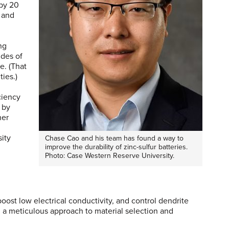
by 20
 and
ng
ides of
e. (That
ties.)
ciency
 by
her
n
sity
Chase Cao and his team has found a way to
improve the durability of zinc-sulfur batteries.
Photo: Case Western Reserve University.
ost low electrical conductivity, and control dendrite
a meticulous approach to material selection and