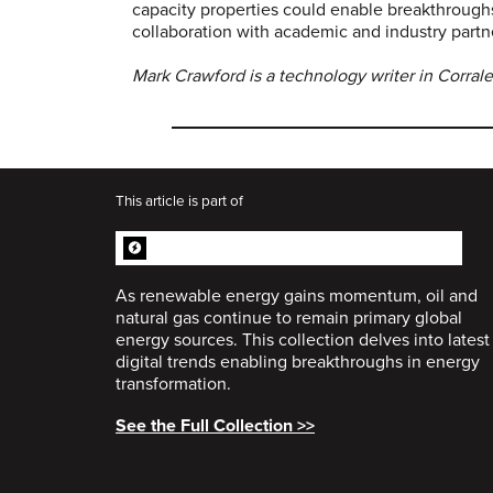
capacity properties could enable breakthroug
collaboration with academic and industry partne
Mark Crawford is a technology writer in Corral
This article is part of
ENERGY TRANSFORMATION
COLLECTION
As renewable energy gains momentum, oil and
natural gas continue to remain primary global
energy sources. This collection delves into latest
digital trends enabling breakthroughs in energy
transformation.
See the Full Collection >>