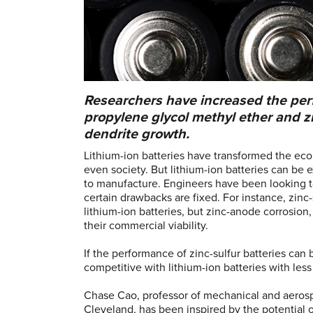
Researchers have increased the perf
propylene glycol methyl ether and zi
dendrite growth.
Lithium-ion batteries have transformed the ec
even society. But lithium-ion batteries can be
to manufacture. Engineers have been looking to 
certain drawbacks are fixed. For instance, zinc
lithium-ion batteries, but zinc-anode corrosio
their commercial viability.
If the performance of zinc-sulfur batteries ca
competitive with lithium-ion batteries with le
Chase Cao, professor of mechanical and aeros
Cleveland, has been inspired by the potential o