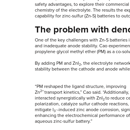
safety advantages, to explore their commercial 
chemistry of the electrolyte. The results the e
capability for zinc-sulfur (Zn-S) batteries to o
The problem with den
One of the key challenges with Zn-S batteries 
and inadequate anode stability. Cao experiment
propylene glycol methyl ether (PM) as a co-sol
By adding PM and ZnI
, the electrolyte networ
2
stability between the cathode and anode while p
“PM reshaped the ligand structure, improving
2+
Zn
transport kinetics,” Cao said. “Additionally
interacted synergistically with ZnI
to reduce ce
2
polarization, catalyze sulfur cathode reactions,
mitigate I
-induced zinc anode corrosion, signi
−
3
enhancing the electrochemical performance of
aqueous zinc-sulfur battery.”