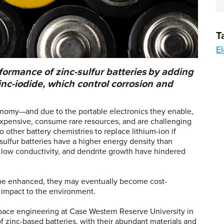
T
El
ormance of zinc-sulfur batteries by adding
nc-iodide, which control corrosion and
onomy—and due to the portable electronics they enable,
 expensive, consume rare resources, and are challenging
other battery chemistries to replace lithium-ion if
-sulfur batteries have a higher energy density than
n, low conductivity, and dendrite growth have hindered
n be enhanced, they may eventually become cost-
ss impact to the environment.
pace engineering at Case Western Reserve University in
f zinc-based batteries, with their abundant materials and