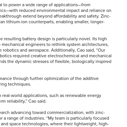
al to power a wide range of applications—from
nics—with reduced environmental impact and reliance on
breakthrough extend beyond affordability and safety. Zinc-
an lithium-ion counterparts, enabling smaller, longer-
resulting battery design is particularly novel. Its high
 mechanical engineers to rethink system architectures,
e robotics and aerospace. Additionally, Cao said, “Our
robotics required creative electrochemical and mechanical
s the dynamic stresses of flexible, biologically inspired
rmance through further optimization of the additive
uring techniques.
n real-world applications, such as renewable energy
rm reliability,” Cao said.
search advancing toward commercialization, with zinc-
or a range of industries. “My team is particularly focused
cs and space technologies, where their lightweight, high-