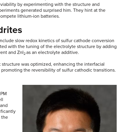
viability by experimenting with the structure and
xperiments generated surprised him. They hint at the
utcompete lithium-ion batteries.
drites
include slow redox kinetics of sulfur cathode conversion
ed with the tuning of the electrolyte structure by adding
vent and ZnI
as an electrolyte additive.
2
k structure was optimized, enhancing the interfacial
romoting the reversibility of sulfur cathodic transitions.
, PM
ll
 and
ficantly
 the