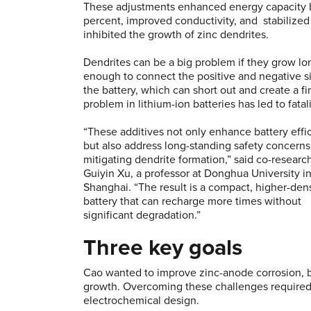
These adjustments enhanced energy capacity 
percent, improved conductivity, and stabilized
inhibited the growth of zinc dendrites.
Dendrites can be a big problem if they grow lo
enough to connect the positive and negative s
the battery, which can short out and create a fir
problem in lithium-ion batteries has led to fatali
“These additives not only enhance battery effi
but also address long-standing safety concerns
mitigating dendrite formation,” said co-researc
Guiyin Xu, a professor at Donghua University i
Shanghai. “The result is a compact, higher-den
battery that can recharge more times without
significant degradation.”
Three key goals
Cao wanted to improve zinc-anode corrosion, bo
growth. Overcoming these challenges required 
electrochemical design.