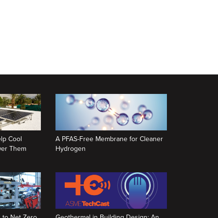
lp Cool
A PFAS-Free Membrane for Cleaner
ower Them
Hydrogen
 to Net Zero,
Geothermal in Building Design: An