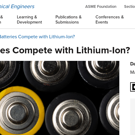
ical Engineers
ASME Foundation
Sectio
 &
Learning &
Publications &
Conferences &
n
Development
Submissions
Events
Batteries Compete with Lithium-Ion?
ies Compete with Lithium-Ion?
Da
Ma