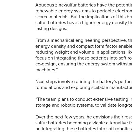
Aqueous zinc-sulfur batteries have the potenti
renewable energy systems to portable electro
scarce materials. But the implications of this 
sulfur batteries have a higher energy density th
lasting designs.
From a mechanical engineering perspective, the 
energy density and compact form factor enable
reducing weight and volume in applications lik
focus on integrating these batteries into soft 
co-design, ensuring the energy system withstand
machines.”
Next steps involve refining the battery’s perfo
formulations and exploring scalable manufact
“The team plans to conduct extensive testing i
storage and robotic systems, to validate long-te
Over the next few years, he envisions their re
sulfur batteries becoming a viable alternative f
on integrating these batteries into soft roboti