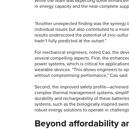
While the team was expecting some enhancement
in energy capacity and the near-complete supp
“Another unexpected finding was the synergy 
individual issues but also contributed to a mor
results underscored the potential of zinc-sulfu
hadn’t fully predicted at the outset.”
For mechanical engineers, noted Cao, the deve
several compelling aspects. First, the enhanced
power systems, which is critical for applicatio
wearable devices. “This allows engineers to op
without compromising performance,” Cao said
Second, the improved safety profile—achieved 
complex thermal management systems, simplify
durability and rechargeability of these batter
systems, such as the biologically inspired swi
robust energy solutions to operate in challeng
Beyond affordability a