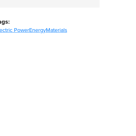
ags:
ectric Power
Energy
Materials