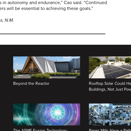
hs in autonomy and endurance,” Cao said. “Continued
rs will be essential to achieving these goals.”
es, N.M.
Beyond the Reactor
Rooftop Solar Could He
Buildings, Not Just P
The ASME Fusion Technology
Paper Mills Have a Path