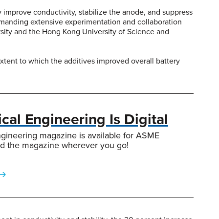
y improve conductivity, stabilize the anode, and suppress
emanding extensive experimentation and collaboration
ersity and the Hong Kong University of Science and
tent to which the additives improved overall battery
al Engineering Is Digital
gineering magazine is available for ASME
d the magazine wherever you go!