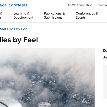
ical Engineers
ASME Foundation
Sectio
 &
Learning &
Publications &
Conferences &
n
Development
Submissions
Events
that Flies by Feel
lies by Feel
Da
Ja