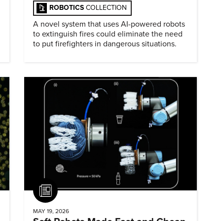
ROBOTICS
COLLECTION
A novel system that uses AI-powered robots
to extinguish fires could eliminate the need
to put firefighters in dangerous situations.
Article
MAY 19, 2026