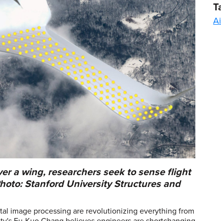
T
Ai
ver a wing, researchers seek to sense flight
Photo: Stanford University Structures and
tal image processing are revolutionizing everything from
sity's Fu-Kuo Chang believes engineers are shortchanging