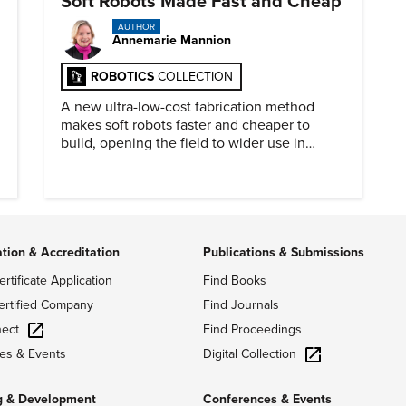
Soft Robots Made Fast and Cheap
AUTHOR
Annemarie Mannion
ROBOTICS
COLLECTION
A new ultra-low-cost fabrication method
makes soft robots faster and cheaper to
build, opening the field to wider use in
research and education.
ation & Accreditation
Publications & Submissions
ertificate Application
Find Books
ertified Company
Find Journals
ect
Find Proceedings
Digital Collection
es & Events
g & Development
Conferences & Events