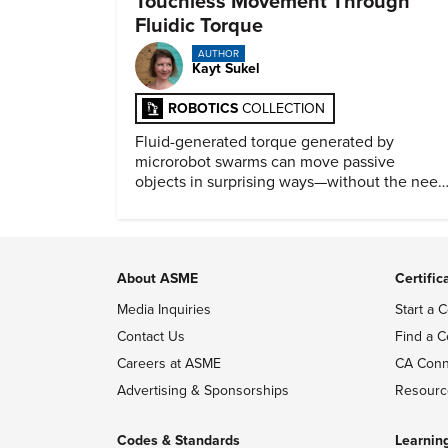
Touchless Movement Through
Fluidic Torque
AUTHOR
Kayt Sukel
ROBOTICS
COLLECTION
Fluid-generated torque generated by
microrobot swarms can move passive
objects in surprising ways—without the need
for physical contact.
About ASME
Certific
Media Inquiries
Start a C
Contact Us
Find a C
Careers at ASME
CA Conn
Advertising & Sponsorships
Resourc
Codes & Standards
Learnin