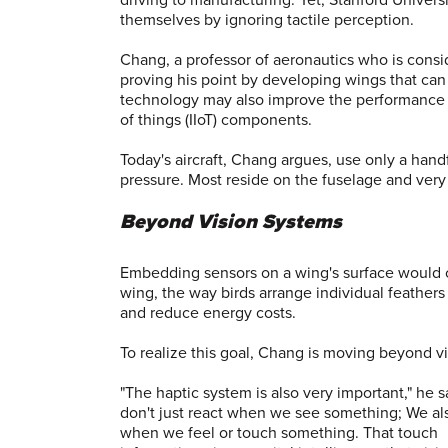
themselves by ignoring tactile perception.
Chang, a professor of aeronautics who is consid
proving his point by developing wings that ca
technology may also improve the performance of
of things (IIoT) components.
Today's aircraft, Chang argues, use only a han
pressure. Most reside on the fuselage and very
Beyond Vision Systems
Embedding sensors on a wing's surface would crea
wing, the way birds arrange individual feathers
and reduce energy costs.
To realize this goal, Chang is moving beyond v
"The haptic system is also very important," he 
don't just react when we see something; We al
when we feel or touch something. That touch