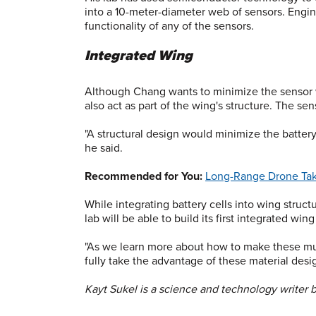
into a 10-meter-diameter web of sensors. Engin
functionality of any of the sensors.
Integrated Wing
Although Chang wants to minimize the sensor we
also act as part of the wing's structure. The s
"A structural design would minimize the battery 
he said.
Recommended for You:
Long-Range Drone Take
While integrating battery cells into wing struct
lab will be able to build its first integrated win
"As we learn more about how to make these mult
fully take the advantage of these material desig
Kayt Sukel is a science and technology writer 