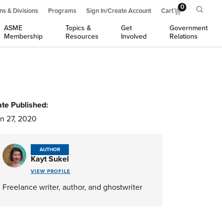
0
ns & Divisions
Programs
Sign In/Create Account
Cart
ASME
Topics &
Get
Government
Membership
Resources
Involved
Relations
te Published:
n 27, 2020
AUTHOR
Kayt Sukel
VIEW PROFILE
Freelance writer, author, and ghostwriter