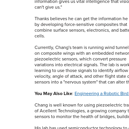
information gives us vital intelligence that visi
can't give us."
Thanks believes he can get the information he
by developing force-sensitive composites that
combine surface sensors, electronics, and batt
cells.
Currently, Chang's team is running wind tunnel
on composite wings with an embedded networ
piezoelectric sensors, which convert pressure
variations into electrical signals. The lab is wo
learning to use those signals to identify airflow
velocity, angle of attack, and other flight stat
sensors into a "nervous system" that can alter t
You May Also Like
:
Engineering a Robotic Bird
Chang is well known for using piezoelectric tra
of Acellent Technologies, a growing company th
sensors to monitor the health of bridges, buildin
His lab has used semiconductor technology to c