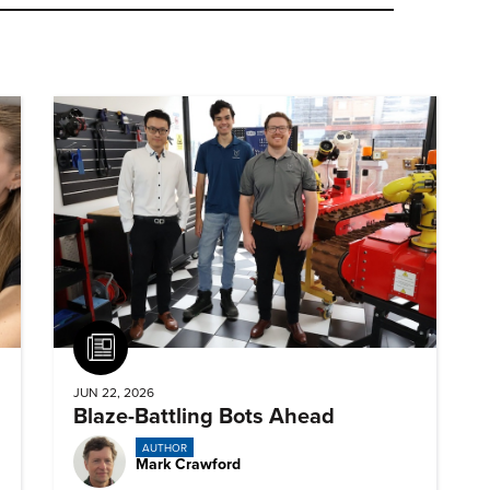
Article
JUN 22, 2026
Blaze-Battling Bots Ahead
AUTHOR
Mark Crawford