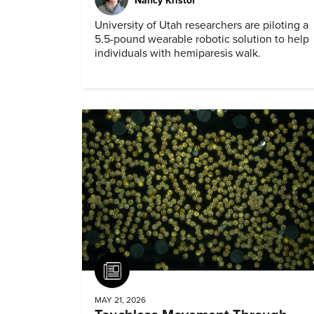
Nancy Kristof
University of Utah researchers are piloting a
5.5-pound wearable robotic solution to help
individuals with hemiparesis walk.
Article
MAY 21, 2026