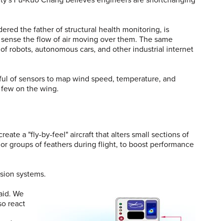
ered the father of structural health monitoring, is
n sense the flow of air moving over them. The same
 robots, autonomous cars, and other industrial internet
dful of sensors to map wind speed, temperature, and
 few on the wing.
te a "fly-by-feel" aircraft that alters small sections of
 or groups of feathers during flight, to boost performance
ision systems.
said. We
so react