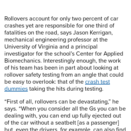
Rollovers account for only two percent of car
crashes yet are responsible for one third of
fatalities on the road, says Jason Kerrigan,
mechanical engineering professor at the
University of Virginia and a principal
investigator for the school’s Center for Applied
Biomechanics. Interestingly enough, the work
of his team has been in part about looking at
rollover safety testing from an angle that could
be easy to overlook: that of the
crash test
dummies
taking the hits during testing.
“First of all, rollovers can be devastating,” he
says. “When you consider all the Gs you can be
dealing with, you can end up fully ejected out
of the car without a seatbelt [as a passenger]
but, even the drivers, for example, can also find