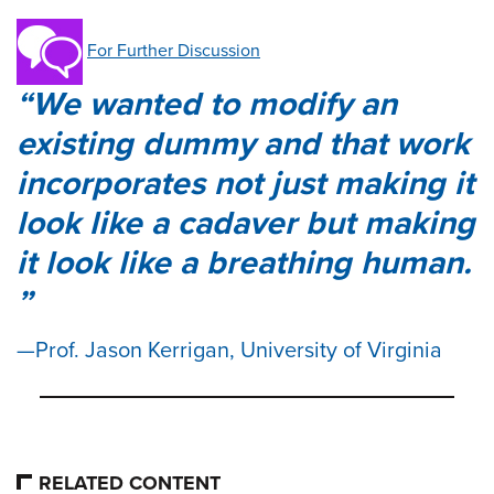
For Further Discussion
We wanted to modify an
existing dummy and that work
incorporates not just making it
look like a cadaver but making
it look like a breathing human.
Prof. Jason Kerrigan, University of Virginia
RELATED CONTENT