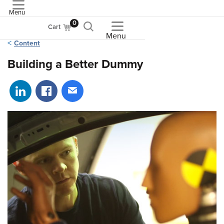
Menu
ASME
0
Cart
Menu
Content
Building a Better Dummy
Share on LinkedIn
Share on Facebook
Share via email