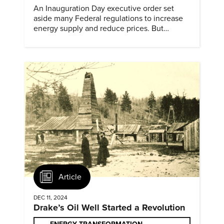
An Inauguration Day executive order set
aside many Federal regulations to increase
energy supply and reduce prices. But
evidence of conditions in need urgency is
difficult to find.
Article
DEC 11, 2024
Drake’s Oil Well Started a Revolution