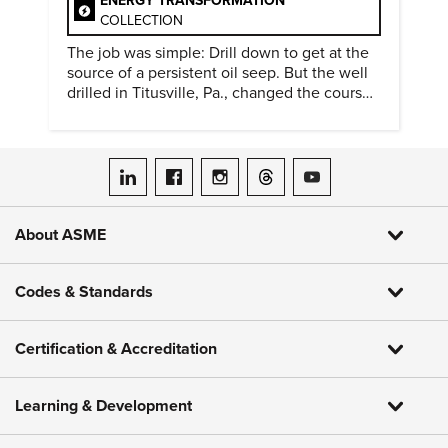
ENERGY TRANSFORMATION
COLLECTION
The job was simple: Drill down to get at the
source of a persistent oil seep. But the well
drilled in Titusville, Pa., changed the course
of history.
ASME on LinkedIn
ASME on Facebook
ASME on Instagram
ASME on Threads
ASME on YouTube
About ASME
Codes & Standards
Certification & Accreditation
Learning & Development