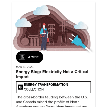
Article
MAR 13, 2025
Energy Blog: Electricity Not a Critical
Import
ENERGY TRANSFORMATION
COLLECTION
The cross-border feuding between the U.S.
and Canada raised the profile of North
American energy flows. How important are