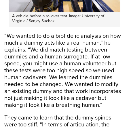
A vehicle before a rollover test. Image: University of
Virginia / Sanjay Suchak
“We wanted to do a biofidelic analysis on how
much a dummy acts like a real human,” he
explains. “We did match testing between
dummies and a human surrogate. If at low
speed, you might use a human volunteer but
these tests were too high speed so we used
human cadavers. We learned the dummies
needed to be changed. We wanted to modify
an existing dummy and that work incorporates
not just making it look like a cadaver but
making it look like a breathing human.”
They came to learn that the dummy spines
were too stiff. “In terms of articulation, the