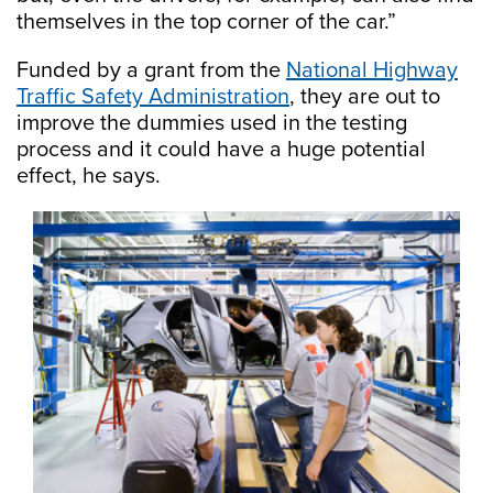
themselves in the top corner of the car.”
Funded by a grant from the
National Highway
Traffic Safety Administration
, they are out to
improve the dummies used in the testing
process and it could have a huge potential
effect, he says.