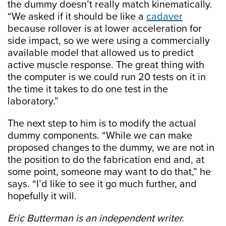
the dummy doesn’t really match kinematically.
“We asked if it should be like a
cadaver
because rollover is at lower acceleration for
side impact, so we were using a commercially
available model that allowed us to predict
active muscle response. The great thing with
the computer is we could run 20 tests on it in
the time it takes to do one test in the
laboratory.”
The next step to him is to modify the actual
dummy components. “While we can make
proposed changes to the dummy, we are not in
the position to do the fabrication end and, at
some point, someone may want to do that,” he
says. “I’d like to see it go much further, and
hopefully it will.
Eric Butterman is an independent writer.