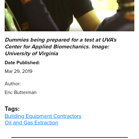
Dummies being prepared for a test at UVA’s
Center for Applied Biomechanics. Image:
University of Virginia
Date Published:
Mar 29, 2019
Author:
Eric Butterman
Tags:
Building Equipment Contractors
Oil and Gas Extraction