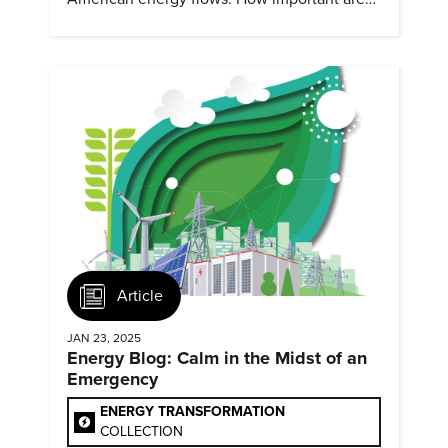
they?
Article
JAN 23, 2025
Energy Blog: Calm in the Midst of an
Emergency
ENERGY TRANSFORMATION
COLLECTION