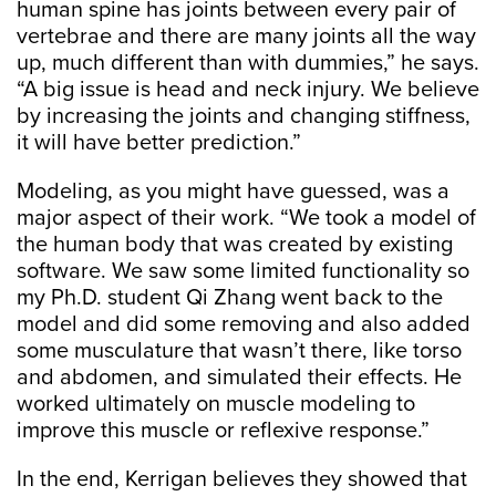
human spine has joints between every pair of
vertebrae and there are many joints all the way
up, much different than with dummies,” he says.
“A big issue is head and neck injury. We believe
by increasing the joints and changing stiffness,
it will have better prediction.”
Modeling, as you might have guessed, was a
major aspect of their work. “We took a model of
the human body that was created by existing
software. We saw some limited functionality so
my Ph.D. student Qi Zhang went back to the
model and did some removing and also added
some musculature that wasn’t there, like torso
and abdomen, and simulated their effects. He
worked ultimately on muscle modeling to
improve this muscle or reflexive response.”
In the end, Kerrigan believes they showed that