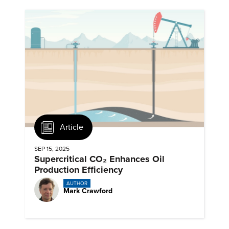
Article
SEP 15, 2025
Supercritical CO₂ Enhances Oil
Production Efficiency
AUTHOR
Mark Crawford