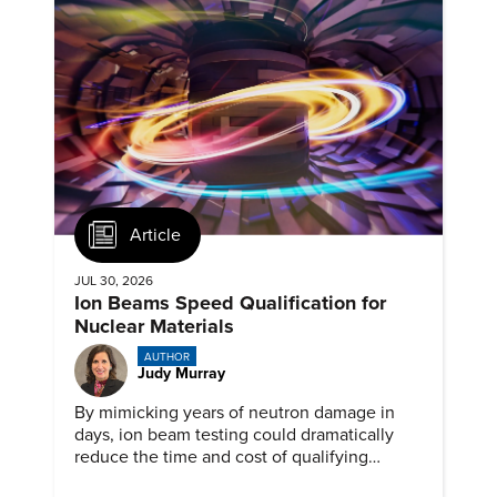
Article
JUL 30, 2026
Ion Beams Speed Qualification for
Nuclear Materials
AUTHOR
Judy Murray
By mimicking years of neutron damage in
days, ion beam testing could dramatically
reduce the time and cost of qualifying
materials for advanced nuclear reactors.