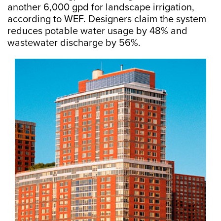
another 6,000 gpd for landscape irrigation,
according to WEF. Designers claim the system
reduces potable water usage by 48% and
wastewater discharge by 56%.