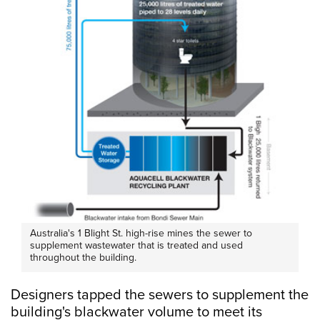
Australia's 1 Blight St. high-rise mines the sewer to
supplement wastewater that is treated and used
throughout the building.
Designers tapped the sewers to supplement the
building's blackwater volume to meet its