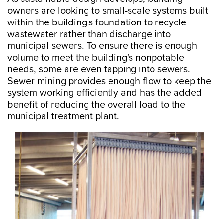
owners are looking to small-scale systems built
within the building's foundation to recycle
wastewater rather than discharge into
municipal sewers. To ensure there is enough
volume to meet the building's nonpotable
needs, some are even tapping into sewers.
Sewer mining provides enough flow to keep the
system working efficiently and has the added
benefit of reducing the overall load to the
municipal treatment plant.