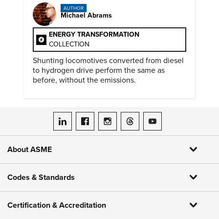
AUTHOR
Michael Abrams
ENERGY TRANSFORMATION
COLLECTION
Shunting locomotives converted from diesel
to hydrogen drive perform the same as
before, without the emissions.
ASME on LinkedIn
ASME on Facebook
ASME on Instagram
ASME on Threads
ASME on YouTube
About ASME
Codes & Standards
Certification & Accreditation