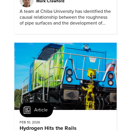
Mark Crawford
A team at Chiba University has identified the
causal relationship between the roughness
of pipe surfaces and the development of
hydrogen embrittlement.
Article
FEB 10, 2026
Hydrogen Hits the Rails