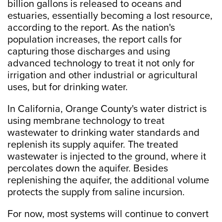
billion gallons is released to oceans and
estuaries, essentially becoming a lost resource,
according to the report. As the nation's
population increases, the report calls for
capturing those discharges and using
advanced technology to treat it not only for
irrigation and other industrial or agricultural
uses, but for drinking water.
In California, Orange County's water district is
using membrane technology to treat
wastewater to drinking water standards and
replenish its supply aquifer. The treated
wastewater is injected to the ground, where it
percolates down the aquifer. Besides
replenishing the aquifer, the additional volume
protects the supply from saline incursion.
For now, most systems will continue to convert