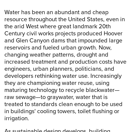
Water has been an abundant and cheap
resource throughout the United States, even in
the arid West where great landmark 20th
Century civil works projects produced Hoover
and Glen Canyon dams that impounded large
reservoirs and fueled urban growth. Now,
changing weather patterns, drought and
increased treatment and production costs have
engineers, urban planners, politicians, and
developers rethinking water use. Increasingly
they are championing water reuse, using
maturing technology to recycle blackwater—
raw sewage—to graywater, water that is
treated to standards clean enough to be used
in buildings' cooling towers, toilet flushing or
irrigation.
As sustainable design develops, building