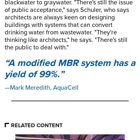
blackwater to graywater. "There's still the issue
of public acceptance," says Schuler, who says
architects are always keen on designing
buildings with systems that can convert
drinking water from wastewater. "They're
thinking like architects," he says. "There's still
the public to deal with."
A modified MBR system has a
yield of 99%.
Mark Meredith, AquaCell
RELATED CONTENT