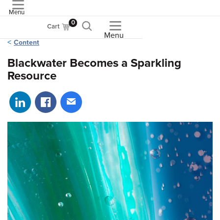
Menu
ASME
0
Cart
Menu
Content
Blackwater Becomes a Sparkling
Resource
Share on LinkedIn
Share on Facebook
Share via email