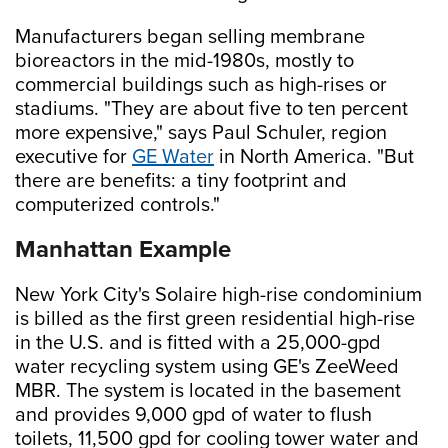
Manufacturers began selling membrane
bioreactors in the mid-1980s, mostly to
commercial buildings such as high-rises or
stadiums. "They are about five to ten percent
more expensive," says Paul Schuler, region
executive for
GE Water
in North America. "But
there are benefits: a tiny footprint and
computerized controls."
Manhattan Example
New York City's Solaire high-rise condominium
is billed as the first green residential high-rise
in the U.S. and is fitted with a 25,000-gpd
water recycling system using GE's ZeeWeed
MBR. The system is located in the basement
and provides 9,000 gpd of water to flush
toilets, 11,500 gpd for cooling tower water and