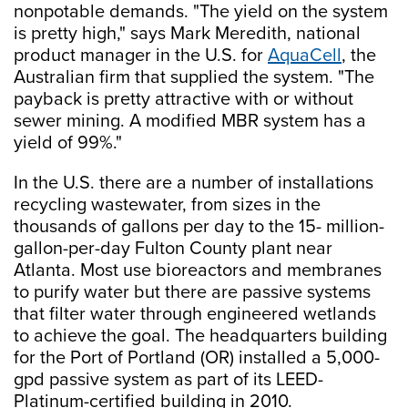
nonpotable demands. "The yield on the system
is pretty high," says Mark Meredith, national
product manager in the U.S. for
AquaCell
, the
Australian firm that supplied the system. "The
payback is pretty attractive with or without
sewer mining. A modified MBR system has a
yield of 99%."
In the U.S. there are a number of installations
recycling wastewater, from sizes in the
thousands of gallons per day to the 15- million-
gallon-per-day Fulton County plant near
Atlanta. Most use bioreactors and membranes
to purify water but there are passive systems
that filter water through engineered wetlands
to achieve the goal. The headquarters building
for the Port of Portland (OR) installed a 5,000-
gpd passive system as part of its LEED-
Platinum-certified building in 2010.