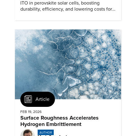
ITO in perovskite solar cells, boosting
durability, efficiency, and lowering costs for
next generation renewables.
Article
FEB 19, 2026
Surface Roughness Accelerates
Hydrogen Embrittlement
AUTHOR