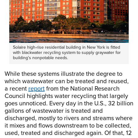
Solaire high-rise residential building in New York is fitted
with blackwater recycling system to supply graywater for
building's nonpotable needs.
While these systems illustrate the degree to
which wastewater can be treated and reused,
a recent
report
from the National Research
Council highlights water recycling that largely
goes unnoticed. Every day in the U.S., 32 billion
gallons of wastewater is treated and
discharged, mostly to rivers and streams where
it mixes and flows downstream to be collected,
used, treated and discharged again. Of that, 12