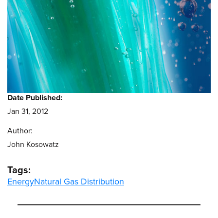
Date Published:
Jan 31, 2012
Author:
John Kosowatz
Tags:
Energy
Natural Gas Distribution