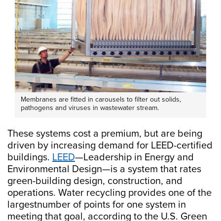
Membranes are fitted in carousels to filter out solids,
pathogens and viruses in wastewater stream.
These systems cost a premium, but are being
driven by increasing demand for LEED-certified
buildings.
LEED
—Leadership in Energy and
Environmental Design—is a system that rates
green-building design, construction, and
operations. Water recycling provides one of the
largestnumber of points for one system in
meeting that goal, according to the U.S. Green