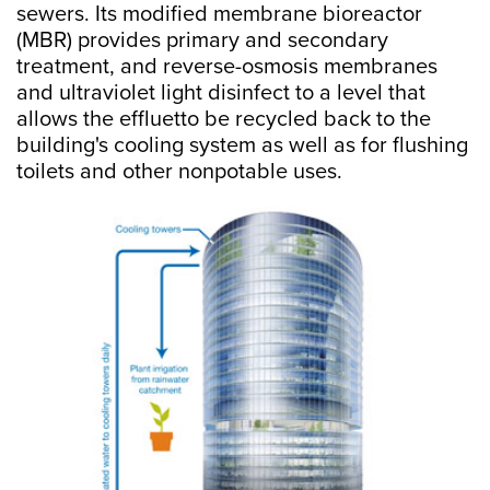
sewers. Its modified membrane bioreactor
(MBR) provides primary and secondary
treatment, and reverse-osmosis membranes
and ultraviolet light disinfect to a level that
allows the effluetto be recycled back to the
building's cooling system as well as for flushing
toilets and other nonpotable uses.