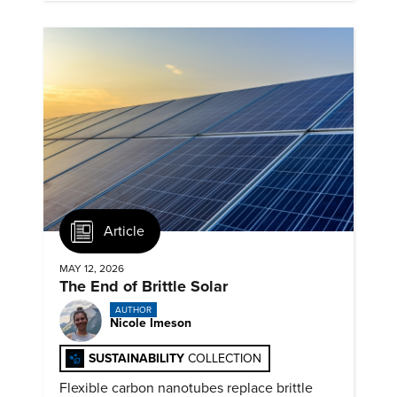
Article
MAY 12, 2026
The End of Brittle Solar
AUTHOR
Nicole Imeson
SUSTAINABILITY
COLLECTION
Flexible carbon nanotubes replace brittle