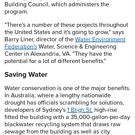
Building Council, which administers the
program.
"There's a number of these projects throughout
the United States and it's going to grow," says
Barry Liner, director of the
Water Environment
Federation's
Water, Science & Engineering
Center in Alexandria, VA. "They have the
potential for a lot of different benefits."
Saving Water
Water conservation is one of the major benefits.
In Australia, where a lengthy nationwide
drought has officials scrambling for solutions,
developers of Sydney's
1 Bligh St.
high-rise
fitted the building with a 35,000-gallon-per-day
blackwater recycling system that draws raw
sewage from the building as well as city