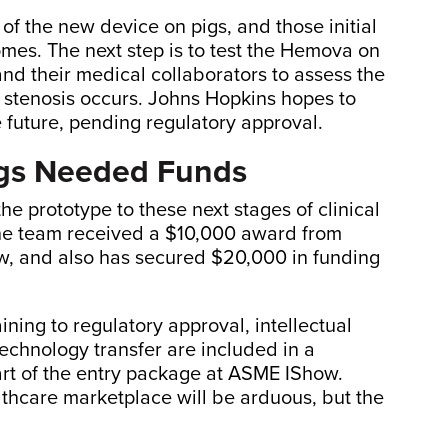
of the new device on pigs, and those initial
mes. The next step is to test the Hemova on
and their medical collaborators to assess the
f stenosis occurs. Johns Hopkins hopes to
he future, pending regulatory approval.
ngs Needed Funds
he prototype to these next stages of clinical
 The team received a $10,000 award from
how, and also has secured $20,000 in funding
ning to regulatory approval, intellectual
echnology transfer are included in a
art of the entry package at ASME IShow.
lthcare marketplace will be arduous, but the