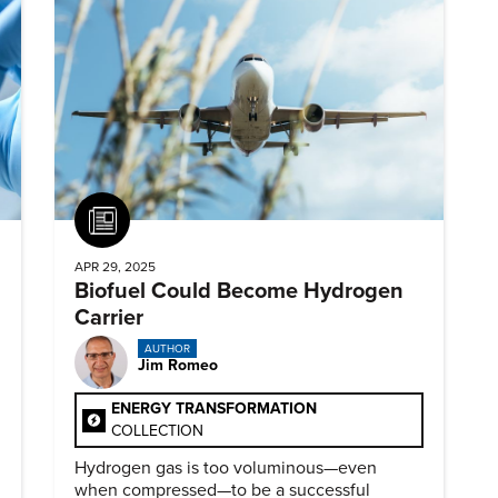
Article
APR 29, 2025
Biofuel Could Become Hydrogen
Carrier
AUTHOR
Jim Romeo
ENERGY TRANSFORMATION
COLLECTION
Hydrogen gas is too voluminous—even
when compressed—to be a successful