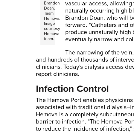
vascular access, allowing 
Brandon
Doan,
naturally occurring high bl
Team
Brandon Doan, who will be
Hemova.
Image
forward. "Catheters and o
courtesy
produce unnaturally high 
Hemova
eventually narrow and col
team.
The narrowing of the vein,
and hundreds of thousands of interve
clinicians. Today's dialysis access de
report clinicians.
Infection Control
The Hemova Port enables physicians 
associated with traditional dialysis–i
Hemova is a completely subcutaneous 
barrier to infection. "The Hemova Port
to reduce the incidence of infection,