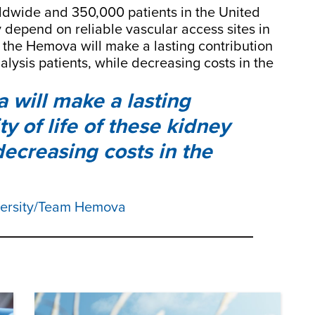
rldwide and 350,000 patients in the United
 depend on reliable vascular access sites in
e the Hemova will make a lasting contribution
dialysis patients, while decreasing costs in the
will make a lasting
ty of life of these kidney
 decreasing costs in the
versity/Team Hemova