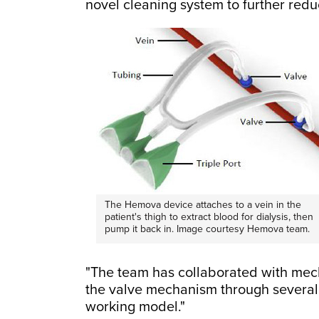
novel cleaning system to further reduc
The Hemova device attaches to a vein in the
patient's thigh to extract blood for dialysis, then
pump it back in. Image courtesy Hemova team.
"The team has collaborated with mecha
the valve mechanism through several d
working model."