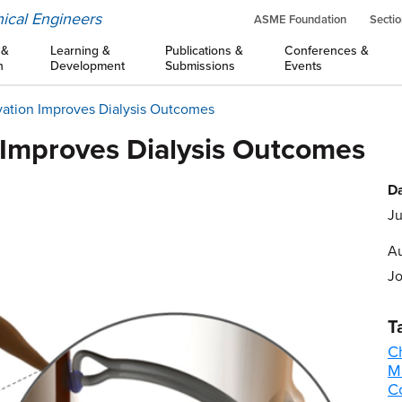
ical Engineers
ASME Foundation
Sectio
 &
Learning &
Publications &
Conferences &
n
Development
Submissions
Events
vation Improves Dialysis Outcomes
 Improves Dialysis Outcomes
Da
Ju
Au
Jo
T
C
M
C