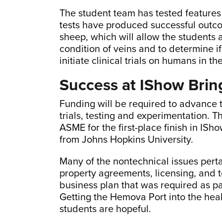
The student team has tested features 
tests have produced successful outco
sheep, which will allow the students 
condition of veins and to determine i
initiate clinical trials on humans in t
Success at IShow Bri
Funding will be required to advance t
trials, testing and experimentation.
ASME for the first-place finish in IS
from Johns Hopkins University.
Many of the nontechnical issues pertai
property agreements, licensing, and t
business plan that was required as p
Getting the Hemova Port into the hea
students are hopeful.