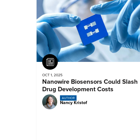
Article
OCT 1, 2025
Nanowire Biosensors Could Slash
Drug Development Costs
AUTHOR
Nancy Kristof