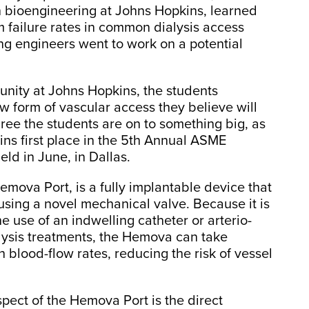
in bioengineering at Johns Hopkins, learned
m failure rates in common dialysis access
ng engineers went to work on a potential
nity at Johns Hopkins, the students
w form of vascular access they believe will
ree the students are on to something big, as
s first place in the 5th Annual ASME
d in June, in Dallas.
mova Port, is a fully implantable device that
 using a novel mechanical valve. Because it is
he use of an indwelling catheter or arterio-
lysis treatments, the Hemova can take
 blood-flow rates, reducing the risk of vessel
pect of the Hemova Port is the direct