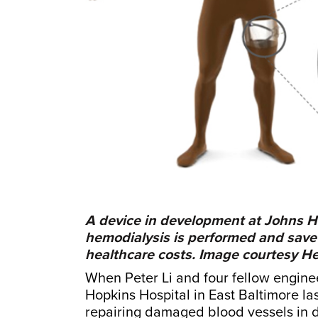
A device in development at Johns H
hemodialysis is performed and save h
healthcare costs. Image courtesy 
When Peter Li and four fellow engin
Hopkins Hospital in East Baltimore l
repairing damaged blood vessels in di