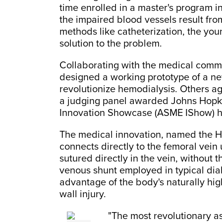
time enrolled in a master's program 
the impaired blood vessels result fro
methods like catheterization, the you
solution to the problem.
Collaborating with the medical commu
designed a working prototype of a ne
revolutionize hemodialysis. Others ag
a judging panel awarded Johns Hopkin
Innovation Showcase (ASME IShow) hel
The medical innovation, named the He
connects directly to the femoral vein
sutured directly in the vein, without t
venous shunt employed in typical dia
advantage of the body's naturally high
wall injury.
"The most revolutionary as