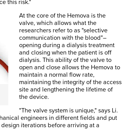
e this risk."
At the core of the Hemova is the
valve, which allows what the
researchers refer to as "selective
communication with the blood"–
opening during a dialysis treatment
and closing when the patient is off
dialysis. This ability of the valve to
open and close allows the Hemova to
maintain a normal flow rate,
maintaining the integrity of the access
site and lengthening the lifetime of
the device.
"The valve system is unique," says Li.
nical engineers in different fields and put
esign iterations before arriving at a