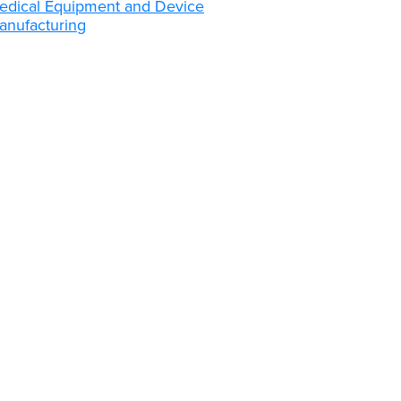
edical Equipment and Device
anufacturing