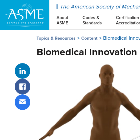
ASME
The American Society of Mechan
About
Codes &
Certification
ASME
Standards
Accreditatio
Biomedical Inno
Topics & Resources
Content
Biomedical Innovation
Share on LinkedIn
Share on Facebook
Share via email