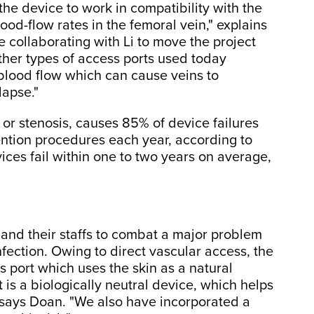
the device to work in compatibility with the
ood-flow rates in the femoral vein," explains
 collaborating with Li to move the project
ther types of access ports used today
blood flow which can cause veins to
lapse."
 or stenosis, causes 85% of device failures
ntion procedures each year, according to
vices fail within one to two years on average,
and their staffs to combat a major problem
nfection. Owing to direct vascular access, the
port which uses the skin as a natural
 is a biologically neutral device, which helps
" says Doan. "We also have incorporated a