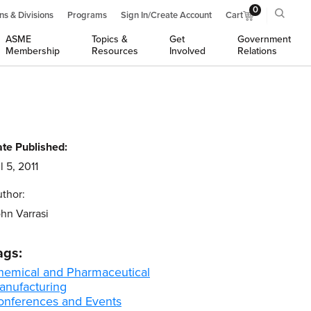
0
ns & Divisions
Programs
Sign In/Create Account
Cart
ASME
Topics &
Get
Government
Membership
Resources
Involved
Relations
te Published:
l 5, 2011
thor:
hn Varrasi
ags:
hemical and Pharmaceutical
anufacturing
onferences and Events