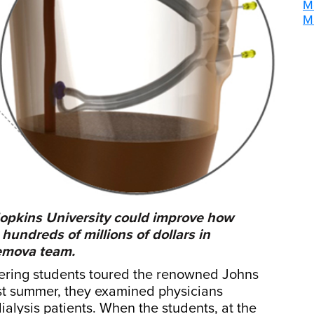
M
M
opkins University could improve how
undreds of millions of dollars in
Hemova team.
eering students toured the renowned Johns
ast summer, they examined physicians
alysis patients. When the students, at the