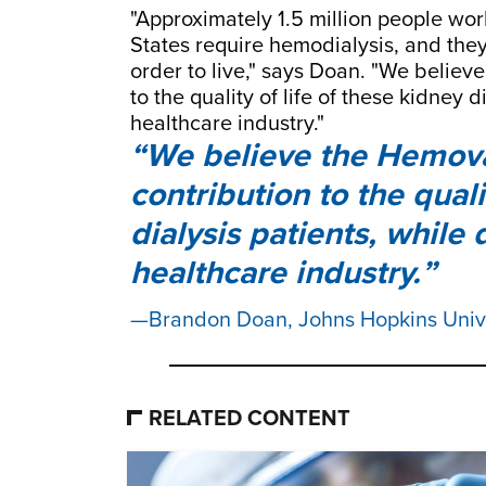
"Approximately 1.5 million people wo
States require hemodialysis, and they
order to live," says Doan. "We believ
to the quality of life of these kidney 
healthcare industry."
We believe the Hemova 
contribution to the quali
dialysis patients, while
healthcare industry.
Brandon Doan, Johns Hopkins Uni
RELATED CONTENT