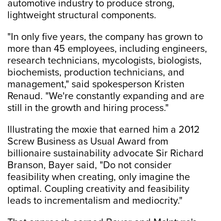
automotive industry to produce strong,
lightweight structural components.
"In only five years, the company has grown to
more than 45 employees, including engineers,
research technicians, mycologists, biologists,
biochemists, production technicians, and
management," said spokesperson Kristen
Renaud. "We're constantly expanding and are
still in the growth and hiring process."
Illustrating the moxie that earned him a 2012
Screw Business as Usual Award from
billionaire sustainability advocate Sir Richard
Branson, Bayer said, "Do not consider
feasibility when creating, only imagine the
optimal. Coupling creativity and feasibility
leads to incrementalism and mediocrity."