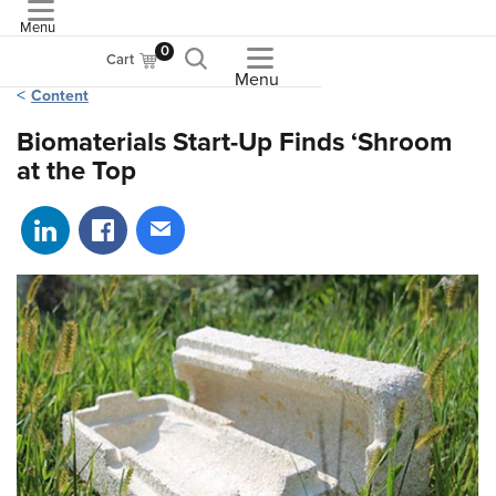
Menu
ASME
0
Cart
Menu
Content
Biomaterials Start-Up Finds ‘Shroom
at the Top
Share on LinkedIn
Share on Facebook
Share via email