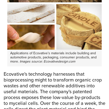
Applications of Ecovative’s materials include building and
automotive products, packaging, consumer products, and
more.
Images source: Ecovativedesign.com
Ecovative's technology harnesses that
bioprocessing might to transform organic crop
wastes and other renewable additives into
useful materials. The company's patented
process exposes these low-value by-products
to mycelial cells. Over the course of a week, the