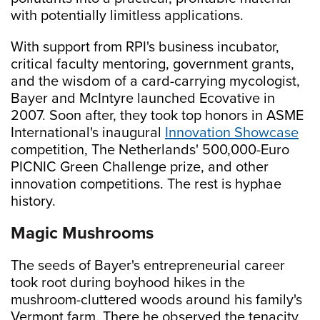
with potentially limitless applications.
With support from RPI's business incubator,
critical faculty mentoring, government grants,
and the wisdom of a card-carrying mycologist,
Bayer and McIntyre launched Ecovative in
2007. Soon after, they took top honors in ASME
International's inaugural
Innovation Showcase
competition, The Netherlands' 500,000-Euro
PICNIC Green Challenge prize, and other
innovation competitions. The rest is hyphae
history.
Magic Mushrooms
The seeds of Bayer's entrepreneurial career
took root during boyhood hikes in the
mushroom-cluttered woods around his family's
Vermont farm. There he observed the tenacity