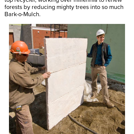
top recycler, working over millennia to renew
forests by reducing mighty trees into so much
Bark-o-Mulch.