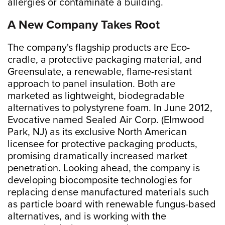
allergies or contaminate a building.
A New Company Takes Root
The company's flagship products are Eco-
cradle, a protective packaging material, and
Greensulate, a renewable, flame-resistant
approach to panel insulation. Both are
marketed as lightweight, biodegradable
alternatives to polystyrene foam. In June 2012,
Evocative named Sealed Air Corp. (Elmwood
Park, NJ) as its exclusive North American
licensee for protective packaging products,
promising dramatically increased market
penetration. Looking ahead, the company is
developing biocomposite technologies for
replacing dense manufactured materials such
as particle board with renewable fungus-based
alternatives, and is working with the