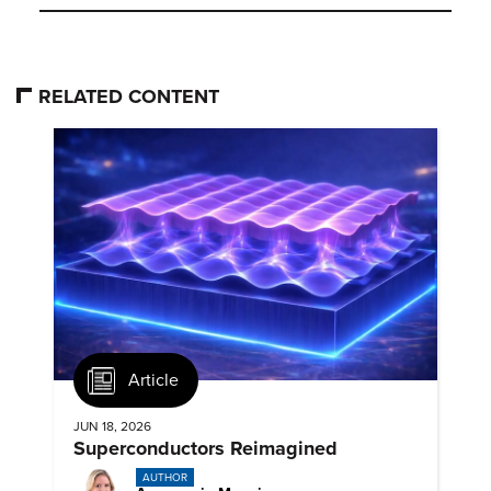
RELATED CONTENT
Article
JUN 18, 2026
Superconductors Reimagined
AUTHOR