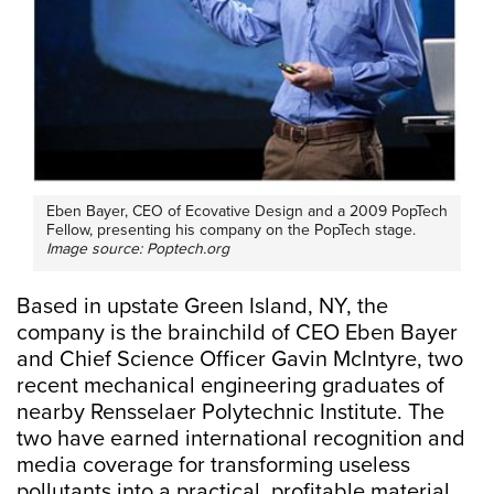
Eben Bayer, CEO of Ecovative Design and a 2009 PopTech
Fellow, presenting his company on the PopTech stage.
Image source: Poptech.org
Based in upstate Green Island, NY, the
company is the brainchild of CEO Eben Bayer
and Chief Science Officer Gavin McIntyre, two
recent mechanical engineering graduates of
nearby Rensselaer Polytechnic Institute. The
two have earned international recognition and
media coverage for transforming useless
pollutants into a practical, profitable material