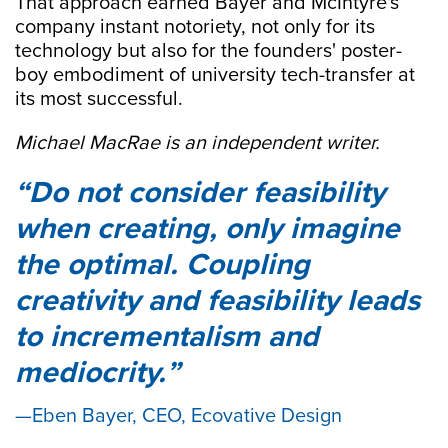
That approach earned Bayer and McIntyre's
company instant notoriety, not only for its
technology but also for the founders' poster-
boy embodiment of university tech-transfer at
its most successful.
Michael MacRae is an independent writer.
Do not consider feasibility
when creating, only imagine
the optimal. Coupling
creativity and feasibility leads
to incrementalism and
mediocrity.
Eben Bayer, CEO, Ecovative Design