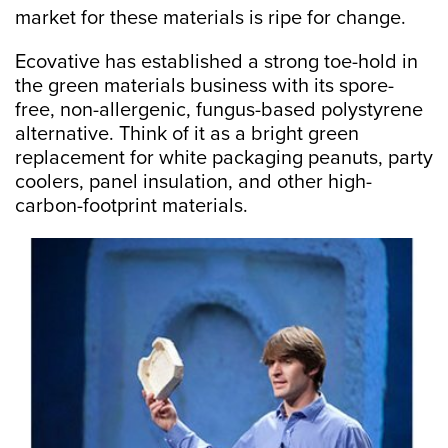
market for these materials is ripe for change.
Ecovative has established a strong toe-hold in
the green materials business with its spore-
free, non-allergenic, fungus-based polystyrene
alternative. Think of it as a bright green
replacement for white packaging peanuts, party
coolers, panel insulation, and other high-
carbon-footprint materials.