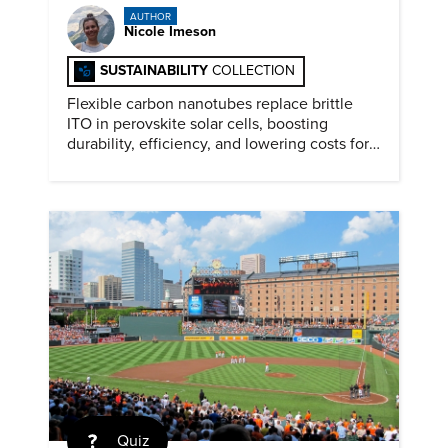
AUTHOR
Nicole Imeson
SUSTAINABILITY
COLLECTION
Flexible carbon nanotubes replace brittle
ITO in perovskite solar cells, boosting
durability, efficiency, and lowering costs for
next generation renewables.
Quiz