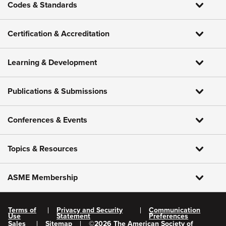
Codes & Standards
Certification & Accreditation
Learning & Development
Publications & Submissions
Conferences & Events
Topics & Resources
ASME Membership
Terms of
Privacy and Security
Communication
Use
Statement
Preferences
Sales
Sitemap
©
2026
The American Society of