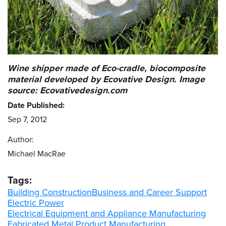
Wine shipper made of Eco-cradle, biocomposite
material developed by Ecovative Design.
Image
source: Ecovativedesign.com
Date Published:
Sep 7, 2012
Author:
Michael MacRae
Tags:
Building Construction
Business and Career Support
Electric Power
Electrical Equipment and Appliance Manufacturing
Fabricated Metal Product Manufacturing