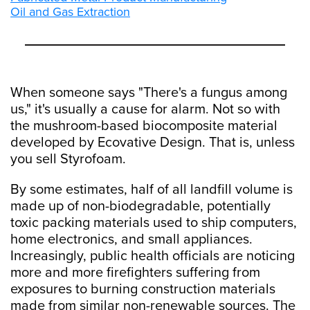
Oil and Gas Extraction
When someone says "There's a fungus among
us," it's usually a cause for alarm. Not so with
the mushroom-based biocomposite material
developed by Ecovative Design. That is, unless
you sell Styrofoam.
By some estimates, half of all landfill volume is
made up of non-biodegradable, potentially
toxic packing materials used to ship computers,
home electronics, and small appliances.
Increasingly, public health officials are noticing
more and more firefighters suffering from
exposures to burning construction materials
made from similar non-renewable sources. The