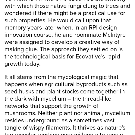
with which those native fungi clung to trees and
wondered if there might be a practical use for
such properties. He would call upon that
memory years later when, in an RPI design
innovation course, he and roommate McIntyre
were assigned to develop a creative way of
making glue. The approach they settled on is
the technological basis for Ecovative's rapid
growth today.
It all stems from the mycological magic that
happens when agricultural byproducts such as
seed husks and plant stocks come together in
the dark with mycelium – the thread-like
networks that support the growth of
mushrooms. Neither plant nor animal, mycelium
resides underground as a sometimes vast
tangle of wispy filaments. It thrives as nature's