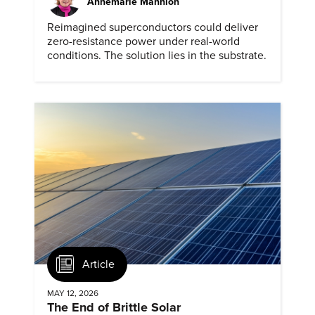
Annemarie Mannion
Reimagined superconductors could deliver
zero-resistance power under real-world
conditions. The solution lies in the substrate.
Article
MAY 12, 2026
The End of Brittle Solar