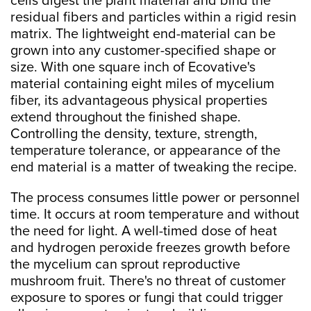
cells digest the plant material and bind the
residual fibers and particles within a rigid resin
matrix. The lightweight end-material can be
grown into any customer-specified shape or
size. With one square inch of Ecovative's
material containing eight miles of mycelium
fiber, its advantageous physical properties
extend throughout the finished shape.
Controlling the density, texture, strength,
temperature tolerance, or appearance of the
end material is a matter of tweaking the recipe.
The process consumes little power or personnel
time. It occurs at room temperature and without
the need for light. A well-timed dose of heat
and hydrogen peroxide freezes growth before
the mycelium can sprout reproductive
mushroom fruit. There's no threat of customer
exposure to spores or fungi that could trigger