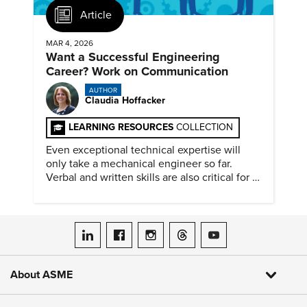
Article
MAR 4, 2026
Want a Successful Engineering
Career? Work on Communication
AUTHOR
Claudia Hoffacker
LEARNING RESOURCES
COLLECTION
Even exceptional technical expertise will
only take a mechanical engineer so far.
Verbal and written skills are also critical for a
successful career.
ASME on LinkedIn
ASME on Facebook
ASME on Instagram
ASME on Threads
ASME on YouTube
About ASME