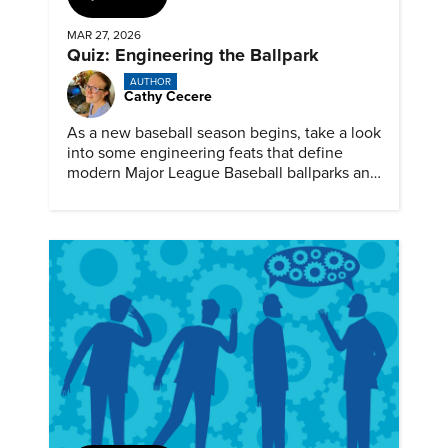
MAR 27, 2026
Quiz: Engineering the Ballpark
AUTHOR
Cathy Cecere
As a new baseball season begins, take a look
into some engineering feats that define
modern Major League Baseball ballparks and
America’s favorite pastime.