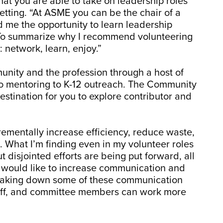
hat you are able to take on leadership roles
setting. “At ASME you can be the chair of a
 me the opportunity to learn leadership
. To summarize why I recommend volunteering
: network, learn, enjoy.”
unity and the profession through a host of
o mentoring to K-12 outreach. The Community
stination for you to explore contributor and
crementally increase efficiency, reduce waste,
. What I’m finding even in my volunteer roles
t disjointed efforts are being put forward, all
I would like to increase communication and
breaking down some of these communication
staff, and committee members can work more