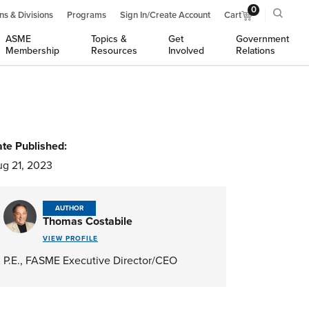
0
ns & Divisions
Programs
Sign In/Create Account
Cart
ASME
Topics &
Get
Government
Membership
Resources
Involved
Relations
te Published:
g 21, 2023
AUTHOR
Thomas Costabile
VIEW PROFILE
P.E., FASME Executive Director/CEO