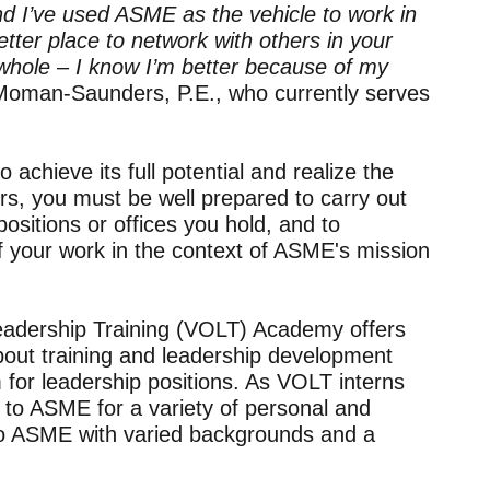
d I’ve used ASME as the vehicle to work in
etter place to network with others in your
 whole – I know I’m better because of my
oman-Saunders, P.E., who currently serves
achieve its full potential and realize the
ers, you must be well prepared to carry out
positions or offices you hold, and to
f your work in the context of ASME's mission
eadership Training (VOLT) Academy offers
about training and leadership development
 for leadership positions. As VOLT interns
 to ASME for a variety of personal and
to ASME with varied backgrounds and a