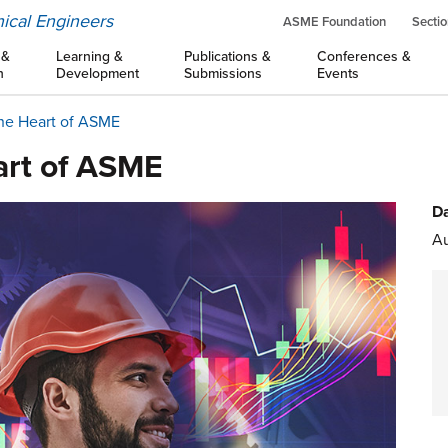
ical Engineers
ASME Foundation
Sectio
 &
Learning &
Publications &
Conferences &
n
Development
Submissions
Events
the Heart of ASME
art of ASME
Da
Au