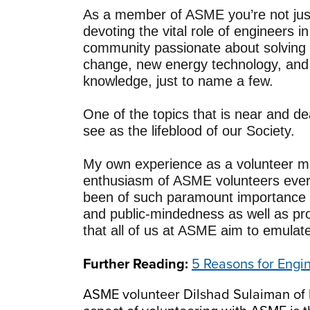
As a member of ASME you’re not just 
devoting the vital role of engineers i
community passionate about solving t
change, new energy technology, and 
knowledge, just to name a few.
One of the topics that is near and d
see as the lifeblood of our Society.
My own experience as a volunteer ma
enthusiasm of ASME volunteers ever
been of such paramount importance 
and public-mindedness as well as prof
that all of us at ASME aim to emulat
Further Reading:
5 Reasons for Engi
ASME volunteer Dilshad Sulaiman of 