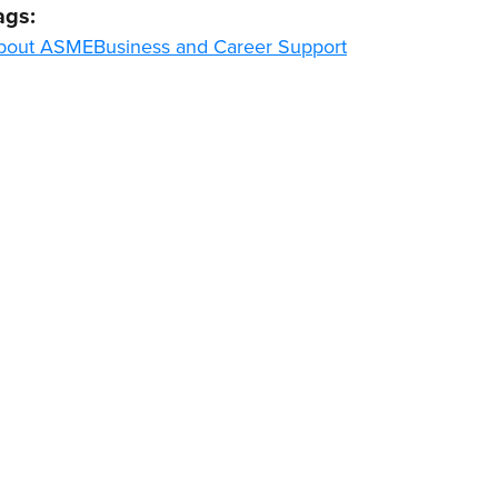
ags:
bout ASME
Business and Career Support