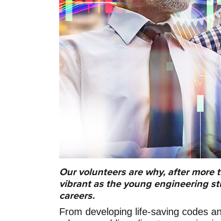
Our volunteers are why, after more t
vibrant as the young engineering s
careers.
From developing life-saving codes an