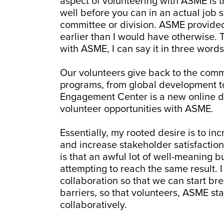
aspect of volunteering with ASME is t
well before you can in an actual job 
committee or division. ASME provided
earlier than I would have otherwise
with ASME, I can say it in three words
Our volunteers give back to the comm
programs, from global development t
Engagement Center is a new online de
volunteer opportunities with ASME.
Essentially, my rooted desire is to in
and increase stakeholder satisfaction
is that an awful lot of well-meaning bu
attempting to reach the same result. 
collaboration so that we can start 
barriers, so that volunteers, ASME 
collaboratively.