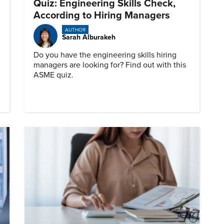
Quiz: Engineering Skills Check,
According to Hiring Managers
AUTHOR
Sarah Alburakeh
Do you have the engineering skills hiring
managers are looking for? Find out with this
ASME quiz.