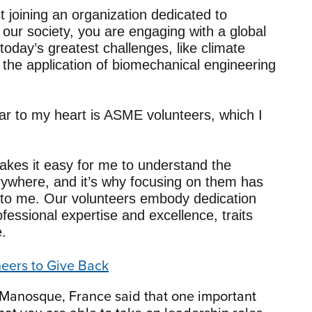
joining an organization dedicated to
n our society, you are engaging with a global
oday’s greatest challenges, like climate
the application of biomechanical engineering
ear to my heart is ASME volunteers, which I
kes it easy for me to understand the
ywhere, and it’s why focusing on them has
to me. Our volunteers embody dedication
essional expertise and excellence, traits
e.
neers to Give Back
Manosque, France said that one important