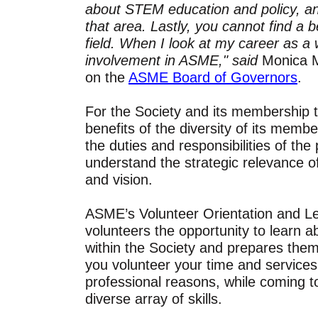
about STEM education and policy, an
that area. Lastly, you cannot find a b
field. When I look at my career as a
involvement in ASME," said
Monica M
on the
ASME Board of Governors
.
For the Society and its membership to 
benefits of the diversity of its memb
the duties and responsibilities of the 
understand the strategic relevance o
and vision.
ASME’s Volunteer Orientation and L
volunteers the opportunity to learn 
within the Society and prepares them
you volunteer your time and services
professional reasons, while coming 
diverse array of skills.