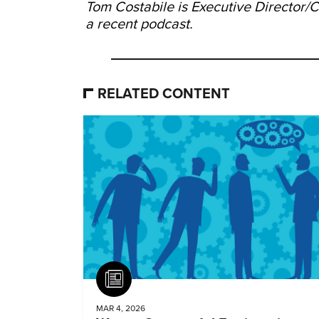
Tom Costabile is Executive Director
a recent podcast.
RELATED CONTENT
Article
MAR 4, 2026