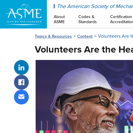
ASME
The American Society of Mechan
About
Codes &
Certification
ASME
Standards
Accreditatio
Volunteers Are 
Topics & Resources
Content
Volunteers Are the He
Share on LinkedIn
Share on Facebook
Share via email