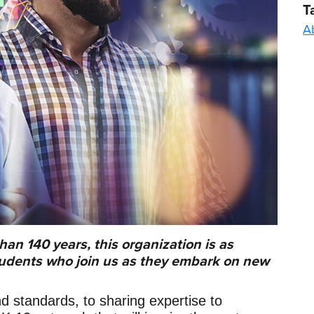
T
A
han 140 years, this organization is as
tudents who join us as they embark on new
d standards, to sharing expertise to