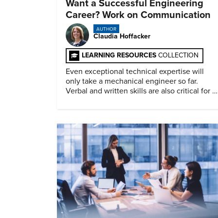
Want a Successful Engineering
Career? Work on Communication
AUTHOR
Claudia Hoffacker
LEARNING RESOURCES
COLLECTION
Even exceptional technical expertise will
only take a mechanical engineer so far.
Verbal and written skills are also critical for a
successful career.