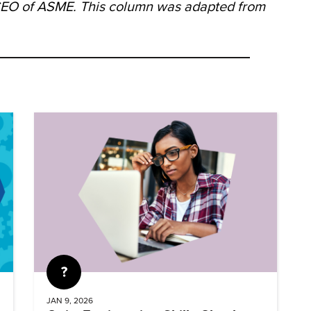
/CEO of ASME. This column was adapted from
Quiz
JAN 9, 2026