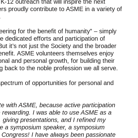
K-12 outreach that will inspire the next
rs proudly contribute to ASME in a variety of
.
ring for the benefit of humanity” – simply
 dedicated efforts and participation of
t it’s not just the Society and the broader
enefit. ASME volunteers themselves enjoy
onal and personal growth, for building their
ng back to the noble profession we all serve.
pectrum of opportunities for personal and
ate with ASME, because active participation
rewarding. I was able to use ASME as a
 giving presentations, and I refined my
to be a symposium speaker, a symposium
re Congress! I have always been passionate