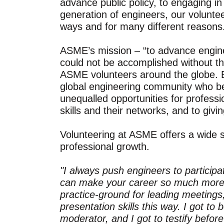
advance public policy, to engaging in 
generation of engineers, our voluntee
ways and for many different reasons
ASME’s mission – “to advance enginee
could not be accomplished without the
ASME volunteers around the globe. Bu
global engineering community who b
unequalled opportunities for professi
skills and their networks, and to givi
Volunteering at ASME offers a wide s
professional growth.
"I always push engineers to particip
can make your career so much more 
practice-ground for leading meetings,
presentation skills this way. I got 
moderator, and I got to testify befo