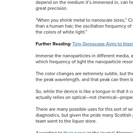
depend on the medium it’s immersed in, can he
great precision.
“When you shrink metal to nanoscale sizes,” Cla
than a human hair, the oscillation frequency of
the colors of white light.”
Further Reading:
Tiny Gyroscope Aims to Imp
Immerse the nanoparticles in different media, an
which frequency of light the nanoparticle reso
The color changes are extremely subtle, but th
the peak wavelength, and that peak can then b
So, while the device is like a tongue in that it c
actually relies on optical—not chemical—properti
There are many possible uses for this sort of 
diagnostics, but given the pride many Scottish p
team went to the liquor store.
According to
their paper
in the journal
Nanosca