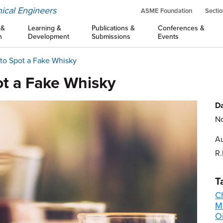
ical Engineers
ASME Foundation
Sectio
 &
Learning &
Publications &
Conferences &
n
Development
Submissions
Events
e to Spot a Fake Whisky
pot a Fake Whisky
Da
No
Au
R.
T
C
M
Oi