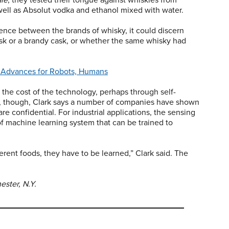
well as Absolut vodka and ethanol mixed with water.
ence between the brands of whisky, it could discern
k or a brandy cask, or whether the same whisky had
in Advances for Robots, Humans
 the cost of the technology, perhaps through self-
y, though, Clark says a number of companies have shown
re confidential. For industrial applications, the sensing
 of machine learning system that can be trained to
rent foods, they have to be learned,” Clark said. The
ester, N.Y.