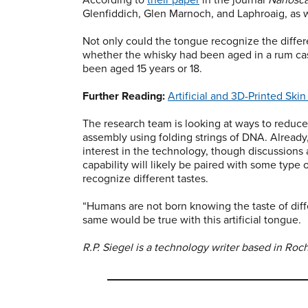
Glenfiddich, Glen Marnoch, and Laphroaig, as 
Not only could the tongue recognize the differ
whether the whisky had been aged in a rum cas
been aged 15 years or 18.
Further Reading:
Artificial and 3D-Printed Sk
The research team is looking at ways to reduce
assembly using folding strings of DNA. Alread
interest in the technology, though discussions a
capability will likely be paired with some type
recognize different tastes.
“Humans are not born knowing the taste of diffe
same would be true with this artificial tongue.
R.P. Siegel is a technology writer based in Roch