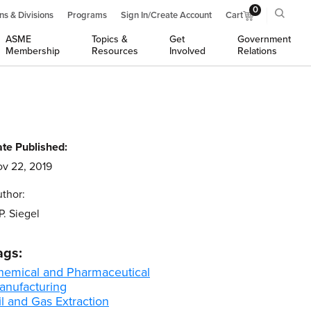
0
ns & Divisions
Programs
Sign In/Create Account
Cart
ASME
Topics &
Get
Government
Membership
Resources
Involved
Relations
te Published:
v 22, 2019
thor:
P. Siegel
ags:
hemical and Pharmaceutical
anufacturing
l and Gas Extraction