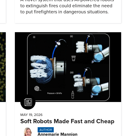
to extinguish fires could eliminate the need
to put firefighters in dangerous situations.
Article
MAY 19, 2026
Soft Robots Made Fast and Cheap
AUTHOR
Annemarie Mannion