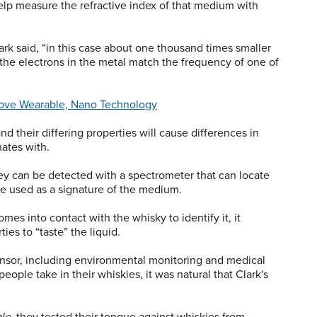
lp measure the refractive index of that medium with
rk said, “in this case about one thousand times smaller
 the electrons in the metal match the frequency of one of
rove Wearable, Nano Technology
d their differing properties will cause differences in
nates with.
ey can be detected with a spectrometer that can locate
e used as a signature of the medium.
omes into contact with the whisky to identify it, it
es to “taste” the liquid.
sensor, including environmental monitoring and medical
eople take in their whiskies, it was natural that Clark's
le
, they tested their tongue against whiskies from