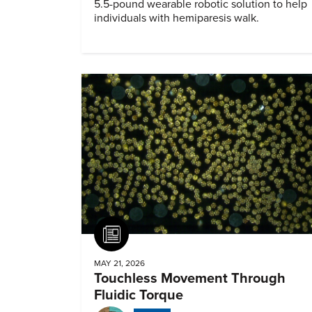
5.5-pound wearable robotic solution to help
individuals with hemiparesis walk.
Article
MAY 21, 2026
Touchless Movement Through
Fluidic Torque