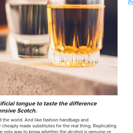
P
ficial tongue to taste the difference
nsive Scotch.
d the world. And like fashion handbags and
ir cheaply made substitutes for the real thing. Replicating
the only way to know whether the alcohol is genuine or