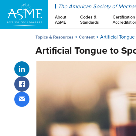
ASME
The American Society of Mechan
About
Codes &
Certification
ASME
Standards
Accreditatio
Artificial Tongu
Topics & Resources
Content
Artificial Tongue to S
Share on LinkedIn
Share on Facebook
Share via email