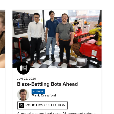
Article
JUN 22, 2026
Blaze-Battling Bots Ahead
AUTHOR
Mark Crawford
ROBOTICS
COLLECTION
A novel system that uses AI-powered robots