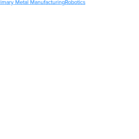
rimary Metal Manufacturing
Robotics