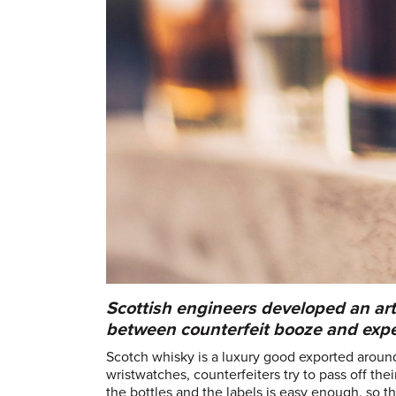
Scottish engineers developed an arti
between counterfeit booze and expe
Scotch whisky is a luxury good exported aroun
wristwatches, counterfeiters try to pass off the
the bottles and the labels is easy enough, so 