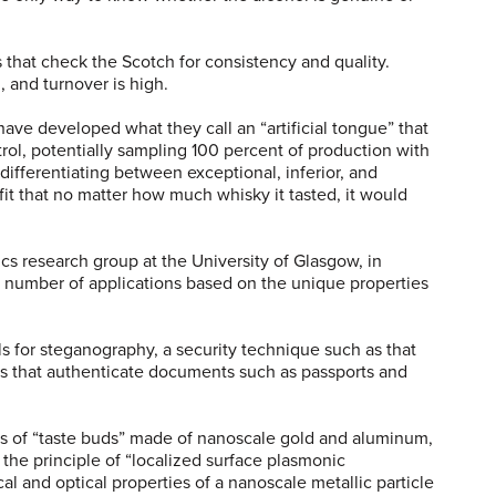
rs that check the Scotch for consistency and quality.
, and turnover is high.
ave developed what they call an “artificial tongue” that
trol, potentially sampling 100 percent of production with
differentiating between exceptional, inferior, and
it that no matter how much whisky it tasted, it would
s research group at the University of Glasgow, in
 number of applications based on the unique properties
s for steganography, a security technique such as that
es that authenticate documents such as passports and
ions of “taste buds” made of nanoscale gold and aluminum,
 the principle of “localized surface plasmonic
cal and optical properties of a nanoscale metallic particle