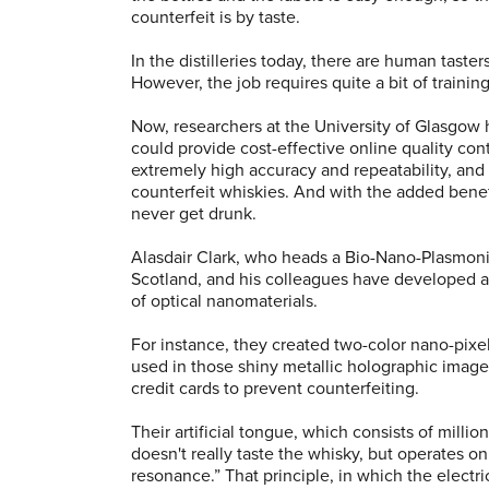
counterfeit is by taste.
In the distilleries today, there are human taste
However, the job requires quite a bit of training
Now, researchers at the University of Glasgow h
could provide cost-effective online quality con
extremely high accuracy and repeatability, and 
counterfeit whiskies. And with the added benef
never get drunk.
Alasdair Clark, who heads a Bio-Nano-Plasmonic
Scotland, and his colleagues have developed a
of optical nanomaterials.
For instance, they created two-color nano-pixel
used in those shiny metallic holographic imag
credit cards to prevent counterfeiting.
Their artificial tongue, which consists of mill
doesn't really taste the whisky, but operates on
resonance.” That principle, in which the electri