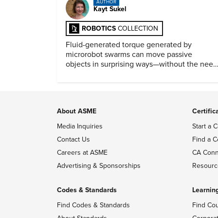
AUTHOR
Kayt Sukel
ROBOTICS
COLLECTION
Fluid-generated torque generated by
microrobot swarms can move passive
objects in surprising ways—without the need
for physical contact.
About ASME
Certific
Media Inquiries
Start a C
Contact Us
Find a C
Careers at ASME
CA Conn
Advertising & Sponsorships
Resourc
Codes & Standards
Learnin
Find Codes & Standards
Find Co