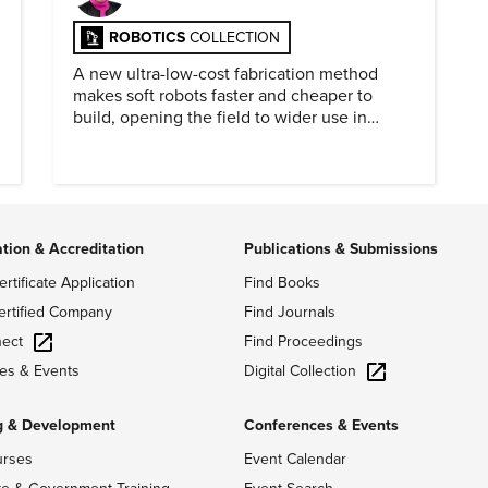
ROBOTICS
COLLECTION
A new ultra-low-cost fabrication method
makes soft robots faster and cheaper to
build, opening the field to wider use in
research and education.
ation & Accreditation
Publications & Submissions
ertificate Application
Find Books
ertified Company
Find Journals
ect
Find Proceedings
Digital Collection
es & Events
g & Development
Conferences & Events
urses
Event Calendar