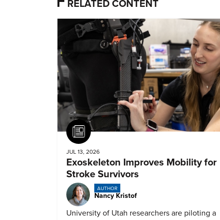
RELATED CONTENT
Article
JUL 13, 2026
Exoskeleton Improves Mobility for
Stroke Survivors
AUTHOR
Nancy Kristof
University of Utah researchers are piloting a