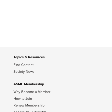
Topics & Resources
Find Content
Society News
ASME Membership
Why Become a Member
How to Join
Renew Membership