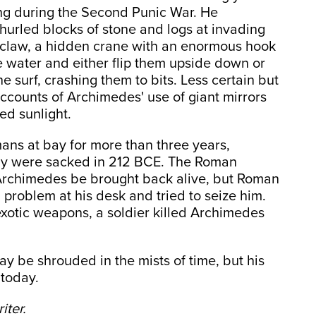
ng during the Second Punic War. He
hurled blocks of stone and logs at invading
claw, a hidden crane with an enormous hook
he water and either flip them upside down or
 surf, crashing them to bits. Less certain but
accounts of Archimedes' use of giant mirrors
ed sunlight.
ans at bay for more than three years,
cily were sacked in 212 BCE. The Roman
 Archimedes be brought back alive, but Roman
problem at his desk and tried to seize him.
exotic weapons, a soldier killed Archimedes
 be shrouded in the mists of time, but his
 today.
iter.