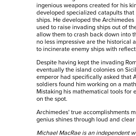
ingenious weapons created for his ki
developed specialized catapults that 
ships. He developed the Archimedes 
used to raise invading ships out of t
allow them to crash back down into the
no less impressive are the historical 
to incinerate enemy ships with reflect
Despite having kept the invading Rom
eventually the island colonies on Si
emperor had specifically asked that
soldiers found him working on a math 
Mistaking his mathematical tools for 
on the spot.
Archimedes' true accomplishments may
genius shines through loud and clear
Michael MacRae is an independent wr