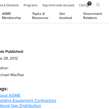
0
ns & Divisions
Programs
Sign In/Create Account
Cart
ASME
Topics &
Get
Government
Membership
Resources
Involved
Relations
te Published:
r 28, 2012
thor:
ichael MacRae
ags:
bout ASME
uilding Equipment Contractors
tural Gas Distribution