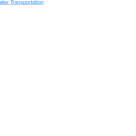
ter Transportation