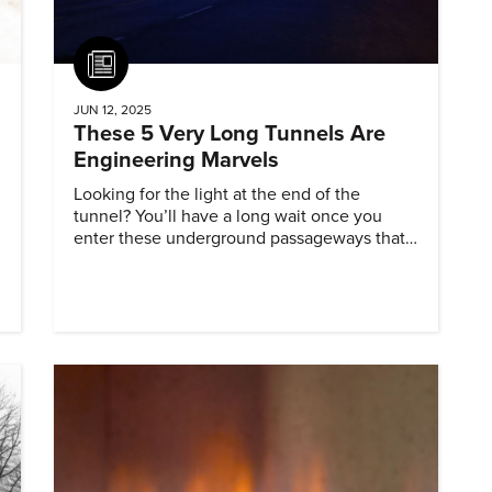
Article
JUN 12, 2025
These 5 Very Long Tunnels Are
Engineering Marvels
Looking for the light at the end of the
tunnel? You’ll have a long wait once you
enter these underground passageways that
extend farther than any others of their type.