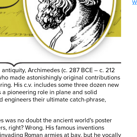
Wa
l antiquity, Archimedes (c. 287 BCE – c. 212
 who made astonishingly original contributions
ring. His c.v. includes some three dozen new
a pioneering role in plane and solid
d engineers their ultimate catch-phrase,
es was no doubt the ancient world's poster
rs, right? Wrong. His famous inventions
 invading Roman armies at bay, but he vocally