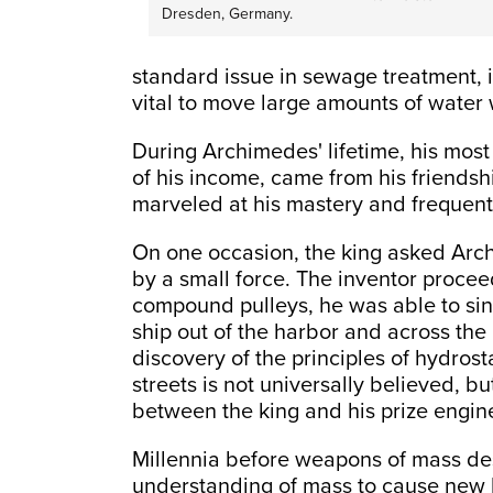
Dresden, Germany.
standard issue in sewage treatment, ir
vital to move large amounts of water w
During Archimedes' lifetime, his mos
of his income, came from his friendsh
marveled at his mastery and frequentl
On one occasion, the king asked Ar
by a small force. The inventor procee
compound pulleys, he was able to sin
ship out of the harbor and across the
discovery of the principles of hydros
streets is not universally believed, bu
between the king and his prize engin
Millennia before weapons of mass de
understanding of mass to cause new l