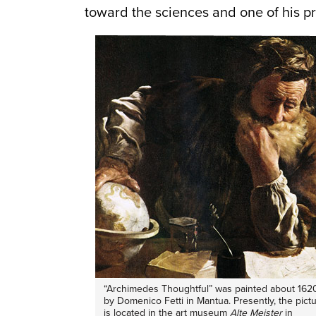
toward the sciences and one of his pr
“Archimedes Thoughtful” was painted about 162
by Domenico Fetti in Mantua. Presently, the pict
is located in the art museum
Alte Meister
in