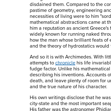
disdained them. Compared to the conc
pastime of geometry, engineering and
necessities of living were to him "sor
mathematical abstractions came at t
him a reputation as ancient Greece's 
widely known for running naked thro
how the man whose brilliant feats of
and the theory of hydrostatics would 
And so it is with Archimedes. With litt
attempts to
chronicle
his life invaria
fudge factor. Unlike his mathematical
describing his inventions. Accounts of
death, and leave plenty of room for 
and the true nature of his character.
His own writings disclose that he was
city-state and the most important seap
His father was the astronomer Phidias