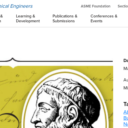
ical Engineers
ASME Foundation
Sectio
 &
Learning &
Publications &
Conferences &
n
Development
Submissions
Events
Da
Ma
Au
M
T
A
B
Na