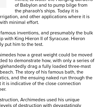
of Babylon and to pump bilge from
the pharaoh's ships. Today it is
rigation, and other applications where it is
ith minimal effort.
t famous inventions, and presumably the bulk
ip with King Hieron II of Syracuse. Hieron
y put him to the test.
chimedes how a great weight could be moved
ded to demonstrate how, with only a series of
glehandedly drag a fully loaded three-mast
 beach. The story of his famous bath, the
tatics, and the ensuing naked run through the
t it is indicative of the close connection
eer.
struction, Archimedes used his unique
evels of destruction with devastatingly