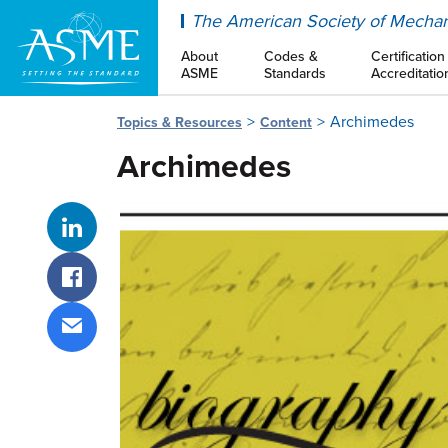
ASME
The American Society of Mechan
About
Codes &
Certification
ASME
Standards
Accreditatio
Archimedes
Topics & Resources
Content
Archimedes
Share on LinkedIn
Share on Facebook
Share via email