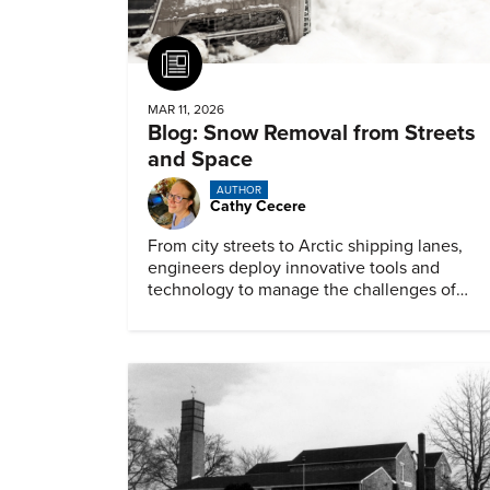
Article
MAR 11, 2026
Blog: Snow Removal from Streets
and Space
AUTHOR
Cathy Cecere
From city streets to Arctic shipping lanes,
engineers deploy innovative tools and
technology to manage the challenges of
snow and ice.