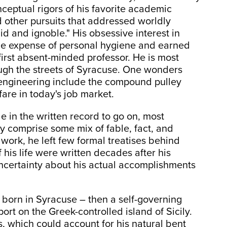
eptual rigors of his favorite academic
 other pursuits that addressed worldly
did and ignoble." His obsessive interest in
he expense of personal hygiene and earned
first absent-minded professor. He is most
ugh the streets of Syracuse. One wonders
 engineering include the compound pulley
fare in today's job market.
le in the written record to go on, most
bly comprise some mix of fable, fact, and
 work, he left few formal treatises behind
 his life were written decades after his
uncertainty about his actual accomplishments
 born in Syracuse – then a self-governing
ort on the Greek-controlled island of Sicily.
, which could account for his natural bent