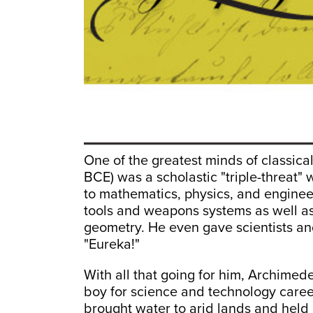
One of the greatest minds of classica
BCE) was a scholastic "triple-threat"
to mathematics, physics, and enginee
tools and weapons systems as well as 
geometry. He even gave scientists an
"Eureka!"
With all that going for him, Archimed
boy for science and technology caree
brought water to arid lands and held