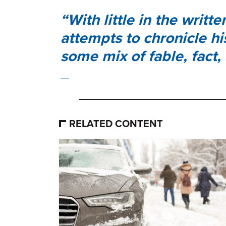
With little in the writt
attempts to chronicle hi
some mix of fable, fact,
RELATED CONTENT