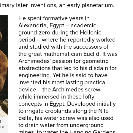
imary later inventions, an early planetarium.
He spent formative years in
Alexandria, Egypt – academic
ground-zero during the Hellenic
period – where he reportedly worked
and studied with the successors of
the great mathematician Euclid. It was
Archimedes' passion for geometric
abstractions that led to his disdain for
engineering. Yet he is said to have
invented his most lasting practical
device – the Archimedes screw –
while immersed in these lofty
concepts in Egypt. Developed initially
to irrigate croplands along the Nile
delta, his water screw was also used
0
to drain water from underground
ure
mines, to water the Hanging Gardens