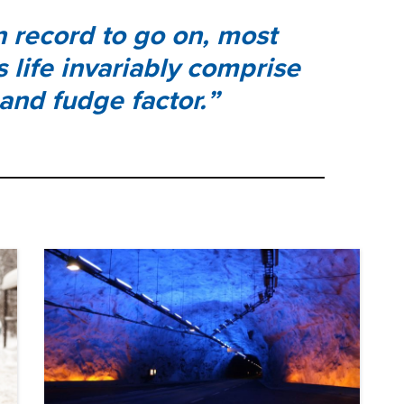
en record to go on, most
s life invariably comprise
 and fudge factor.