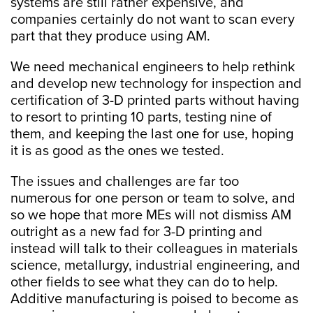
systems are still rather expensive, and
companies certainly do not want to scan every
part that they produce using AM.
We need mechanical engineers to help rethink
and develop new technology for inspection and
certification of 3-D printed parts without having
to resort to printing 10 parts, testing nine of
them, and keeping the last one for use, hoping
it is as good as the ones we tested.
The issues and challenges are far too
numerous for one person or team to solve, and
so we hope that more MEs will not dismiss AM
outright as a new fad for 3-D printing and
instead will talk to their colleagues in materials
science, metallurgy, industrial engineering, and
other fields to see what they can do to help.
Additive manufacturing is poised to become as