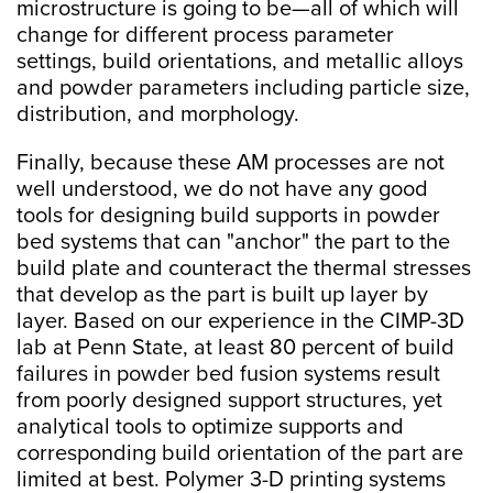
microstructure is going to be—all of which will
change for different process parameter
settings, build orientations, and metallic alloys
and powder parameters including particle size,
distribution, and morphology.
Finally, because these AM processes are not
well understood, we do not have any good
tools for designing build supports in powder
bed systems that can "anchor" the part to the
build plate and counteract the thermal stresses
that develop as the part is built up layer by
layer. Based on our experience in the CIMP-3D
lab at Penn State, at least 80 percent of build
failures in powder bed fusion systems result
from poorly designed support structures, yet
analytical tools to optimize supports and
corresponding build orientation of the part are
limited at best. Polymer 3-D printing systems