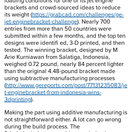
loading conditions for one of its jet engine
brackets and crowd-sourced ideas to reduce
its weight (
https://grabcad.com/challenges/ge-
jet-enginebracket-challenge
). Nearly 700
entries from more than 50 countries were
submitted within a few months, and the top ten
designs were identifi ed, 3-D printed, and then
tested. The winning bracket, designed by M
Arie Kurniawan from Salatiga, Indonesia,
weighed 0.72 pound, nearly 84 percent lighter
than the original 4.48-pound bracket made
using subtractive manufacturing processes
(
http://www.gereports.com/post/77131235083/je
t-enginebracket-from-indonesia-wins-
3dprinting
).
Making the part using additive manufacturing is
not straightforward either. A lot can go wrong
during the build process. The