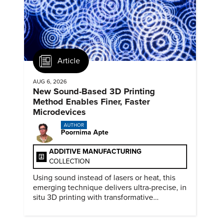
Article
AUG 6, 2026
New Sound-Based 3D Printing
Method Enables Finer, Faster
Microdevices
AUTHOR
Poornima Apte
ADDITIVE MANUFACTURING
COLLECTION
Using sound instead of lasers or heat, this
emerging technique delivers ultra-precise, in
situ 3D printing with transformative
biomedical potential.