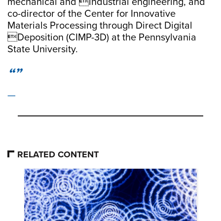
mechanical and industrial engineering, and
co-director of the Center for Innovative
Materials Processing through Direct Digital
Deposition (CIMP-3D) at the Pennsylvania
State University.
RELATED CONTENT