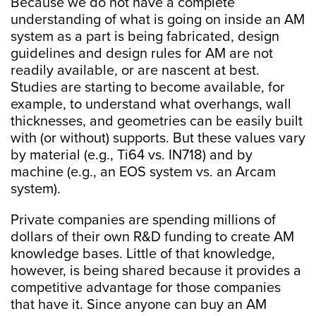
Because we do not have a complete
understanding of what is going on inside an AM
system as a part is being fabricated, design
guidelines and design rules for AM are not
readily available, or are nascent at best.
Studies are starting to become available, for
example, to understand what overhangs, wall
thicknesses, and geometries can be easily built
with (or without) supports. But these values vary
by material (e.g., Ti64 vs. IN718) and by
machine (e.g., an EOS system vs. an Arcam
system).
Private companies are spending millions of
dollars of their own R&D funding to create AM
knowledge bases. Little of that knowledge,
however, is being shared because it provides a
competitive advantage for those companies
that have it. Since anyone can buy an AM