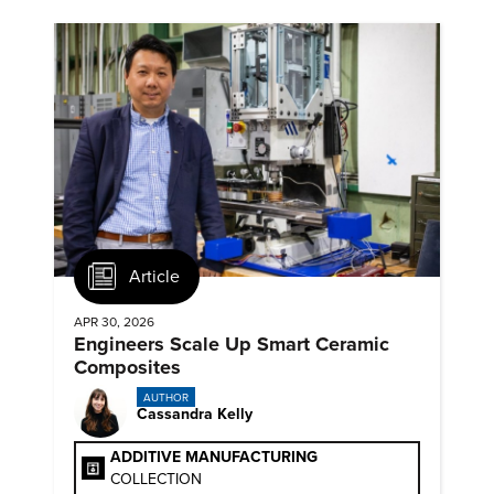
Article
APR 30, 2026
Engineers Scale Up Smart Ceramic
Composites
AUTHOR
Cassandra Kelly
ADDITIVE MANUFACTURING
COLLECTION