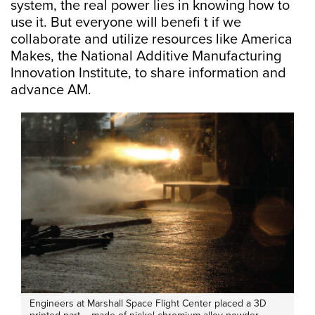
system, the real power lies in knowing how to
use it. But everyone will benefi t if we
collaborate and utilize resources like America
Makes, the National Additive Manufacturing
Innovation Institute, to share information and
advance AM.
Engineers at Marshall Space Flight Center placed a 3D