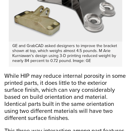
GE and GrabCAD asked designers to improve the bracket
shown at top, which weighs almost 4.5 pounds. M Arie
Kurniawan's design using 3-D printing reduced weight by
nearly 84 percent to 0.72 pound. Image: GE
While HIP may reduce internal porosity in some
printed parts, it does little to the exterior
surface finish, which can vary considerably
based on build orientation and material.
Identical parts built in the same orientation
using two different materials will have two
different surface finishes.