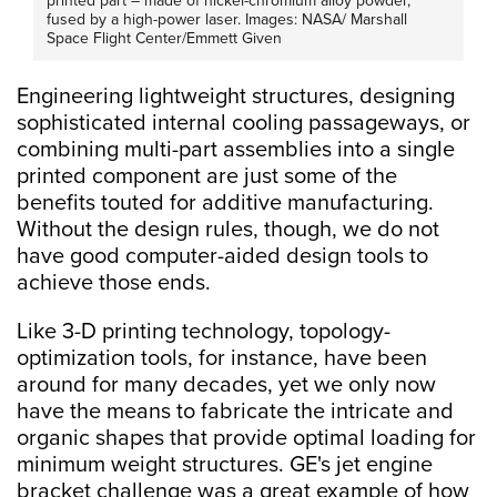
printed part – made of nickel-chromium alloy powder,
fused by a high-power laser. Images: NASA/ Marshall
Space Flight Center/Emmett Given
Engineering lightweight structures, designing
sophisticated internal cooling passageways, or
combining multi-part assemblies into a single
printed component are just some of the
benefits touted for additive manufacturing.
Without the design rules, though, we do not
have good computer-aided design tools to
achieve those ends.
Like 3-D printing technology, topology-
optimization tools, for instance, have been
around for many decades, yet we only now
have the means to fabricate the intricate and
organic shapes that provide optimal loading for
minimum weight structures. GE's jet engine
bracket challenge was a great example of how