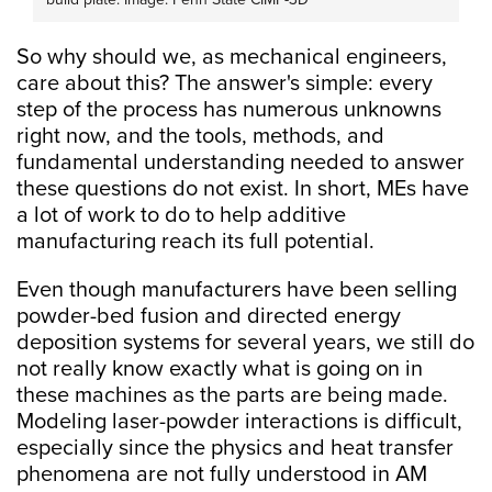
So why should we, as mechanical engineers,
care about this? The answer's simple: every
step of the process has numerous unknowns
right now, and the tools, methods, and
fundamental understanding needed to answer
these questions do not exist. In short, MEs have
a lot of work to do to help additive
manufacturing reach its full potential.
Even though manufacturers have been selling
powder-bed fusion and directed energy
deposition systems for several years, we still do
not really know exactly what is going on in
these machines as the parts are being made.
Modeling laser-powder interactions is difficult,
especially since the physics and heat transfer
phenomena are not fully understood in AM