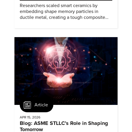
Researchers scaled smart ceramics by
embedding shape memory particles in
ductile metal, creating a tough composite
that keeps the transformation effect.
Article
APR 15, 2026
Blog: ASME STLLC’s Role in Shaping
Tomorrow