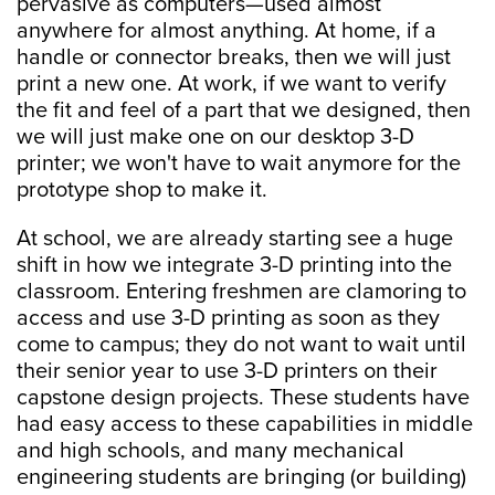
pervasive as computers—used almost
anywhere for almost anything. At home, if a
handle or connector breaks, then we will just
print a new one. At work, if we want to verify
the fit and feel of a part that we designed, then
we will just make one on our desktop 3-D
printer; we won't have to wait anymore for the
prototype shop to make it.
At school, we are already starting see a huge
shift in how we integrate 3-D printing into the
classroom. Entering freshmen are clamoring to
access and use 3-D printing as soon as they
come to campus; they do not want to wait until
their senior year to use 3-D printers on their
capstone design projects. These students have
had easy access to these capabilities in middle
and high schools, and many mechanical
engineering students are bringing (or building)