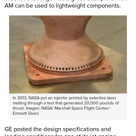
AM can be used to lightweight components.
In 2013, NASA put an injector printed by selective laser
melting through a test that generated 20,000 pounds of
thrust. Images: NASA/ Marshall Space Flight Center/
Emmett Given
GE posted the design specifications and