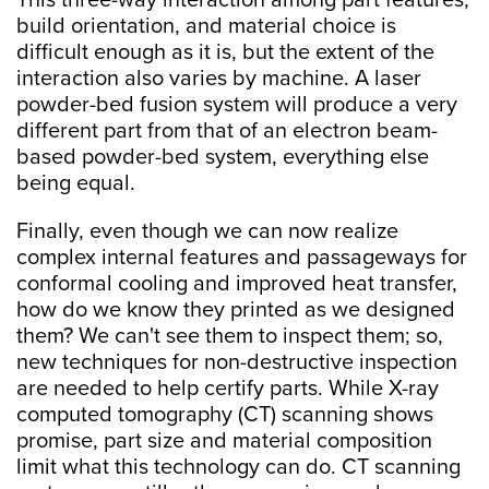
This three-way interaction among part features,
build orientation, and material choice is
difficult enough as it is, but the extent of the
interaction also varies by machine. A laser
powder-bed fusion system will produce a very
different part from that of an electron beam-
based powder-bed system, everything else
being equal.
Finally, even though we can now realize
complex internal features and passageways for
conformal cooling and improved heat transfer,
how do we know they printed as we designed
them? We can't see them to inspect them; so,
new techniques for non-destructive inspection
are needed to help certify parts. While X-ray
computed tomography (CT) scanning shows
promise, part size and material composition
limit what this technology can do. CT scanning