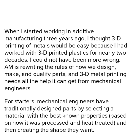
When I started working in additive
manufacturing three years ago, I thought 3-D
printing of metals would be easy because I had
worked with 3-D printed plastics for nearly two
decades. I could not have been more wrong.
AM is rewriting the rules of how we design,
make, and qualify parts, and 3-D metal printing
needs all the help it can get from mechanical
engineers.
For starters, mechanical engineers have
traditionally designed parts by selecting a
material with the best known properties (based
on how it was processed and heat treated) and
then creating the shape they want.