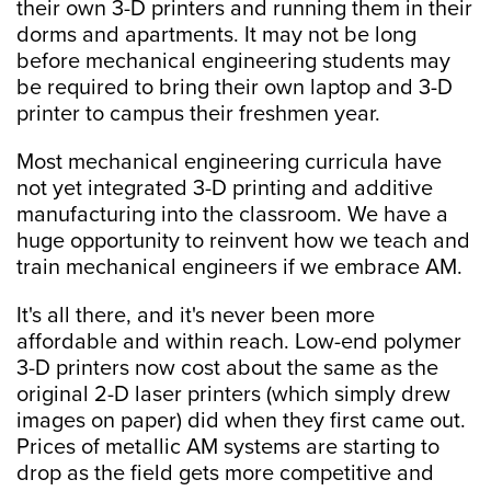
their own 3-D printers and running them in their
dorms and apartments. It may not be long
before mechanical engineering students may
be required to bring their own laptop and 3-D
printer to campus their freshmen year.
Most mechanical engineering curricula have
not yet integrated 3-D printing and additive
manufacturing into the classroom. We have a
huge opportunity to reinvent how we teach and
train mechanical engineers if we embrace AM.
It's all there, and it's never been more
affordable and within reach. Low-end polymer
3-D printers now cost about the same as the
original 2-D laser printers (which simply drew
images on paper) did when they first came out.
Prices of metallic AM systems are starting to
drop as the field gets more competitive and