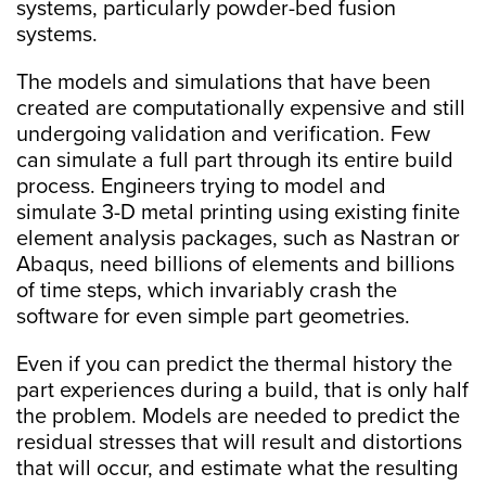
systems, particularly powder-bed fusion
systems.
The models and simulations that have been
created are computationally expensive and still
undergoing validation and verification. Few
can simulate a full part through its entire build
process. Engineers trying to model and
simulate 3-D metal printing using existing finite
element analysis packages, such as Nastran or
Abaqus, need billions of elements and billions
of time steps, which invariably crash the
software for even simple part geometries.
Even if you can predict the thermal history the
part experiences during a build, that is only half
the problem. Models are needed to predict the
residual stresses that will result and distortions
that will occur, and estimate what the resulting