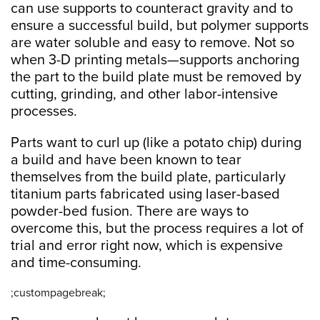
can use supports to counteract gravity and to
ensure a successful build, but polymer supports
are water soluble and easy to remove. Not so
when 3-D printing metals—supports anchoring
the part to the build plate must be removed by
cutting, grinding, and other labor-intensive
processes.
Parts want to curl up (like a potato chip) during
a build and have been known to tear
themselves from the build plate, particularly
titanium parts fabricated using laser-based
powder-bed fusion. There are ways to
overcome this, but the process requires a lot of
trial and error right now, which is expensive
and time-consuming.
;custompagebreak;