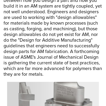
between how you design a part and how you
build it in an AM system are tightly coupled, yet
not well understood. Engineers and designers
are used to working with "design allowables"
for materials made by known processes (such
as casting, forging, and machining), but those
design allowables do not yet exist for AM, nor
do the "Design for Additive Manufacturing"
guidelines that engineers need to successfully
design parts for AM fabrication. A forthcoming
issue of ASME's Journal of Mechanical Design
is gathering the current state of best practices,
which are far more advanced for polymers than
they are for metals.