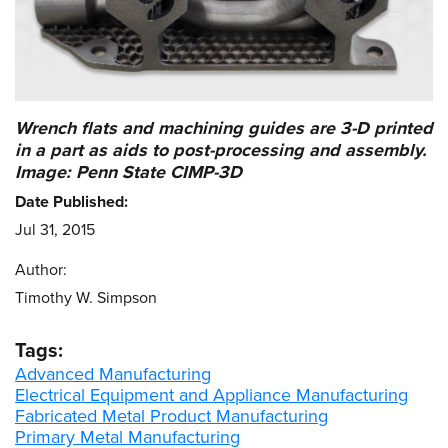
Wrench flats and machining guides are 3-D printed
in a part as aids to post-processing and assembly.
Image: Penn State CIMP-3D
Date Published:
Jul 31, 2015
Author:
Timothy W. Simpson
Tags:
Advanced Manufacturing
Electrical Equipment and Appliance Manufacturing
Fabricated Metal Product Manufacturing
Primary Metal Manufacturing