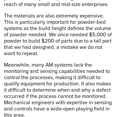
reach of many small and mid-size enterprises.
The materials are also extremely expensive.
This is particularly important for powder-bed
systems as the build height defines the volume
of powder needed. We once needed $5,000 of
powder to build $200 of parts due to a tall part
that we had designed, a mistake we do not
want to repeat.
Meanwhile, many AM systems lack the
monitoring and sensing capabilities needed to
control the processes, making it difficult to
qualify equipment for production. It also makes
it difficult to determine when and why a defect
occurred if the process cannot be monitored.
Mechanical engineers with expertise in sensing
and controls have a wide-open playing field in
this area.