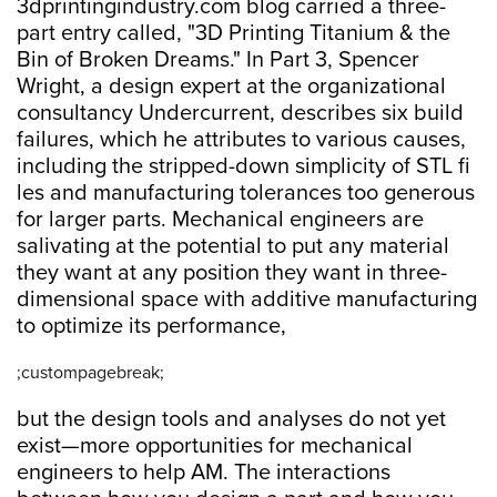
3dprintingindustry.com blog carried a three-
part entry called, "3D Printing Titanium & the
Bin of Broken Dreams." In Part 3, Spencer
Wright, a design expert at the organizational
consultancy Undercurrent, describes six build
failures, which he attributes to various causes,
including the stripped-down simplicity of STL fi
les and manufacturing tolerances too generous
for larger parts. Mechanical engineers are
salivating at the potential to put any material
they want at any position they want in three-
dimensional space with additive manufacturing
to optimize its performance,
;custompagebreak;
but the design tools and analyses do not yet
exist—more opportunities for mechanical
engineers to help AM. The interactions