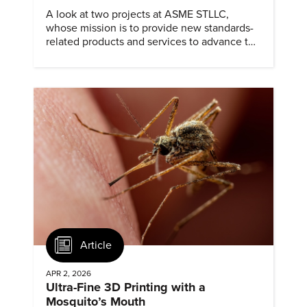
A look at two projects at ASME STLLC,
whose mission is to provide new standards-
related products and services to advance the
application of emerging and newly
commercialized science and technology.
Article
APR 2, 2026
Ultra-Fine 3D Printing with a
Mosquito’s Mouth