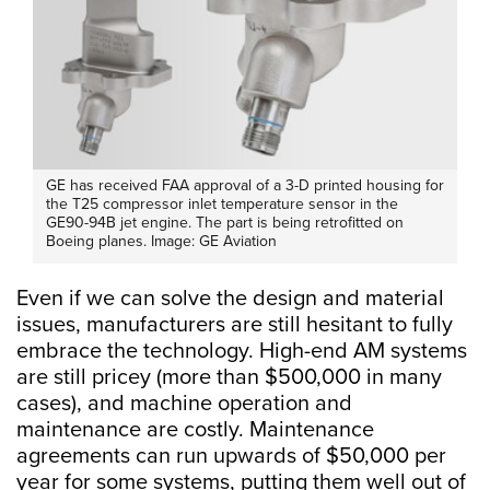
GE has received FAA approval of a 3-D printed housing for
the T25 compressor inlet temperature sensor in the
GE90-94B jet engine. The part is being retrofitted on
Boeing planes. Image: GE Aviation
Even if we can solve the design and material
issues, manufacturers are still hesitant to fully
embrace the technology. High-end AM systems
are still pricey (more than $500,000 in many
cases), and machine operation and
maintenance are costly. Maintenance
agreements can run upwards of $50,000 per
year for some systems, putting them well out of