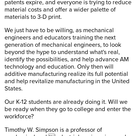
patents expire, and everyone is trying to reduce
material costs and offer a wider palette of
materials to 3-D print.
We just have to be willing, as mechanical
engineers and educators training the next
generation of mechanical engineers, to look
beyond the hype to understand what's real,
identify the possibilities, and help advance AM
technology and education. Only then will
additive manufacturing realize its full potential
and help revitalize manufacturing in the United
States.
Our K-12 students are already doing it. Will we
be ready when they go to college and enter the
workforce?
Timothy W. Simpson is a professor of