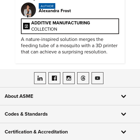
AUTHOR
Alexandra Frost
ADDITIVE MANUFACTURING
COLLECTION
A nature-inspired solution merges the
feeding tube of a mosquito with a 3D printer
that can achieve a surprising resolution.
ASME on LinkedIn
ASME on Facebook
ASME on Instagram
ASME on Threads
ASME on YouTube
About ASME
Codes & Standards
Certification & Accreditation