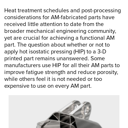
Heat treatment schedules and post-processing
considerations for AM-fabricated parts have
received little attention to date from the
broader mechanical engineering community,
yet are crucial for achieving a functional AM
part. The question about whether or not to
apply hot isostatic pressing (HIP) to a 3-D
printed part remains unanswered. Some
manufacturers use HIP for all their AM parts to
improve fatigue strength and reduce porosity,
while others feel it is not needed or too
expensive to use on every AM part.