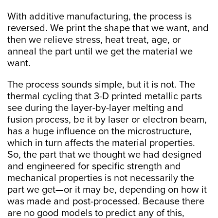
With additive manufacturing, the process is
reversed. We print the shape that we want, and
then we relieve stress, heat treat, age, or
anneal the part until we get the material we
want.
The process sounds simple, but it is not. The
thermal cycling that 3-D printed metallic parts
see during the layer-by-layer melting and
fusion process, be it by laser or electron beam,
has a huge influence on the microstructure,
which in turn affects the material properties.
So, the part that we thought we had designed
and engineered for specific strength and
mechanical properties is not necessarily the
part we get—or it may be, depending on how it
was made and post-processed. Because there
are no good models to predict any of this,