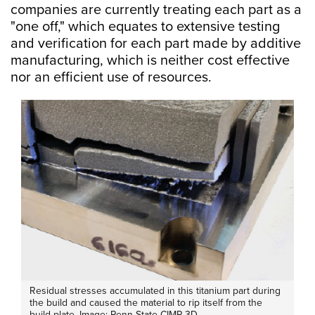
companies are currently treating each part as a
"one off," which equates to extensive testing
and verification for each part made by additive
manufacturing, which is neither cost effective
nor an efficient use of resources.
Residual stresses accumulated in this titanium part during
the build and caused the material to rip itself from the
build plate. Image: Penn State CIMP-3D