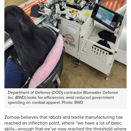
Department of Defense (DOD) contractor Bluewater Defense
Inc. (BWD) looks for efficiencies amid reduced government
spending on combat apparel. Photo: BWD
Zornow believes that robots and textile manufacturing has
reached an inflection point, where “we have a lot of basic
skills—enough that we’ve now reached the threshold where