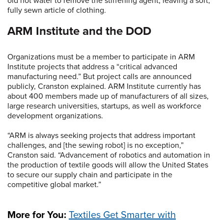
old hot water to remove the stiffening agent, leaving a soft,
fully sewn article of clothing.
ARM Institute and the DOD
Organizations must be a member to participate in ARM
Institute projects that address a “critical advanced
manufacturing need.” But project calls are announced
publicly, Cranston explained. ARM Institute currently has
about 400 members made up of manufacturers of all sizes,
large research universities, startups, as well as workforce
development organizations.
“ARM is always seeking projects that address important
challenges, and [the sewing robot] is no exception,”
Cranston said. “Advancement of robotics and automation in
the production of textile goods will allow the United States
to secure our supply chain and participate in the
competitive global market.”
More for You:
Textiles Get Smarter with