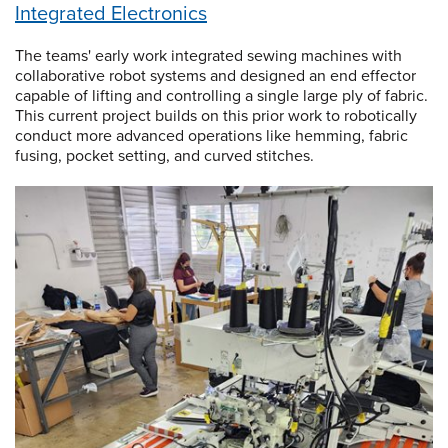
Integrated Electronics
The teams' early work integrated sewing machines with
collaborative robot systems and designed an end effector
capable of lifting and controlling a single large ply of fabric.
This current project builds on this prior work to robotically
conduct more advanced operations like hemming, fabric
fusing, pocket setting, and curved stitches.