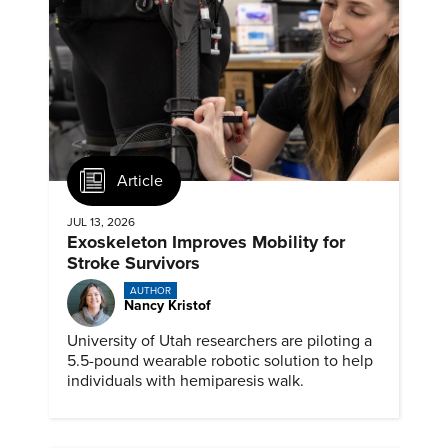
Article
JUL 13, 2026
Exoskeleton Improves Mobility for
Stroke Survivors
AUTHOR
Nancy Kristof
University of Utah researchers are piloting a
5.5-pound wearable robotic solution to help
individuals with hemiparesis walk.