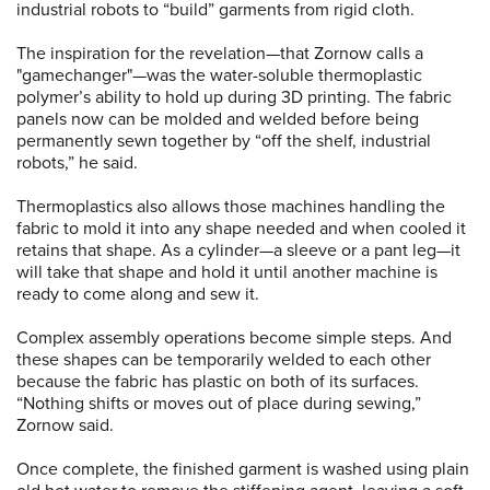
industrial robots to “build” garments from rigid cloth.
The inspiration for the revelation—that Zornow calls a
"gamechanger"—was the water-soluble thermoplastic
polymer’s ability to hold up during 3D printing. The fabric
panels now can be molded and welded before being
permanently sewn together by “off the shelf, industrial
robots,” he said.
Thermoplastics also allows those machines handling the
fabric to mold it into any shape needed and when cooled it
retains that shape. As a cylinder—a sleeve or a pant leg—it
will take that shape and hold it until another machine is
ready to come along and sew it.
Complex assembly operations become simple steps. And
these shapes can be temporarily welded to each other
because the fabric has plastic on both of its surfaces.
“Nothing shifts or moves out of place during sewing,”
Zornow said.
Once complete, the finished garment is washed using plain