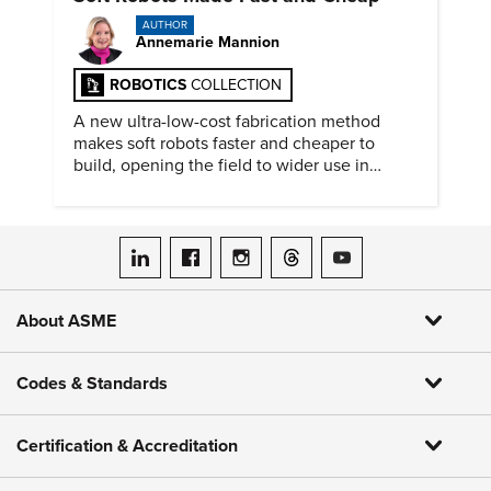
AUTHOR
Annemarie Mannion
ROBOTICS
COLLECTION
A new ultra-low-cost fabrication method
makes soft robots faster and cheaper to
build, opening the field to wider use in
research and education.
ASME on LinkedIn
ASME on Facebook
ASME on Instagram
ASME on Threads
ASME on YouTube
About ASME
Codes & Standards
Certification & Accreditation