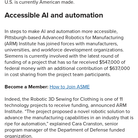
U.S. is currently American made.
Accessible AI and automation
In steps to make AI and automation more accessible,
Pittsburgh-based Advanced Robotics for Manufacturing
(ARM) Institute has joined forces with manufacturers,
universities, and workforce development organizations.
Siemens is currently involved with the latest round of
funding of a project that has so far received $547,000 of
federal money with an additional contribution of $637,000
in cost sharing from the project team participants.
Become a Member:
How to Join ASME
Indeed, the Robotic 3D Sewing for Clothing is one of 11
technology projects to receive funding, announced ARM
Institute. “The project proposed a novel robotic solution to
advance the manufacturing capabilities in an industry that is
ripe for automation,” explained Cara Cranston, senior
program manager of the Department of Defense funded
organization.