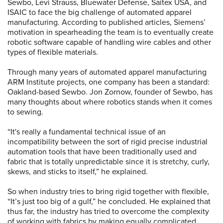
Sewbo, Levi Strauss, Bluewater Defense, Saitex USA, and
ISAIC to face the big challenge of automated apparel
manufacturing. According to published articles, Siemens’
motivation in spearheading the team is to eventually create
robotic software capable of handling wire cables and other
types of flexible materials.
Through many years of automated apparel manufacturing
ARM Institute projects, one company has been a standard:
Oakland-based Sewbo. Jon Zornow, founder of Sewbo, has
many thoughts about where robotics stands when it comes
to sewing.
“It's really a fundamental technical issue of an
incompatibility between the sort of rigid precise industrial
automation tools that have been traditionally used and
fabric that is totally unpredictable since it is stretchy, curly,
skews, and sticks to itself,” he explained.
So when industry tries to bring rigid together with flexible,
“It’s just too big of a gulf,” he concluded. He explained that
thus far, the industry has tried to overcome the complexity
of working with fabrics by making equally complicated