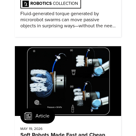
ROBOTICS
COLLECTION
Fluid-generated torque generated by
microrobot swarms can move passive
objects in surprising ways—without the need
for physical contact.
Article
MAY 19, 2026
Soft Robots Made Fast and Cheap