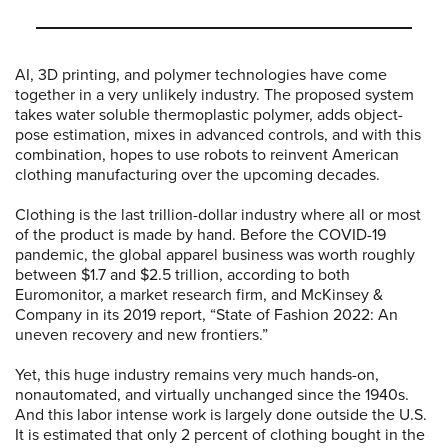
AI, 3D printing, and polymer technologies have come
together in a very unlikely industry. The proposed system
takes water soluble thermoplastic polymer, adds object-
pose estimation, mixes in advanced controls, and with this
combination, hopes to use robots to reinvent American
clothing manufacturing over the upcoming decades.
Clothing is the last trillion-dollar industry where all or most
of the product is made by hand. Before the COVID-19
pandemic, the global apparel business was worth roughly
between $1.7 and $2.5 trillion, according to both
Euromonitor, a market research firm, and McKinsey &
Company in its 2019 report, “State of Fashion 2022: An
uneven recovery and new frontiers.”
Yet, this huge industry remains very much hands-on,
nonautomated, and virtually unchanged since the 1940s.
And this labor intense work is largely done outside the U.S.
It is estimated that only 2 percent of clothing bought in the