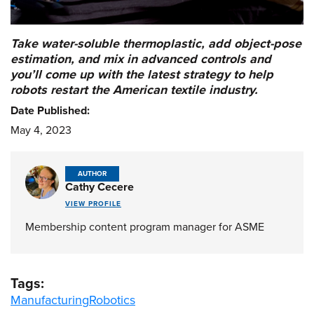
Take water-soluble thermoplastic, add object-pose
estimation, and mix in advanced controls and
you’ll come up with the latest strategy to help
robots restart the American textile industry.
Date Published:
May 4, 2023
AUTHOR
Cathy Cecere
VIEW PROFILE
Membership content program manager for ASME
Tags:
Manufacturing
Robotics