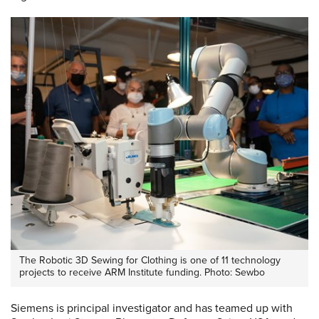
The Robotic 3D Sewing for Clothing is one of 11 technology
projects to receive ARM Institute funding. Photo: Sewbo
Siemens is principal investigator and has teamed up with