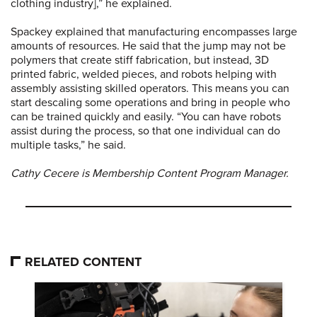
clothing industry],” he explained.
Spackey explained that manufacturing encompasses large
amounts of resources. He said that the jump may not be
polymers that create stiff fabrication, but instead, 3D
printed fabric, welded pieces, and robots helping with
assembly assisting skilled operators. This means you can
start descaling some operations and bring in people who
can be trained quickly and easily. “You can have robots
assist during the process, so that one individual can do
multiple tasks,” he said.
Cathy Cecere is Membership Content Program Manager.
RELATED CONTENT