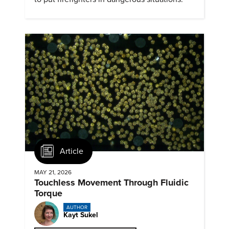
Article
MAY 21, 2026
Touchless Movement Through Fluidic
Torque
AUTHOR
Kayt Sukel