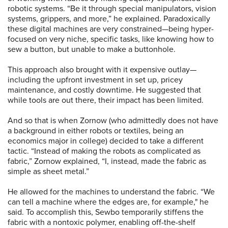
robotic systems. “Be it through special manipulators, vision
systems, grippers, and more,” he explained. Paradoxically
these digital machines are very constrained—being hyper-
focused on very niche, specific tasks, like knowing how to
sew a button, but unable to make a buttonhole.
This approach also brought with it expensive outlay—
including the upfront investment in set up, pricey
maintenance, and costly downtime. He suggested that
while tools are out there, their impact has been limited.
And so that is when Zornow (who admittedly does not have
a background in either robots or textiles, being an
economics major in college) decided to take a different
tactic. “Instead of making the robots as complicated as
fabric,” Zornow explained, “I, instead, made the fabric as
simple as sheet metal.”
He allowed for the machines to understand the fabric. “We
can tell a machine where the edges are, for example," he
said. To accomplish this, Sewbo temporarily stiffens the
fabric with a nontoxic polymer, enabling off-the-shelf