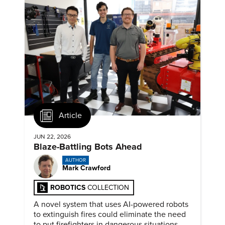
Article
JUN 22, 2026
Blaze-Battling Bots Ahead
AUTHOR
Mark Crawford
ROBOTICS
COLLECTION
A novel system that uses AI-powered robots
to extinguish fires could eliminate the need
to put firefighters in dangerous situations.