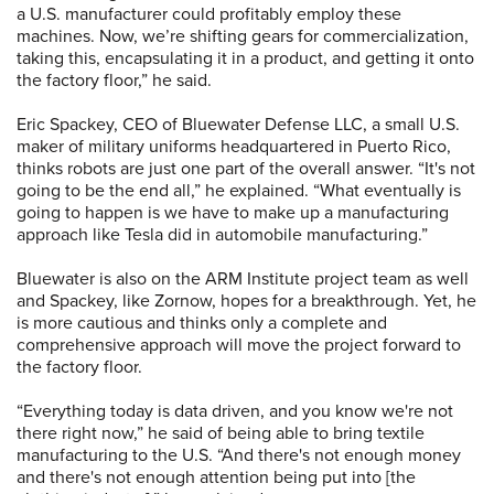
a U.S. manufacturer could profitably employ these
machines. Now, we’re shifting gears for commercialization,
taking this, encapsulating it in a product, and getting it onto
the factory floor,” he said.
Eric Spackey, CEO of Bluewater Defense LLC, a small U.S.
maker of military uniforms headquartered in Puerto Rico,
thinks robots are just one part of the overall answer. “It's not
going to be the end all,” he explained. “What eventually is
going to happen is we have to make up a manufacturing
approach like Tesla did in automobile manufacturing.”
Bluewater is also on the ARM Institute project team as well
and Spackey, like Zornow, hopes for a breakthrough. Yet, he
is more cautious and thinks only a complete and
comprehensive approach will move the project forward to
the factory floor.
“Everything today is data driven, and you know we're not
there right now,” he said of being able to bring textile
manufacturing to the U.S. “And there's not enough money
and there's not enough attention being put into [the