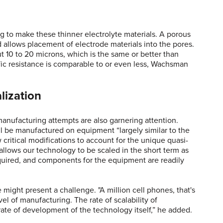
g to make these thinner electrolyte materials. A porous
 allows placement of electrode materials into the pores.
out 10 to 20 microns, which is the same or better than
ific resistance is comparable to or even less, Wachsman
lization
anufacturing attempts are also garnering attention.
ill be manufactured on equipment “largely similar to the
 critical modifications to account for the unique quasi-
 allows our technology to be scaled in the short term as
quired, and components for the equipment are readily
might present a challenge. "A million cell phones, that's
vel of manufacturing. The rate of scalability of
rate of development of the technology itself,” he added.