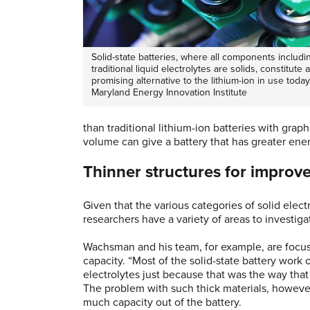
Solid-state batteries, where all components includi
traditional liquid electrolytes are solids, constitute a
promising alternative to the lithium-ion in use today
Maryland Energy Innovation Institute
than traditional lithium-ion batteries with grap
volume can give a battery that has greater ene
Thinner structures for improv
Given that the various categories of solid ele
researchers have a variety of areas to investig
Wachsman and his team, for example, are focus
capacity. “Most of the solid-state battery wor
electrolytes just because that was the way tha
The problem with such thick materials, however
much capacity out of the battery.