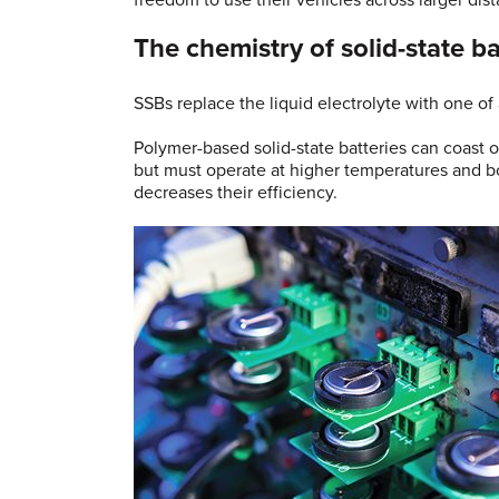
freedom to use their vehicles across larger dist
The chemistry of solid-state ba
SSBs replace the liquid electrolyte with one of
Polymer-based solid-state batteries can coast
but must operate at higher temperatures and bor
decreases their efficiency.