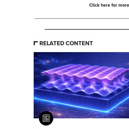
Click here for more
RELATED CONTENT
Article