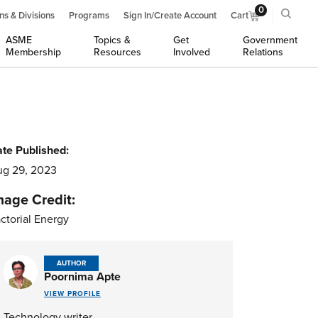
0
ns & Divisions
Programs
Sign In/Create Account
Cart
ASME
Topics &
Get
Government
Membership
Resources
Involved
Relations
te Published:
g 29, 2023
mage Credit:
ctorial Energy
AUTHOR
Poornima Apte
VIEW PROFILE
Technology writer