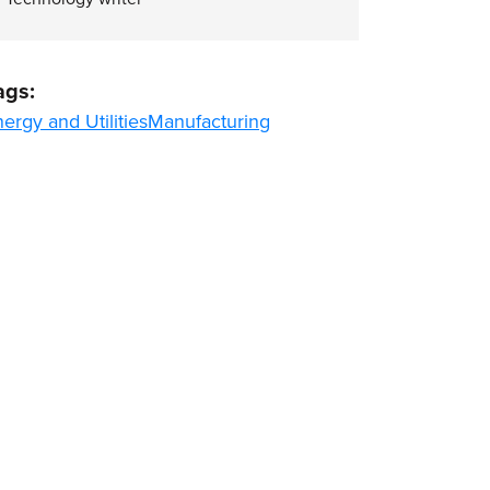
ags:
ergy and Utilities
Manufacturing