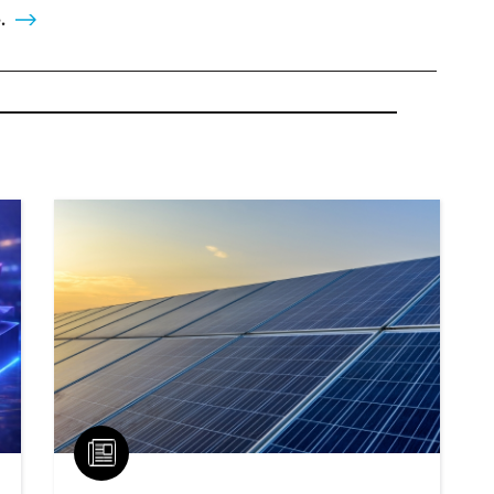
.
Article