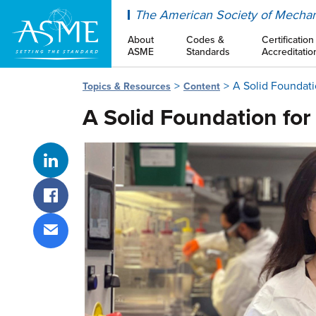
ASME
The American Society of Mechan
About
Codes &
Certification
ASME
Standards
Accreditatio
A Solid Foundati
Topics & Resources
Content
A Solid Foundation for
Share on LinkedIn
Share on Facebook
Share via email