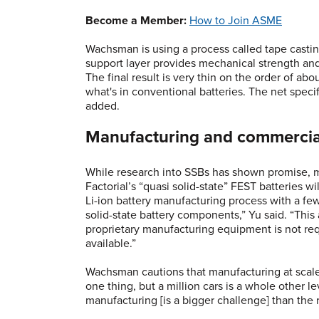
Become a Member:
How to Join ASME
Wachsman is using a process called tape castin
support layer provides mechanical strength and
The final result is very thin on the order of ab
what's in conventional batteries. The net spec
added.
Manufacturing and commercia
While research into SSBs has shown promise, m
Factorial’s “quasi solid-state” FEST batteries w
Li-ion battery manufacturing process with a few
solid-state battery components,” Yu said. “This
proprietary manufacturing equipment is not re
available.”
Wachsman cautions that manufacturing at scale 
one thing, but a million cars is a whole other le
manufacturing [is a bigger challenge] than the 