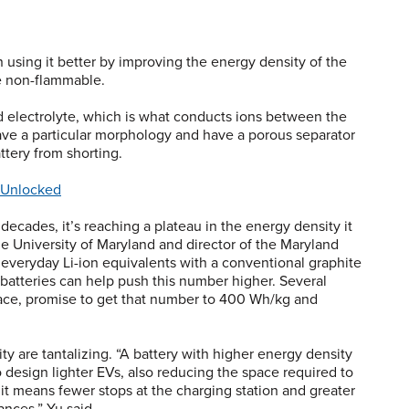
n using it better by improving the energy density of the
re non-flammable.
id electrolyte, which is what conducts ions between the
e a particular morphology and have a porous separator
ttery from shorting.
 Unlocked
decades, it’s reaching a plateau in the energy density it
he University of Maryland and director of the Maryland
r everyday Li-ion equivalents with a conventional graphite
batteries can help push this number higher. Several
ace, promise to get that number to 400 Wh/kg and
 are tantalizing. “A battery with higher energy density
design lighter EVs, also reducing the space required to
t means fewer stops at the charging station and greater