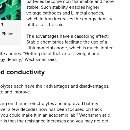
batteries become non-flammable and more
stable. Such stability enables higher
voltage cathodes and Li metal anodes,
which in turn increases the energy density
ng
of the cell, he said.
. Photo:
The advantages have a cascading effect:
Stable chemistries facilitate the use of a
lithium-metal anode, which is much lighter
hite anodes. “Getting rid of that excess weight and
rgy density,” Wachsman said.
ed conductivity
ctrolytes each have their advantages and disadvantages,
ate and improve.
ing on thinner electrolytes and improved battery
k over a few decades now has been focused on thick
t you could make it in an academic lab,” Wachsman said.
, is that the resistance increases and you may not get