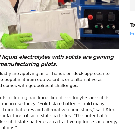
T
En
 liquid electrolytes with solids are gaining
manufacturing pilots.
dustry are applying an all-hands-on-deck approach to
e popular lithium equivalent is one alternative as
 comes with geopolitical challenges.
s including traditional liquid electrolytes are solids,
m-ion in use today. “Solid-state batteries hold many
Li-ion batteries and alternative chemistries,” said Alex
ufacturer of solid-state batteries. “The potential for
e solid-state batteries an attractive option as an energy
cations.”