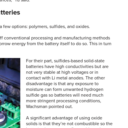
ances,” Yu said.
tteries
 a few options: polymers, sulfides, and oxides.
 off conventional processing and manufacturing methods
row energy from the battery itself to do so. This in turn
For their part, sulfides-based solid-state
batteries have high conductivities but are
not very stable at high voltages or in
contact with Li metal anodes. The other
disadvantage is that any exposure to
moisture can form unwanted hydrogen
sulfide gas so batteries will need much
more stringent processing conditions,
Wachsman pointed out.
A significant advantage of using oxide
solids is that they’re not combustible so the