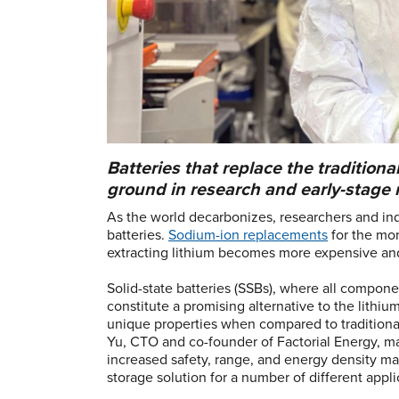
Batteries that replace the traditional
ground in research and early-stage 
As the world decarbonizes, researchers and in
batteries.
Sodium-ion replacements
for the mor
extracting lithium becomes more expensive and
Solid-state batteries (SSBs), where all component
constitute a promising alternative to the lithiu
unique properties when compared to traditional 
Yu, CTO and co-founder of Factorial Energy, man
increased safety, range, and energy density mak
storage solution for a number of different appli