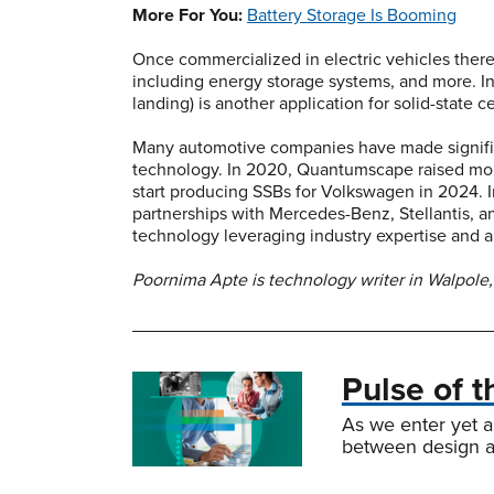
More For You:
Battery Storage Is Booming
Once commercialized in electric vehicles there
including energy storage systems, and more. In 
landing) is another application for solid-state ce
Many automotive companies have made significa
technology. In 2020, Quantumscape raised more
start producing SSBs for Volkswagen in 2024. In
partnerships with Mercedes-Benz, Stellantis, an
technology leveraging industry expertise and
Poornima Apte is technology writer in Walpole,
Pulse of 
As we enter yet a
between design an