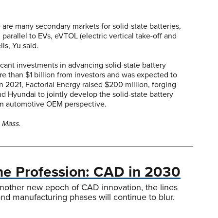
 are many secondary markets for solid-state batteries,
parallel to EVs, eVTOL (electric vertical take-off and
lls, Yu said.
nt investments in advancing solid-state battery
 than $1 billion from investors and was expected to
 2021, Factorial Energy raised $200 million, forging
d Hyundai to jointly develop the solid-state battery
 an automotive OEM perspective.
 Mass.
the Profession: CAD in 2030
nother new epoch of CAD innovation, the lines
d manufacturing phases will continue to blur.