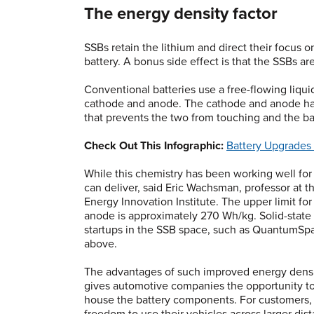
The energy density factor
SSBs retain the lithium and direct their focus o
battery. A bonus side effect is that the SSBs a
Conventional batteries use a free-flowing liqu
cathode and anode. The cathode and anode hav
that prevents the two from touching and the ba
Check Out This Infographic:
Battery Upgrades
While this chemistry has been working well for 
can deliver, said Eric Wachsman, professor at t
Energy Innovation Institute. The upper limit fo
anode is approximately 270 Wh/kg. Solid-state 
startups in the SSB space, such as QuantumSp
above.
The advantages of such improved energy density
gives automotive companies the opportunity to 
house the battery components. For customers, i