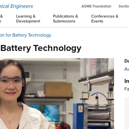
ical Engineers
ASME Foundation
Sectio
 &
Learning &
Publications &
Conferences &
n
Development
Submissions
Events
on for Battery Technology
 Battery Technology
Da
Au
I
Fa